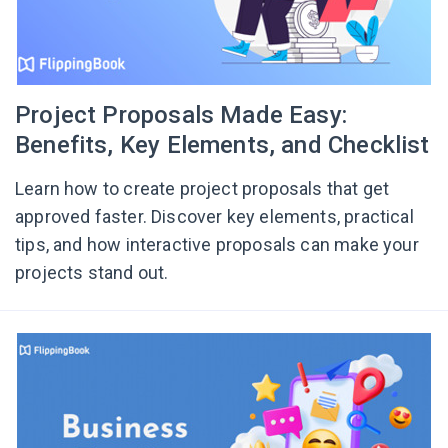
Project Proposals Made Easy:
Benefits, Key Elements, and Checklist
Learn how to create project proposals that get
approved faster. Discover key elements, practical
tips, and how interactive proposals can make your
projects stand out.