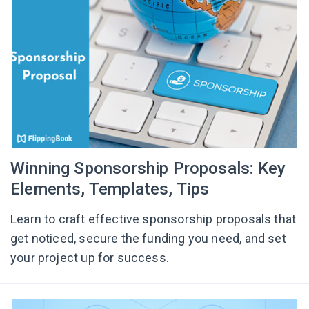
Winning Sponsorship Proposals: Key
Elements, Templates, Tips
Learn to craft effective sponsorship proposals that
get noticed, secure the funding you need, and set
your project up for success.