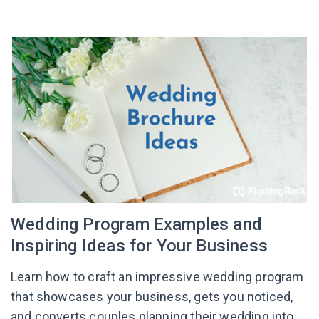
Wedding Program Examples and
Inspiring Ideas for Your Business
Learn how to craft an impressive wedding program
that showcases your business, gets you noticed,
and converts couples planning their wedding into