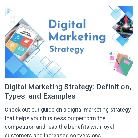
Digital Marketing Strategy: Definition,
Types, and Examples
Check out our guide on a digital marketing strategy
that helps your business outperform the
competition and reap the benefits with loyal
customers and increased conversions.