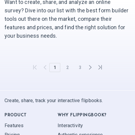
Want to create, share, and analyze an online
survey? Dive into our list with the best form builder
tools out there on the market, compare their
features and prices, and find the right solution for
your business needs.
1
2
3
Create, share, track your interactive flipbooks.
PRODUCT
WHY FLIPPINGBOOK?
Features
Interactivity
Pricing
Authentic experience