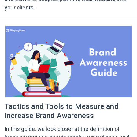
your clients.
Tactics and Tools to Measure and
Increase Brand Awareness
In this guide, we look closer at the definition of