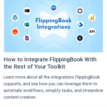
How to Integrate FlippingBook With
the Rest of Your Toolkit
Learn more about all the integrations FlippingBook
supports, and see how you can leverage them to
automate workflows, simplify tasks, and streamline
content creation.