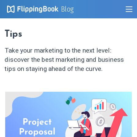
Blog
Tips
Take your marketing to the next level:
discover the best marketing and business
tips on staying ahead of the curve.