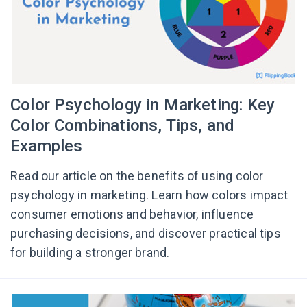
Color Psychology in Marketing: Key
Color Combinations, Tips, and
Examples
Read our article on the benefits of using color
psychology in marketing. Learn how colors impact
consumer emotions and behavior, influence
purchasing decisions, and discover practical tips
for building a stronger brand.