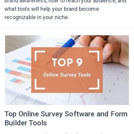
brand awareness, how to reach your audience, and
what tools will help your brand become
recognizable in your niche.
Top Online Survey Software and Form
Builder Tools