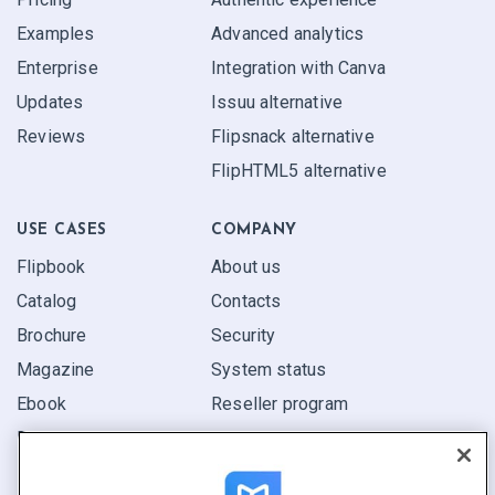
Examples
Advanced analytics
Enterprise
Integration with Canva
Updates
Issuu alternative
Reviews
Flipsnack alternative
FlipHTML5 alternative
USE CASES
COMPANY
Flipbook
About us
Catalog
Contacts
Brochure
Security
Magazine
System status
Ebook
Reseller program
Report
Pitch