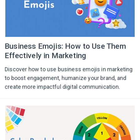
Business Emojis: How to Use Them
Effectively in Marketing
Discover how to use business emojis in marketing
to boost engagement, humanize your brand, and
create more impactful digital communication.