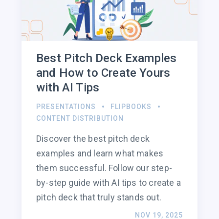
Best Pitch Deck Examples
and How to Create Yours
with AI Tips
PRESENTATIONS
FLIPBOOKS
CONTENT DISTRIBUTION
Discover the best pitch deck
examples and learn what makes
them successful. Follow our step-
by-step guide with AI tips to create a
pitch deck that truly stands out.
NOV 19, 2025