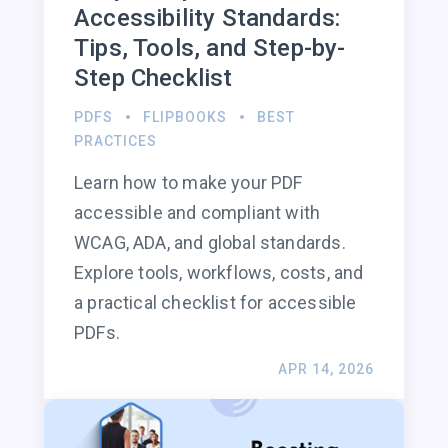
Accessibility Standards:
Tips, Tools, and Step-by-
Step Checklist
PDFS
FLIPBOOKS
BEST
PRACTICES
Learn how to make your PDF
accessible and compliant with
WCAG, ADA, and global standards.
Explore tools, workflows, costs, and
a practical checklist for accessible
PDFs.
APR 14, 2026