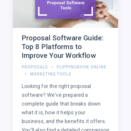
Proposal Software Guide:
Top 8 Platforms to
Improve Your Workflow
PROPOSALS
FLIPPINGBOOK ONLINE
MARKETING TOOLS
Looking for the right proposal
software? We've prepared a
complete guide that breaks down
what it is, how it helps your
business, and the benefits it offers.
You'll also find a detailed comparison