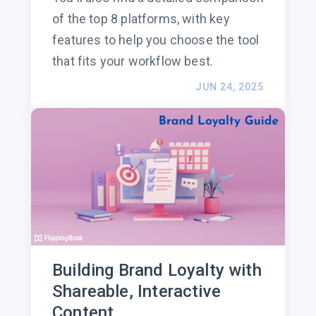
of the top 8 platforms, with key
features to help you choose the tool
that fits your workflow best.
JUN 24, 2025
Building Brand Loyalty with
Shareable, Interactive
Content