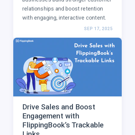
relationships and boost retention
with engaging, interactive content.
SEP 17, 2025
Drive Sales and Boost
Engagement with
FlippingBook’s Trackable
Links