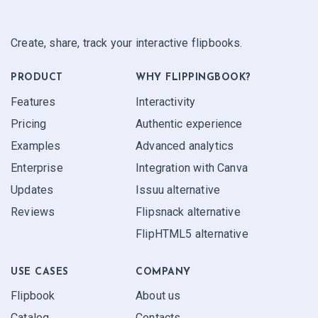
Create, share, track your interactive flipbooks.
PRODUCT
WHY FLIPPINGBOOK?
Features
Interactivity
Pricing
Authentic experience
Examples
Advanced analytics
Enterprise
Integration with Canva
Updates
Issuu alternative
Reviews
Flipsnack alternative
FlipHTML5 alternative
USE CASES
COMPANY
Flipbook
About us
Catalog
Contacts