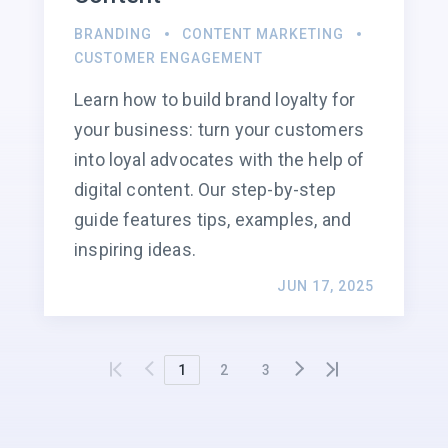
BRANDING
CONTENT MARKETING
CUSTOMER ENGAGEMENT
Learn how to build brand loyalty for
your business: turn your customers
into loyal advocates with the help of
digital content. Our step-by-step
guide features tips, examples, and
inspiring ideas.
JUN 17, 2025
1
2
3