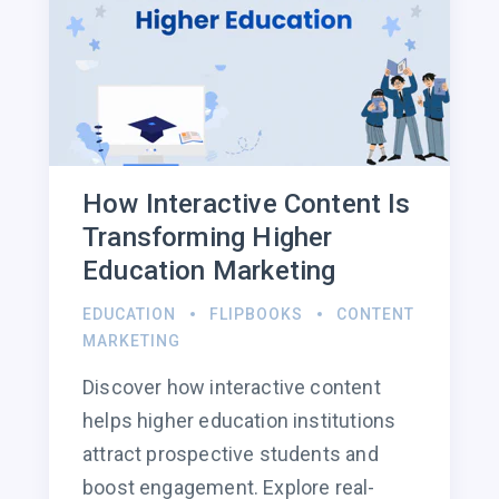
How Interactive Content Is
Transforming Higher
Education Marketing
EDUCATION
FLIPBOOKS
CONTENT
MARKETING
Discover how interactive content
helps higher education institutions
attract prospective students and
boost engagement. Explore real-