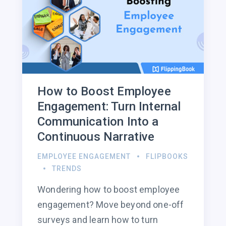
How to Boost Employee
Engagement: Turn Internal
Communication Into a
Continuous Narrative
EMPLOYEE ENGAGEMENT
FLIPBOOKS
TRENDS
Wondering how to boost employee
engagement? Move beyond one-off
surveys and learn how to turn