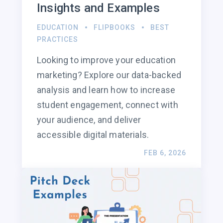
Insights and Examples
EDUCATION
FLIPBOOKS
BEST
PRACTICES
Looking to improve your education
marketing? Explore our data-backed
analysis and learn how to increase
student engagement, connect with
your audience, and deliver
accessible digital materials.
FEB 6, 2026