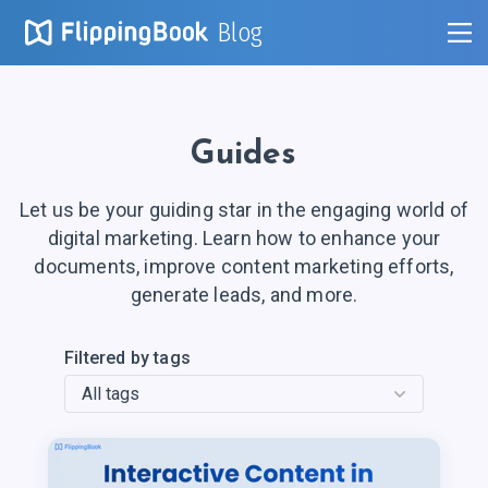
Blog
Guides
Let us be your guiding star in the engaging world of
digital marketing. Learn how to enhance your
documents, improve content marketing efforts,
generate leads, and more.
Filtered by tags