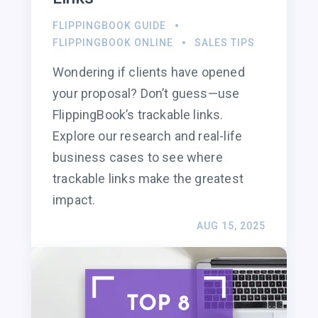
FLIPPINGBOOK GUIDE
FLIPPINGBOOK ONLINE
SALES TIPS
Wondering if clients have opened
your proposal? Don’t guess—use
FlippingBook’s trackable links.
Explore our research and real-life
business cases to see where
trackable links make the greatest
impact.
AUG 15, 2025