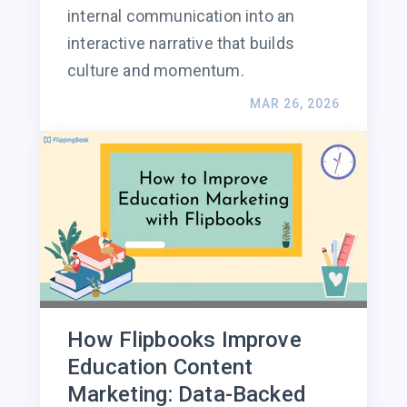
internal communication into an
interactive narrative that builds
culture and momentum.
MAR 26, 2026
How Flipbooks Improve
Education Content
Marketing: Data-Backed