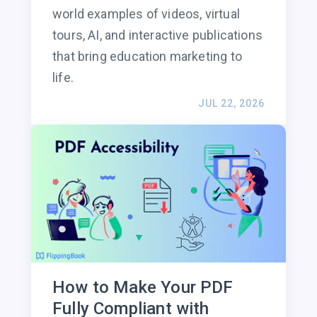
world examples of videos, virtual
tours, AI, and interactive publications
that bring education marketing to
life.
JUL 22, 2026
How to Make Your PDF
Fully Compliant with