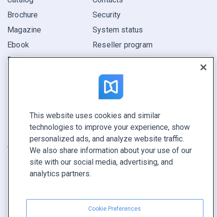
Brochure
Security
Magazine
System status
Ebook
Reseller program
Report
Pitch
Find yours
This website uses cookies and similar
CONNECT WITH US
technologies to improve your experience, show
Book a demo
personalized ads, and analyze website traffic.
Call sales +1 855 972 9587
We also share information about your use of our
site with our social media, advertising, and
analytics partners.
Cookie Preferences