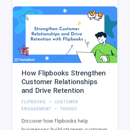
How Flipbooks Strengthen
Customer Relationships
and Drive Retention
FLIPBOOKS
CUSTOMER
ENGAGEMENT
TRENDS
Discover how flipbooks help
businesses build stronger customer