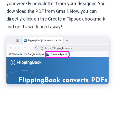
your weekly newsletter from your designer. You
download the PDF from Gmail. Now you can
directly click on the Create a Flipbook bookmark
and get to work right away!