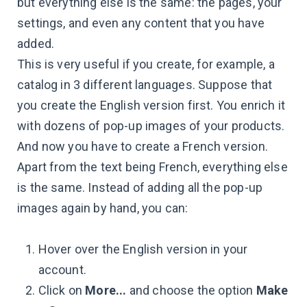
but everything else is the same: the pages, your
settings, and even any content that you have
added.
This is very useful if you create, for example, a
catalog in 3 different languages. Suppose that
you create the English version first. You enrich it
with dozens of pop-up images of your products.
And now you have to create a French version.
Apart from the text being French, everything else
is the same. Instead of adding all the pop-up
images again by hand, you can:
Hover over the English version in your
account.
Click on
More...
and choose the option
Make