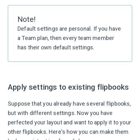
Note!
Default settings are personal. If you have
a Team plan, then every team member
has their own default settings.
Apply settings to existing flipbooks
Suppose that you already have several flipbooks,
but with different settings. Now you have
perfected your layout and want to apply it to your
other flipbooks. Here's how you can make them