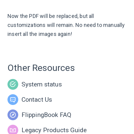
Now the PDF will be replaced, but all
customizations will remain. No need to manually
insert all the images again!
Other Resources
System status
Contact Us
FlippingBook FAQ
Legacy Products Guide