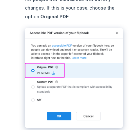
changes. If this is your case, choose the
option
Original PDF
: