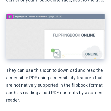
They can use this icon to download and read the
accessible PDF using accessibility features that
are not natively supported in the flipbook format,
such as reading aloud PDF contents by a screen
reader.