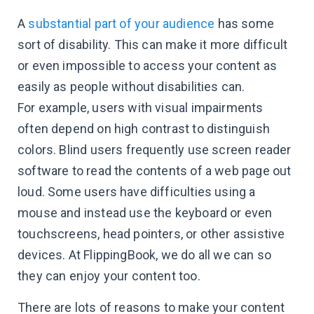
A
substantial part of your audience
has some
sort of disability. This can make it more difficult
or even impossible to access your content as
easily as people without disabilities can.
For example, users with visual impairments
often depend on high contrast to distinguish
colors. Blind users frequently use screen reader
software to read the contents of a web page out
loud. Some users have difficulties using a
mouse and instead use the keyboard or even
touchscreens, head pointers, or other assistive
devices. At FlippingBook, we do all we can so
they can enjoy your content too.
There are lots of reasons to make your content