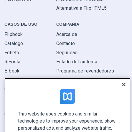
Alternativa a FlipHTML5
CASOS DE USO
COMPAÑÍA
Flipbook
Acerca de
Catálogo
Contacto
Folleto
Seguridad
Revista
Estado del sistema
E-book
Programa de revendedores
Informe
Oferta
Encuentra el tuyo
This website uses cookies and similar
CONECTE CON NOSOTROS
technologies to improve your experience, show
Reservar demo
personalized ads, and analyze website traffic.