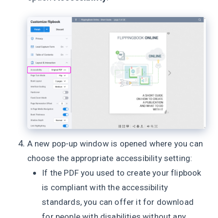
A new pop-up window is opened where you can
choose the appropriate accessibility setting:
If the PDF you used to create your flipbook
is compliant with the accessibility
standards, you can offer it for download
for people with disabilities without any