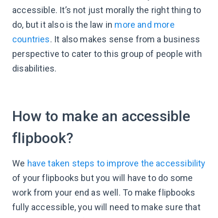
accessible. It’s not just morally the right thing to
do, but it also is the law in
more and more
countries
. It also makes sense from a business
perspective to cater to this group of people with
disabilities.
How to make an accessible
flipbook?
We
have taken steps to improve the accessibility
of your flipbooks but you will have to do some
work from your end as well. To make flipbooks
fully accessible, you will need to make sure that