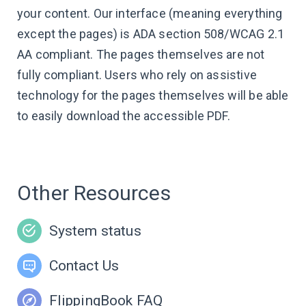
your content. Our interface (meaning everything
except the pages) is ADA section 508/WCAG 2.1
AA compliant. The pages themselves are not
fully compliant. Users who rely on assistive
technology for the pages themselves will be able
to easily download the accessible PDF.
Other Resources
System status
Contact Us
FlippingBook FAQ