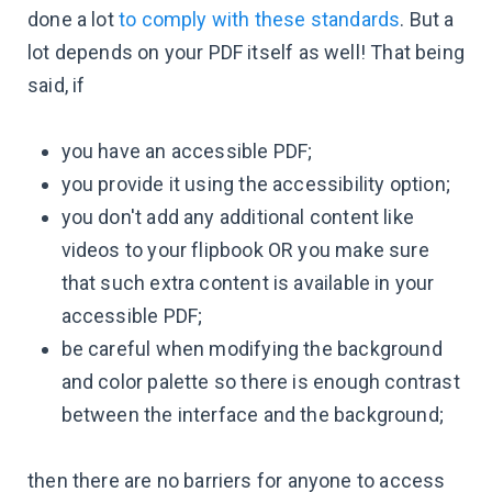
done a lot
to comply with these standards
. But a
lot depends on your PDF itself as well! That being
said, if
you have an accessible PDF;
you provide it using the accessibility option;
you don't add any additional content like
videos to your flipbook OR you make sure
that such extra content is available in your
accessible PDF;
be careful when modifying the background
and color palette so there is enough contrast
between the interface and the background;
then there are no barriers for anyone to access