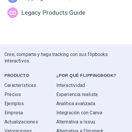
Legacy Products Guide
Cree, comparta y haga tracking con sus flipbooks
interactivos.
PRODUCTO
¿POR QUÉ FLIPPINGBOOK?
Características
Interactividad
Precios
Experiencia realista
Ejemplos
Analítica avanzada
Empresa
Integración con Canva
Actualizaciones
Alternativa a Issuu
Valoraciones
Alternativa a Flipsnack