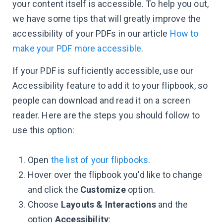
your content itself is accessible. To help you out,
we have some tips that will greatly improve the
accessibility of your PDFs in our article
How to
make your PDF more accessible
.
If your PDF is sufficiently accessible, use our
Accessibility feature to add it to your flipbook, so
people can download and read it on a screen
reader. Here are the steps you should follow to
use this option:
Open
the list of your flipbooks
.
Hover over the flipbook you'd like to change
and click the
Customize
option.
Choose
Layouts & Interactions
and the
option
Accessibility
: