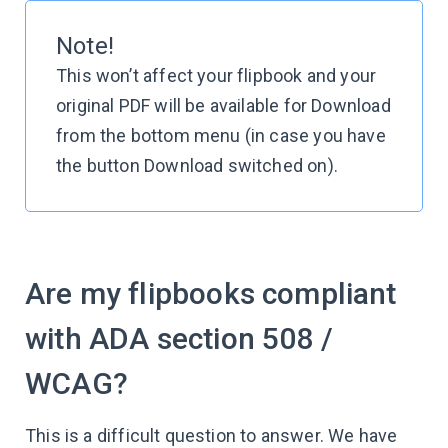
Note!
This won’t affect your flipbook and your
original PDF will be available for Download
from the bottom menu (in case you have
the button Download switched on).
Are my flipbooks compliant
with ADA section 508 /
WCAG?
This is a difficult question to answer. We have