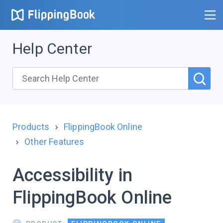
Help Center
Products
FlippingBook Online
Other Features
Accessibility in
FlippingBook Online