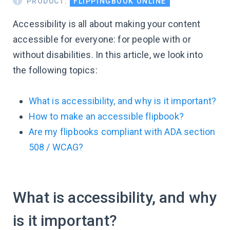
PRODUCT:
FLIPPINGBOOK ONLINE
Accessibility is all about making your content
accessible for everyone: for people with or
without disabilities. In this article, we look into
the following topics:
What is accessibility, and why is it important?
How to make an accessible flipbook?
Are my flipbooks compliant with ADA section
508 / WCAG?
What is accessibility, and why
is it important?