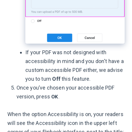
If your PDF was not designed with
accessibility in mind and you don't have a
custom accessible PDF either, we advise
you to turn
Off
this feature.
Once you’ve chosen your accessible PDF
version, press
OK
.
When the option Accessibility is on, your readers
will see the Accessibility icon in the upper left
corner of your flipbook interface, next to the title: