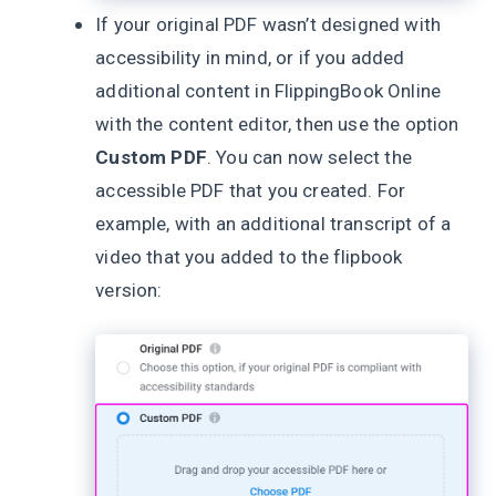
If your original PDF wasn’t designed with
accessibility in mind, or if you added
additional content in FlippingBook Online
with the content editor, then use the option
Custom PDF
. You can now select the
accessible PDF that you created. For
example, with an additional transcript of a
video that you added to the flipbook
version: