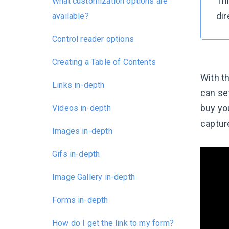
Thi
What customization options are
dir
available?
Control reader options
Creating a Table of Contents
With t
Links in-depth
can set
buy you
Videos in-depth
capture
Images in-depth
Gifs in-depth
Image Gallery in-depth
Forms in-depth
How do I get the link to my form?