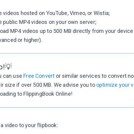
 videos hosted on YouTube, Vimeo, or Wistia;
e public MP4 videos on your own server;
oad MP4 videos up to 500 MB directly from your device t
anced or higher).
p!💡
u can use
Free Convert
or similar services to convert 
ir size if over 500 MB. We advise you to
optimize your 
oading to FlippingBook Online!
a video to your flipbook: