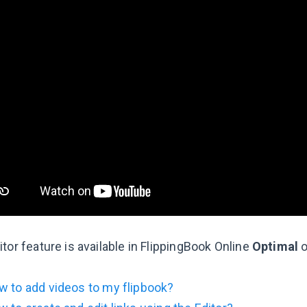
tor feature is available in FlippingBook Online
Optimal
o
 to add videos to my flipbook?