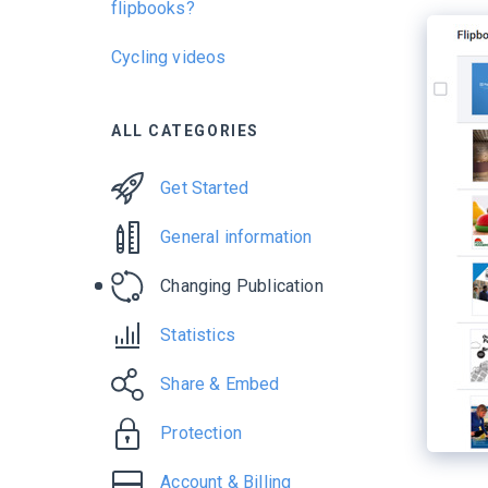
flipbooks?
Cycling videos
ALL CATEGORIES
Get Started
General information
Changing Publication
Statistics
Share & Embed
Protection
Account & Billing