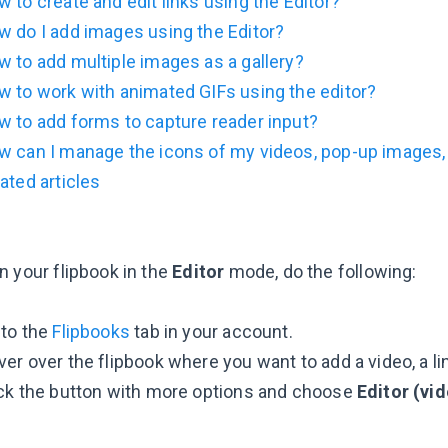
 to create and edit links using the Editor?
 do I add images using the Editor?
 to add multiple images as a gallery?
 to work with animated GIFs using the editor?
 to add forms to capture reader input?
w can I manage the icons of my videos, pop-up images,
ated articles
n your flipbook in the
Editor
mode, do the following:
 to the
Flipbooks
tab in your account.
er over the flipbook where you want to add a video, a lin
ick the button with more options and choose
Editor (vid