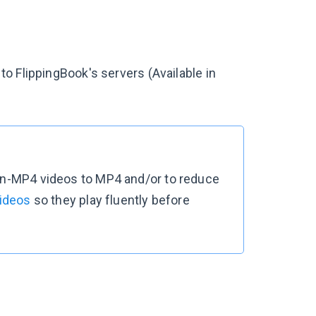
o FlippingBook's servers (Available in
non-MP4 videos to MP4 and/or to reduce
videos
so they play fluently before