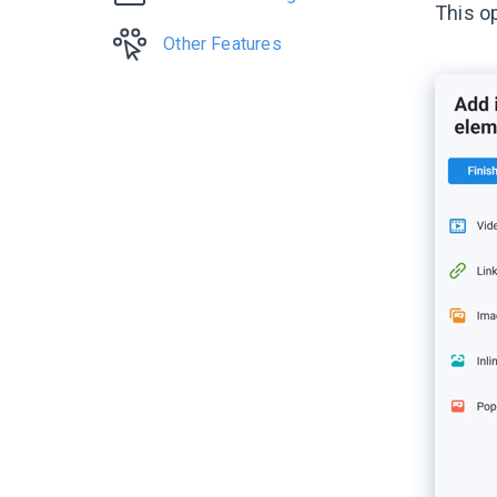
This o
Other Features