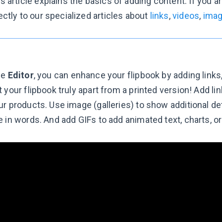
s article explains the basics of adding content. If you a
ectly to our specialized articles about
links
,
videos
,
ima
he
Editor
, you can enhance your flipbook by adding links
 your flipbook truly apart from a printed version! Add l
r products. Use image (galleries) to show additional deta
 in words. And add GIFs to add animated text, charts, or