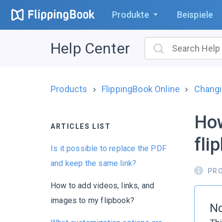
Produkte
Beispiele
Help Center
Products
FlippingBook Online
Changi
How
ARTICLES LIST
fli
Is it possible to replace the PDF
and keep the same link?
PR
How to add videos, links, and
images to my flipbook?
No