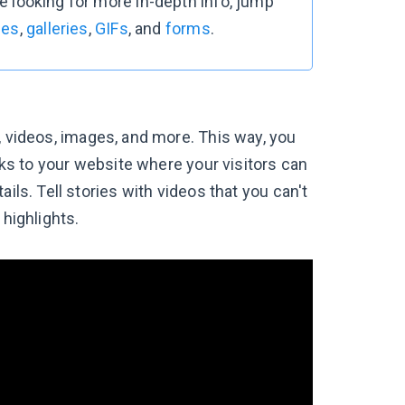
re looking for more in-depth info, jump
ges
,
galleries
,
GIFs
, and
forms
.
, videos, images, and more. This way, you
inks to your website where your visitors can
ils. Tell stories with videos that you can't
 highlights.