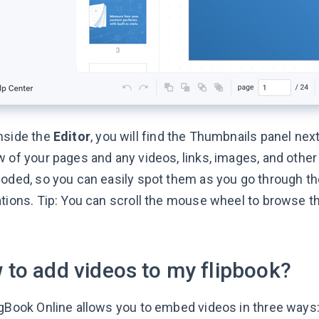
nside the
Editor
, you will find the Thumbnails panel next
w of your pages and any videos, links, images, and othe
oded, so you can easily spot them as you go through the 
ations. Tip: You can scroll the mouse wheel to browse t
 to add videos to my flipbook?
ngBook Online allows you to embed videos in three ways