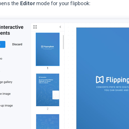
pens the
Editor
mode for your flipbook: