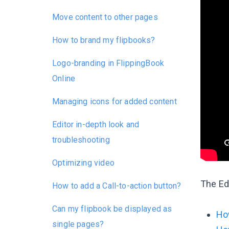
Move content to other pages
How to brand my flipbooks?
Logo-branding in FlippingBook
Online
Managing icons for added content
Editor in-depth look and
troubleshooting
Optimizing video
The Edi
How to add a Call-to-action button?
Can my flipbook be displayed as
How
single pages?