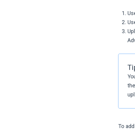
Use
Us
Upl
Adv
Ti
Yo
the
upl
To add 