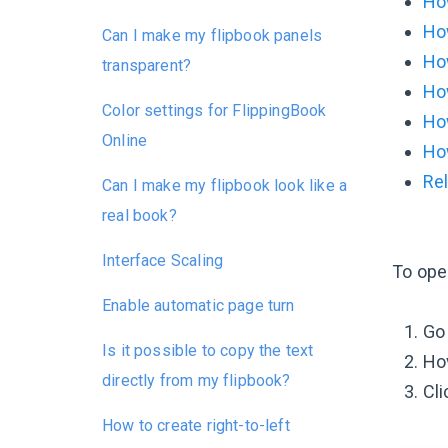
How
How
Can I make my flipbook panels
How
transparent?
How
Color settings for FlippingBook
How
Online
Ho
Rel
Can I make my flipbook look like a
real book?
Interface Scaling
To ope
Enable automatic page turn
Go
Is it possible to copy the text
Hov
directly from my flipbook?
Cl
How to create right-to-left