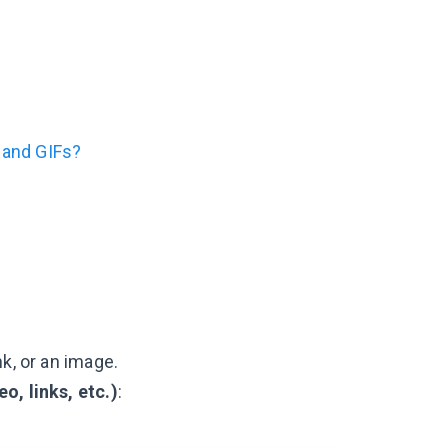
 and GIFs?
k, or an image.
eo, links, etc.)
: