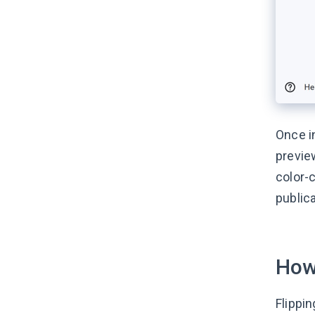
Once i
previe
color-c
public
How
Flippi