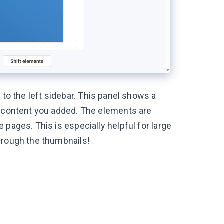
 to the left sidebar. This panel shows a
r content you added. The elements are
pages. This is especially helpful for large
hrough the thumbnails!
: