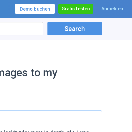
Gratis testen
Anmelden
Demo buchen
Search
images to my