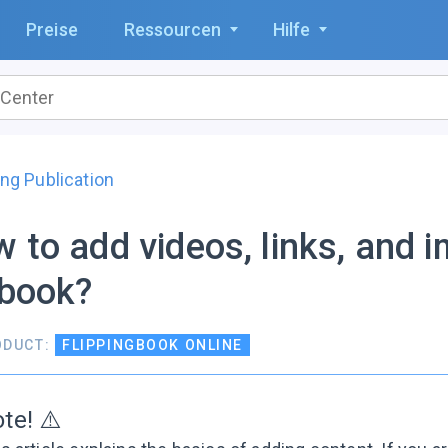
Preise
Ressourcen
Hilfe
ng Publication
 to add videos, links, and 
pbook?
ODUCT:
FLIPPINGBOOK ONLINE
te! ⚠️