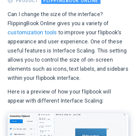
PRODUCT:
FLIPPINGBOOK ONLINE
Can I change the size of the interface?
FlippingBook Online gives you a variety of
customization tools
to improve your flipbook’s
appearance and user experience. One of these
useful features is Interface Scaling. This setting
allows you to control the size of on-screen
elements such as icons, text labels, and sidebars
within your flipbook interface.
Here is a preview of how your flipbook will
appear with different Interface Scaling: