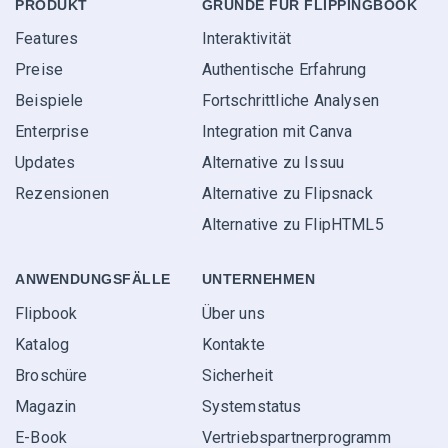
PRODUKT
GRÜNDE FÜR FLIPPINGBOOK
Features
Interaktivität
Preise
Authentische Erfahrung
Beispiele
Fortschrittliche Analysen
Enterprise
Integration mit Canva
Updates
Alternative zu Issuu
Rezensionen
Alternative zu Flipsnack
Alternative zu FlipHTML5
ANWENDUNGS­FÄLLE
UNTERNEHMEN
Flipbook
Über uns
Katalog
Kontakte
Broschüre
Sicherheit
Magazin
Systemstatus
E-Book
Vertriebspartner­programm