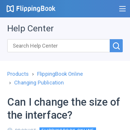
Help Center
Products
FlippingBook Online
Changing Publication
Can I change the size of
the interface?