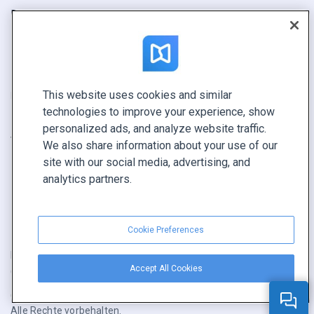
Bericht
Pitch
Ihre Möglichkeiten
This website uses cookies and similar
KONTAKTIEREN SIE UNS
technologies to improve your experience, show
Demo buchen
personalized ads, and analyze website traffic.
Vertrieb anrufen +1 855 972 9587
We also share information about your use of our
site with our social media, advertising, and
analytics partners.
Cookie Preferences
Nutzungsbedingungen
|
Datenschutz­richtlinie
|
Inhalt melden
|
Accept All Cookies
Cookie Preferences
Copyright © FlippingBook.com.
Alle Rechte vorbehalten.