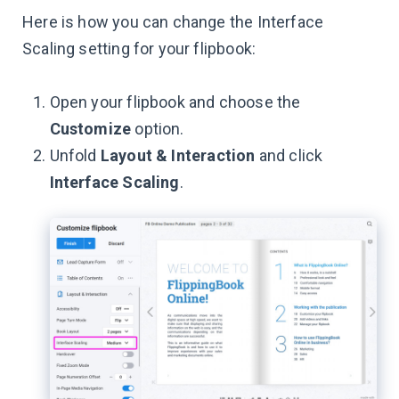
Here is how you can change the Interface
Scaling setting for your flipbook:
Open your flipbook and choose the
Customize
option.
Unfold
Layout & Interaction
and click
Interface Scaling
.