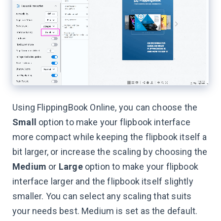
Using FlippingBook Online, you can choose the
Small
option to make your flipbook interface
more compact while keeping the flipbook itself a
bit larger, or increase the scaling by choosing the
Medium
or
Large
option to make your flipbook
interface larger and the flipbook itself slightly
smaller. You can select any scaling that suits
your needs best. Medium is set as the default.