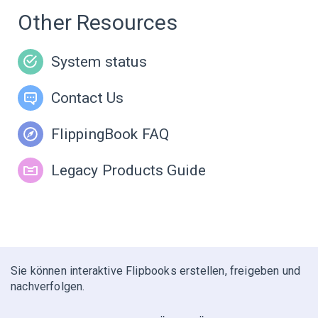
Other Resources
System status
Contact Us
FlippingBook FAQ
Legacy Products Guide
Sie können interaktive Flipbooks erstellen, freigeben und
nachverfolgen.