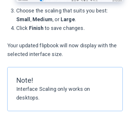
Choose the scaling that suits you best:
Small
,
Medium
, or
Large
.
Click
Finish
to save changes.
Your updated flipbook will now display with the
selected interface size.
Note!
Interface Scaling only works on
desktops.