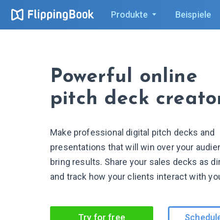
Produkte
Beispiele
Powerful online
pitch deck creato
Make professional digital pitch decks and
presentations that will win over your audi
bring results. Share your sales decks as dir
and track how your clients interact with yo
Try for free
Schedul