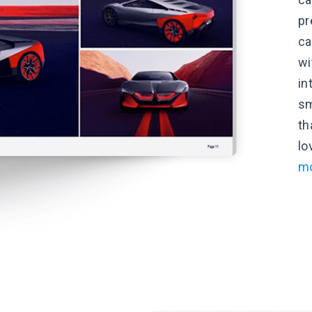
pr
ca
wi
in
sm
th
lo
mo