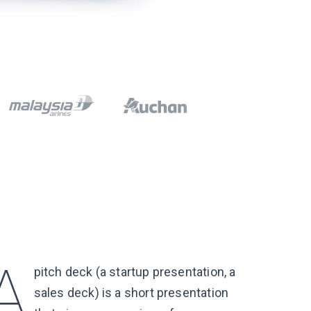
pitch deck (a startup presentation, a
sales deck) is a short presentation