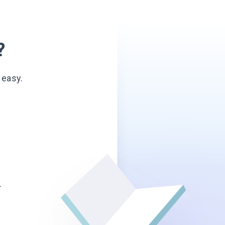
?
 easy.
.