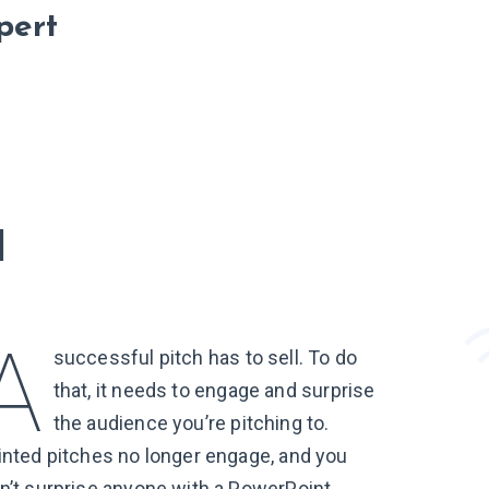
pert
l
successful pitch has to sell. To do
that, it needs to engage and surprise
the audience you’re pitching to.
inted pitches no longer engage, and you
n’t surprise anyone with a PowerPoint