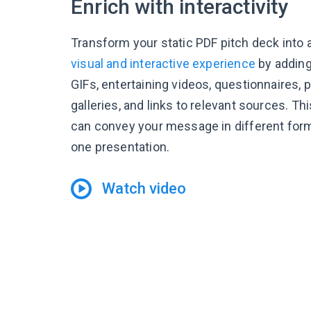
Enrich with interactivity
Transform your static PDF pitch deck into
visual and interactive experience
by adding
GIFs, entertaining videos, questionnaires,
galleries, and links to relevant sources. Th
can convey your message in different form
one presentation.
Watch video