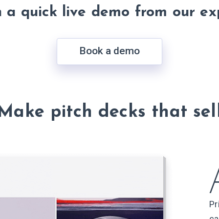
h a quick live demo from our ex
Book a demo
Make pitch decks that sel
Pr
ca