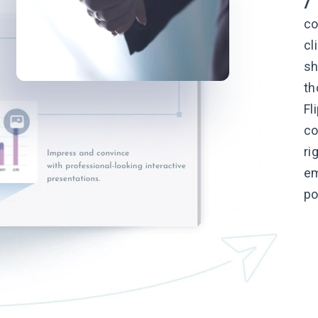
co
cl
sh
th
Fl
co
ri
em
po