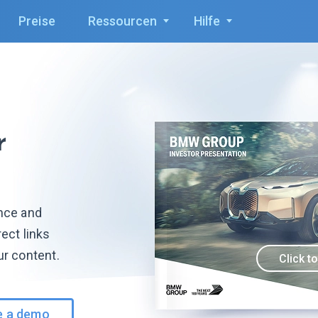
Preise
Ressourcen
Hilfe
r
ence and
ect links
ur content.
Click t
e a demo