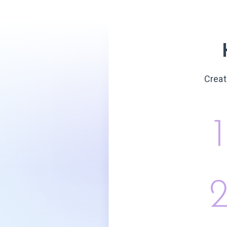
Creat
1