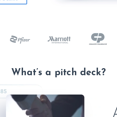
What’s a pitch deck?