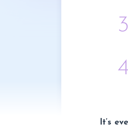
It’s ev