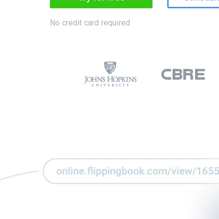
No credit card required