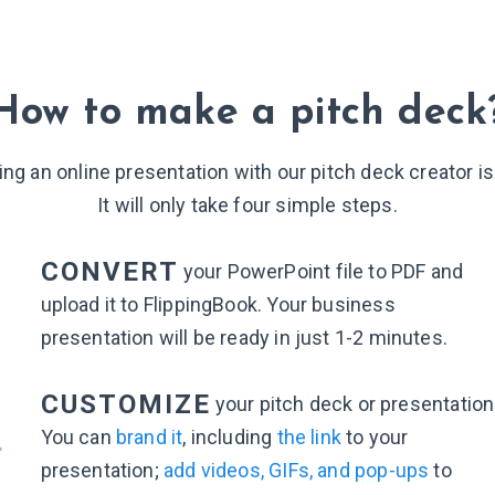
How to make a pitch deck
ing an online presentation with our pitch deck creator is
It will only take four simple steps.
CONVERT
your PowerPoint file to PDF and
upload it to FlippingBook. Your business
presentation will be ready in just
1-2 minutes
.
2
CUSTOMIZE
your pitch deck or presentation
You can
brand it
, including
the link
to your
presentation;
add videos, GIFs, and pop-ups
to