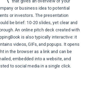
that gives an overview of your
mpany or business idea to potential
ients or investors. The presentation
ould be brief: 10-20 slides, yet clear and
orough. An online pitch deck created with
ippingBook is also typically interactive: it
ntains videos, GIFs, and popups. It opens
ght in the browser as a link and can be
ailed, embedded into a website, and
sted to social media in a single click.