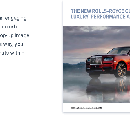
 an engaging
 colorful
 pop-up image
is way, you
ats within