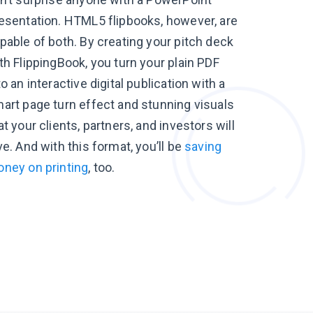
esentation. HTML5 flipbooks, however, are
pable of both. By creating your pitch deck
th FlippingBook, you turn your plain PDF
to an interactive digital publication with a
art page turn effect and stunning visuals
at your clients, partners, and investors will
ve. And with this format, you’ll be
saving
ney on printing
, too.