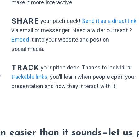
make it more interactive.
3
SHARE
your pitch deck!
Send it as a direct link
via email or messenger. Need a wider outreach?
Embed
it into your website and post on
social media.
4
TRACK
your pitch deck. Thanks to individual
trackable links
, you’ll learn when people open your
presentation and how they interact with it.
en easier than it sounds—let us 