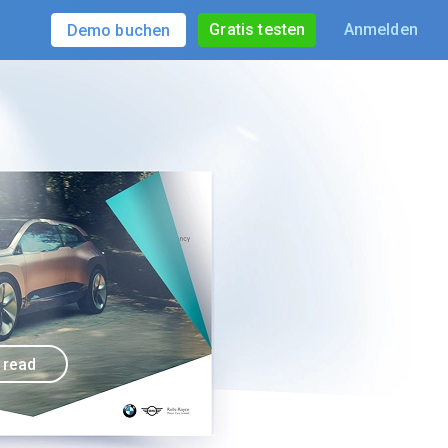
Gratis testen
Anmelden
Demo buchen
o read