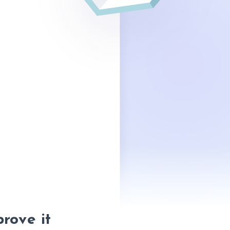
prove it