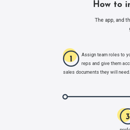
How to i
The app, and th
Assign team roles to y
1
reps and give them acc
sales documents
they will need
prof