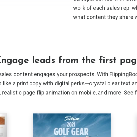
work of each sales rep: w
what content they
share w
ngage leads from the
first pa
sales content engages your prospects. With FlippingBoo
ike a print copy with digital perks—crystal clear text a
realistic page flip animation on mobile, and more. See 