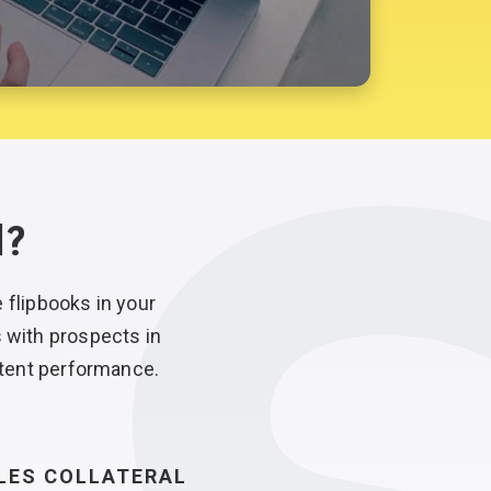
l?
e
flipbooks in your
s with prospects in
tent performance.
LES COLLATERAL