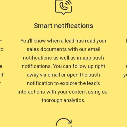
Smart notifications
y—
You’ll know when a lead has read your
to
sales documents with our email
notifications as well as in-app push
e
notifications. You can follow up right
nt
away via email or open the push
y
y
notification to explore the lead’s
interactions with your content using our
thorough analytics.