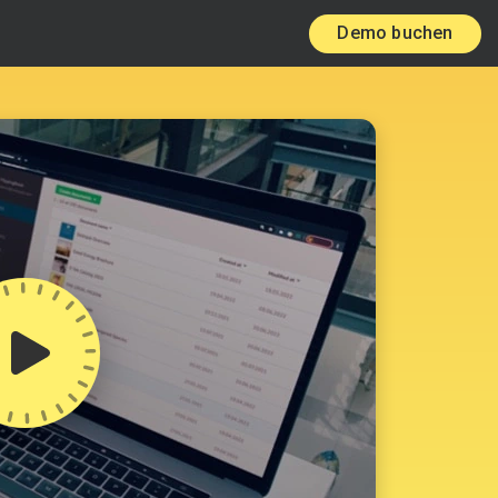
Demo buchen