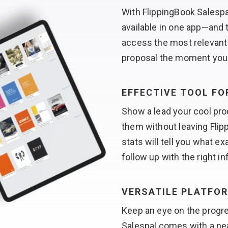
With FlippingBook Salesp
available in one app—and 
access the most relevant 
proposal the moment yo
EFFECTIVE TOOL F
Show a lead your cool pro
them without leaving Flip
stats will tell you what e
follow up with the right i
VERSATILE PLATFO
Keep an eye on the progre
Salespal comes with a ne