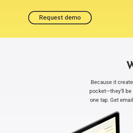
Request demo
W
Because it creat
pocket—they’ll be 
one tap. Get email