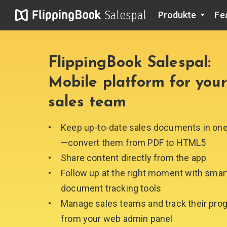
Salespal
Produkte
Fe
FlippingBook Salespal:
Mobile platform for your
sales team
Keep up-to-date sales documents in on
—сonvert them from
PDF to HTML5
Share content directly from
the app
Follow up at the right moment with smar
document
tracking tools
Manage sales teams and track their pro
from your web
admin panel