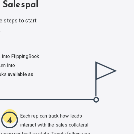
 Salespal
e steps to start
.
 into FlippingBook
urn into
ks available as
Each rep can track how leads
4
interact with the sales collateral
using our
built-in
stats. Timely follow-ups