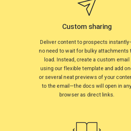
Custom sharing
Deliver content to prospects instantl
no need to wait for bulky attachments 
load. Instead, create a custom email
using our flexible template and add on
or several neat previews of your conte
to the email—the docs will open in an
browser as
direct links.