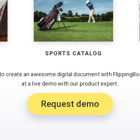
SPORTS CATALOG
to create an awesome digital document with FlippingBo
at a live demo with
our product expert.
Request demo