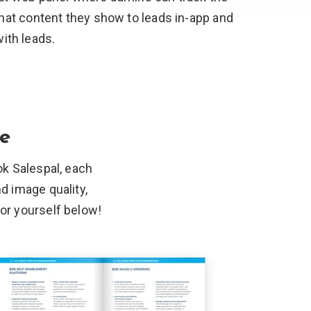
hat content they show to leads in-app and
ith leads.
ge
k Salespal, each
nd image quality,
for
yourself below!