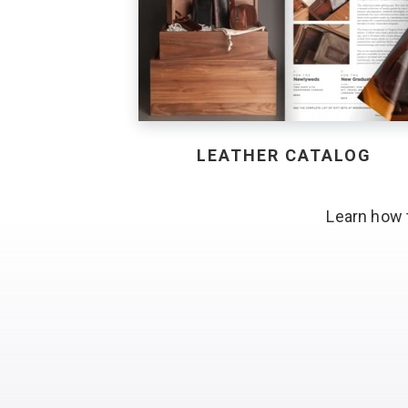
LEATHER CATALOG
Learn how 