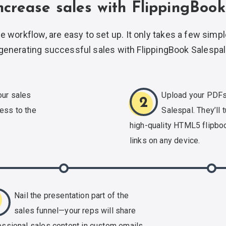
ncrease sales with FlippingBook
e workflow, are easy to set up. It only takes a few simpl
generating successful sales with
FlippingBook Salespal
our sales
Upload your PDFs
2
ess to the
Salespal. They’ll t
.
high-quality
HTML5 flipboo
links on any device.
Nail the presentation part of the
3
sales funnel—your reps will share
essional sales content in custom emails