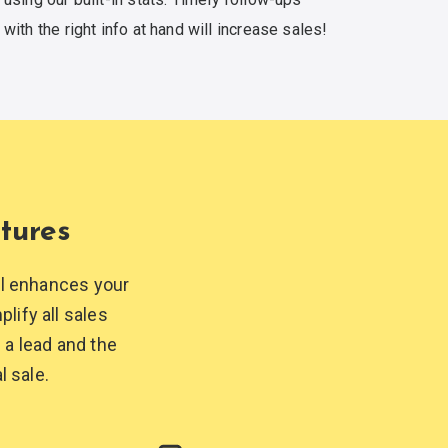
with the right info at hand
will increase sales!
tures
ol enhances your
lify all sales
 a lead and the
l sale.