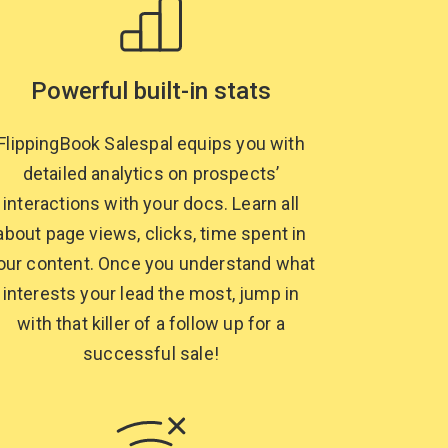
Powerful built-in stats
FlippingBook Salespal equips you with
detailed analytics on prospects’
interactions with your docs. Learn all
about page views, clicks, time spent in
our content. Once you understand what
interests your lead the most, jump in
with that killer of a follow up for a
successful sale!