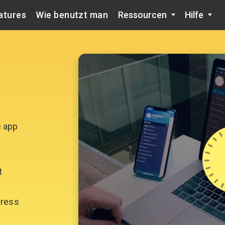
atures
Wie benutzt man
Ressourcen
Hilfe
e app
t
gress