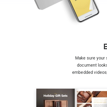
E
Make sure your 
document looks l
embedded videos, 