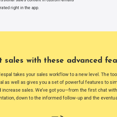
rated
right in the app.
t sales with these
advanced fea
lespal takes your sales workflow to a new level. The to
ral as well as gives you a set of powerful features to simp
increase sales. We’ve got you—from the first chat with
ntation, down to the informed follow-up and the
eventua