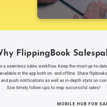
hy FlippingBook Salespa
es a seamless sales workflow. Keep the most
up-to-dat
available in the app both on- and offline. Share flipbook
 and push notifications as well as
in-depth
stats on con
Sow timely
follow-ups
to reap
successful sales!
MOBILE HUB FOR
SA