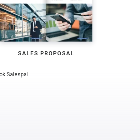
SALES PROPOSAL
ok Salespal