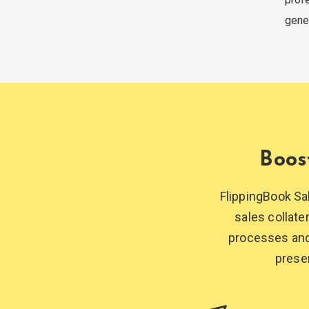
gene
Boos
FlippingBook Sa
sales collate
processes and 
prese