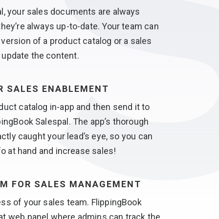
al, your sales documents are always
they’re always
up-to-date.
Your team can
version of a product catalog or a sales
u
update the content.
OR
SALES ENABLEMENT
duct catalog in-app and then send it to
pingBook Salespal. The app’s thorough
xactly caught your lead’s eye, so you can
nfo at hand
and increase sales!
RM FOR
SALES MANAGEMENT
ss of your sales team. FlippingBook
at web panel where admins can track the