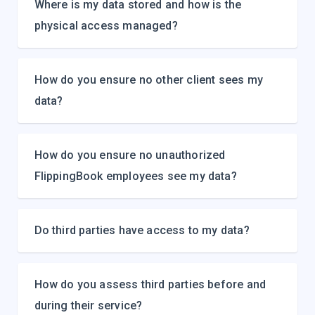
Where is my data stored and how is the
physical access managed?
How do you ensure no other client sees my
data?
How do you ensure no unauthorized
FlippingBook employees see my data?
Do third parties have access to my data?
How do you assess third parties before and
during their service?