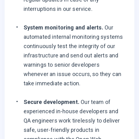
interruptions in our service.
System monitoring and alerts.
Our
automated internal monitoring systems
continuously test the integrity of our
infrastructure and send out alerts and
warnings to senior developers
whenever an issue occurs, so they can
take immediate action.
Secure development.
Our team of
experienced in-house developers and
QA engineers work tirelessly to deliver
safe, user-friendly products in