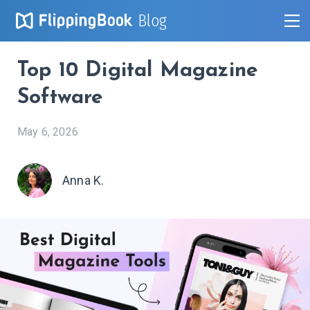
Blog
Top 10 Digital Magazine
Software
May 6, 2026
Anna K.