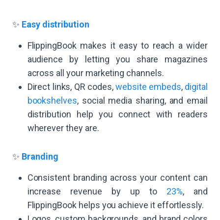
✨
Easy distribution
FlippingBook makes it easy to reach a wider
audience by letting you share magazines
across all your marketing channels.
Direct links, QR codes,
website embeds
,
digital
bookshelves
, social media sharing, and email
distribution help you connect with readers
wherever they are.
✨
Branding
Consistent branding across your content can
increase revenue by up to
23%
, and
FlippingBook helps you achieve it effortlessly.
Logos, custom backgrounds, and brand colors