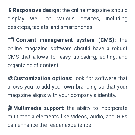
📱Responsive design:
the online magazine should
display well on various devices, including
desktops, tablets, and smartphones.
🗂Content management system (CMS):
the
online magazine software should have a robust
CMS that allows for easy uploading, editing, and
organizing of content.
🎨Customization options:
look for software that
allows you to add your own branding so that your
magazine aligns with your company's identity.
🎬Multimedia support:
the ability to incorporate
multimedia elements like videos, audio, and GIFs
can enhance the reader experience.