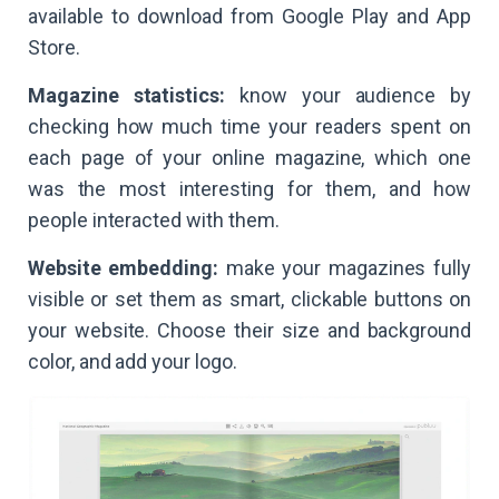
available to download from Google Play and App
Store.
Magazine statistics:
know your audience by
checking how much time your readers spent on
each page of your online magazine, which one
was the most interesting for them, and how
people interacted with them.
Website embedding:
make your magazines fully
visible or set them as smart, clickable buttons on
your website. Choose their size and background
color, and add your logo.