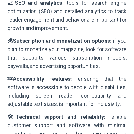
📈SEO and analytics:
tools for search engine
optimization (SEO) and detailed analytics to track
reader engagement and behavior are important for
growth and improvement.
💰Subscription and monetization options:
if you
plan to monetize your magazine, look for software
that supports various subscription models,
paywalls, and advertising opportunities.
🫶Accessibility features:
ensuring that the
software is accessible to people with disabilities,
including screen reader compatibility and
adjustable text sizes, is important for inclusivity.
🛠️Technical support and reliability:
reliable
customer support and software with minimal
downtime are crucial for maintaining a