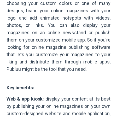
choosing your custom colors or one of many
designs, brand your online magazines with your
logo, and add animated hotspots with videos,
photos, or links. You can also display your
magazines on an online newsstand or publish
them on your customized mobile app. So if you’re
looking for online magazine publishing software
that lets you customize your magazines to your
liking and distribute them through mobile apps,
Publuu might be the tool that you need.
Key benefits:
Web & app kiosk:
display your content at its best
by publishing your online magazines on your own
custom-designed website and mobile application,