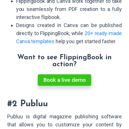
FlippingBook and Canva work together to take
you seamlessly from PDF creation to a fully
interactive flipbook.
Designs created in Canva can be published
directly to FlippingBook, while
20+ ready-made
Canva templates
help you get started faster.
Want to see FlippingBook in
action?
Book a live demo
#2 Publuu
Publuu is digital magazine publishing software
that allows you to customize your content by