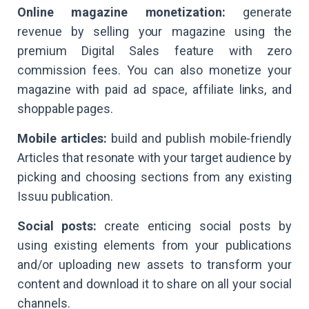
Online magazine monetization:
generate
revenue by selling your magazine using the
premium Digital Sales feature with zero
commission fees. You can also monetize your
magazine with paid ad space, affiliate links, and
shoppable pages.
Mobile articles:
build and publish mobile-friendly
Articles that resonate with your target audience by
picking and choosing sections from any existing
Issuu publication.
Social posts:
create enticing social posts by
using existing elements from your publications
and/or uploading new assets to transform your
content and download it to share on all your social
channels.