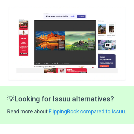
💡
Looking for Issuu alternatives?
Read more about
FlippingBook compared to Issuu
.