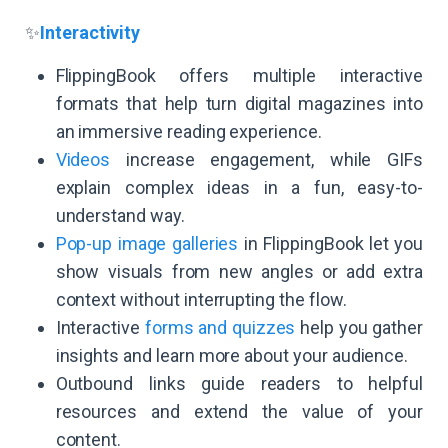
✨
Interactivity
FlippingBook offers multiple interactive
formats that help turn digital magazines into
an immersive reading experience.
Videos
increase engagement, while GIFs
explain complex ideas in a fun, easy-to-
understand way.
Pop-up image galleries
in FlippingBook let you
show visuals from new angles or add extra
context without interrupting the flow.
Interactive
forms and quizzes
help you gather
insights and learn more about your audience.
Outbound links guide readers to helpful
resources and extend the value of your
content.