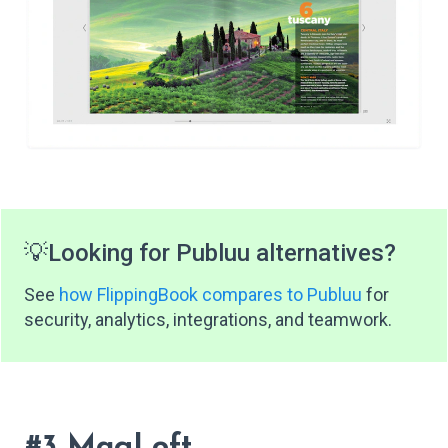
💡
Looking for Publuu alternatives?
See
how FlippingBook compares to Publuu
for
security, analytics, integrations, and teamwork.
#3 MagLoft