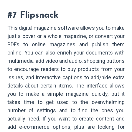
#7 Flipsnack
This digital magazine software allows you to make
just a cover or a whole magazine, or convert your
PDFs to online magazines and publish them
online. You can also enrich your documents with
multimedia: add video and audio, shopping buttons
to encourage readers to buy products from your
issues, and interactive captions to add/hide extra
details about certain items. The interface allows
you to make a simple magazine quickly, but it
takes time to get used to the overwhelming
number of settings and to find the ones you
actually need. If you want to create content and
add e-commerce options, plus are looking for