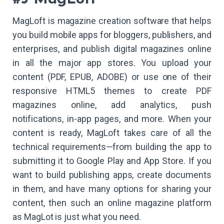
MagLoft is magazine creation software that helps
you build mobile apps for bloggers, publishers, and
enterprises, and publish digital magazines online
in all the major app stores. You upload your
content (PDF, EPUB, ADOBE) or use one of their
responsive HTML5 themes to create PDF
magazines online, add analytics, push
notifications, in-app pages, and more. When your
content is ready, MagLoft takes care of all the
technical requirements—from building the app to
submitting it to Google Play and App Store. If you
want to build publishing apps, create documents
in them, and have many options for sharing your
content, then such an online magazine platform
as MagLot is just what you need.