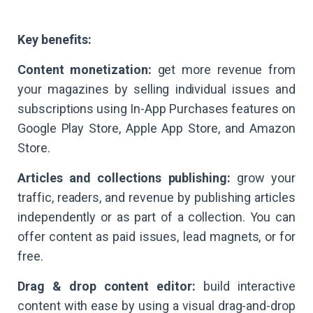
Key benefits:
Content monetization:
get more revenue from
your magazines by selling individual issues and
subscriptions using In-App Purchases features on
Google Play Store, Apple App Store, and Amazon
Store.
Articles and collections publishing:
grow your
traffic, readers, and revenue by publishing articles
independently or as part of a collection. You can
offer content as paid issues, lead magnets, or for
free.
Drag & drop content editor:
build interactive
content with ease by using a visual drag-and-drop