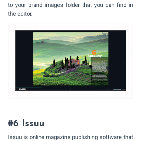
to your brand images folder that you can find in
the editor.
#6 Issuu
Issuu is online magazine publishing software that