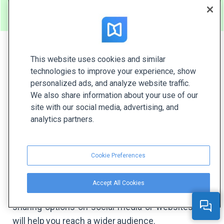
FlippingBook over Flipsnac
.
This website uses cookies and similar
#8 Yumpu
technologies to improve your experience, show
personalized ads, and analyze website traffic.
This online magazine platform allows you to
We also share information about your use of our
site with our social media, advertising, and
publish and distribute digital magazines. With
analytics partners.
Yumpu, you can upload PDFs and get rich media
magazines, catalogs, or brochures. Yumpu
provides a page flip effect but it doesn’t have a
Cookie Preferences
smooth flipping mode like many other tools. Plus,
the texts might look blurry after the conversion to
Accept All Cookies
the digital format. Yumpu also offers several
sharing options on social media or websites that
will help you reach a wider audience.