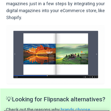
magazines just in a few steps by integrating your
digital magazines into your eCommerce store, like
Shopify.
💡
Looking for Flipsnack alternatives?
Check out the reasons why
brands choose