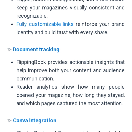
keep your magazines visually consistent and
recognizable.
Fully customizable links
reinforce your brand
identity and build trust with every share.
✨
Document tracking
FlippingBook provides actionable insights that
help improve both your content and audience
communication.
Reader analytics show how many people
opened your magazine, how long they stayed,
and which pages captured the most attention.
✨
Canva integration