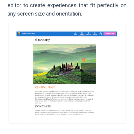
editor to create experiences that fit perfectly on
any screen size and orientation.