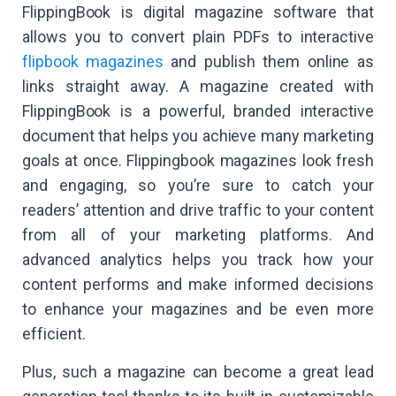
FlippingBook is digital magazine software that
allows you to convert plain PDFs to interactive
flipbook magazines
and publish them online as
links straight away. A magazine created with
FlippingBook is a powerful, branded interactive
document that helps you achieve many marketing
goals at once. Flippingbook magazines look fresh
and engaging, so you’re sure to catch your
readers’ attention and drive traffic to your content
from all of your marketing platforms. And
advanced analytics helps you track how your
content performs and make informed decisions
to enhance your magazines and be even more
efficient.
Plus, such a magazine can become a great lead