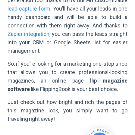
generation tool thanks to its built-in customizable
lead capture form
. You’ll have all your leads in one
handy dashboard and will be able to build a
connection with them right away. And thanks to
Zapier integration
, you can pass the leads straight
into your CRM or Google Sheets list for easier
management.
So, if you’re looking for a marketing one-stop shop
that allows you to create professional-looking
magazines, an online page flip
magazine
software
like FlippingBook is your best choice.
Just check out how bright and rich the pages of
this magazine look, you simply want to go
traveling right away!