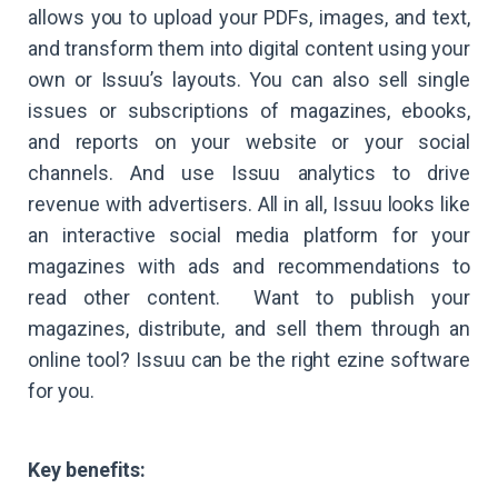
allows you to upload your PDFs, images, and text,
and transform them into digital content using your
own or Issuu’s layouts. You can also sell single
issues or subscriptions of magazines, ebooks,
and reports on your website or your social
channels. And use Issuu analytics to drive
revenue with advertisers. All in all, Issuu looks like
an interactive social media platform for your
magazines with ads and recommendations to
read other content. Want to publish your
magazines, distribute, and sell them through an
online tool? Issuu can be the right ezine software
for you.
Key benefits: