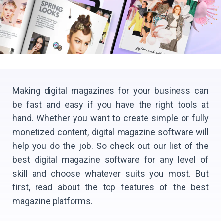
Making digital magazines for your business can
be fast and easy if you have the right tools at
hand. Whether you want to create simple or fully
monetized content, digital magazine software will
help you do the job. So check out our list of the
best digital magazine software for any level of
skill and choose whatever suits you most. But
first, read about the top features of the best
magazine platforms.