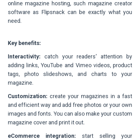
online magazine hosting, such magazine creator
software as Flipsnack can be exactly what you
need.
Key benefits:
Interactivity:
catch your readers' attention by
adding links, YouTube and Vimeo videos, product
tags, photo slideshows, and charts to your
magazine.
Customization:
create your magazines in a fast
and efficient way and add free photos or your own
images and fonts. You can also make your custom
magazine cover and print it out.
eCommerce integration:
start selling your