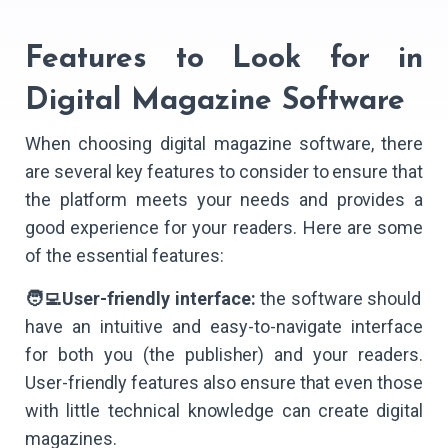
Features to Look for in
Digital Magazine Software
When choosing digital magazine software, there
are several key features to consider to ensure that
the platform meets your needs and provides a
good experience for your readers. Here are some
of the essential features:
🧑‍💻User-friendly interface:
the software should
have an intuitive and easy-to-navigate interface
for both you (the publisher) and your readers.
User-friendly features also ensure that even those
with little technical knowledge can create digital
magazines.