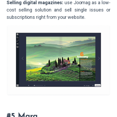
Selling digital magazines:
use Joomag as a low-
cost selling solution and sell single issues or
subscriptions right from your website.
#5 Marq