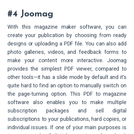
#4 Joomag
With this magazine maker software, you can
create your publication by choosing from ready
designs or uploading a PDF file. You can also add
photo galleries, videos, and feedback forms to
make your content more interactive. Joomag
provides the simplest PDF viewer, compared to
other tools—it has a slide mode by default and it’s
quite hard to find an option to manually switch on
the page-turning option. This PDF to magazine
software also enables you to make multiple
subscription packages and sell digital
subscriptions to your publications, hard copies, or
individual issues. If one of your main purposes is