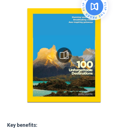
Key benefits: