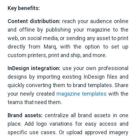
Key benefits:
Content distribution:
reach your audience online
and offline by publishing your magazine to the
web, on social media, or sending any asset to print
directly from Marq, with the option to set up
custom printers, print and ship, and more.
InDesign integration:
use your own professional
designs by importing existing InDesign files and
quickly converting them to brand templates. Share
your newly created
magazine templates
with the
teams that need them.
Brand assets:
centralize all brand assets in one
place. Add logo variations for easy access and
specific use cases. Or upload approved imagery