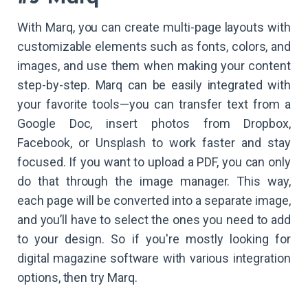
With Marq, you can create multi-page layouts with
customizable elements such as fonts, colors, and
images, and use them when making your content
step-by-step. Marq can be easily integrated with
your favorite tools—you can transfer text from a
Google Doc, insert photos from Dropbox,
Facebook, or Unsplash to work faster and stay
focused. If you want to upload a PDF, you can only
do that through the image manager. This way,
each page will be converted into a separate image,
and you’ll have to select the ones you need to add
to your design. So if you're mostly looking for
digital magazine software with various integration
options, then try Marq.