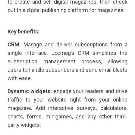
to create and sell digital magazines, then check
out this digital publishing platform for magazines.
Key benefits:
CRM:
Manage and deliver subscriptions from a
single interface. Joomag’s CRM simplifies the
subscription management process, allowing
users to handle subscribers and send email blasts
with ease.
Dynamic widgets:
engage your readers and drive
traffic to your website right from your online
magazine. Add interactive surveys, calculators,
charts, forms, minigames, and any other third-
party widgets.