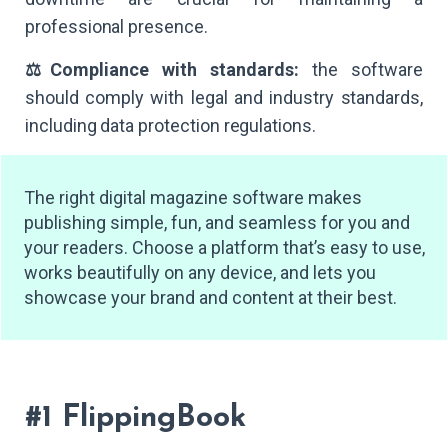
professional presence.
⚖️Compliance with standards:
the software
should comply with legal and industry standards,
including data protection regulations.
The right digital magazine software makes
publishing simple, fun, and seamless for you and
your readers. Choose a platform that’s easy to use,
works beautifully on any device, and lets you
showcase your brand and content at their best.
#1 FlippingBook