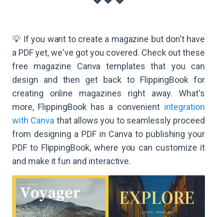
💡 If you want to create a magazine but don't have
a PDF yet, we've got you covered. Check out these
free magazine Canva templates that you can
design and then get back to FlippingBook for
creating online magazines right away. What's
more, FlippingBook has a convenient
integration
with Canva
that allows you to seamlessly proceed
from designing a PDF in Canva to publishing your
PDF to FlippingBook, where you can customize it
and make it fun and interactive.