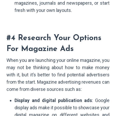
magazines, journals and newspapers, or start
fresh with your own layouts.
#4 Research Your Options
For Magazine Ads
When you are launching your online magazine, you
may not be thinking about how to make money
with it, but it’s better to find potential advertisers
from the start. Magazine advertising revenues can
come from diverse sources such as:
Display and digital publication ads
: Google
display ads make it possible to showcase your
digital magazine on different websites and