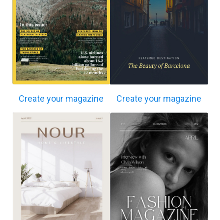
Create your magazine
Create your magazine