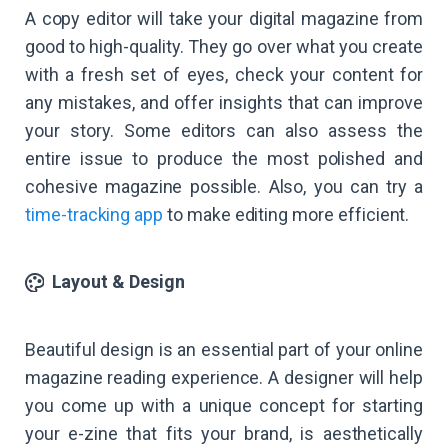
A copy editor will take your digital magazine from
good to high-quality. They go over what you create
with a fresh set of eyes, check your content for
any mistakes, and offer insights that can improve
your story. Some editors can also assess the
entire issue to produce the most polished and
cohesive magazine possible. Also, you can try a
time-tracking app
to make editing more efficient.
Layout & Design
Beautiful design is an essential part of your online
magazine reading experience. A designer will help
you come up with a unique concept for starting
your e-zine that fits your brand, is aesthetically