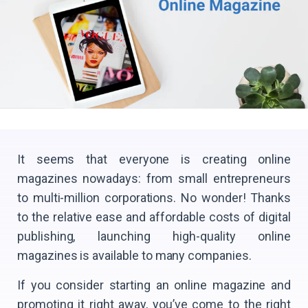
It seems that everyone is creating online
magazines nowadays: from small entrepreneurs
to multi-million corporations. No wonder! Thanks
to the relative ease and affordable costs of digital
publishing, launching high-quality online
magazines is available to many companies.
If you consider starting an online magazine and
promoting it right away, you’ve come to the right