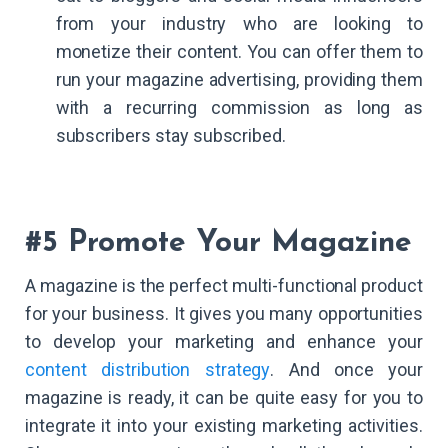
from your industry who are looking to
monetize their content. You can offer them to
run your magazine advertising, providing them
with a recurring commission as long as
subscribers stay subscribed.
#5 Promote Your Magazine
A magazine is the perfect multi-functional product
for your business. It gives you many opportunities
to develop your marketing and enhance your
content distribution strategy
. And once your
magazine is ready, it can be quite easy for you to
integrate it into your existing marketing activities.