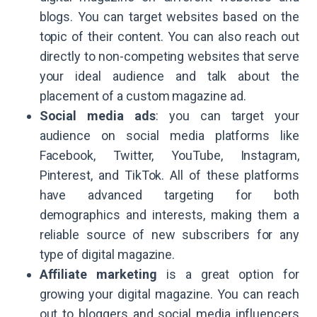
blogs. You can target websites based on the
topic of their content. You can also reach out
directly to non-competing websites that serve
your ideal audience and talk about the
placement of a custom magazine ad.
Social media ads
: you can target your
audience on social media platforms like
Facebook, Twitter, YouTube, Instagram,
Pinterest, and TikTok. All of these platforms
have advanced targeting for both
demographics and interests, making them a
reliable source of new subscribers for any
type of digital magazine.
Affiliate marketing
is a great option for
growing your digital magazine. You can reach
out to bloggers and social media influencers