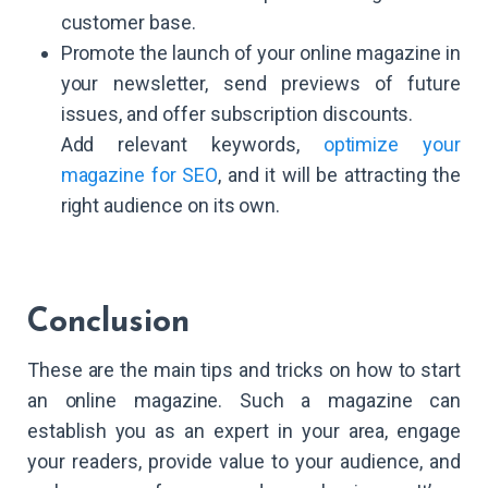
customer base.
Promote the launch of your online magazine in
your newsletter, send previews of future
issues, and offer subscription discounts.
Add relevant keywords,
optimize your
magazine for SEO
, and it will be attracting the
right audience on its own.
Conclusion
These are the main tips and tricks on how to start
an online magazine. Such a magazine can
establish you as an expert in your area, engage
your readers, provide value to your audience, and