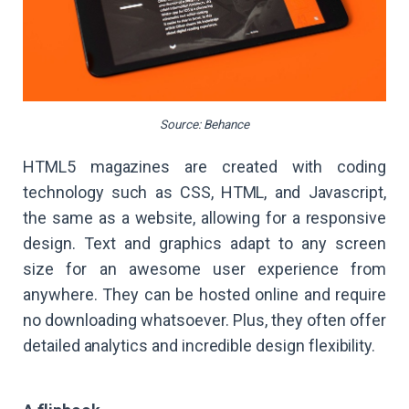
Source: Behance
HTML5 magazines are created with coding
technology such as CSS, HTML, and Javascript,
the same as a website, allowing for a responsive
design. Text and graphics adapt to any screen
size for an awesome user experience from
anywhere. They can be hosted online and require
no downloading whatsoever. Plus, they often offer
detailed analytics and incredible design flexibility.