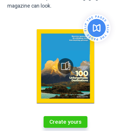
magazine can look.
Create yours