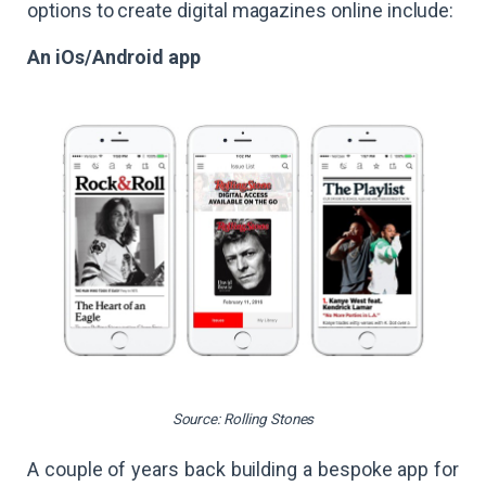
options to create digital magazines online include:
An iOs/Android app
Source: Rolling Stones
A couple of years back building a bespoke app for