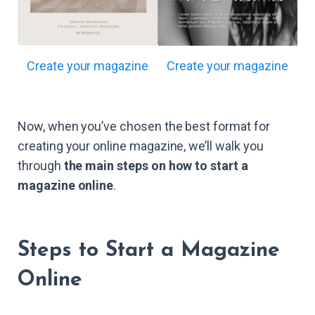
Create your magazine
Create your magazine
Now, when you’ve chosen the best format for
creating your online magazine, we’ll walk you
through
the main steps on how to start a
magazine online
.
Steps to Start a Magazine
Online