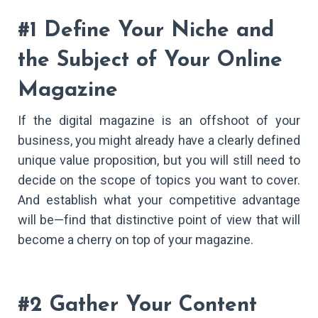
#1 Define Your Niche and
the Subject of Your Online
Magazine
If the digital magazine is an offshoot of your
business, you might already have a clearly defined
unique value proposition, but you will still need to
decide on the scope of topics you want to cover.
And establish what your competitive advantage
will be—find that distinctive point of view that will
become a cherry on top of your magazine.
#2 Gather Your Content