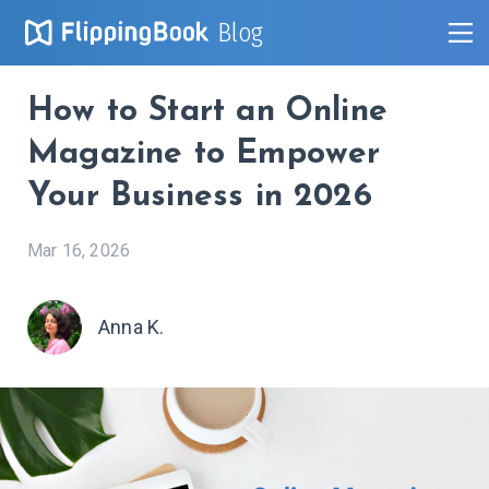
Blog
How to Start an Online
Magazine to Empower
Your Business in 2026
Mar 16, 2026
Anna K.