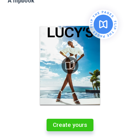
A flipbook
Create yours