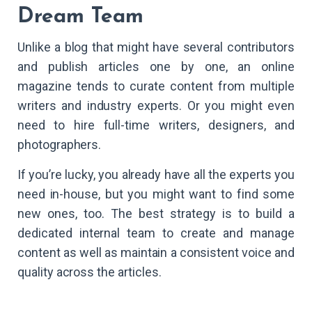
Dream Team
Unlike a blog that might have several contributors
and publish articles one by one, an online
magazine tends to curate content from multiple
writers and industry experts. Or you might even
need to hire full-time writers, designers, and
photographers.
If you’re lucky, you already have all the experts you
need in-house, but you might want to find some
new ones, too. The best strategy is to build a
dedicated internal team to create and manage
content as well as maintain a consistent voice and
quality across the articles.