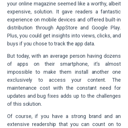
your online magazine seemed like a worthy, albeit
expensive, solution. It gave readers a fantastic
experience on mobile devices and offered built-in
distribution through AppStore and Google Play.
Plus, you could get insights into views, clicks, and
buys if you chose to track the app data.
But today, with an average person having dozens
of apps on their smartphone, it’s almost
impossible to make them install another one
exclusively to access your content. The
maintenance cost with the constant need for
updates and bug fixes adds up to the challenges
of this solution.
Of course, if you have a strong brand and an
extensive readership that you can count on to