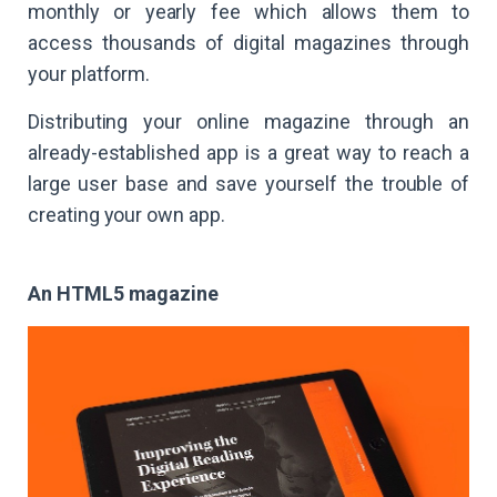
monthly or yearly fee which allows them to
access thousands of digital magazines through
your platform.
Distributing your online magazine through an
already-established app is a great way to reach a
large user base and save yourself the trouble of
creating your own app.
An HTML5 magazine