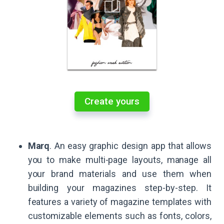
Create yours
Marq
. An easy graphic design app that allows
you to make multi-page layouts, manage all
your brand materials and use them when
building your magazines step-by-step. It
features a variety of magazine templates with
customizable elements such as fonts, colors,