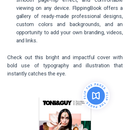
viewing on any device. FlippingBook offers a
gallery of ready-made professional designs,
custom colors and backgrounds, and an
opportunity to add your own branding, videos,
and links.
Check out this bright and impactful cover with
bold use of typography and illustration that
instantly catches the eye.