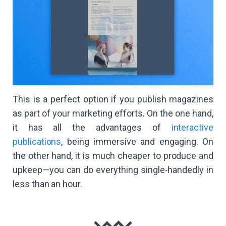
This is a perfect option if you publish magazines
as part of your marketing efforts. On the one hand,
it has all the advantages of
interactive
publications
, being immersive and engaging. On
the other hand, it is much cheaper to produce and
upkeep—you can do everything single-handedly in
less than an hour.