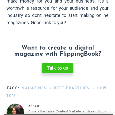
make money for you and your business. It’s a
worthwhile resource for your audience and your
industry so don’t hesitate to start making online
magazines. Good luck to you!
Want to create a digital
magazine with FlippingBook?
Talk to us
TAGS:
MAGAZINES
BEST PRACTICES
HOW
TO'S
Anna K.
Anna is the Senior Content Marketer at FlippingBook.