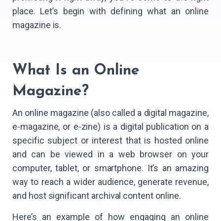
place. Let’s begin with defining what an online
magazine is.
What Is an Online
Magazine?
An online magazine (also called a digital magazine,
e-magazine, or e-zine) is a digital publication on a
specific subject or interest that is hosted online
and can be viewed in a web browser on your
computer, tablet, or smartphone. It’s an amazing
way to reach a wider audience, generate revenue,
and host significant archival content online.
Here’s an example of how engaging an online