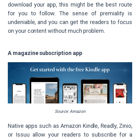
download your app, this might be the best route
for you to follow. The sense of premiality is
undeniable, and you can get the readers to focus
on your content without much problem.
A magazine subscription app
Source: Amazon
Native apps such as Amazon Kindle, Readly, Zinio,
or Issuu allow your readers to subscribe for a