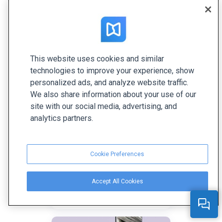
She’s passionate about all things related to writing
and reading. Her favorite topics are content
marketing, digital technologies, and creative ideas.
This website uses cookies and similar
Related articles
technologies to improve your experience, show
personalized ads, and analyze website traffic.
We also share information about your use of our
site with our social media, advertising, and
analytics partners.
Cookie Preferences
Hidden Benefits of
Accept All Cookies
Interactive Magazines