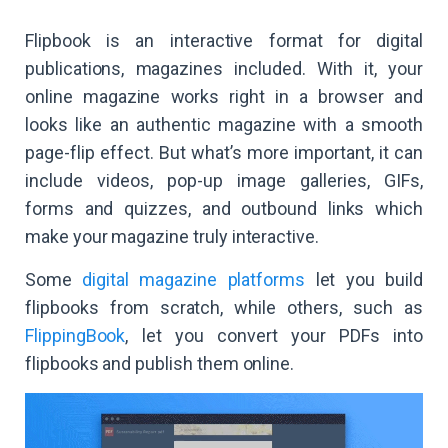
Flipbook is an interactive format for digital
publications, magazines included. With it, your
online magazine works right in a browser and
looks like an authentic magazine with a smooth
page-flip effect. But what’s more important, it can
include videos, pop-up image galleries, GIFs,
forms and quizzes, and outbound links which
make your magazine truly interactive.
Some
digital magazine platforms
let you build
flipbooks from scratch, while others, such as
FlippingBook
, let you convert your PDFs into
flipbooks and publish them online.