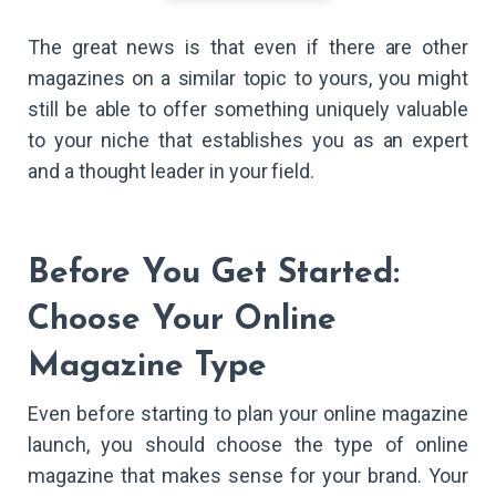
The great news is that even if there are other
magazines on a similar topic to yours, you might
still be able to offer something uniquely valuable
to your niche that establishes you as an expert
and a thought leader in your field.
Before You Get Started:
Choose Your Online
Magazine Type
Even before starting to plan your online magazine
launch, you should choose the type of online
magazine that makes sense for your brand. Your