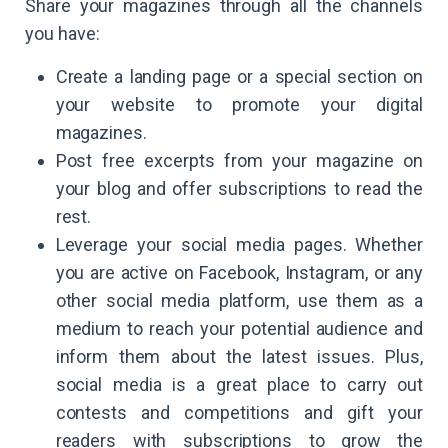
Share your magazines through all the channels
you have:
Create a landing page or a special section on
your website to promote your digital
magazines.
Post free excerpts from your magazine on
your blog and offer subscriptions to read the
rest.
Leverage your social media pages. Whether
you are active on Facebook, Instagram, or any
other social media platform, use them as a
medium to reach your potential audience and
inform them about the latest issues. Plus,
social media is a great place to carry out
contests and competitions and gift your
readers with subscriptions to grow the