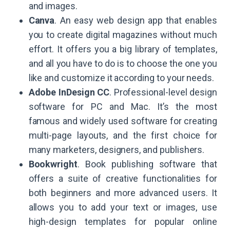
and images.
Canva
. An easy web design app that enables
you to create digital magazines without much
effort. It offers you a big library of templates,
and all you have to do is to choose the one you
like and customize it according to your needs.
Adobe InDesign CC
. Professional-level design
software for PC and Mac. It’s the most
famous and widely used software for creating
multi-page layouts, and the first choice for
many marketers, designers, and publishers.
Bookwright
. Book publishing software that
offers a suite of creative functionalities for
both beginners and more advanced users. It
allows you to add your text or images, use
high-design templates for popular online