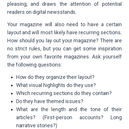
pleasing, and draws the attention of potential
readers on digital newsstands.
Your magazine will also need to have a certain
layout and will most likely have recurring sections.
How should you lay out your magazine? There are
no strict rules, but you can get some inspiration
from your own favorite magazines. Ask yourself
the following questions:
How do they organize their layout?
What visual highlights do they use?
Which recurring sections do they contain?
Do they have themed issues?
What are the length and the tone of their
articles? (First-person accounts? Long
narrative stories?)