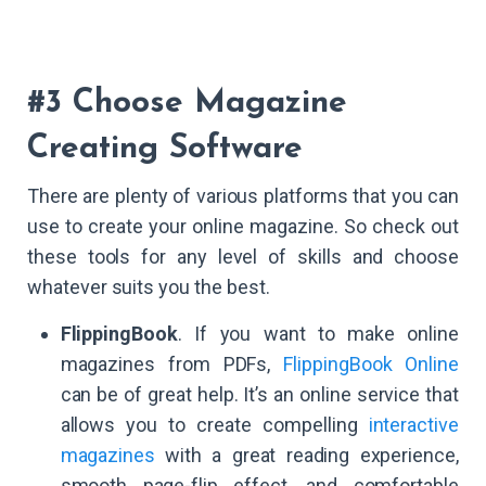
#3 Choose Magazine
Creating Software
There are plenty of various platforms that you can
use to create your online magazine. So check out
these tools for any level of skills and choose
whatever suits you the best.
FlippingBook
. If you want to make online
magazines from PDFs,
FlippingBook Online
can be of great help. It’s an online service that
allows you to create compelling
interactive
magazines
with a great reading experience,
smooth page-flip effect, and comfortable