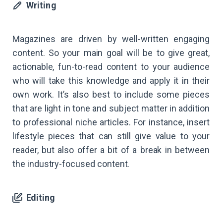
Writing
Magazines are driven by well-written engaging
content. So your main goal will be to give great,
actionable, fun-to-read content to your audience
who will take this knowledge and apply it in their
own work. It’s also best to include some pieces
that are light in tone and subject matter in addition
to professional niche articles. For instance, insert
lifestyle pieces that can still give value to your
reader, but also offer a bit of a break in between
the industry-focused content.
Editing