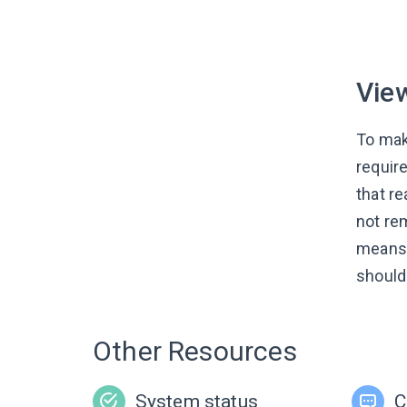
Vie
To mak
requir
that re
not re
means 
should
Other Resources
System status
C