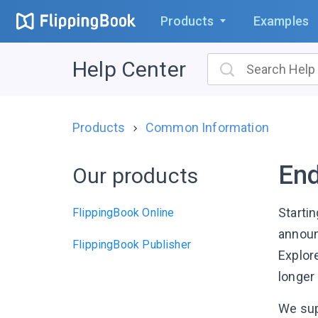
Products
Examples
Help Center
Products
Common Information
End
Our products
Starti
FlippingBook Online
announc
FlippingBook Publisher
Explor
longer 
We su