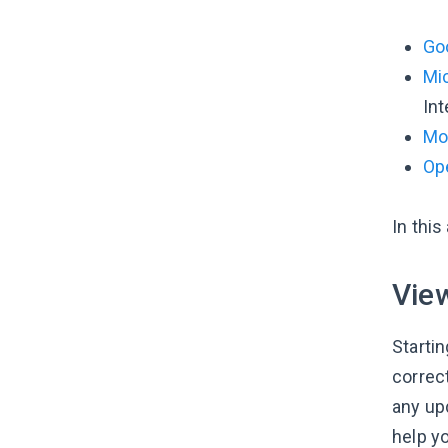
Go
Mi
Int
Moz
Op
In thi
View
Starti
correc
any upd
help y