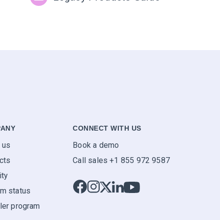
ANY
CONNECT WITH US
 us
Book a demo
cts
Call sales +1 855 972 9587
ity
m status
ler program