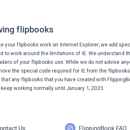
wing flipbooks
e your flipbooks work on Internet Explorer, we add speci
ed to work around the limitations of IE. We understand t
aders of your flipbooks use. While we do not advise anyo
move the special code required for IE from the flipbook
that any flipbooks that you have created with FlippingB
 keep working normally until January 1, 2023. ​
ontact Us
FlippingBook FAQ