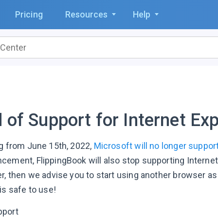
Pricing
Resources
Help
 of Support for Internet Exp
ng from June 15th, 2022,
Microsoft will no longer support
ement, FlippingBook will also stop supporting Internet Ex
er, then we advise you to start using another browser as
is safe to use!
pport