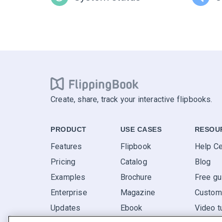
Create, share, track your interactive flipbooks.
PRODUCT
USE CASES
RESOU
Features
Flipbook
Help Ce
Pricing
Catalog
Blog
Examples
Brochure
Free gu
Enterprise
Magazine
Custome
Updates
Ebook
Video t