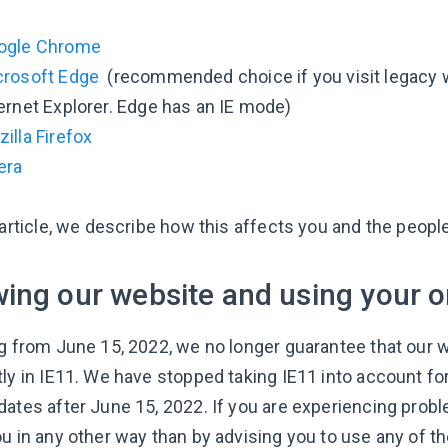
ogle Chrome
crosoft Edge
(recommended choice if you visit legacy we
ernet Explorer. Edge has an IE mode)
illa Firefox
era
s article, we describe how this affects you and the peop
ing our website and using your o
ng from June 15, 2022, we no longer guarantee that our 
tly in IE11. We have stopped taking IE11 into account fo
ates after June 15, 2022. If you are experiencing proble
ou in any other way than by advising you to use any of 