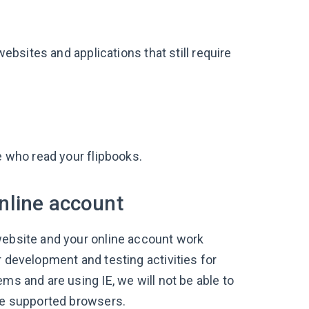
bsites and applications that still require
le who read your flipbooks.
nline account
website and your online account work
r development and testing activities for
ms and are using IE, we will not be able to
the supported browsers.