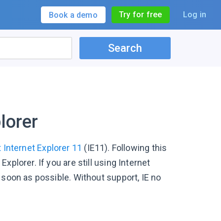
Try for free
Log in
Book a demo
Search
lorer
 Internet Explorer 11
(IE11). Following this
plorer. If you are still using Internet
 soon as possible. Without support, IE no