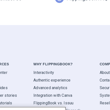
RCES
WHY FLIPPINGBOOK?
COMP
nter
Interactivity
About
Authentic experience
Conta
ides
Advanced analytics
Secur
r stories
Integration with Canva
Syste
utorials
FlippingBook vs. Issuu
Resel