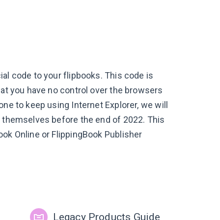
al code to your flipbooks. This code is
hat you have no control over the browsers
ne to keep using Internet Explorer, we will
s themselves before the end of 2022. This
ook Online or FlippingBook Publisher
Legacy Products Guide