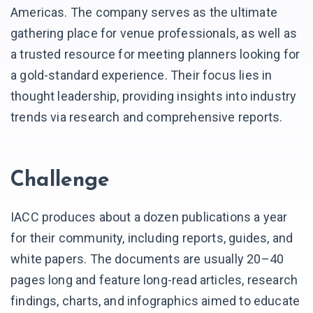
Americas. The company serves as the ultimate
gathering place for venue professionals, as well as
a trusted resource for meeting planners looking for
a gold-standard experience. Their focus lies in
thought leadership, providing insights into industry
trends via research and comprehensive reports.
Challenge
IACC produces about a dozen publications a year
for their community, including reports, guides, and
white papers. The documents are usually 20–40
pages long and feature long-read articles, research
findings, charts, and infographics aimed to educate