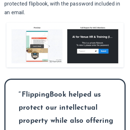
protected flipbook, with the password included in
an email.
FlippingBook helped us
protect our intellectual
property while also offering