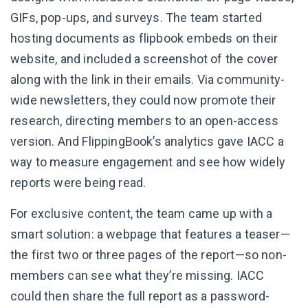
GIFs, pop-ups, and surveys. The team started
hosting documents as flipbook embeds on their
website, and included a screenshot of the cover
along with the link in their emails. Via community-
wide newsletters, they could now promote their
research, directing members to an open-access
version. And FlippingBook’s analytics gave IACC a
way to measure engagement and see how widely
reports were being read.
For exclusive content, the team came up with a
smart solution: a webpage that features a teaser—
the first two or three pages of the report—so non-
members can see what they’re missing. IACC
could then share the full report as a password-