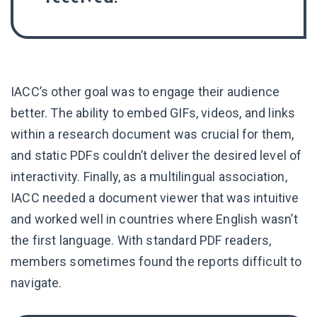
IACC’s other goal was to engage their audience
better. The ability to embed GIFs, videos, and links
within a research document was crucial for them,
and static PDFs couldn’t deliver the desired level of
interactivity. Finally, as a multilingual association,
IACC needed a document viewer that was intuitive
and worked well in countries where English wasn’t
the first language. With standard PDF readers,
members sometimes found the reports difficult to
navigate.