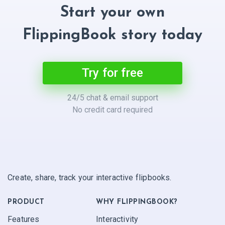
Start your own
FlippingBook story today
Try for free
24/5 chat & email support
No credit card required
Create, share, track your interactive flipbooks.
PRODUCT
WHY FLIPPINGBOOK?
Features
Interactivity