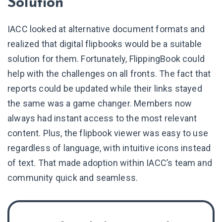
Solution
IACC looked at alternative document formats and
realized that digital flipbooks would be a suitable
solution for them. Fortunately, FlippingBook could
help with the challenges on all fronts. The fact that
reports could be updated while their links stayed
the same was a game changer. Members now
always had instant access to the most relevant
content. Plus, the flipbook viewer was easy to use
regardless of language, with intuitive icons instead
of text. That made adoption within IACC’s team and
community quick and seamless.