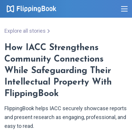
Explore all stories
How IACC Strengthens
Community Connections
While Safeguarding Their
Intellectual Property With
FlippingBook
FlippingBook helps IACC securely showcase reports
and present research as engaging, professional, and
easy to read.