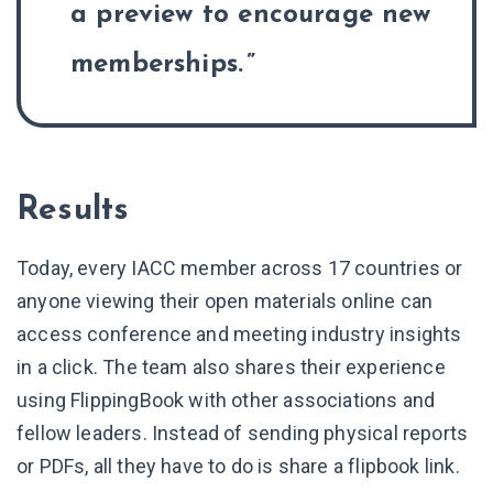
a preview to encourage new
memberships.
Results
Today, every IACC member across 17 countries or
anyone viewing their open materials online can
access conference and meeting industry insights
in a click. The team also shares their experience
using FlippingBook with other associations and
fellow leaders. Instead of sending physical reports
or PDFs, all they have to do is share a flipbook link.