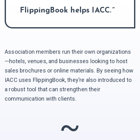
FlippingBook helps IACC.
Association members run their own organizations
—hotels, venues, and businesses looking to host
sales brochures or online materials. By seeing how
IACC uses FlippingBook, they’re also introduced to
a robust tool that can strengthen their
communication with clients.
~