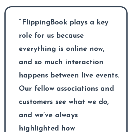
FlippingBook plays a key
role for us because
everything is online now,
and so much interaction
happens between live events.
Our fellow associations and
customers see what we do,
and we’ve always
highlighted how