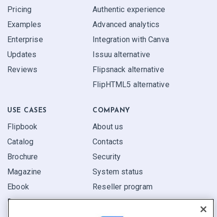
Pricing
Authentic experience
Examples
Advanced analytics
Enterprise
Integration with Canva
Updates
Issuu alternative
Reviews
Flipsnack alternative
FlipHTML5 alternative
USE CASES
COMPANY
Flipbook
About us
Catalog
Contacts
Brochure
Security
Magazine
System status
Ebook
Reseller program
Report
Pitch