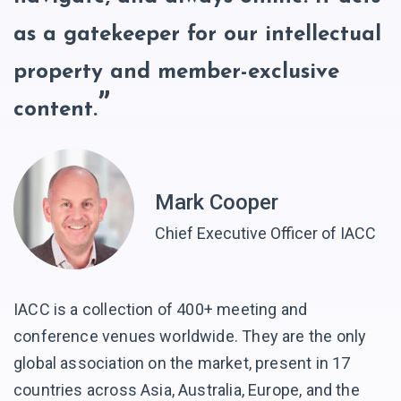
as a gatekeeper for our intellectual
property and member-exclusive
content.
Mark Cooper
Chief Executive Officer of IACC
IACC is a collection of 400+ meeting and
conference venues worldwide. They are the only
global association on the market, present in 17
countries across Asia, Australia, Europe, and the