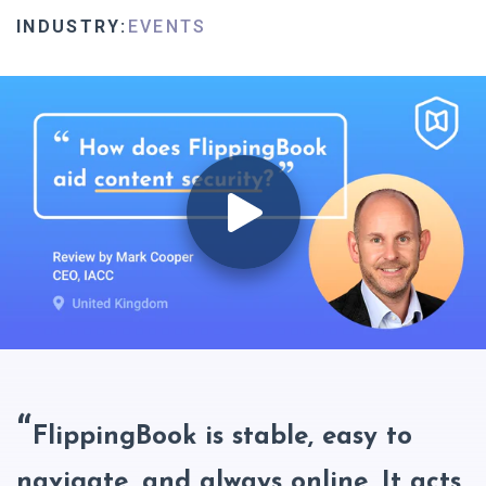
INDUSTRY:
EVENTS
FlippingBook is stable, easy to
navigate, and always online. It acts