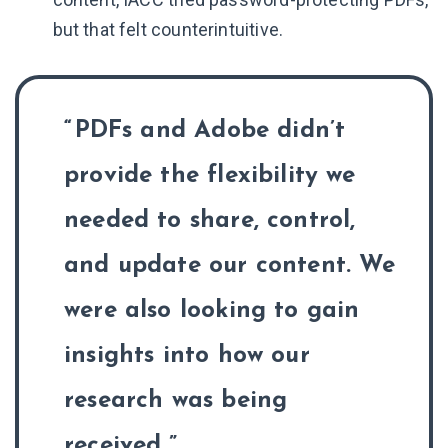
but that felt counterintuitive.
PDFs and Adobe didn’t
provide the flexibility we
needed to share, control,
and update our content. We
were also looking to gain
insights into how our
research was being
received.