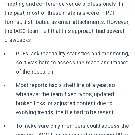
meeting and conference venue professionals. In
the past, most of these materials were in PDF
format, distributed as email attachments. However,
the IACC team felt that this approach had several
drawbacks:
PDFs lack readability statistics and monitoring,
so it was hard to assess the reach and impact
of the research.
Most reports had a shelf life of a year, so
whenever the team fixed typos, updated
broken links, or adjusted content due to
evolving trends, the file had to be resent.
To make sure only members could access the
content, IACC tried password-protecting PDFs,