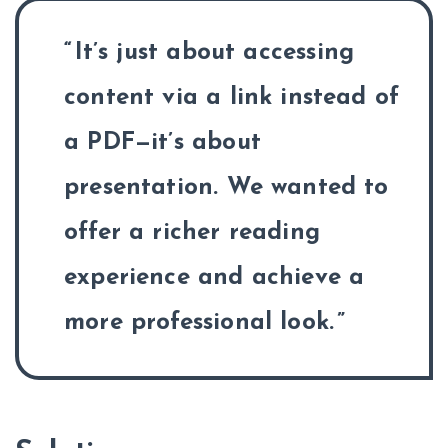
It’s just about accessing
content via a link instead of
a PDF—it’s about
presentation. We wanted to
offer a richer reading
experience and achieve a
more professional look.