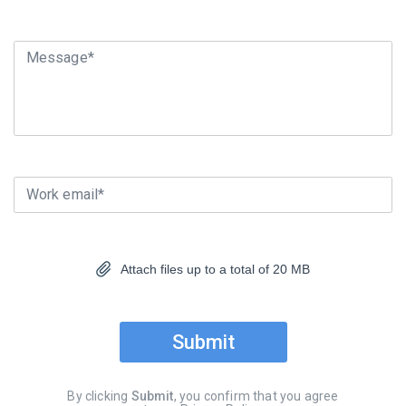
Message*
Work email*
Attach files up to a total of 20 MB
Submit
By clicking
Submit
, you confirm that you agree