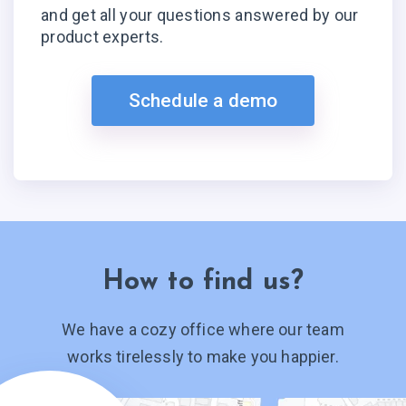
and get all your questions answered by our
product experts.
Schedule a demo
How to find us?
We have a cozy office where our team
works tirelessly to make you happier.