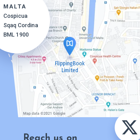
MALTA
Cospicua
Sqaq Cordina
BML 1900
FlippingBook
Limited
Reach us on