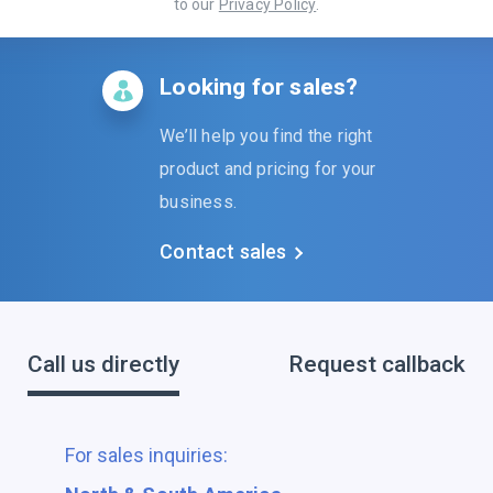
to our
Privacy Policy
.
Looking for sales?
We’ll help you find the right
product and pricing for your
business.
Contact sales
Call us directly
Request callback
For sales inquiries: