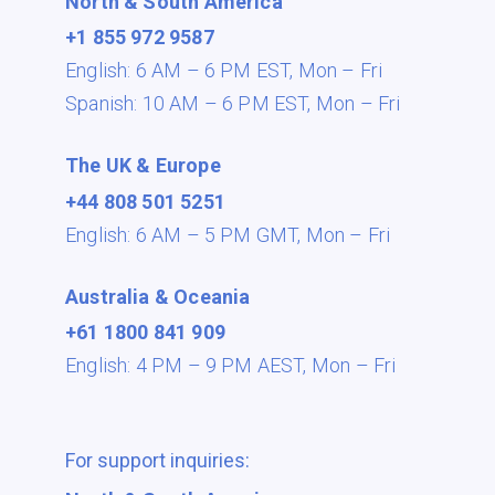
North & South America
+1 855 972 9587
English: 6 AM – 6 PM EST,
Mon – Fri
Spanish: 10 AM – 6 PM EST,
Mon – Fri
The UK & Europe
+44 808 501 5251
English: 6 AM – 5 PM GMT,
Mon – Fri
Australia & Oceania
+61 1800 841 909
English: 4 PM – 9 PM AEST,
Mon – Fri
For support inquiries: