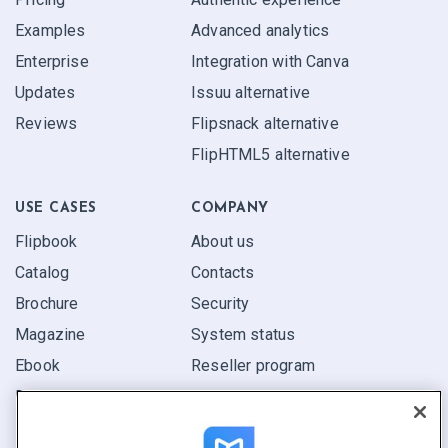
Examples
Advanced analytics
Enterprise
Integration with Canva
Updates
Issuu alternative
Reviews
Flipsnack alternative
FlipHTML5 alternative
USE CASES
COMPANY
Flipbook
About us
Catalog
Contacts
Brochure
Security
Magazine
System status
Ebook
Reseller program
Report
Pitch