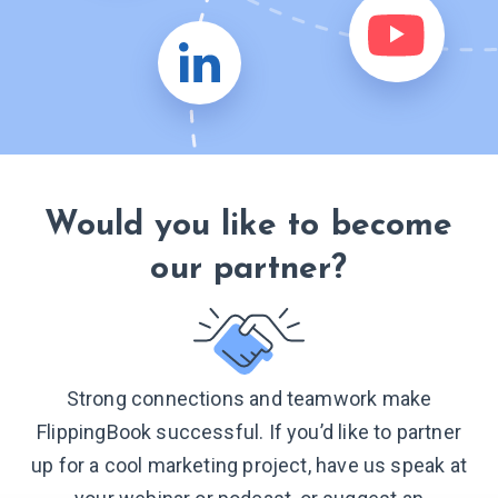
Would you like to become
our partner?
Strong connections and teamwork make
FlippingBook successful. If you’d like to partner
up for a cool marketing project, have us speak at