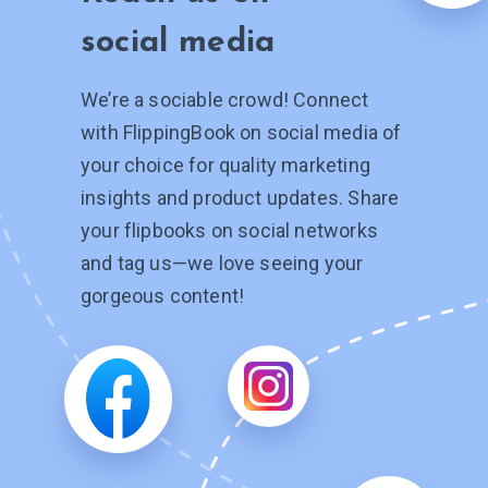
social media
We’re a sociable crowd! Connect
with FlippingBook on social media of
your choice for quality marketing
insights and product updates. Share
your flipbooks on social networks
and tag
us—we
love seeing your
gorgeous content!