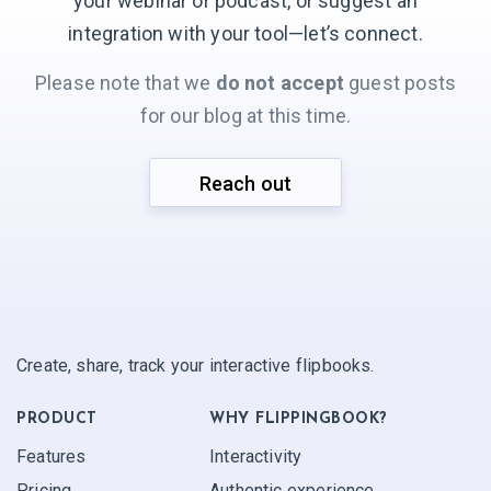
your webinar or podcast, or suggest an
integration with your
tool—let’s connect.
Please note that we
do not accept
guest posts
for our blog at this time.
Reach out
Create, share, track your interactive flipbooks.
PRODUCT
WHY FLIPPINGBOOK?
Features
Interactivity
Pricing
Authentic experience