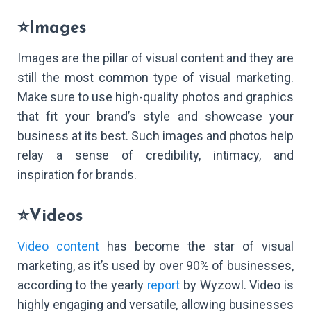
⭐Images
Images are the pillar of visual content and they are
still the most common type of visual marketing.
Make sure to use high-quality photos and graphics
that fit your brand’s style and showcase your
business at its best. Such images and photos help
relay a sense of credibility, intimacy, and
inspiration for brands.
⭐Videos
Video content
has become the star of visual
marketing, as it’s used by over 90% of businesses,
according to the yearly
report
by Wyzowl. Video is
highly engaging and versatile, allowing businesses