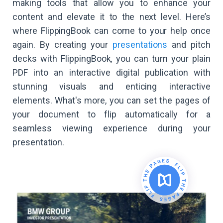
making tools that allow you to enhance your
content and elevate it to the next level. Here’s
where FlippingBook can come to your help once
again. By creating your
presentations
and pitch
decks with FlippingBook, you can turn your plain
PDF into an interactive digital publication with
stunning visuals and enticing interactive
elements. What's more, you can set the pages of
your document to flip automatically for a
seamless viewing experience during your
presentation.