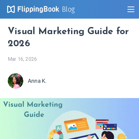
Blog
Visual Marketing Guide for
2026
Mar 16, 2026
Anna K.