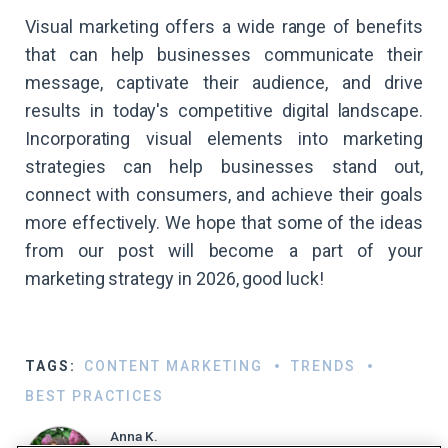
Visual marketing offers a wide range of benefits
that can help businesses communicate their
message, captivate their audience, and drive
results in today's competitive digital landscape.
Incorporating visual elements into marketing
strategies can help businesses stand out,
connect with consumers, and achieve their goals
more effectively. We hope that some of the ideas
from our post will become a part of your
marketing strategy in 2026, good luck!
TAGS:
CONTENT MARKETING
TRENDS
BEST PRACTICES
Anna K.