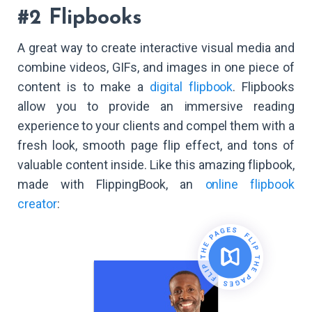
#2 Flipbooks
A great way to create interactive visual media and
combine videos, GIFs, and images in one piece of
content is to make a
digital flipbook
. Flipbooks
allow you to provide an immersive reading
experience to your clients and compel them with a
fresh look, smooth page flip effect, and tons of
valuable content inside. Like this amazing flipbook,
made with FlippingBook, an
online flipbook
creator
: