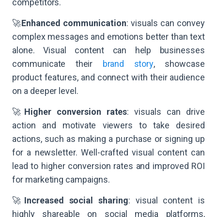
competitors.
🚀
Enhanced communication
: visuals can convey
complex messages and emotions better than text
alone. Visual content can help businesses
communicate their
brand story
, showcase
product features, and connect with their audience
on a deeper level.
🚀
Higher conversion rates
: visuals can drive
action and motivate viewers to take desired
actions, such as making a purchase or signing up
for a newsletter. Well-crafted visual content can
lead to higher conversion rates and improved ROI
for marketing campaigns.
🚀
Increased social sharing
: visual content is
highly shareable on social media platforms,