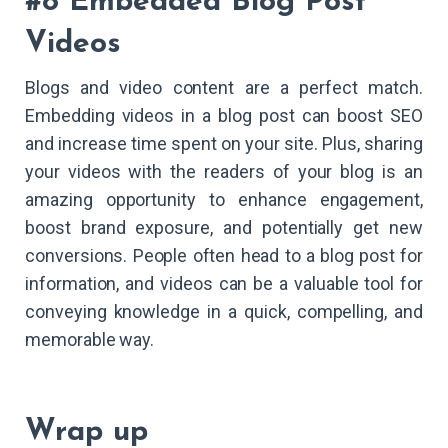
#8 Embedded Blog Post
Videos
Blogs and video content are a perfect match.
Embedding videos in a blog post can boost SEO
and increase time spent on your site. Plus, sharing
your videos with the readers of your blog is an
amazing opportunity to enhance engagement,
boost brand exposure, and potentially get new
conversions. People often head to a blog post for
information, and videos can be a valuable tool for
conveying knowledge in a quick, compelling, and
memorable way.
Wrap up