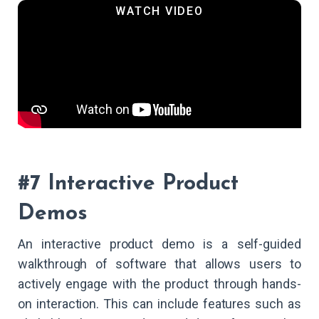
#7 Interactive Product
Demos
An interactive product demo is a self-guided
walkthrough of software that allows users to
actively engage with the product through hands-
on interaction. This can include features such as