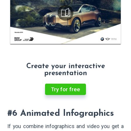
Create your interactive
presentation
Try for free
#6 Animated Infographics
If you combine infographics and video you get a