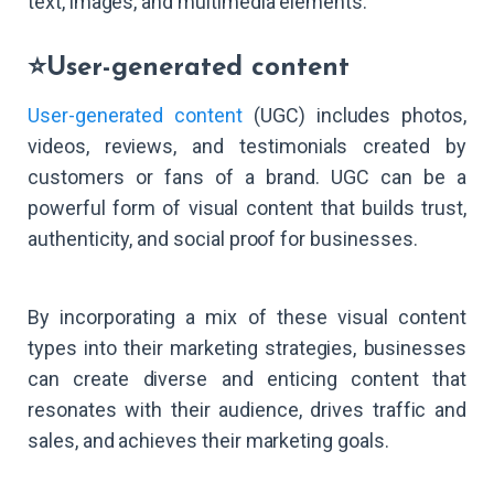
text, images, and multimedia elements.
⭐User-generated content
User-generated content
(UGC) includes photos,
videos, reviews, and testimonials created by
customers or fans of a brand. UGC can be a
powerful form of visual content that builds trust,
authenticity, and social proof for businesses.
By incorporating a mix of these visual content
types into their marketing strategies, businesses
can create diverse and enticing content that
resonates with their audience, drives traffic and
sales, and achieves their marketing goals.