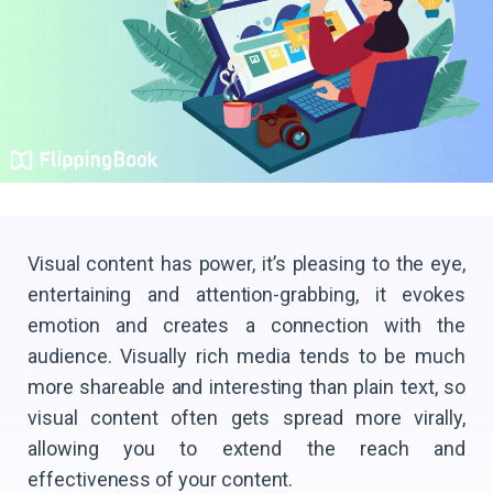
Visual content has power, it’s pleasing to the eye,
entertaining and attention-grabbing, it evokes
emotion and creates a connection with the
audience. Visually rich media tends to be much
more shareable and interesting than plain text, so
visual content often gets spread more virally,
allowing you to extend the reach and
effectiveness of your content.