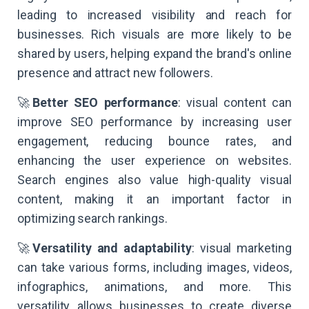
leading to increased visibility and reach for
businesses. Rich visuals are more likely to be
shared by users, helping expand the brand's online
presence and attract new followers.
🚀
Better SEO performance
: visual content can
improve SEO performance by increasing user
engagement, reducing bounce rates, and
enhancing the user experience on websites.
Search engines also value high-quality visual
content, making it an important factor in
optimizing search rankings.
🚀
Versatility and adaptability
: visual marketing
can take various forms, including images, videos,
infographics, animations, and more. This
versatility allows businesses to create diverse