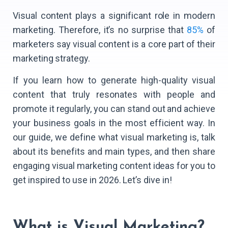
Visual content plays a significant role in modern
marketing. Therefore, it’s no surprise that
85%
of
marketers say visual content is a core part of their
marketing strategy.
If you learn how to generate high-quality visual
content that truly resonates with people and
promote it regularly, you can stand out and achieve
your business goals in the most efficient way. In
our guide, we define what visual marketing is, talk
about its benefits and main types, and then share
engaging visual marketing content ideas for you to
get inspired to use in 2026. Let’s dive in!
What is Visual Marketing?