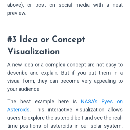
above), or post on social media with a neat
preview.
#3 Idea or Concept
Visualization
A new idea or a complex concept are not easy to
describe and explain. But if you put them in a
visual form, they can become very appealing to
your audience.
The best example here is
NASA's Eyes on
Asteroids
. This interactive visualization allows
users to explore the asteroid belt and see the real-
time positions of asteroids in our solar system.