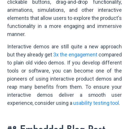
clickable buttons, drag-and-drop functionality,
animations, simulations, and other interactive
elements that allow users to explore the product's
functionality in a more engaging and immersive
manner.
Interactive demos are still quite a new approach
but they already get
3x the engagement
compared
to plain old video demos. If you develop different
tools or software, you can become one of the
pioneers of using interactive product demos and
reap many benefits from them. To ensure your
interactive demos deliver a smooth user
experience, consider using a
usability testing tool
.