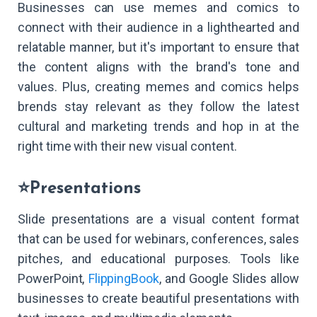
Businesses can use memes and comics to
connect with their audience in a lighthearted and
relatable manner, but it's important to ensure that
the content aligns with the brand's tone and
values. Plus, creating memes and comics helps
brends stay relevant as they follow the latest
cultural and marketing trends and hop in at the
right time with their new visual content.
⭐Presentations
Slide presentations are a visual content format
that can be used for webinars, conferences, sales
pitches, and educational purposes. Tools like
PowerPoint,
FlippingBook
, and Google Slides allow
businesses to create beautiful presentations with