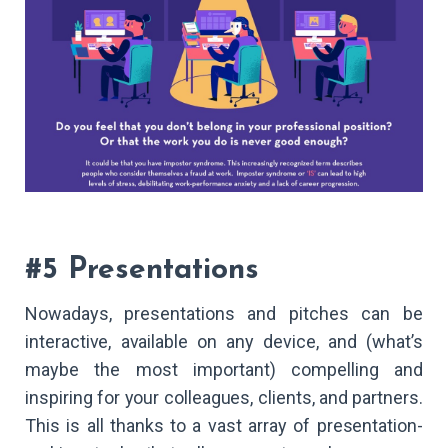
#5 Presentations
Nowadays, presentations and pitches can be
interactive, available on any device, and (what’s
maybe the most important) compelling and
inspiring for your colleagues, clients, and partners.
This is all thanks to a vast array of presentation-