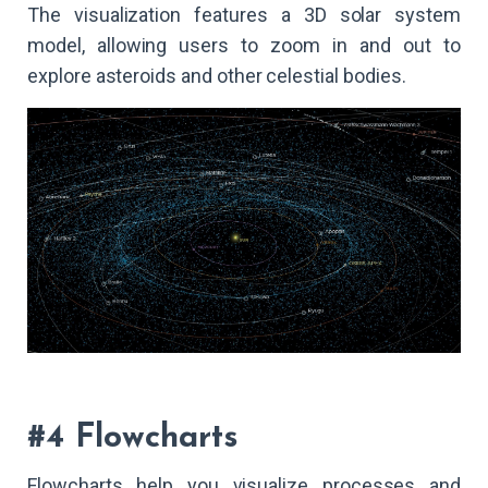
The visualization features a 3D solar system
model, allowing users to zoom in and out to
explore asteroids and other celestial bodies.
#4 Flowcharts
Flowcharts help you visualize processes and