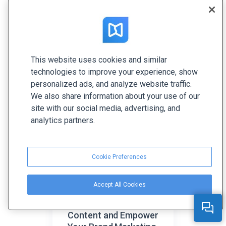
Anna is the Senior Content Marketer at FlippingBook.
She’s passionate about all things related to writing
and reading. Her favorite topics are content
marketing, digital technologies, and creative ideas.
This website uses cookies and similar
technologies to improve your experience, show
Related articles
personalized ads, and analyze website traffic.
We also share information about your use of our
site with our social media, advertising, and
analytics partners.
Cookie Preferences
Accept All Cookies
How to Create
Inspiring Branded
Content and Empower