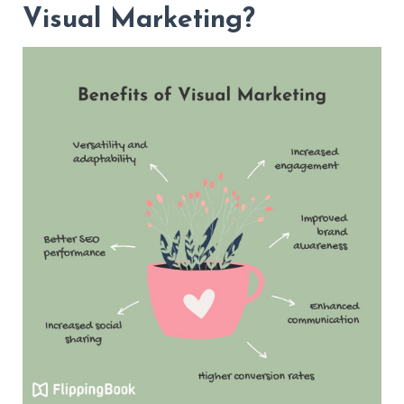
Visual Marketing?