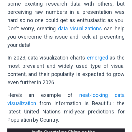
some exciting research data with others, but
perceiving raw numbers in a presentation was
hard so no one could get as enthusiastic as you.
Don’t worry, creating
data visualizations
can help
you overcome this issue and rock at presenting
your data!
In 2023, data visualization charts
emerged
as the
most prevalent and widely used type of visual
content, and their popularity is expected to grow
even further in 2026.
Here’s an example of
neat-looking data
visualization
from Information is Beautiful: the
latest United Nations mid-year predictions for
Population by Country.