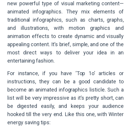
new powerful type of visual marketing content—
animated infographics. They mix elements of
traditional infographics, such as charts, graphs,
and illustrations, with motion graphics and
animation effects to create dynamic and visually
appealing content. It’s brief, simple, and one of the
most direct ways to deliver your idea in an
entertaining fashion.
For instance, if you have ‘Top 1o’ articles or
instructions, they can be a good candidate to
become an animated infographics listicle. Such a
list will be very impressive as it’s pretty short, can
be digested easily, and keeps your audience
hooked till the very end. Like this one, with Winter
energy saving tips: