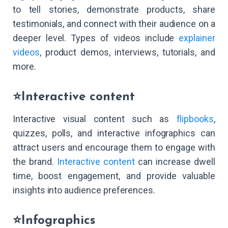
to tell stories, demonstrate products, share
testimonials, and connect with their audience on a
deeper level. Types of videos include
explainer
videos
, product demos, interviews, tutorials, and
more.
⭐Interactive content
Interactive visual content such as
flipbooks
,
quizzes, polls, and interactive infographics can
attract users and encourage them to engage with
the brand.
Interactive content
can increase dwell
time, boost engagement, and provide valuable
insights into audience preferences.
⭐Infographics