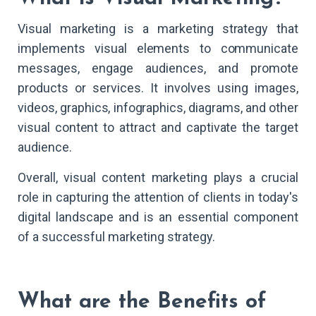
Visual marketing is a marketing strategy that
implements visual elements to communicate
messages, engage audiences, and promote
products or services. It involves using images,
videos, graphics, infographics, diagrams, and other
visual content to attract and captivate the target
audience.
Overall, visual content marketing plays a crucial
role in capturing the attention of clients in today's
digital landscape and is an essential component
of a successful marketing strategy.
What are the Benefits of