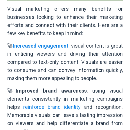
Visual marketing offers many benefits for
businesses looking to enhance their marketing
efforts and connect with their clients. Here are a
few key benefits to keep in mind:
🚀
Increased engagement
: visual content is great
in enticing viewers and driving their attention
compared to text-only content. Visuals are easier
to consume and can convey information quickly,
making them more appealing to people.
🚀
Improved brand awareness
: using visual
elements consistently in marketing campaigns
helps
reinforce brand identity
and recognition.
Memorable visuals can leave a lasting impression
on viewers and help differentiate a brand from