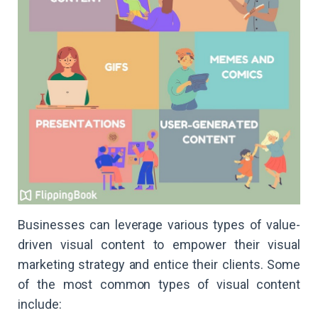
Businesses can leverage various types of value-
driven visual content to empower their visual
marketing strategy and entice their clients. Some
of the most common types of visual content
include: