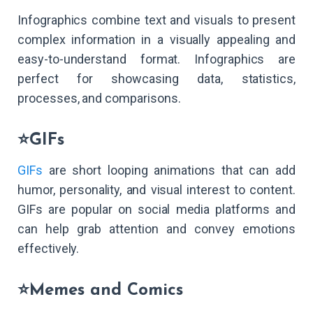
Infographics combine text and visuals to present
complex information in a visually appealing and
easy-to-understand format. Infographics are
perfect for showcasing data, statistics,
processes, and comparisons.
⭐GIFs
GIFs
are short looping animations that can add
humor, personality, and visual interest to content.
GIFs are popular on social media platforms and
can help grab attention and convey emotions
effectively.
⭐Memes and Comics