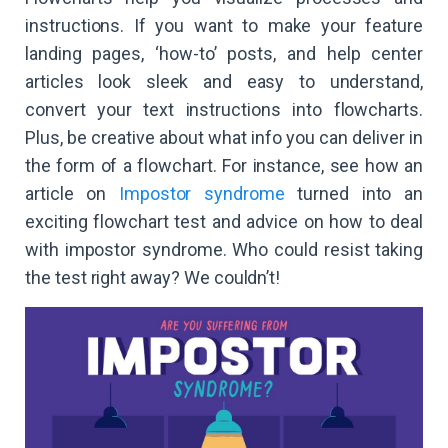
instructions. If you want to make your feature
landing pages, ‘how-to’ posts, and help center
articles look sleek and easy to understand,
convert your text instructions into flowcharts.
Plus, be creative about what info you can deliver in
the form of a flowchart. For instance, see how an
article on
Impostor syndrome
turned into an
exciting flowchart test and advice on how to deal
with impostor syndrome. Who could resist taking
the test right away? We couldn’t!