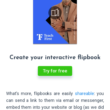
Create your interactive flipbook
Try for free
What’s more, flipbooks are easily
shareable
: you
can send a link to them via email or messenger,
embed them into your website or blog (as we did