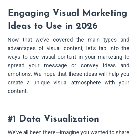
Engaging Visual Marketing
Ideas to Use in 2026
Now that we’ve covered the main types and
advantages of visual content, let’s tap into the
ways to use visual content in your marketing to
spread your message or convey ideas and
emotions. We hope that these ideas will help you
create a unique visual atmosphere with your
content.
#1 Data Visualization
We’ve all been there—imagine you wanted to share