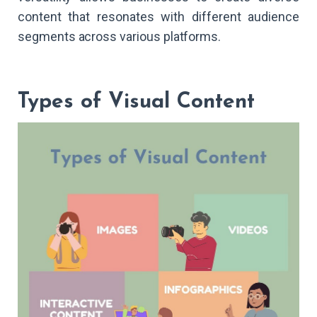
content that resonates with different audience
segments across various platforms.
Types of Visual Content