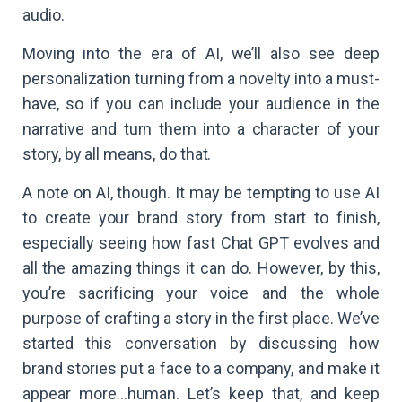
audio.
Moving into the era of AI, we’ll also see deep
personalization turning from a novelty into a must-
have, so if you can include your audience in the
narrative and turn them into a character of your
story, by all means, do that.
A note on AI, though. It may be tempting to use AI
to create your brand story from start to finish,
especially seeing how fast Chat GPT evolves and
all the amazing things it can do. However, by this,
you’re sacrificing your voice and the whole
purpose of crafting a story in the first place. We’ve
started this conversation by discussing how
brand stories put a face to a company, and make it
appear more…human. Let’s keep that, and keep