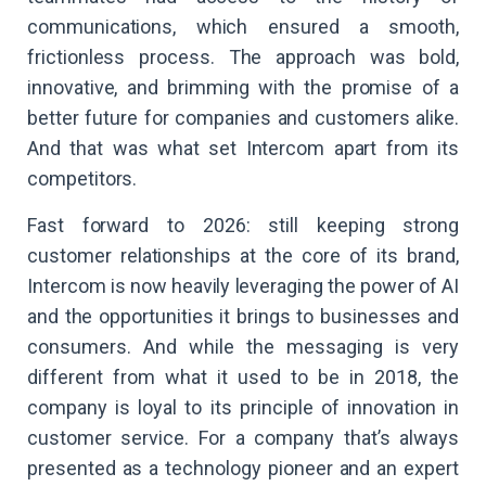
communications, which ensured a smooth,
frictionless process. The approach was bold,
innovative, and brimming with the promise of a
better future for companies and customers alike.
And that was what set Intercom apart from its
competitors.
Fast forward to 2026: still keeping strong
customer relationships at the core of its brand,
Intercom is now heavily leveraging the power of AI
and the opportunities it brings to businesses and
consumers. And while the messaging is very
different from what it used to be in 2018, the
company is loyal to its principle of innovation in
customer service. For a company that’s always
presented as a technology pioneer and an expert