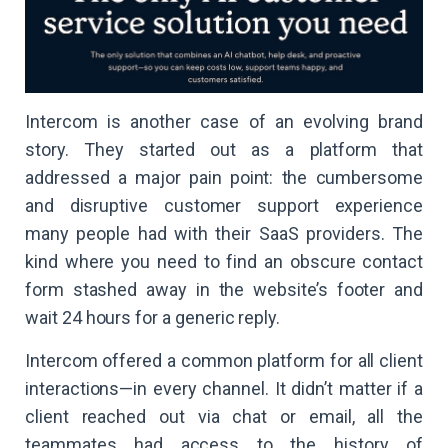
Intercom is another case of an evolving brand
story. They started out as a platform that
addressed a major pain point: the cumbersome
and disruptive customer support experience
many people had with their SaaS providers. The
kind where you need to find an obscure contact
form stashed away in the website’s footer and
wait 24 hours for a generic reply.
Intercom offered a common platform for all client
interactions—in every channel. It didn’t matter if a
client reached out via chat or email, all the
teammates had access to the history of