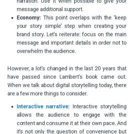
narration. Use it when possible to give your
message additional support.
Economy:
This point overlaps with the ‘keep
your story simple’ step when creating your
brand story. Let’s reiterate: focus on the main
message and important details in order not to
overwhelm the audience.
However, a lot’s changed in the last 20 years that
have passed since Lambert’s book came out.
When we talk about digital storytelling today, there
are a few more things to consider.
Interactive narrative:
Interactive storytelling
allows the audience to engage with the
content and consume it at their own pace. And
it’s not only the question of convenience but