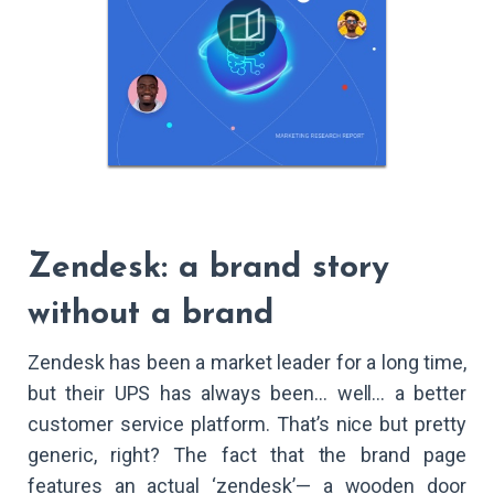
Zendesk: a brand story
without a brand
Zendesk has been a market leader for a long time,
but their UPS has always been… well… a better
customer service platform. That’s nice but pretty
generic, right? The fact that the brand page
features an actual ‘zendesk’— a wooden door