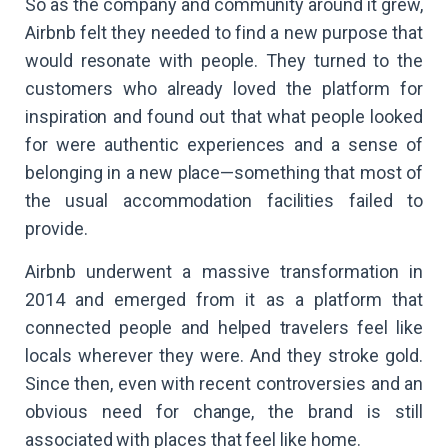
So as the company and community around it grew,
Airbnb felt they needed to find a new purpose that
would resonate with people. They turned to the
customers who already loved the platform for
inspiration and found out that what people looked
for were authentic experiences and a sense of
belonging in a new place—something that most of
the usual accommodation facilities failed to
provide.
Airbnb underwent a massive transformation in
2014 and emerged from it as a platform that
connected people and helped travelers feel like
locals wherever they were. And they stroke gold.
Since then, even with recent controversies and an
obvious need for change, the brand is still
associated with places that feel like home.