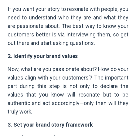
If you want your story to resonate with people, you
need to understand who they are and what they
are passionate about. The best way to know your
customers better is via interviewing them, so get
out there and start asking questions.
2. Identify your brand values
Now, what are you passionate about? How do your
values align with your customers’? The important
part during this step is not only to declare the
values that you know will resonate but to be
authentic and act accordingly—only then will they
truly work.
3. Set your brand story framework