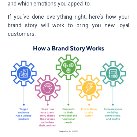
and which emotions you appeal to.
If you’ve done everything right, here’s how your
brand story will work to bring you new loyal
customers.