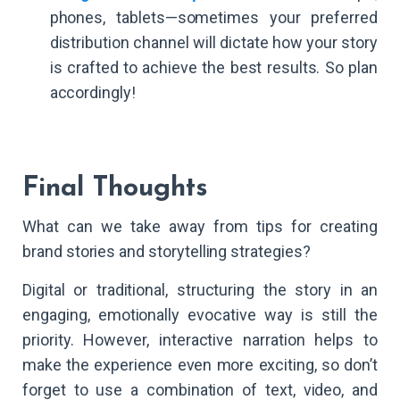
phones, tablets—sometimes your preferred
distribution channel will dictate how your story
is crafted to achieve the best results. So plan
accordingly!
Final Thoughts
What can we take away from tips for creating
brand stories and storytelling strategies?
Digital or traditional, structuring the story in an
engaging, emotionally evocative way is still the
priority. However, interactive narration helps to
make the experience even more exciting, so don’t
forget to use a combination of text, video, and