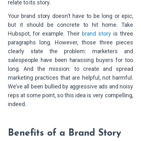
relate to its story.
Your brand story doesn’t have to be long or epic,
but it should be concrete to hit home. Take
Hubspot, for example. Their
brand story
is three
paragraphs long. However, those three pieces
clearly state the problem: marketers and
salespeople have been harassing buyers for too
long. And the mission: to create and spread
marketing practices that are helpful, not harmful.
We’ve all been bullied by aggressive ads and noisy
reps at some point, so this idea is very compelling,
indeed.
Benefits of a Brand Story