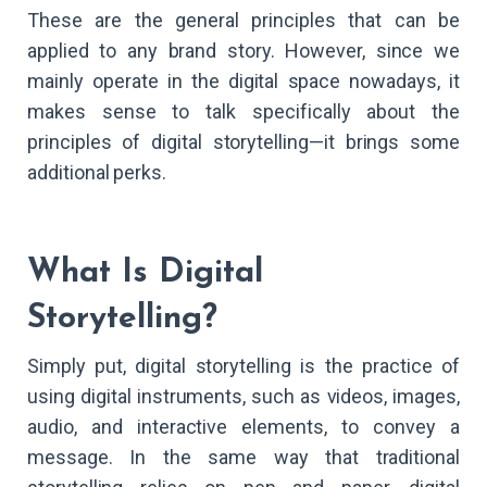
These are the general principles that can be
applied to any brand story. However, since we
mainly operate in the digital space nowadays, it
makes sense to talk specifically about the
principles of digital storytelling—it brings some
additional perks.
What Is Digital
Storytelling?
Simply put, digital storytelling is the practice of
using digital instruments, such as videos, images,
audio, and interactive elements, to convey a
message. In the same way that traditional