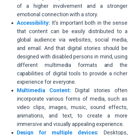
of a higher involvement and a stronger
emotional connection with a story.
Accessibility:
It’s important both in the sense
that content can be easily distributed to a
global audience via websites, social media,
and email. And that digital stories should be
designed with disabled persons in mind, using
different multimedia formats and the
capabilities of digital tools to provide a richer
experience for everyone.
Multimedia Content:
Digital stories often
incorporate various forms of media, such as
video clips, images, music, sound effects,
animations, and text, to create a more
immersive and visually appealing experience.
Design for multiple devices:
Desktops,