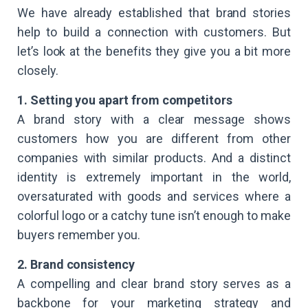
We have already established that brand stories
help to build a connection with customers. But
let’s look at the benefits they give you a bit more
closely.
1. Setting you apart from competitors
A brand story with a clear message shows
customers how you are different from other
companies with similar products. And a distinct
identity is extremely important in the world,
oversaturated with goods and services where a
colorful logo or a catchy tune isn’t enough to make
buyers remember you.
2. Brand consistency
A compelling and clear brand story serves as a
backbone for your marketing strategy and