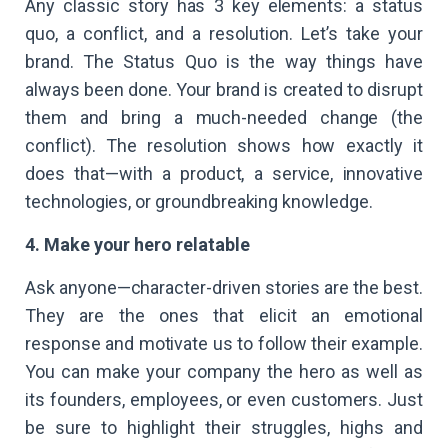
Any classic story has 3 key elements: a status
quo, a conflict, and a resolution. Let’s take your
brand. The Status Quo is the way things have
always been done. Your brand is created to disrupt
them and bring a much-needed change (the
conflict). The resolution shows how exactly it
does that—with a product, a service, innovative
technologies, or groundbreaking knowledge.
4. Make your hero relatable
Ask anyone—character-driven stories are the best.
They are the ones that elicit an emotional
response and motivate us to follow their example.
You can make your company the hero as well as
its founders, employees, or even customers. Just
be sure to highlight their struggles, highs and