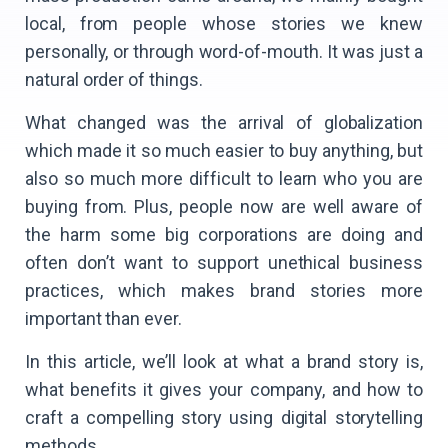
local, from people whose stories we knew
personally, or through word-of-mouth. It was just a
natural order of things.
What changed was the arrival of globalization
which made it so much easier to buy anything, but
also so much more difficult to learn who you are
buying from. Plus, people now are well aware of
the harm some big corporations are doing and
often don’t want to support unethical business
practices, which makes brand stories more
important than ever.
In this article, we’ll look at what a brand story is,
what benefits it gives your company, and how to
craft a compelling story using digital storytelling
methods.