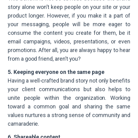
story alone won’t keep people on your site or your
product longer. However, if you make it a part of
your messaging, people will be more eager to
consume the content you create for them, be it
email campaigns, videos, presentations, or even
promotions. After all, you are always happy to hear
from a good friend, aren’t you?
5. Keeping everyone on the same page
Having a well-crafted brand story not only benefits
your client communications but also helps to
unite people within the organization. Working
toward a common goal and sharing the same
values nurtures a strong sense of community and
camaraderie.
6. Shareable content