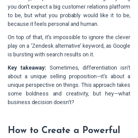
you don’t expect a big customer relations platform
to be, but what you probably would like it to be,
because it feels personal and human.
On top of that, it’s impossible to ignore the clever
play on a ‘Zendesk alternative’ keyword, as Google
is bursting with search results on it.
Key takeaway:
Sometimes, differentiation isn’t
about a unique selling proposition—it’s about a
unique perspective on things. This approach takes
some boldness and creativity, but hey—what
business decision doesn’t?
How to Create a Powerful