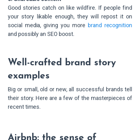
Good stories catch on like wildfire. If people find
your story likable enough, they will repost it on
social media, giving you more
brand recognition
and possibly an SEO boost.
Well-crafted brand story
examples
Big or small, old or new, all successful brands tell
their story. Here are a few of the masterpieces of
recent times.
Airbnb: the sense of