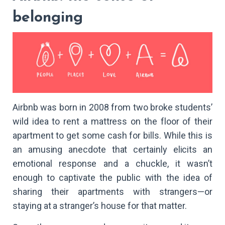
belonging
Airbnb was born in 2008 from two broke students’
wild idea to rent a mattress on the floor of their
apartment to get some cash for bills. While this is
an amusing anecdote that certainly elicits an
emotional response and a chuckle, it wasn’t
enough to captivate the public with the idea of
sharing their apartments with strangers—or
staying at a stranger’s house for that matter.