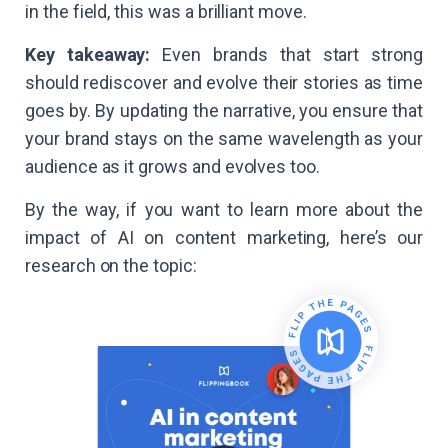
in the field, this was a brilliant move.
Key takeaway:
Even brands that start strong
should rediscover and evolve their stories as time
goes by. By updating the narrative, you ensure that
your brand stays on the same wavelength as your
audience as it grows and evolves too.
By the way, if you want to learn more about the
impact of AI on content marketing, here’s our
research on the topic: