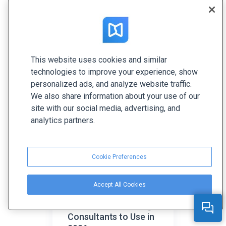
How to Create a
This website uses cookies and similar
Brand Book and Why
technologies to improve your experience, show
Do You Need One?
personalized ads, and analyze website traffic.
We also share information about your use of our
site with our social media, advertising, and
analytics partners.
Cookie Preferences
Accept All Cookies
Top 35 Tools for
Brand and Marketing
Consultants to Use in