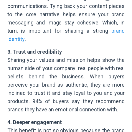
communications. Tying back your content pieces
to the core narrative helps ensure your brand
messaging and image stay cohesive. Which, in
turn, is important for shaping a strong
brand
identity
.
3. Trust and credibility
Sharing your values and mission helps show the
human side of your company: real people with real
beliefs behind the business. When buyers
perceive your brand as authentic, they are more
inclined to trust it and stay loyal to you and your
products. 94% of buyers say they recommend
brands they have an emotional connection with.
4. Deeper engagement
This benefit is not so obvious because the brand