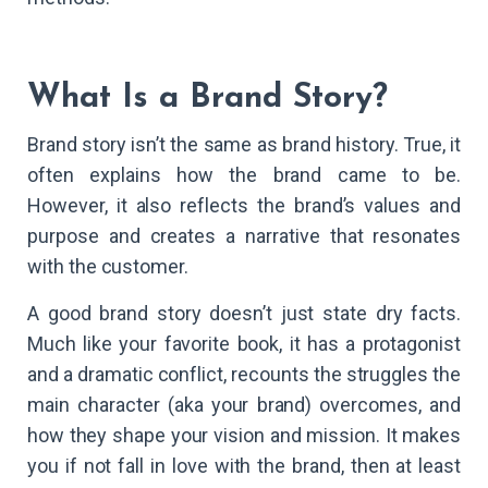
What Is a Brand Story?
Brand story isn’t the same as brand history. True, it
often explains how the brand came to be.
However, it also reflects the brand’s values and
purpose and creates a narrative that resonates
with the customer.
A good brand story doesn’t just state dry facts.
Much like your favorite book, it has a protagonist
and a dramatic conflict, recounts the struggles the
main character (aka your brand) overcomes, and
how they shape your vision and mission. It makes
you if not fall in love with the brand, then at least