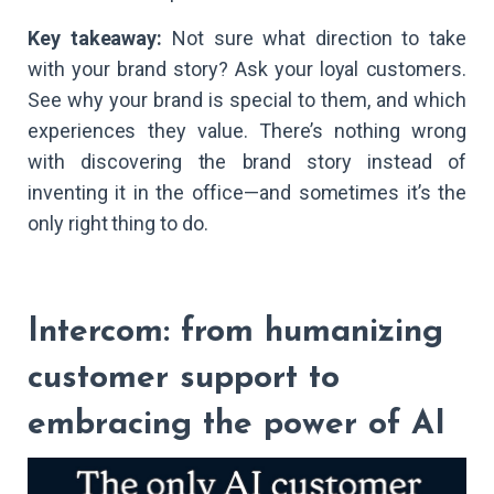
Key takeaway:
Not sure what direction to take
with your brand story? Ask your loyal customers.
See why your brand is special to them, and which
experiences they value. There’s nothing wrong
with discovering the brand story instead of
inventing it in the office—and sometimes it’s the
only right thing to do.
Intercom: from humanizing
customer support to
embracing the power of AI