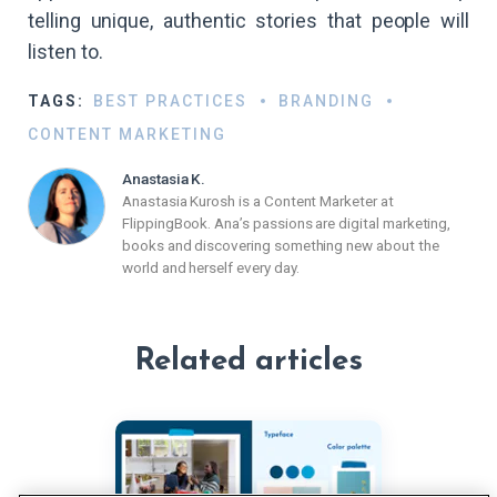
telling unique, authentic stories that people will
listen to.
TAGS:
BEST PRACTICES
BRANDING
CONTENT MARKETING
Anastasia K.
Anastasia Kurosh is a Content Marketer at
FlippingBook. Ana’s passions are digital marketing,
books and discovering something new about the
world and herself every day.
Related articles