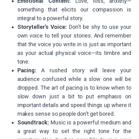
Emotional Content:
Love, loss, anxiety—
something that elicits our compassion is
integral to a powerful story.
Storyteller’s Voice:
Don’t be shy to use your
own voice to tell your stories. And remember
that the voice you write in is just as important
as your actual physical voice—its timbre and
tone.
Pacing:
A rushed story will leave your
audience confused while a slow one will be
dropped. The art of pacing is to know when to
slow down just a bit to put emphasis on
important details and speed things up where it
makes sense so people don’t get bored.
Soundtrack:
Music is a powerful medium and
a great way to set the right tone for the