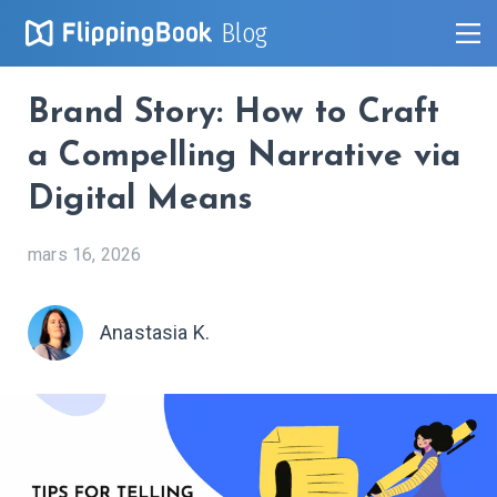
Blog
Brand Story: How to Craft
a Compelling Narrative via
Digital Means
mars 16, 2026
Anastasia K.