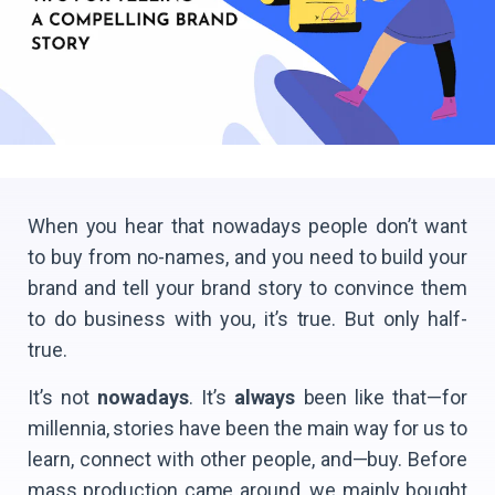
When you hear that nowadays people don’t want
to buy from no-names, and you need to build your
brand and tell your brand story to convince them
to do business with you, it’s true. But only half-
true.
It’s not
nowadays
. It’s
always
been like that—for
millennia, stories have been the main way for us to
learn, connect with other people, and—buy. Before
mass production came around, we mainly bought