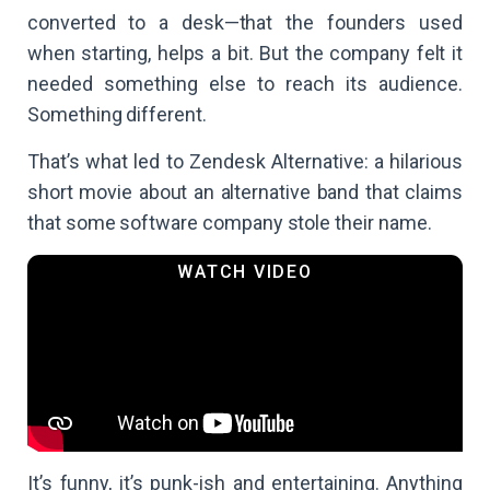
converted to a desk—that the founders used
when starting, helps a bit. But the company felt it
needed something else to reach its audience.
Something different.
That’s what led to Zendesk Alternative: a hilarious
short movie about an alternative band that claims
that some software company stole their name.
It’s funny, it’s punk-ish and entertaining. Anything