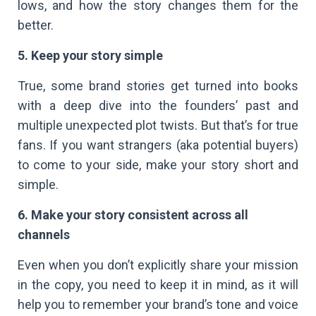
lows, and how the story changes them for the
better.
5. Keep your story simple
True, some brand stories get turned into books
with a deep dive into the founders’ past and
multiple unexpected plot twists. But that’s for true
fans. If you want strangers (aka potential buyers)
to come to your side, make your story short and
simple.
6. Make your story consistent across all
channels
Even when you don’t explicitly share your mission
in the copy, you need to keep it in mind, as it will
help you to remember your brand’s tone and voice