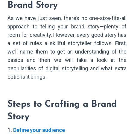
Brand Story
As we have just seen, there’s no one-size-fits-all
approach to telling your brand story—plenty of
room for creativity. However, every good story has
a set of rules a skillful storyteller follows. First,
we’ll name them to get an understanding of the
basics and then we will take a look at the
peculiarities of digital storytelling and what extra
options it brings.
Steps to Crafting a Brand
Story
1.
Define your audience