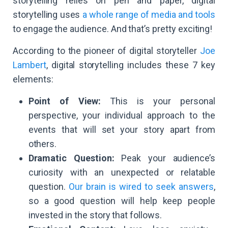
storytelling relies on pen and paper, digital
storytelling uses
a whole range of media and tools
to engage the audience. And that’s pretty exciting!
According to the pioneer of digital storyteller
Joe
Lambert
, digital storytelling includes these 7 key
elements:
Point of View:
This is your personal
perspective, your individual approach to the
events that will set your story apart from
others.
Dramatic Question:
Peak your audience’s
curiosity with an unexpected or relatable
question.
Our brain is wired to seek answers
,
so a good question will help keep people
invested in the story that follows.