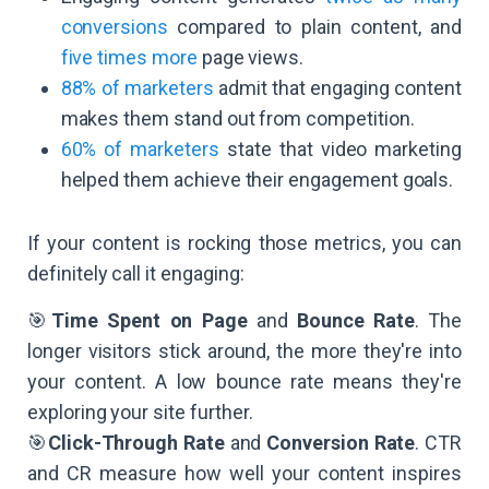
conversions
compared to plain content, and
five times more
page views.
88% of marketers
admit that engaging content
makes them stand out from competition.
60% of marketers
state that video marketing
helped them achieve their engagement goals.
If your content is rocking those metrics, you can
definitely call it engaging:
🎯
Time Spent on Page
and
Bounce Rate
. The
longer visitors stick around, the more they're into
your content. A low bounce rate means they're
exploring your site further.
🎯
Click-Through Rate
and
Conversion Rate
. CTR
and CR measure how well your content inspires