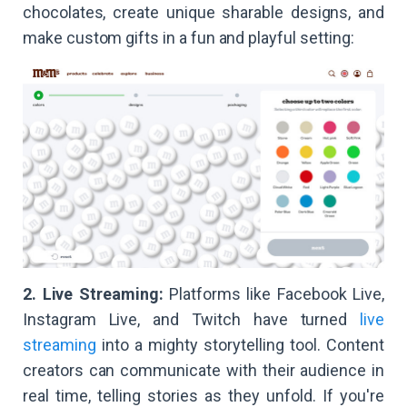
chocolates, create unique sharable designs, and
make custom gifts in a fun and playful setting:
2. Live Streaming:
Platforms like Facebook Live,
Instagram Live, and Twitch have turned
live
streaming
into a mighty storytelling tool. Content
creators can communicate with their audience in
real time, telling stories as they unfold. If you're