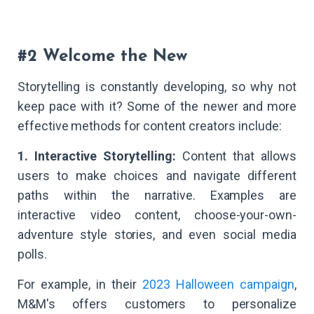
#2 Welcome the New
Storytelling is constantly developing, so why not
keep pace with it? Some of the newer and more
effective methods for content creators include:
1. Interactive Storytelling:
Content that allows
users to make choices and navigate different
paths within the narrative. Examples are
interactive video content, choose-your-own-
adventure style stories, and even social media
polls.
For example, in their
2023 Halloween campaign
,
M&M's offers customers to personalize