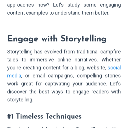
approaches now? Let's study some engaging
content examples to understand them better.
Engage with Storytelling
Storytelling has evolved from traditional campfire
tales to immersive online narratives. Whether
you're creating content for a blog, website,
social
media
, or email campaigns, compelling stories
work great for captivating your audience. Let's
discover the best ways to engage readers with
storytelling.
#1 Timeless Techniques