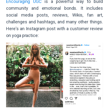
Encouraging UGC
is a powerful way to build
community and emotional bonds. It includes
social media posts, reviews, Wikis, fan art,
challenges and hashtags, and many other things.
Here's an Instagram post with a customer review
on yoga practice: