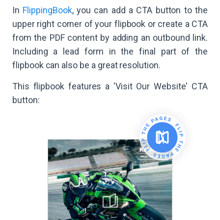
In
FlippingBook
, you can add a CTA button to the
upper right corner of your flipbook or create a CTA
from the PDF content by adding an outbound link.
Including a lead form in the final part of the
flipbook can also be a great resolution.
This flipbook features a 'Visit Our Website' CTA
button: