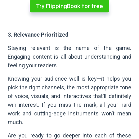
Try FlippingBook for free
3. Relevance Prioritized
Staying relevant is the name of the game.
Engaging content is all about understanding and
feeling your readers.
Knowing your audience well is key—it helps you
pick the right channels, the most appropriate tone
of voice, visuals, and interactives that'll definitely
win interest. If you miss the mark, all your hard
work and cutting-edge instruments won't mean
much.
Are you ready to go deeper into each of these