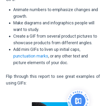
Animate numbers to emphasize changes and
growth.
Make diagrams and infographics people will
want to study.
Create a GIF from several product pictures to
showcase products from different angles.
Add mini GIFs to liven up initial caps,
punctuation marks
, or any other text and
picture elements of your doc.
Flip through this report to see great examples of
using GIFs: