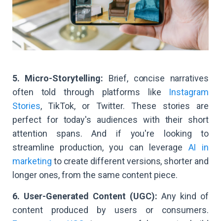
5. Micro-Storytelling:
Brief, concise narratives
often told through platforms like
Instagram
Stories
, TikTok, or Twitter. These stories are
perfect for today's audiences with their short
attention spans. And if you're looking to
streamline production, you can leverage
AI in
marketing
to create different versions, shorter and
longer ones, from the same content piece.
6. User-Generated Content (UGC):
Any kind of
content produced by users or consumers.