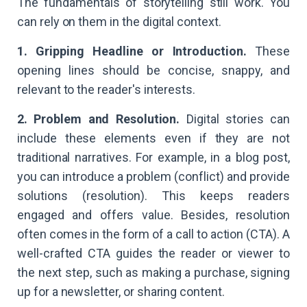
The fundamentals of storytelling still work. You
can rely on them in the digital context.
1. Gripping Headline or Introduction.
These
opening lines should be concise, snappy, and
relevant to the reader's interests.
2. Problem and Resolution.
Digital stories can
include these elements even if they are not
traditional narratives. For example, in a blog post,
you can introduce a problem (conflict) and provide
solutions (resolution). This keeps readers
engaged and offers value. Besides, resolution
often comes in the form of a call to action (CTA). A
well-crafted CTA guides the reader or viewer to
the next step, such as making a purchase, signing
up for a newsletter, or sharing content.