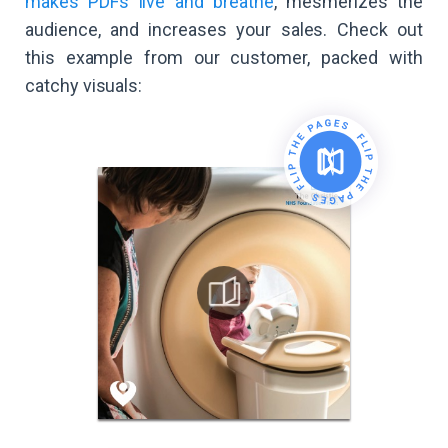
makes PDFs live and breathe
, mesmerizes the
audience, and increases your sales. Check out
this example from our customer, packed with
catchy visuals: