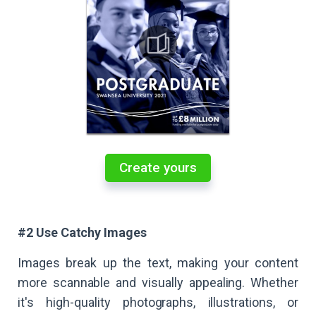
Create yours
#2 Use Catchy Images
Images break up the text, making your content
more scannable and visually appealing. Whether
it's high-quality photographs, illustrations, or