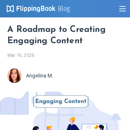
Blog
A Roadmap to Creating
Engaging Content
Mar 16, 2026
Angelina M.