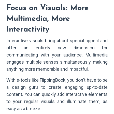
Focus on Visuals: More
Multimedia, More
Interactivity
Interactive visuals bring about special appeal and
offer an entirely new dimension for
communicating with your audience. Multimedia
engages multiple senses simultaneously, making
anything more memorable and impactful.
With e-tools like FlippingBook, you don't have to be
a design guru to create engaging up-to-date
content. You can quickly add interactive elements
to your regular visuals and illuminate them, as
easy as a breeze.