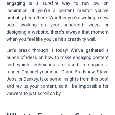
engaging is a surefire way to run low on
inspiration. If you're a content creator, you've
probably been there. Whether you're writing a new
post, working on your hundredth video, or
designing a website, there's always that moment
when you feel like you've hit a creativity wall.
Let's break through it today! We've gathered a
bunch of ideas on how to make engaging content
and which techniques are used to engage a
reader. Channel your inner Carrie Bradshaw, Steve
Jobs, or Banksy, take some insights from this post
and rev up your content, so it'll be impossible for
viewers to just scroll on by.