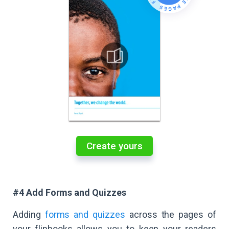
Create yours
#4 Add Forms and Quizzes
Adding
forms and quizzes
across the pages of
your flipbooks allows you to keep your readers