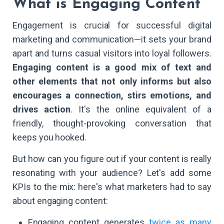
What is Engaging Content
Engagement is crucial for successful digital
marketing and communication—it sets your brand
apart and turns casual visitors into loyal followers.
Engaging content is a good mix of text and
other elements that not only informs but also
encourages a connection, stirs emotions, and
drives action
. It's the online equivalent of a
friendly, thought-provoking conversation that
keeps you hooked.
But how can you figure out if your content is really
resonating with your audience? Let's add some
KPIs to the mix: here's what marketers had to say
about engaging content:
Engaging content generates
twice as many