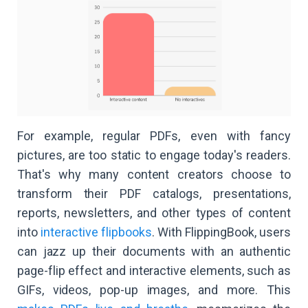
For example, regular PDFs, even with fancy
pictures, are too static to engage today's readers.
That's why many content creators choose to
transform their PDF catalogs, presentations,
reports, newsletters, and other types of content
into
interactive flipbooks
. With FlippingBook, users
can jazz up their documents with an authentic
page-flip effect and interactive elements, such as
GIFs, videos, pop-up images, and more. This