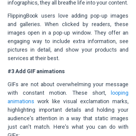
infographics, they all breathe life into your content.
FlippingBook users love adding pop-up images
and galleries. When clicked by readers, these
images open in a pop-up window. They offer an
engaging way to include extra information, see
pictures in detail, and show your products and
services at their best.
#3 Add GIF animations
GIFs are not about overwhelming your message
with constant motion. These short,
looping
animations
work like visual exclamation marks,
highlighting important details and holding your
audience's attention in a way that static images
just can't match. Here's what you can do with
GIFs: