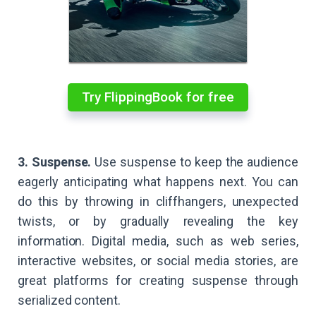
Try FlippingBook for free
3. Suspense.
Use suspense to keep the audience
eagerly anticipating what happens next. You can
do this by throwing in cliffhangers, unexpected
twists, or by gradually revealing the key
information. Digital media, such as web series,
interactive websites, or social media stories, are
great platforms for creating suspense through
serialized content.