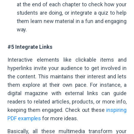
at the end of each chapter to check how your
students are doing, or integrate a quiz to help
them learn new material in a fun and engaging
way.
#5 Integrate Links
Interactive elements like clickable items and
hyperlinks invite your audience to get involved in
the content. This maintains their interest and lets
them explore at their own pace. For instance, a
digital magazine with external links can guide
readers to related articles, products, or more info,
keeping them engaged. Check out these
inspiring
PDF examples
for more ideas.
Basically, all these multimedia transform your