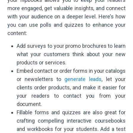
more engaged, get valuable insights, and connect
with your audience on a deeper level. Here's how
you can use polls and quizzes to enhance your
content:
Add surveys to your promo brochures to learn
what your customers think about your new
products or services.
Embed contact or order forms in your catalogs
or newsletters to
generate leads
, let your
clients order products, and make it easier for
your readers to contact you from your
document.
Fillable forms and quizzes are also great for
crafting compelling interactive coursebooks
and workbooks for your students. Add a test