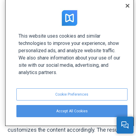
even the best content can fall flat.
#1 Analyze and Conquer
Understanding your audience goes beyond
This website uses cookies and similar
technologies to improve your experience, show
assumptions and anticipations. Let's explore how
personalized ads, and analyze website traffic.
various platforms assess their audiences and use
We also share information about your use of our
the gathered data to create engaging content.
site with our social media, advertising, and
analytics partners.
1. Music Streaming Platform
By tracking user data and preferences, a music
Cookie Preferences
streaming platform like Spotify or Deezer tailors
playlists and music recommendations. If a user
Accept All Cookies
listens to rock music frequently, the platform
detects a preference for this genre and
customizes the content accordingly. The result? A