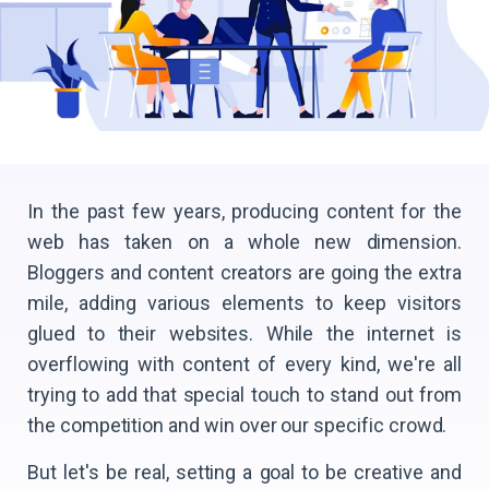
In the past few years, producing content for the
web has taken on a whole new dimension.
Bloggers and content creators are going the extra
mile, adding various elements to keep visitors
glued to their websites. While the internet is
overflowing with content of every kind, we're all
trying to add that special touch to stand out from
the competition and win over our specific crowd.
But let's be real, setting a goal to be creative and