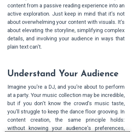
content from a passive reading experience into an
active exploration. Just keep in mind that it's not
about overwhelming your content with visuals. It's
about elevating the storyline, simplifying complex
details, and involving your audience in ways that
plain text can't.
Understand Your Audience
Imagine you're a DJ, and you're about to perform
at a party. Your music collection may be incredible,
but if you don't know the crowd's music taste,
you'll struggle to keep the dance floor grooving. In
content creation, the same principle holds:
without knowing your audience's preferences,