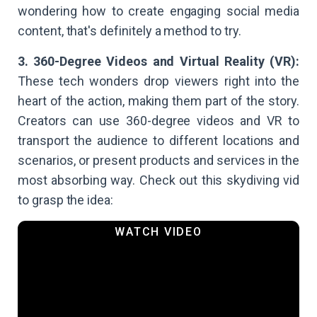
wondering how to create engaging social media
content, that's definitely a method to try.
3. 360-Degree Videos and Virtual Reality (VR):
These tech wonders drop viewers right into the
heart of the action, making them part of the story.
Creators can use 360-degree videos and VR to
transport the audience to different locations and
scenarios, or present products and services in the
most absorbing way. Check out this skydiving vid
to grasp the idea: