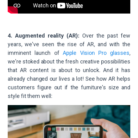
4. Augmented reality (AR):
Over the past few
years, we've seen the rise of AR, and with the
imminent launch of
Apple Vision Pro glasses
,
we're stoked about the fresh creative possibilities
that AR content is about to unlock. And it has
already changed our lives a lot! See how AR helps
customers figure out if the furniture's size and
style fit them well: