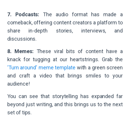
7. Podcasts:
The audio format has made a
comeback, offering content creators a platform to
share in-depth stories, interviews, and
discussions.
8. Memes:
These viral bits of content have a
knack for tugging at our heartstrings. Grab the
‘Turn around' meme template
with a green screen
and craft a video that brings smiles to your
audience!
You can see that storytelling has expanded far
beyond just writing, and this brings us to the next
set of tips.