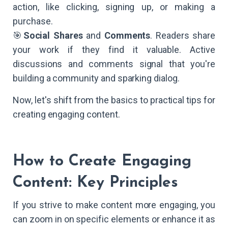
action, like clicking, signing up, or making a
purchase.
🎯
Social Shares
and
Comments
. Readers share
your work if they find it valuable. Active
discussions and comments signal that you're
building a community and sparking dialog.
Now, let's shift from the basics to practical tips for
creating engaging content.
How to Create Engaging
Content: Key Principles
If you strive to make content more engaging, you
can zoom in on specific elements or enhance it as