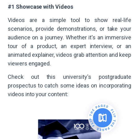
#1 Showcase with Videos
Videos are a simple tool to show real-life
scenarios, provide demonstrations, or take your
audience on a journey. Whether it's an immersive
tour of a product, an expert interview, or an
animated explainer, videos grab attention and keep
viewers engaged.
Check out this university's postgraduate
prospectus to catch some ideas on incorporating
videos into your content: