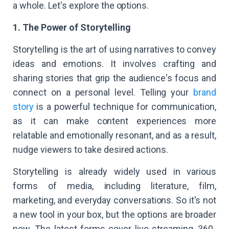
a whole. Let's explore the options.
1. The Power of Storytelling
Storytelling is the art of using narratives to convey
ideas and emotions. It involves crafting and
sharing stories that grip the audience's focus and
connect on a personal level. Telling your
brand
story
is a powerful technique for communication,
as it can make content experiences more
relatable and emotionally resonant, and as a result,
nudge viewers to take desired actions.
Storytelling is already widely used in various
forms of media, including literature, film,
marketing, and everyday conversations. So it's not
a new tool in your box, but the options are broader
now. The latest forms cover live streaming, 360-