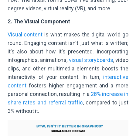
degree videos, virtual reality (VR), and more.
2. The Visual Component
Visual content
is what makes the digital world go
round. Engaging content isn't just what is written;
it's also about how it's presented. Incorporating
infographics, animations,
visual storyboards
, video
clips, and other multimedia elements boosts the
interactivity of your content. In turn,
interactive
content
fosters higher engagement and a more
personal connection, resulting in a
28% increase in
share rates and referral traffic
, compared to just
3% without it.