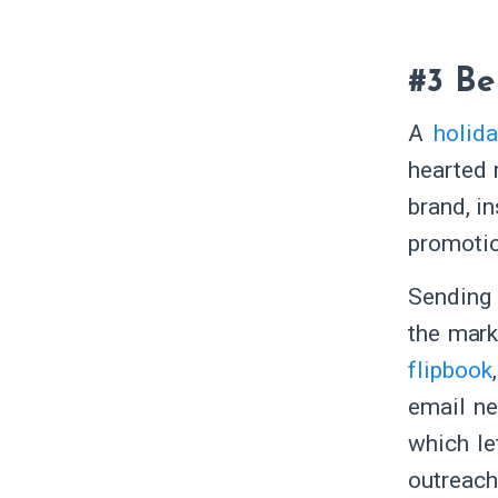
#3 Be
A
holid
hearted 
brand, in
promotio
Sending 
the mark
flipbook
email new
which le
outreach