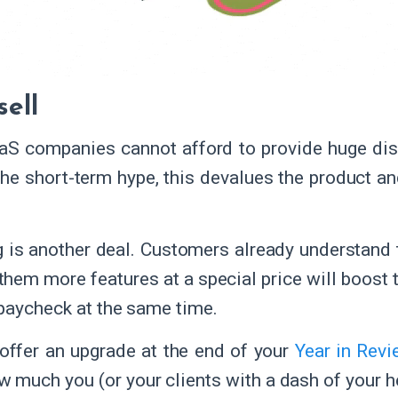
sell
S companies cannot afford to provide huge dis
the short-term hype, this devalues the product an
.
g is another deal. Customers already understand 
them more features at a special price will boost t
paycheck at the same time.
offer an upgrade at the end of your
Year in Rev
 much you (or your clients with a dash of your h