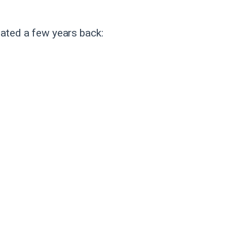
eated a few years back: