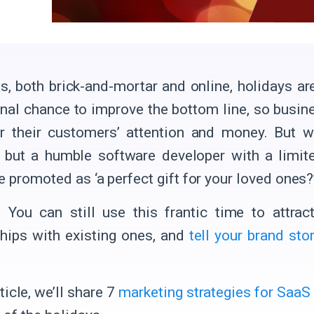
s, both brick-and-mortar and online, holidays are
final chance to improve the bottom line, so busin
r their customers’ attention and money. But 
 but a humble software developer with a limit
e promoted as ‘a perfect gift for your loved ones?
! You can still use this frantic time to attra
ships with existing ones, and
tell your brand sto
rticle, we’ll share 7
marketing strategies for SaaS