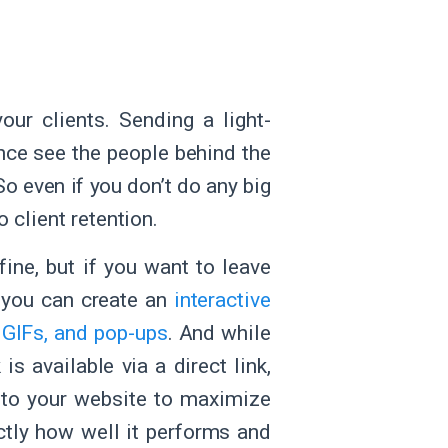
ur clients. Sending a light-
nce see the people behind the
 So even if you don’t do any big
 client retention.
fine, but if you want to leave
, you can create an
interactive
 GIFs, and pop-ups
. And while
is available via a direct link,
nto your website to maximize
tly how well it performs and