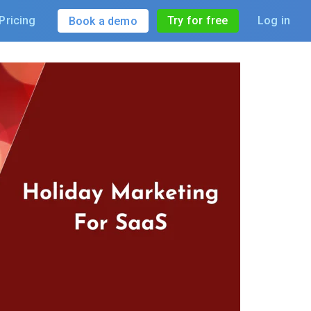
Pricing
Try for free
Log in
Book a demo