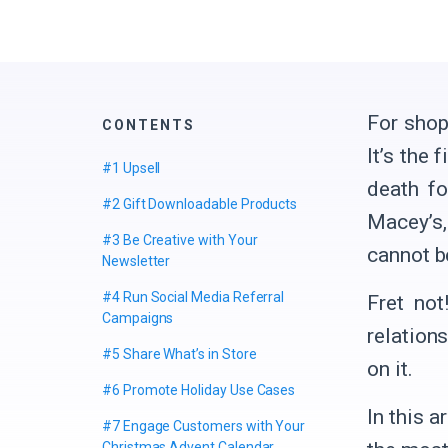
For shop
CONTENTS
It’s the 
#1 Upsell
death fo
#2 Gift Downloadable Products
Macey’s,
#3 Be Creative with Your
cannot b
Newsletter
#4 Run Social Media Referral
Fret not
Campaigns
relation
#5 Share What’s in Store
on it.
#6 Promote Holiday Use Cases
In this a
#7 Engage Customers with Your
Christmas Advent Calendar