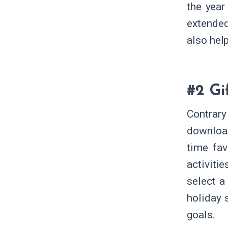
the year
extended
also help
#2 Gi
Contrary 
downloa
time fav
activiti
select a
holiday 
goals.