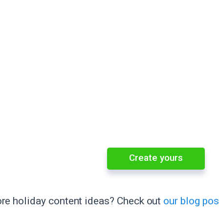
Create yours
e holiday content ideas? Check out
our blog pos