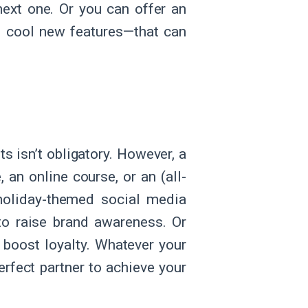
ext one. Or you can offer an
he cool new features—that can
ts isn’t obligatory. However, a
an online course, or an (all-
 holiday-themed social media
to raise brand awareness. Or
 boost loyalty. Whatever your
erfect partner to achieve your