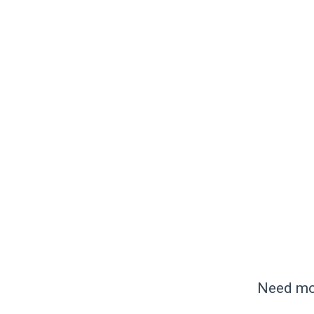
Need mor