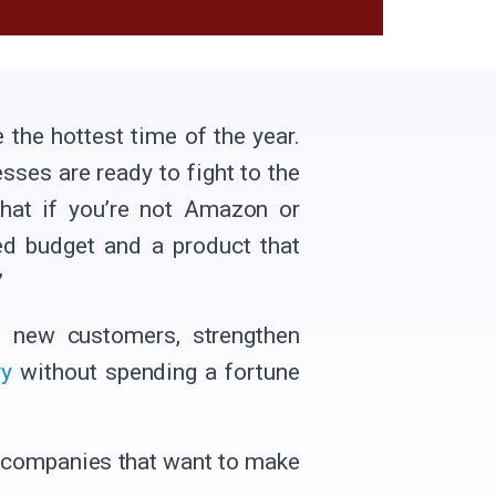
 the hottest time of the year.
esses are ready to fight to the
what if you’re not Amazon or
ed budget and a product that
’
ct new customers, strengthen
ry
without spending a fortune
companies that want to make