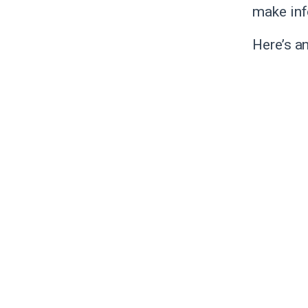
make inf
Here’s a