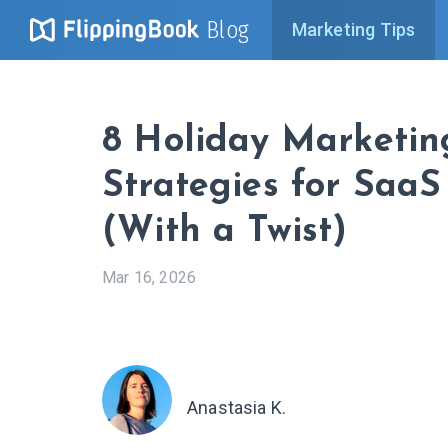
Blog
Marketing Tips
8 Holiday Marketin
Strategies for SaaS
(With a Twist)
Mar 16, 2026
Anastasia K.