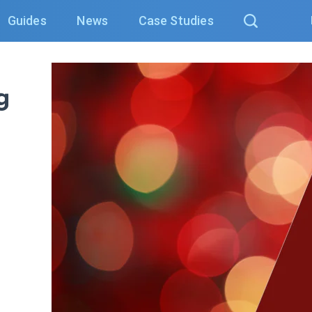
Guides
News
Case Studies
g