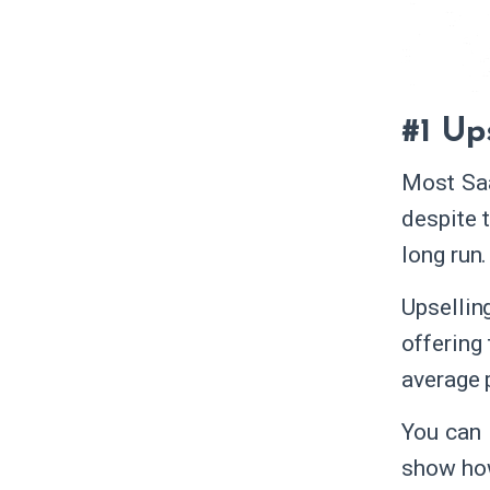
#1 Up
Most Saa
despite 
long run
Upsellin
offering 
average 
You can 
show how