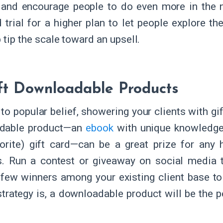
 and encourage people to do even more in the n
 trial for a higher plan to let people explore t
 tip the scale toward an upsell.
ft Downloadable Products
to popular belief, showering your clients with gif
dable product—an
ebook
with unique knowledge, 
orite) gift card—can be a great prize for any
es. Run a contest or giveaway on social media 
 few winners among your existing client base to
strategy is, a downloadable product will be the p