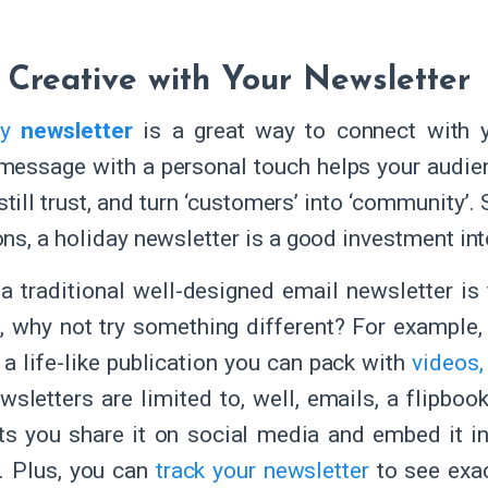
 Creative with Your Newsletter
ay
newsletter
is a great way to connect with yo
message with a personal touch helps your audie
still trust, and turn ‘customers’ into ‘community’.
ns, a holiday newsletter is a good investment into
a traditional well-designed email newsletter is 
, why not try something different? For example
, a life-like publication you can pack with
videos,
sletters are limited to, well, emails, a flipbook 
ts you share it on social media and embed it i
. Plus, you can
track your newsletter
to see exac