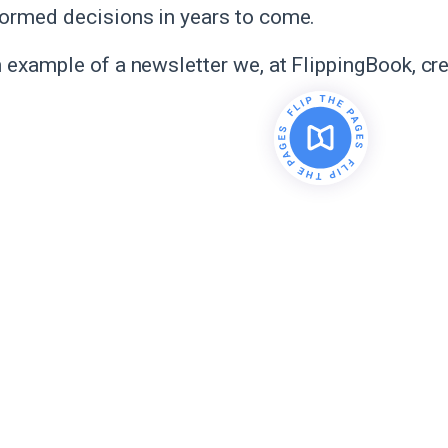
ormed decisions in years to come.
n example of a newsletter we, at FlippingBook, cr