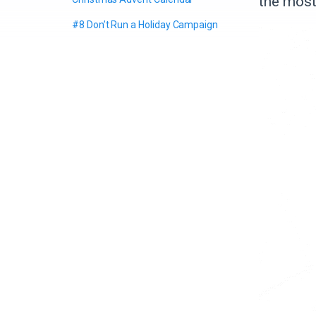
the most
#8 Don’t Run a Holiday Campaign