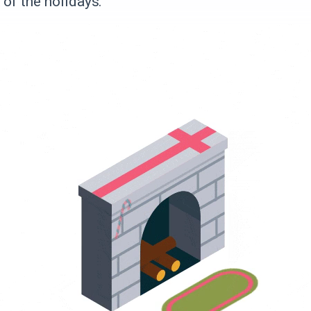
 of the holidays.