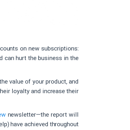
counts on new subscriptions:
d can hurt the business in the
the value of your product, and
heir loyalty and increase their
iew
newsletter—the report will
elp) have achieved throughout