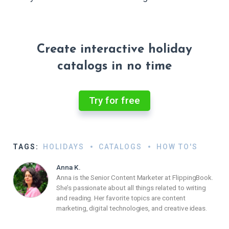
Create interactive holiday
catalogs in no time
Try for free
TAGS:
HOLIDAYS
CATALOGS
HOW TO'S
Anna K.
Anna is the Senior Content Marketer at FlippingBook.
She’s passionate about all things related to writing
and reading. Her favorite topics are content
marketing, digital technologies, and creative ideas.