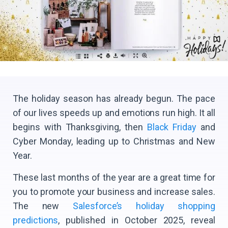
The holiday season has already begun. The pace
of our lives speeds up and emotions run high. It all
begins with Thanksgiving, then
Black Friday
and
Cyber Monday, leading up to Christmas and New
Year.
These last months of the year are a great time for
you to promote your business and increase sales.
The new
Salesforce’s holiday shopping
predictions
, published in October 2025, reveal