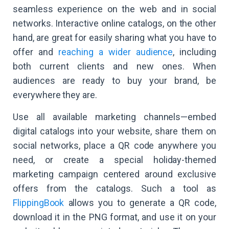
seamless experience on the web and in social
networks. Interactive online catalogs, on the other
hand, are great for easily sharing what you have to
offer and
reaching a wider audience
, including
both current clients and new ones. When
audiences are ready to buy your brand, be
everywhere they are.
Use all available marketing channels—embed
digital catalogs into your website, share them on
social networks, place a QR code anywhere you
need, or create a special holiday-themed
marketing campaign centered around exclusive
offers from the catalogs. Such a tool as
FlippingBook
allows you to generate a QR code,
download it in the PNG format, and use it on your