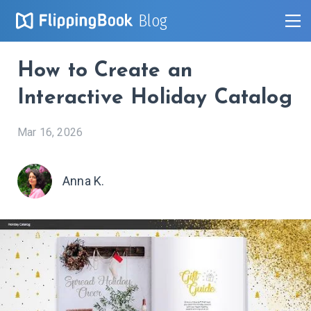
Blog
How to Create an
Interactive Holiday Catalog
Mar 16, 2026
Anna K.