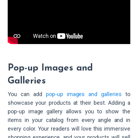
Pop-up Images and
Galleries
You can add
pop-up images and galleries
to
showcase your products at their best. Adding a
pop-up image gallery allows you to show the
items in your catalog from every angle and in
every color. Your readers will love this immersive
shopping experience, and your products will sell