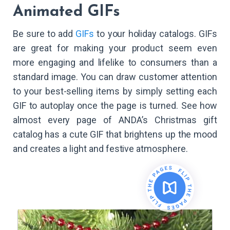
Animated GIFs
Be sure to add
GIFs
to your holiday catalogs. GIFs
are great for making your product seem even
more engaging and lifelike to consumers than a
standard image. You can draw customer attention
to your best-selling items by simply setting each
GIF to autoplay once the page is turned. See how
almost every page of ANDA’s Christmas gift
catalog has a cute GIF that brightens up the mood
and creates a light and festive atmosphere.