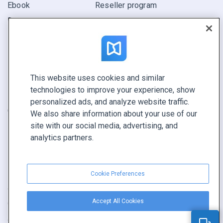
Ebook
Reseller program
Report
Pitch
Find yours
This website uses cookies and similar
CONNECT WITH US
technologies to improve your experience, show
Book a demo
personalized ads, and analyze website traffic.
Call sales +1 855 972 9587
We also share information about your use of our
site with our social media, advertising, and
analytics partners.
Cookie Preferences
Terms of service
|
Privacy policy
|
Report content
|
Accept All Cookies
Cookie Preferences
Copyright © FlippingBook.com.