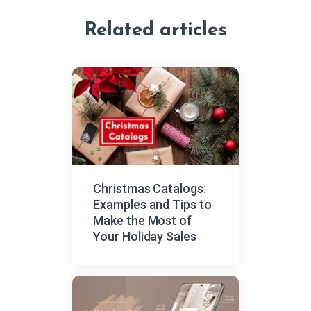
Related articles
Сhristmas Catalogs:
Examples and Tips to
Make the Most of
Your Holiday Sales