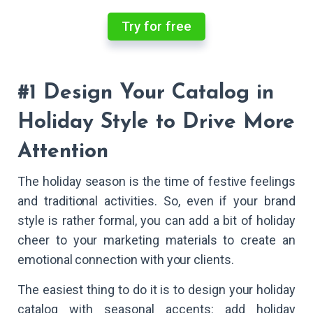
Try for free
#1 Design Your Catalog in
Holiday Style to Drive More
Attention
The holiday season is the time of festive feelings
and traditional activities. So, even if your brand
style is rather formal, you can add a bit of holiday
cheer to your marketing materials to create an
emotional connection with your clients.
The easiest thing to do it is to design your holiday
catalog with seasonal accents: add holiday