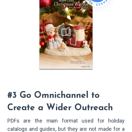
#3 Go Omnichannel to
Create a Wider Outreach
PDFs are the main format used for holiday
catalogs and guides, but they are not made for a