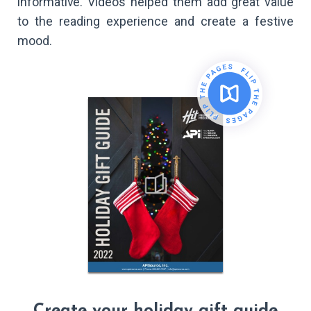
informative. Videos helped them add great value
to the reading experience and create a festive
mood.