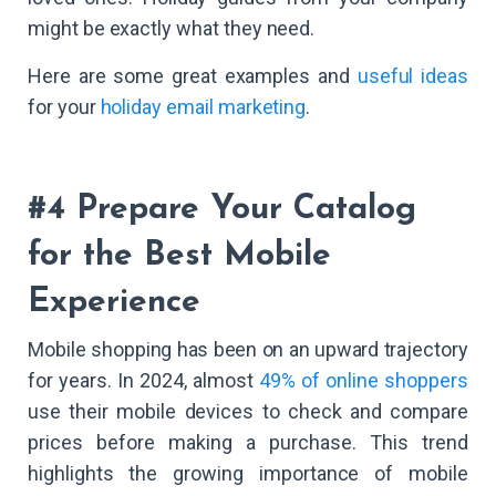
might be exactly what they need.
Here are some great examples and
useful ideas
for your
holiday email marketing
.
#4 Prepare Your Catalog
for the Best Mobile
Experience
Mobile shopping has been on an upward trajectory
for years. In 2024, almost
49% of online shoppers
use their mobile devices to check and compare
prices before making a purchase. This trend
highlights the growing importance of mobile