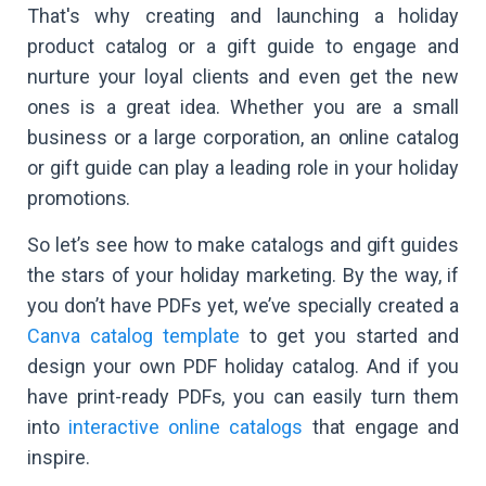
That's why creating and launching a holiday
product catalog or a gift guide to engage and
nurture your loyal clients and even get the new
ones is a great idea. Whether you are a small
business or a large corporation, an online catalog
or gift guide can play a leading role in your holiday
promotions.
So let’s see how to make catalogs and gift guides
the stars of your holiday marketing. By the way, if
you don’t have PDFs yet, we’ve specially created a
Canva catalog template
to get you started and
design your own PDF holiday catalog. And if you
have print-ready PDFs, you can easily turn them
into
interactive online catalogs
that engage and
inspire.