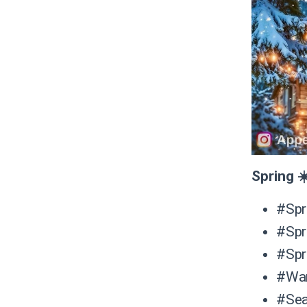
Spring ☀
#Spr
#Spr
#Spr
#Wa
#Sea