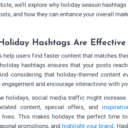
article, we’ll explore why holiday season hashtags
posts, and how they can enhance your overall mark
oliday Hashtags Are Effectiv
 help users find faster content that matches thei
 holiday hashtags ensures that your posts reac
And considering that holiday-themed content e
e engagement and encourage interactions with yo
he holidays, social media traffic might increase
related content, special offers, and
inspirati
 lives. This makes holidays the perfect time t
asonal promotions, and
highlight your brand
. Has