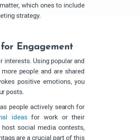
 matter, which ones to include
eting strategy.
e for Engagement
r interests. Using popular and
h more people and are shared
vokes positive emotions, you
ur posts.
 as people actively search for
onal ideas
for work or their
o host social media contests,
htags are a crucial part of this