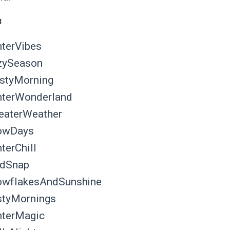
️
terVibes
zySeason
styMorning
terWonderland
aterWeather
owDays
terChill
ldSnap
wflakesAndSunshine
tyMornings
terMagic