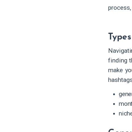
process,
Types
Navigati
finding 
make you
hashtags
gene
mont
nich