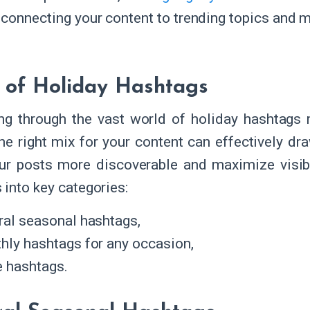
 connecting your content to trending topics and m
 of Holiday Hashtags
ng through the vast world of holiday hashtag
the right mix for your content can effectively dr
r posts more discoverable and maximize visibil
 into key categories:
ral seasonal hashtags,
hly hashtags for any occasion,
e hashtags.