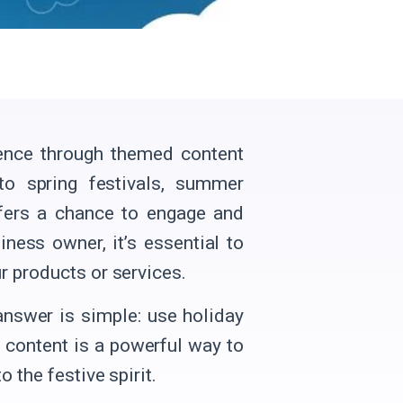
ience through themed content
to spring festivals, summer
ffers a chance to engage and
ness owner, it’s essential to
r products or services.
nswer is simple: use holiday
 content is a powerful way to
 the festive spirit.