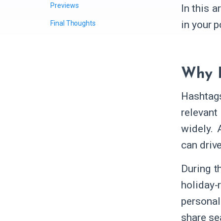
Previews
In this 
in your 
Final Thoughts
Why H
Hashtags
relevant
widely. 
can driv
During t
holiday-
personal
share se