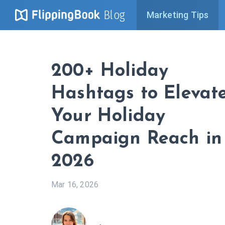
Blog
Marketing Tips
200+ Holiday
Hashtags to Elevat
Your Holiday
Campaign Reach in
2026
Mar 16, 2026