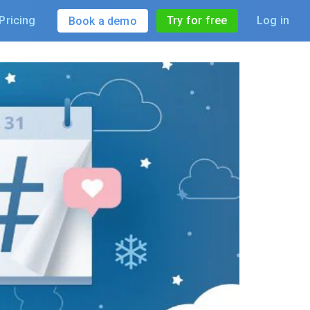
Pricing
Try for free
Log in
Book a demo