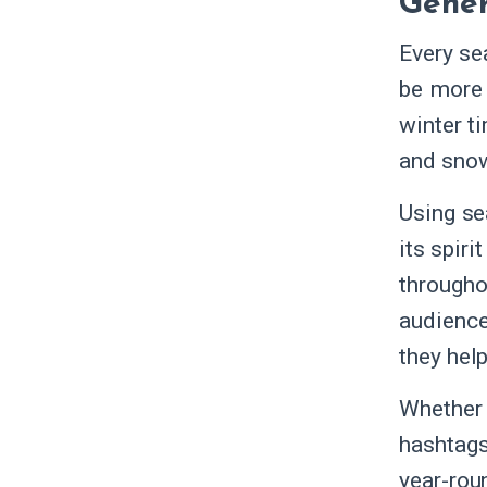
Gener
Every se
be more 
winter t
and snow
Using se
its spir
througho
audience
they hel
Whether 
hashtags
year-rou