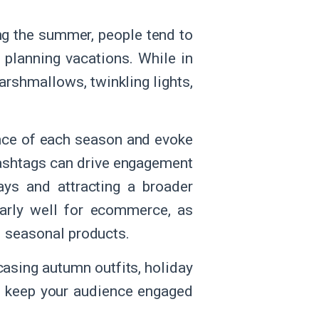
g the summer, people tend to
r planning vacations. While in
arshmallows, twinkling lights,
nce of each season and evoke
 hashtags can drive engagement
ays and attracting a broader
larly well for ecommerce, as
d seasonal products.
asing autumn outfits, holiday
nd keep your audience engaged