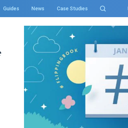
Guides
News
Case Studies
e