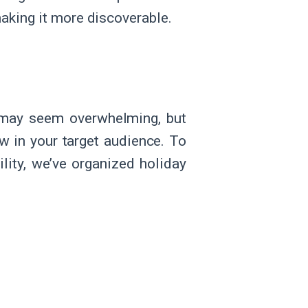
aking it more discoverable.
s may seem overwhelming, but
aw in your target audience. To
ity, we’ve organized holiday