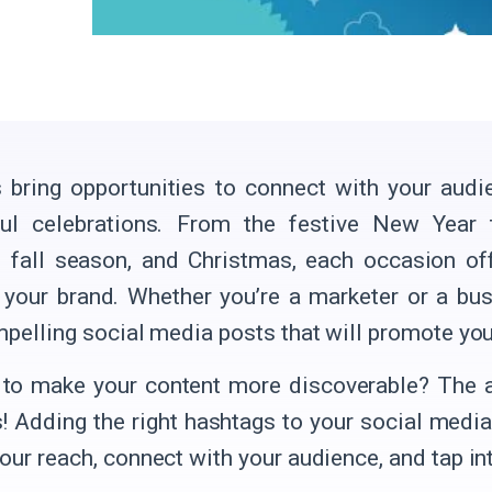
 bring opportunities to connect with your aud
ful celebrations. From the festive New Year 
, fall season, and Christmas, each occasion o
your brand. Whether you’re a marketer or a busi
mpelling social media posts that will promote you
to make your content more discoverable? The a
! Adding the right hashtags to your social media
ur reach, connect with your audience, and tap into