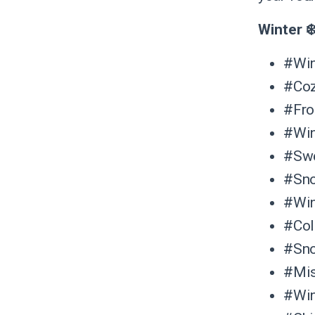
Winter ❄
#Win
#Co
#Fro
#Win
#Swe
#Sn
#Win
#Co
#Sno
#Mis
#Win