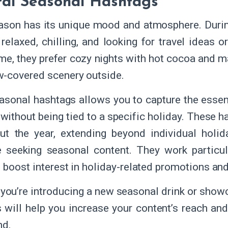
al Seasonal Hashtags
ason has its unique mood and atmosphere. Durin
relaxed, chilling, and looking for travel ideas o
ime, they prefer cozy nights with hot cocoa and m
-covered scenery outside.
asonal hashtags allows you to capture the esse
it without being tied to a specific holiday. These
ut the year, extending beyond individual holid
 seeking seasonal content. They work particu
p boost interest in holiday-related promotions an
you’re introducing a new seasonal drink or showc
 will help you increase your content’s reach a
nd.