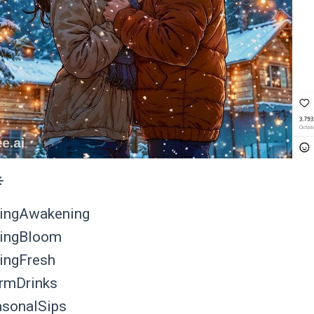
️
ingAwakening
ingBloom
ingFresh
rmDrinks
sonalSips