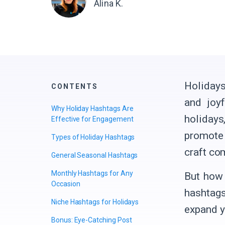
Alina K.
Holidays
CONTENTS
and joy
Why Holiday Hashtags Are
holidays
Effective for Engagement
promote 
Types of Holiday Hashtags
craft co
General Seasonal Hashtags
Monthly Hashtags for Any
But how 
Occasion
hashtags
Niche Hashtags for Holidays
expand yo
Bonus: Eye-Catching Post