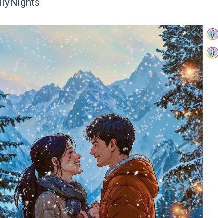
llyNights