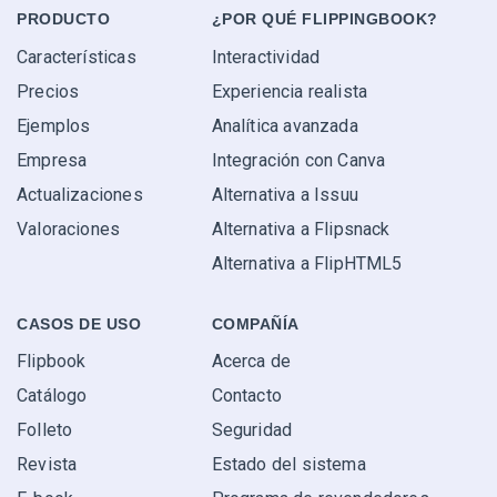
PRODUCTO
¿POR QUÉ FLIPPINGBOOK?
Características
Interactividad
Precios
Experiencia realista
Ejemplos
Analítica avanzada
Empresa
Integración con Canva
Actualizaciones
Alternativa a Issuu
Valoraciones
Alternativa a Flipsnack
Alternativa a FlipHTML5
CASOS DE USO
COMPAÑÍA
Flipbook
Acerca de
Catálogo
Contacto
Folleto
Seguridad
Revista
Estado del sistema