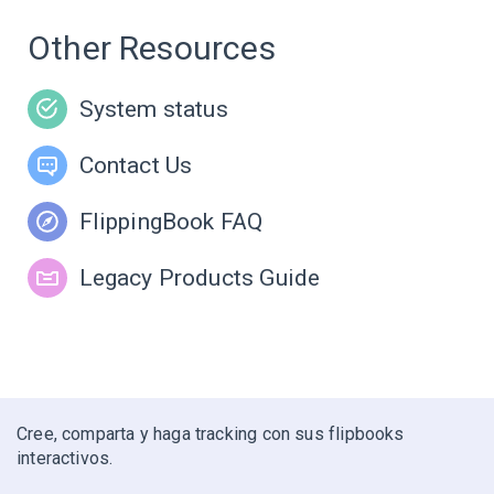
Other Resources
System status
Contact Us
FlippingBook FAQ
Legacy Products Guide
Cree, comparta y haga tracking con sus flipbooks
interactivos.