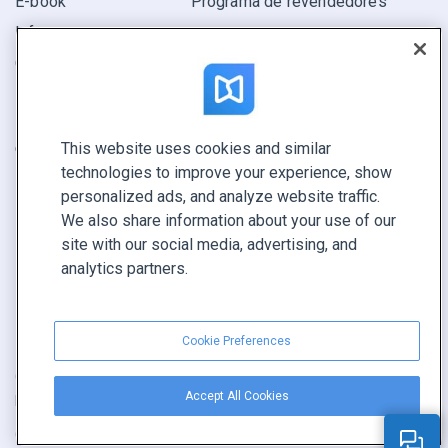
E-book
Programa de revendedores
Informe
Oferta
Encuentra el tuyo
This website uses cookies and similar
CONECTE CON NOSOTROS
technologies to improve your experience, show
Reservar demo
personalized ads, and analyze website traffic.
Llamar a ventas +1 855 972 9587
We also share information about your use of our
site with our social media, advertising, and
analytics partners.
Cookie Preferences
Condiciones de servicio
|
Política de privacidad
|
Accept All Cookies
Reportar contenido
|
Cookie Preferences
Copyright © FlippingBook.com.