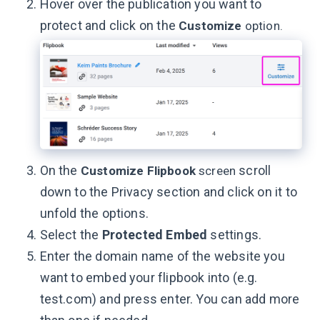
Hover over the publication you want to
protect and click on the
Customize
option.
On the
scroll
Customize Flipbook
screen
down to the Privacy section and click on it to
unfold the options.
Select the
Protected Embed
settings.
Enter the domain name of the website you
want to embed your flipbook into (e.g.
test.com) and press enter. You can add more