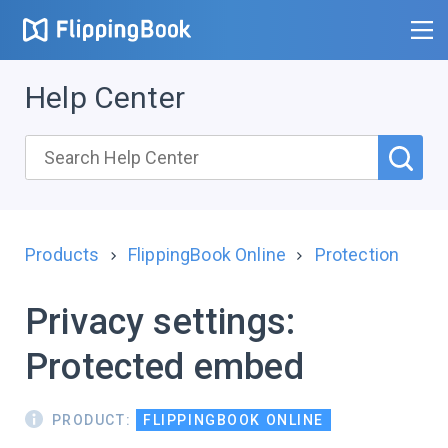
Help Center
Products
FlippingBook Online
Protection
Privacy settings:
Protected embed
PRODUCT:
FLIPPINGBOOK ONLINE