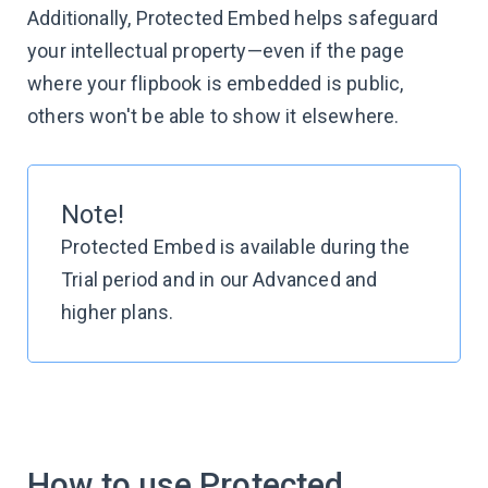
Additionally, Protected Embed helps safeguard
your intellectual property—even if the page
where your flipbook is embedded is public,
others won't be able to show it elsewhere.
Note!
Protected Embed is available during the
Trial period and in our Advanced and
higher plans.
How to use Protected