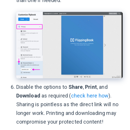
than one if needed.
Disable the options to
Share
,
Print
, and
Download
as required (
check here how
).
Sharing is pointless as the direct link will no
longer work. Printing and downloading may
compromise your protected content!