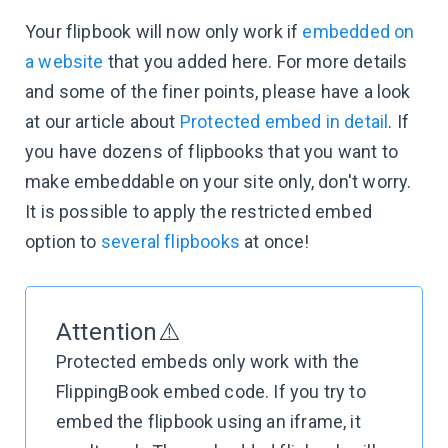
Your flipbook will now only work if
embedded on
a website
that you added here. For more details
and some of the finer points, please have a look
at our article about
Protected embed in detail
. If
you have dozens of flipbooks that you want to
make embeddable on your site only, don't worry.
It is possible to apply the restricted embed
option to
several flipbooks
at once!
Attention⚠️
Protected embeds only work with the
FlippingBook embed code. If you try to
embed the flipbook using an iframe, it