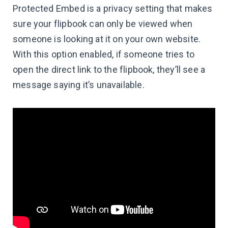
Protected Embed is a privacy setting that makes
sure your flipbook can only be viewed when
someone is looking at it on your own website.
With this option enabled, if someone tries to
open the direct link to the flipbook, they’ll see a
message saying it’s unavailable.