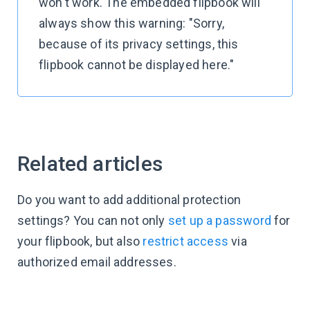
won't work. The embedded flipbook will
always show this warning: "Sorry,
because of its privacy settings, this
flipbook cannot be displayed here."
Related articles
Do you want to add additional protection
settings? You can not only
set up a password
for
your flipbook, but also
restrict access
via
authorized email addresses.