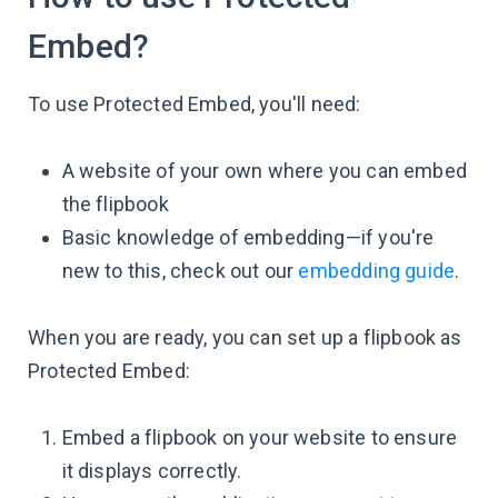
Embed?
To use Protected Embed, you'll need:
A website of your own where you can embed
the flipbook
Basic knowledge of embedding—if you're
new to this, check out our
embedding guide
.
When you are ready, you can set up a flipbook as
Protected Embed:
Embed a flipbook on your website to ensure
it displays correctly.