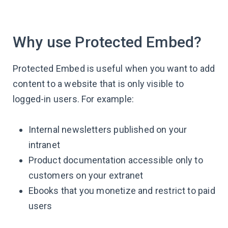
Why use Protected Embed?
Protected Embed is useful when you want to add
content to a website that is only visible to
logged-in users. For example:
Internal newsletters published on your
intranet
Product documentation accessible only to
customers on your extranet
Ebooks that you monetize and restrict to paid
users