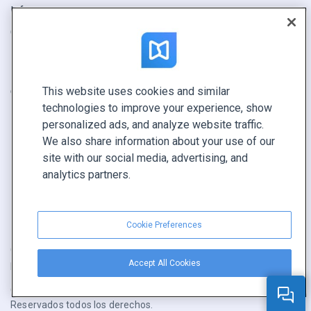
Informe
Oferta
Encuentra el tuyo
This website uses cookies and similar
CONECTE CON NOSOTROS
technologies to improve your experience, show
Reservar demo
personalized ads, and analyze website traffic.
Llamar a ventas +1 855 972 9587
We also share information about your use of our
site with our social media, advertising, and
analytics partners.
Cookie Preferences
Condiciones de servicio
|
Política de privacidad
|
Accept All Cookies
Reportar contenido
|
Cookie Preferences
Copyright © FlippingBook.com.
Reservados todos los derechos.