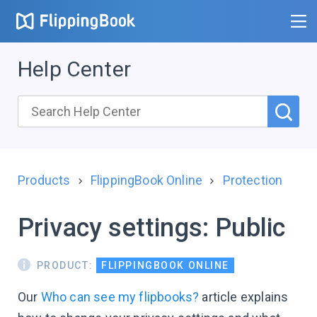
Help Center
Products
FlippingBook Online
Protection
Privacy settings: Public
PRODUCT:
FLIPPINGBOOK ONLINE
Our
Who can see my flipbooks?
article explains