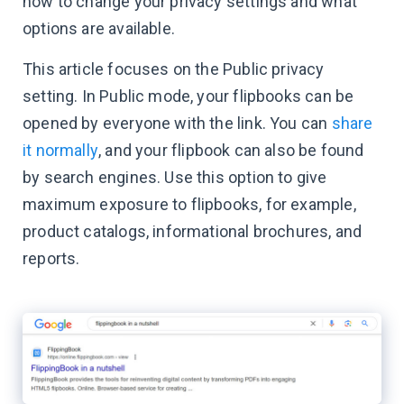
how to change your privacy settings and what
options are available.
This article focuses on the Public privacy
setting. In Public mode, your flipbooks can be
opened by everyone with the link. You can
share
it normally
, and your flipbook can also be found
by search engines. Use this option to give
maximum exposure to flipbooks, for example,
product catalogs, informational brochures, and
reports.