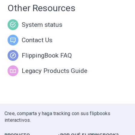
Other Resources
System status
Contact Us
FlippingBook FAQ
Legacy Products Guide
Cree, comparta y haga tracking con sus flipbooks
interactivos.