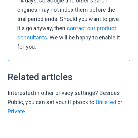
14 days, so Google and other search
engines may not index them before the
trial period ends. Should you want to give
it a go anyway, then
contact our product
consultants
. We will be happy to enable it
for you.
Related articles
Interested in other privacy settings? Besides
Public, you can set your flipbook to
Unlisted
or
Private
.