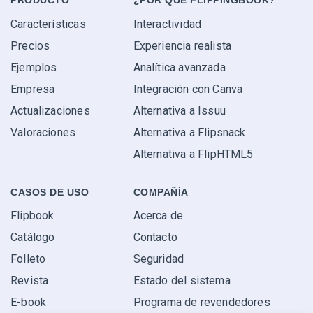
PRODUCTO
¿POR QUÉ FLIPPINGBOOK?
Características
Interactividad
Precios
Experiencia realista
Ejemplos
Analítica avanzada
Empresa
Integración con Canva
Actualizaciones
Alternativa a Issuu
Valoraciones
Alternativa a Flipsnack
Alternativa a FlipHTML5
CASOS DE USO
COMPAÑÍA
Flipbook
Acerca de
Catálogo
Contacto
Folleto
Seguridad
Revista
Estado del sistema
E-book
Programa de revendedores