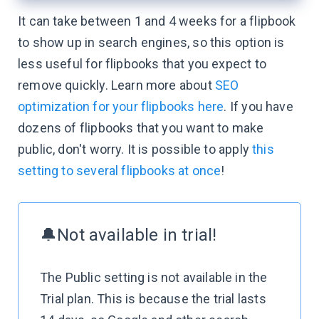
It can take between 1 and 4 weeks for a flipbook
to show up in search engines, so this option is
less useful for flipbooks that you expect to
remove quickly. Learn more about
SEO
optimization for your flipbooks here
. If you have
dozens of flipbooks that you want to make
public, don't worry. It is possible to apply
this
setting to several flipbooks at once
!
🔔Not available in trial!
The Public setting is not available in the
Trial plan. This is because the trial lasts