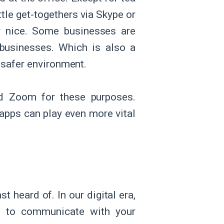
ttle get-togethers via Skype or
ry nice. Some businesses are
 businesses. Which is also a
 safer environment.
nd Zoom for these purposes.
 apps can play even more vital
t heard of. In our digital era,
s to communicate with your