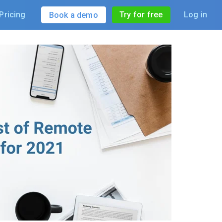
Pricing
Try for free
Log in
Book a demo