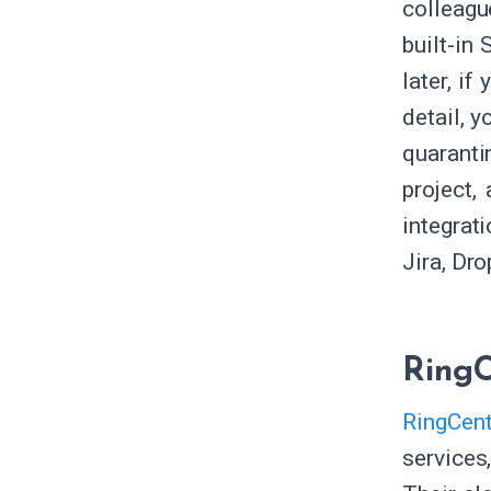
colleagu
built-in
later, i
detail, y
quaranti
project,
integrat
Jira, Dr
RingC
RingCent
services