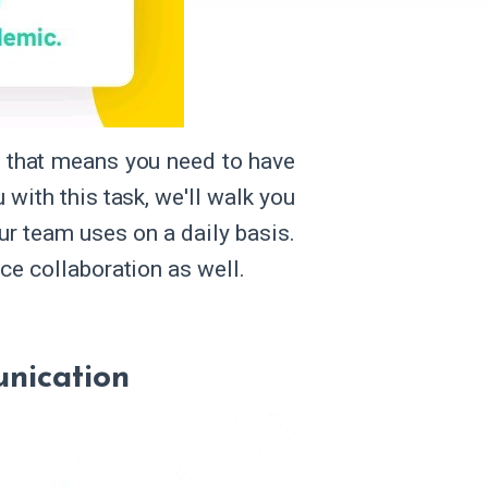
 that means you need to have
 with this task, we'll walk you
ur team uses on a daily basis.
ice collaboration as well.
nication