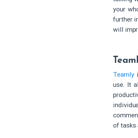
your who
further 
will imp
Team
Teamly
i
use. It 
product
individu
comments
of tasks