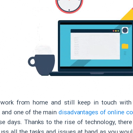
work from home and still keep in touch with 
 and one of the main
disadvantages of online 
se days. Thanks to the rise of technology, the
uss all the tasks and issues at hand as you would