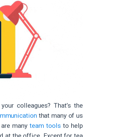
your colleagues? That’s the
communication
that many of us
re are many
team tools
to help
 at the office. Except for tea