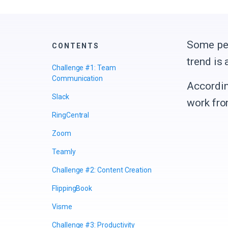
Some peo
CONTENTS
trend is
Challenge #1: Team
Communication
Accordin
Slack
work fr
RingCentral
Zoom
Teamly
Challenge #2: Content Creation
FlippingBook
Visme
Challenge #3: Productivity