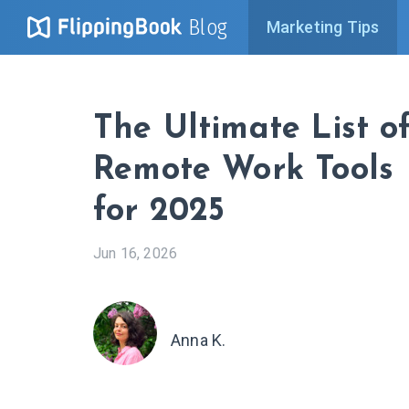
Blog
Marketing Tips
The Ultimate List o
Remote Work Tools
for 2025
Jun 16, 2026
Anna K.