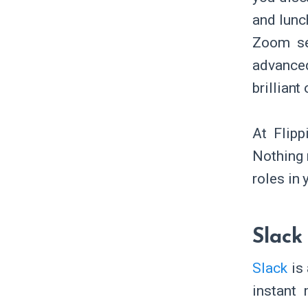
and lunch
Zoom ses
advance
brillian
At Flip
Nothing 
roles in
Slack
Slack
is 
instant