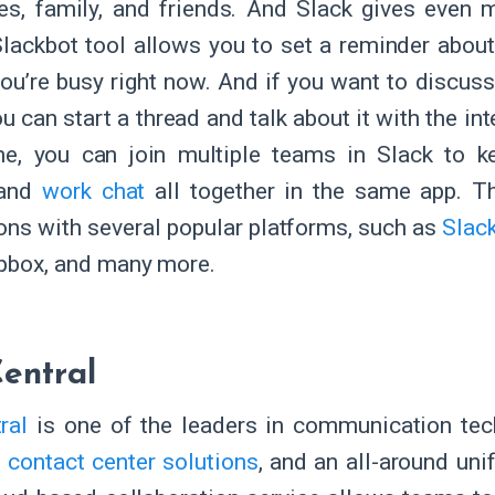
es, family, and friends. And Slack gives even m
 Slackbot tool allows you to set a reminder abo
f you’re busy right now. And if you want to discus
ou can start a thread and talk about it with the i
ne, you can join multiple teams in Slack to k
 and
work chat
all together in the same app. T
ions with several popular platforms, such as
Slack
opbox, and many more.
entral
ral
is one of the leaders in communication tec
,
contact center solutions
, and an all-around un