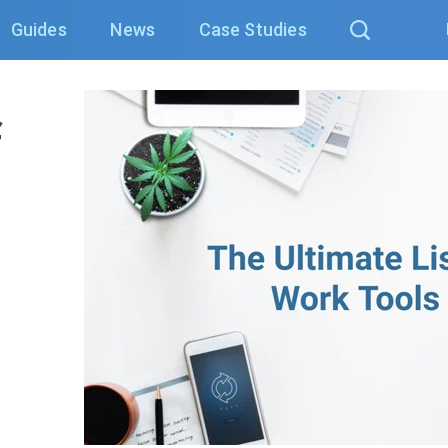
Guides
News
Case Studies
f