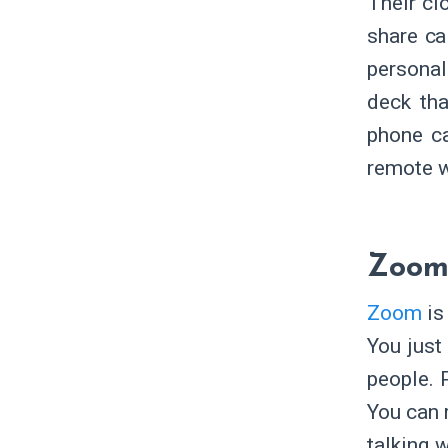
Their cl
share ca
personal
deck tha
phone ca
remote w
Zoo
Zoom
is
You just
people. 
You can r
talking 