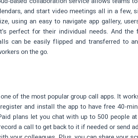
oud-based collaboration service allows teams to 
lendars, and start video meetings all in a few, si
ize, using an easy to navigate app gallery, us
t’s perfect for their individual needs. And the 
lls can be easily flipped and transferred to an
orkers on the go.
m
 one of the most popular group call apps. It works
 register and install the app to have free 40-mi
Paid plans let you chat with up to 500 people at
ecord a call to get back to it if needed or send ad
with your colleagues. Plus, you can share your s