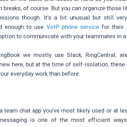
 breaks, of course. But you can organize those li
sions though. It’s a bit unusual but still ve
d enough to use
VoIP phone service
for their
t option to communicate with your teammates in a
pingBook we mostly use Slack, RingCentral, a
new here, but at the time of self-isolation, these
 your everyday work than before.
a team chat app you've most likely used or at leas
 messaging is one of the most efficient way