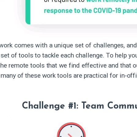
ork comes with a unique set of challenges, and
set of tools to tackle each challenge. To help you
the remote tools that we find effective and that o
many of these work tools are practical for in-off
Challenge #1: Team Commu