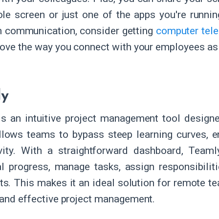
le screen or just one of the apps you're running
in communication, consider getting
computer tele
rove the way you connect with your employees as
ly
s an intuitive project management tool designe
allows teams to bypass steep learning curves, 
ivity. With a straightforward dashboard, Tea
al progress, manage tasks, assign responsibiliti
. This makes it an ideal solution for remote team
 and effective project management.