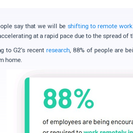
ple say that we will be
shifting to remote work
 accelerating at a rapid pace due to the spread o
g to G2’s recent
research
, 88% of people are be
om home.