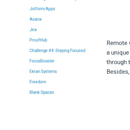
Jotform Apps
Asana
Jira
ProofHub
Remote w
Challenge #4: Staying Focused
a unique 
FocusBooster
through 
Besides, 
Ekran Systems
Freedom
Blank Spaces