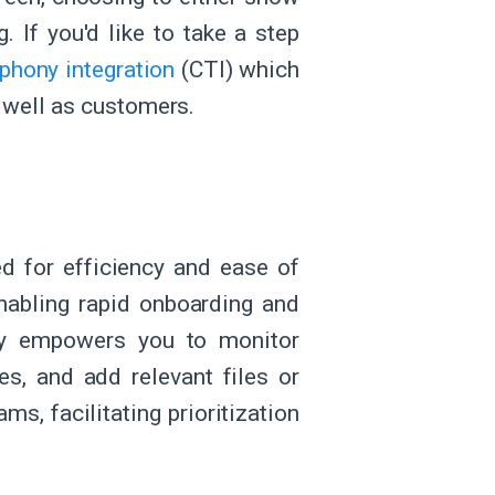
. If you'd like to take a step
phony integration
(CTI) which
 well as customers.
d for efficiency and ease of
enabling rapid onboarding and
mly empowers you to monitor
es, and add relevant files or
s, facilitating prioritization