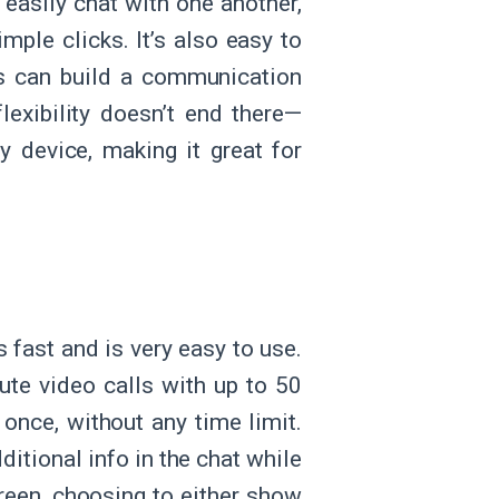
easily chat with one another,
mple clicks. It’s also easy to
ers can build a communication
flexibility doesn’t end there—
y device, making it great for
 fast and is very easy to use.
nute video calls with up to 50
 once, without any time limit.
ditional info in the chat while
creen, choosing to either show