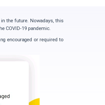
in the future. Nowadays, this
f the COVID-19 pandemic.
ing encouraged or required to