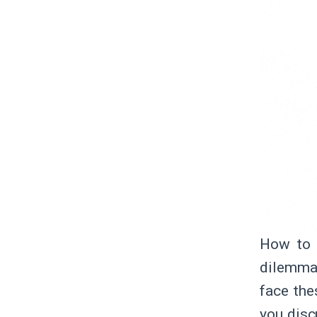
How to 
dilemma
face the
you disc