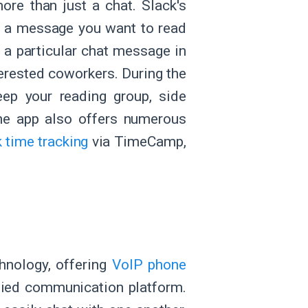
ore than just a chat. Slack's
ut a message you want to read
s a particular chat message in
nterested coworkers. During the
eep your reading group, side
he app also offers numerous
 time tracking
via TimeCamp,
hnology, offering
VoIP phone
ified communication platform.