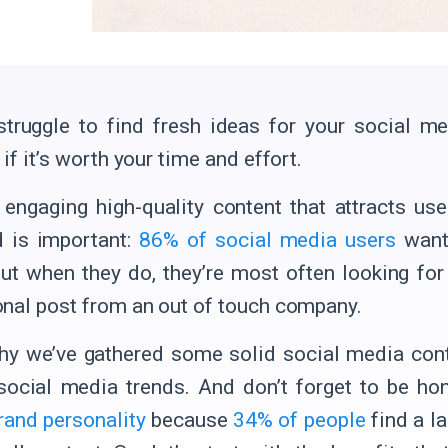
truggle to find fresh ideas for your social m
if it’s worth your time and effort.
, engaging high-quality content that attracts us
 is important:
86% of social media users
want
But when they do, they’re most often looking for
nal post from an out of touch company.
hy we’ve gathered some solid social media cont
social media trends. And don’t forget to be ho
rand personality
because
34% of people
find a la