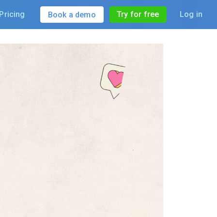
Pricing
Try for free
Log in
Book a demo