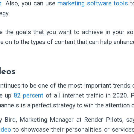
s
. Also, you can use
marketing software tools
t
tegy.
e the goals that you want to achieve in your so
e on to the types of content that can help enhanc
deos
ntinues to be one of the most important trends o
e up
82 percent
of all internet traffic in 2020.
annels is a perfect strategy to win the attention 
y Bird, Marketing Manager at Render Pilots, sa
ideo
to showcase their personalities or service