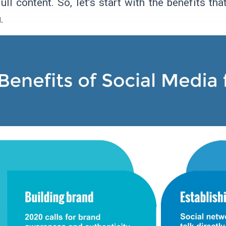
ull content. So, let’s start with the benefits t
.