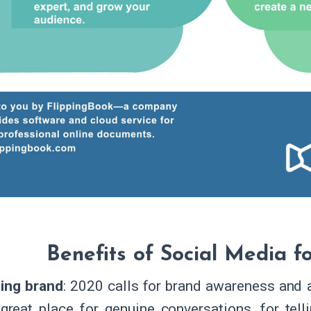
Benefits of Social Media f
ding brand
: 2020 calls for brand awareness and a
 great place for genuine conversations, for tel