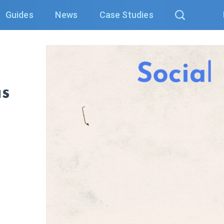
Guides
News
Case Studies
as