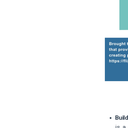
Buil
is a