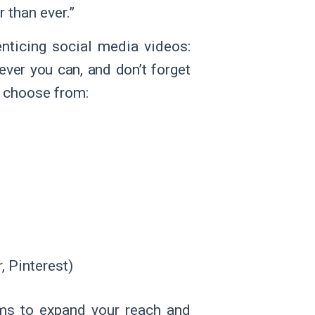
 than ever.”
enticing social media videos:
ver you can, and don’t forget
o choose from:
, Pinterest)
rms to expand your reach and