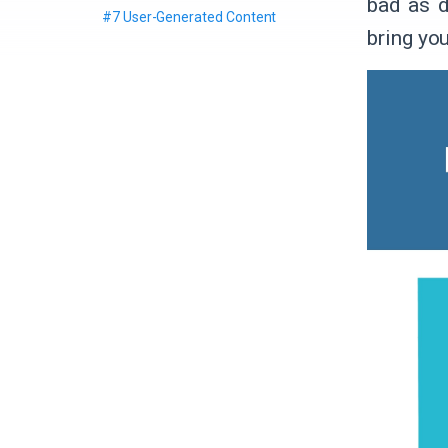
bad as d
#7 User-Generated Content
bring you