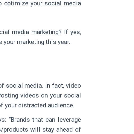
o optimize your social media
cial media marketing? If yes,
e your marketing this year.
f social media. In fact, video
 Posting videos on your social
of your distracted audience.
ys: “Brands that can leverage
s/products will stay ahead of