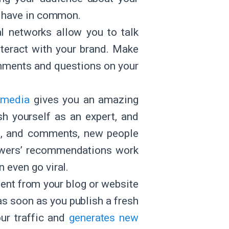
ou have in common.
al networks allow you to talk
nteract with your brand. Make
omments and questions on your
 media
gives you an amazing
ish yourself as an expert, and
es, and comments, new people
lowers’ recommendations work
an even go viral.
tent from your blog or website
as soon as you publish a fresh
our traffic and
generates new