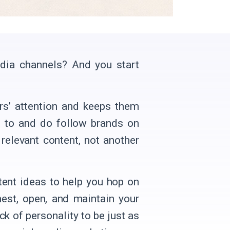
edia channels? And you start
ers’ attention and keeps them
 to and do follow brands on
 relevant content, not another
ent ideas to help you hop on
nest, open, and maintain your
ck of personality to be just as