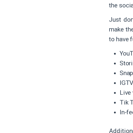
the soci
Just don
make th
to have 
You
Stor
Snap
IGT
Live
Tik 
In-fe
Addition