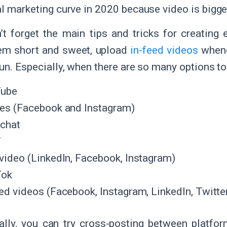
al marketing curve in 2020 because video is bigger
’t forget the main tips and tricks for creating 
em short and sweet, upload
in-feed videos
whene
fun. Especially, when there are so many options t
Tube
ies (Facebook and Instagram)
chat
V
 video (LinkedIn, Facebook, Instagram)
Tok
ed videos (Facebook, Instagram, LinkedIn, Twitter
ally, you can try cross-posting between platfo