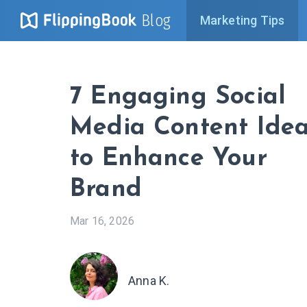
Blog
Marketing Tips
7 Engaging Social
Media Content Ide
to Enhance Your
Brand
Mar 16, 2026
Anna K.