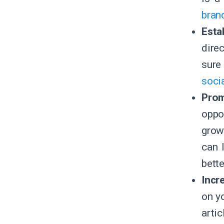
brand
Esta
dire
sure
soci
Prom
oppo
grow
can 
bett
Incr
on y
arti