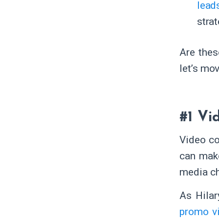
lead
stra
Are thes
let’s mov
#1 Vi
Video co
can mak
media ch
As Hilar
promo v