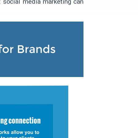
hat social media marketing can