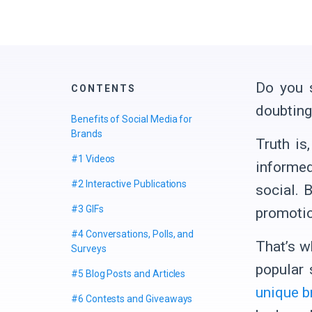
Do you s
CONTENTS
doubting 
Benefits of Social Media for
Brands
Truth is
#1 Videos
informed
#2 Interactive Publications
social. 
#3 GIFs
promotio
#4 Сonversations, Polls, and
That’s w
Surveys
popular 
#5 Blog Posts and Articles
unique b
#6 Contests and Giveaways