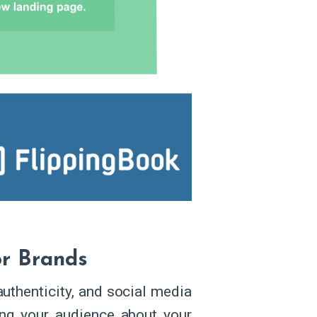
or Brands
uthenticity, and social media
ling your audience about your