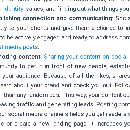
 identity
, values, and finding out what things y
blishing connection and communicating
: Soci
ctly to your clients and give them a chance to i
 to be actively engaged and ready to address c
al media posts
.
oting content
:
Sharing your content on social
rtunity to get it in front of new people, establ
 your audience. Because of all the likes, shar
learn about your brand and check you out. Fol
er than any random ads. This way, your content c
easing traffic and generating leads
: Posting con
our social media channels helps you get readers 
cle or create a new landing page. It increases y