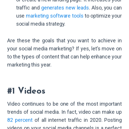
traffic and
generates new leads
. Also, you can
use
marketing software tools
to optimize your
social media strategy.
Are these the goals that you want to achieve in
your social media marketing? If yes, let’s move on
to the types of content that can help enhance your
marketing this year.
#1 Videos
Video continues to be one of the most important
trends of social media. In fact, video can make up
82 percent
of all internet traffic in 2020. Posting
videos on your social media channels is a perfect