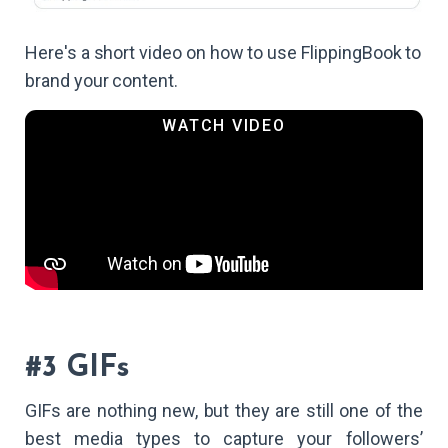
Here's a short video on how to use FlippingBook to
brand your content.
#3 GIFs
GIFs are nothing new, but they are still one of the
best media types to capture your followers’