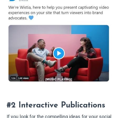
#2 Interactive Publications
If you look for the compelling ideas for your social