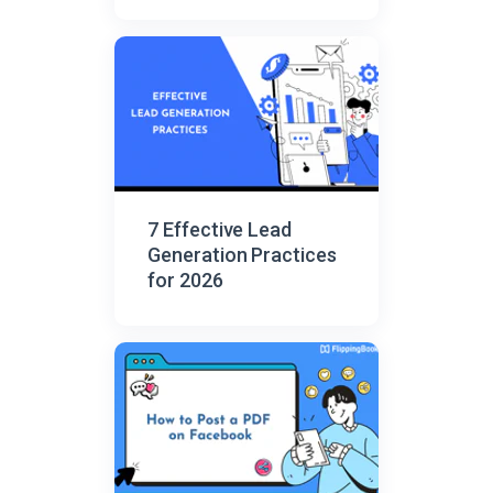
7 Effective Lead
Generation Practices
for 2026