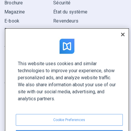
Brochure
Sécurité
Magazine
État du système
E-book
Revendeurs
Rapport
Pitch
Trouvez le vôtre
This website uses cookies and similar
GARDEZ LE CONTACT
technologies to improve your experience, show
Demander une démo
personalized ads, and analyze website traffic.
Contactez notre équipe +1 855 972 9587
We also share information about your use of our
site with our social media, advertising, and
analytics partners.
Cookie Preferences
Conditions générales
|
Politique de confidentialité
|