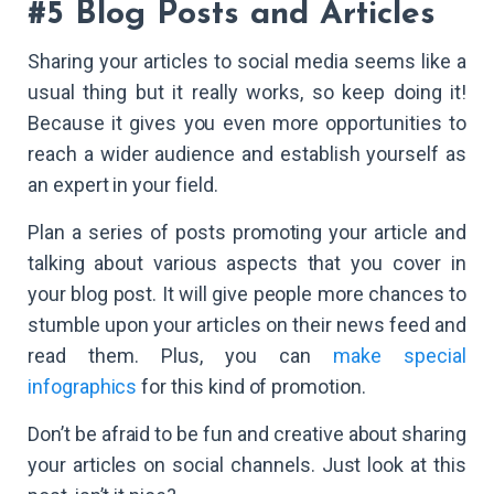
#5 Blog Posts and Articles
Sharing your articles to social media seems like a
usual thing but it really works, so keep doing it!
Because it gives you even more opportunities to
reach a wider audience and establish yourself as
an expert in your field.
Plan a series of posts promoting your article and
talking about various aspects that you cover in
your blog post. It will give people more chances to
stumble upon your articles on their news feed and
read them. Plus, you can
make special
infographics
for this kind of promotion.
Don’t be afraid to be fun and creative about sharing
your articles on social channels. Just look at this