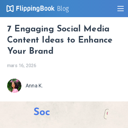
Blog
7 Engaging Social Media
Content Ideas to Enhance
Your Brand
mars 16, 2026
Anna K.