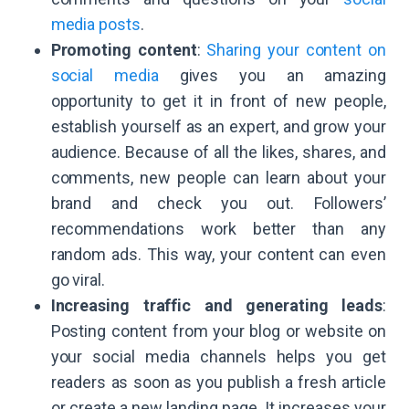
media posts
.
Promoting content
:
Sharing your content on
social media
gives you an amazing
opportunity to get it in front of new people,
establish yourself as an expert, and grow your
audience. Because of all the likes, shares, and
comments, new people can learn about your
brand and check you out. Followers’
recommendations work better than any
random ads. This way, your content can even
go viral.
Increasing traffic and generating leads
:
Posting content from your blog or website on
your social media channels helps you get
readers as soon as you publish a fresh article
or create a new landing page. It increases your