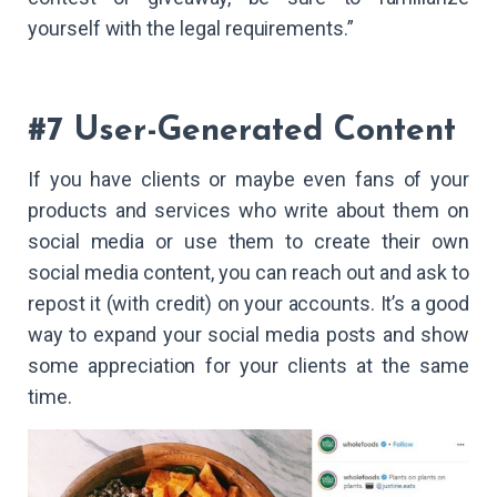
yourself with the legal requirements.”
#7 User-Generated Content
If you have clients or maybe even fans of your
products and services who write about them on
social media or use them to create their own
social media content, you can reach out and ask to
repost it (with credit) on your accounts. It’s a good
way to expand your social media posts and show
some appreciation for your clients at the same
time.