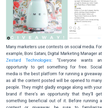
Many marketers use contests on social media. For
example, Boni Satani, Digital Marketing Manager at
Zestard Technologies
: “Everyone wants an
opportunity to get something for free. Social
media is the best platform for running a giveaway
as all the content posted will be opened to many
people. They might gladly engage along with your
brand if there's an opportunity that they'll get
something beneficial out of it. Before running a
contest or giveaway, be sure to familiarize