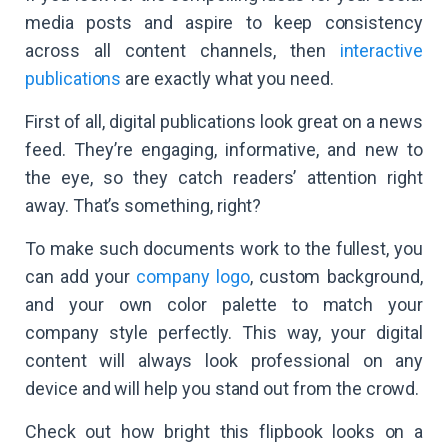
media posts and aspire to keep consistency
across all content channels, then
interactive
publications
are exactly what you need.
First of all, digital publications look great on a news
feed. They’re engaging, informative, and new to
the eye, so they catch readers’ attention right
away. That’s something, right?
To make such documents work to the fullest, you
can add your
company logo
, custom background,
and your own color palette to match your
company style perfectly. This way, your digital
content will always look professional on any
device and will help you stand out from the crowd.
Check out how bright this flipbook looks on a