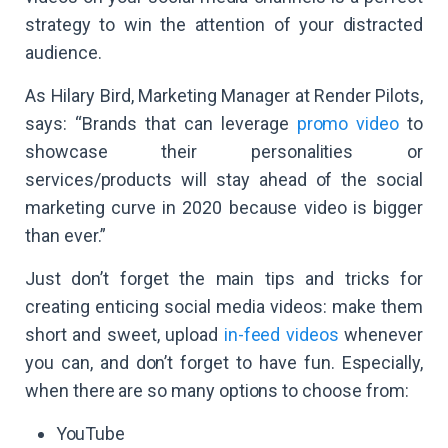
strategy to win the attention of your distracted
audience.
As Hilary Bird, Marketing Manager at Render Pilots,
says: “Brands that can leverage
promo video
to
showcase their personalities or
services/products will stay ahead of the social
marketing curve in 2020 because video is bigger
than ever.”
Just don’t forget the main tips and tricks for
creating enticing social media videos: make them
short and sweet, upload
in-feed videos
whenever
you can, and don’t forget to have fun. Especially,
when there are so many options to choose from:
YouTube