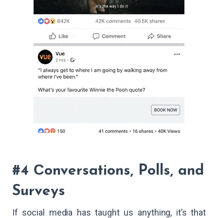
#4 Сonversations, Polls, and
Surveys
If social media has taught us anything, it’s that