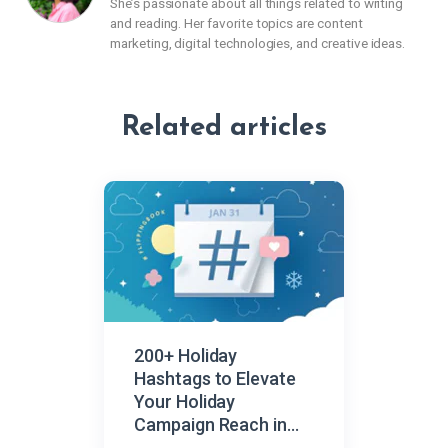
She’s passionate about all things related to writing
and reading. Her favorite topics are content
marketing, digital technologies, and creative ideas.
Related articles
200+ Holiday
Hashtags to Elevate
Your Holiday
Campaign Reach in
2026