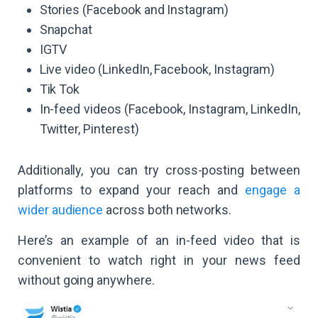
Stories (Facebook and Instagram)
Snapchat
IGTV
Live video (LinkedIn, Facebook, Instagram)
Tik Tok
In-feed videos (Facebook, Instagram, LinkedIn,
Twitter, Pinterest)
Additionally, you can try cross-posting between
platforms to expand your reach and
engage a
wider audience
across both networks.
Here’s an example of an in-feed video that is
convenient to watch right in your news feed
without going anywhere.