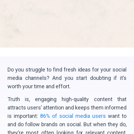
Do you struggle to find fresh ideas for your social
media channels? And you start doubting if it’s
worth your time and effort.
Truth is, engaging high-quality content that
attracts users’ attention and keeps them informed
is important:
86% of social media users
want to
and do follow brands on social. But when they do,
they’re most often looking for relevant content,