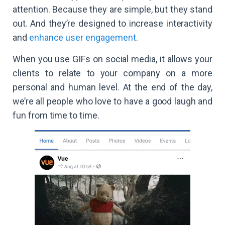
attention. Because they are simple, but they stand
out. And they’re designed to increase interactivity
and
enhance user engagement
.
When you use GIFs on social media, it allows your
clients to relate to your company on a more
personal and human level. At the end of the day,
we’re all people who love to have a good laugh and
fun from time to time.