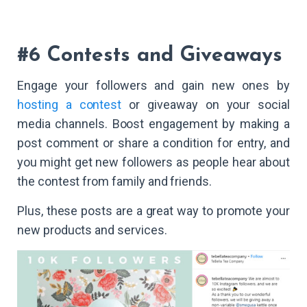
#6 Contests and Giveaways
Engage your followers and gain new ones by
hosting a contest
or giveaway on your social
media channels. Boost engagement by making a
post comment or share a condition for entry, and
you might get new followers as people hear about
the contest from family and friends.
Plus, these posts are a great way to promote your
new products and services.