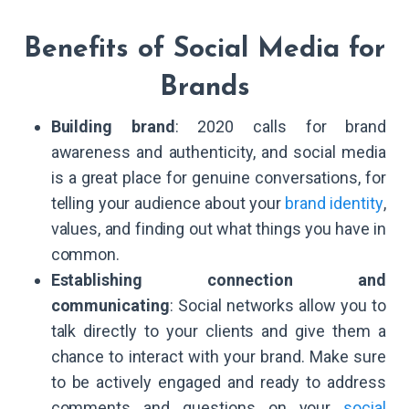
Benefits of Social Media for
Brands
Building brand
: 2020 calls for brand
awareness and authenticity, and social media
is a great place for genuine conversations, for
telling your audience about your
brand identity
,
values, and finding out what things you have in
common.
Establishing connection and
communicating
: Social networks allow you to
talk directly to your clients and give them a
chance to interact with your brand. Make sure
to be actively engaged and ready to address
comments and questions on your
social