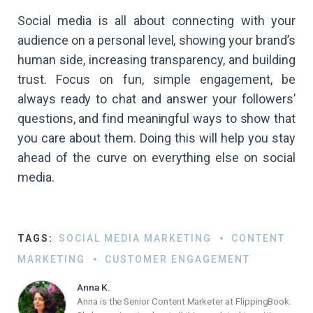
Social media is all about connecting with your
audience on a personal level, showing your brand’s
human side, increasing transparency, and building
trust. Focus on fun, simple engagement, be
always ready to chat and answer your followers’
questions, and find meaningful ways to show that
you care about them. Doing this will help you stay
ahead of the curve on everything else on social
media.
TAGS:
SOCIAL MEDIA MARKETING
CONTENT
MARKETING
CUSTOMER ENGAGEMENT
Anna K.
Anna is the Senior Content Marketer at FlippingBook.