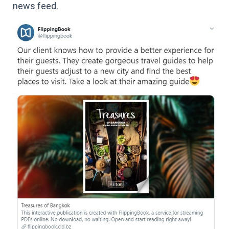
news feed.