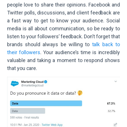
people love to share their opinions. Facebook and
Twitter polls, discussions, and client feedback are
a fast way to get to know your audience. Social
media is all about communication, so be ready to
listen to your followers’ feedback. Don’t forget that
brands should always be willing to
talk back to
their followers
. Your audience’s time is incredibly
valuable and taking a moment to respond shows
that you care.