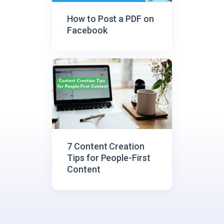
How to Post a PDF on
Facebook
7 Content Creation
Tips for People-First
Content