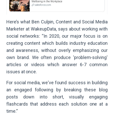
Here’s what Ben Culpin, Content and Social Media
Marketer at WakeupData, says about working with
social networks: “In 2020, our major focus is on
creating content which builds industry education
and awareness, without overly emphasizing our
own brand. We often produce 'problem-solving'
articles or videos which answer 6-7 common
issues at once.
For social media, we've found success in building
an engaged following by breaking these blog
posts down into short, visually engaging
flashcards that address each solution one at a
time.”