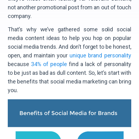
not another promotional post from an out of touch
company.
That’s why we’ve gathered some solid social
media content ideas to help you hop on popular
social media trends. And don’t forget to be honest,
open, and maintain your
unique brand personality
because
34% of people
find a lack of personality
to be just as bad as dull content. So, let’s start with
the benefits that social media marketing can bring
you.