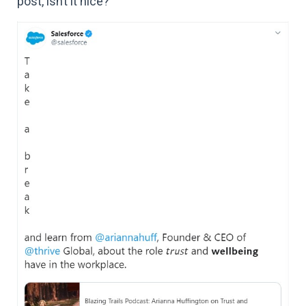
post, isn’t it nice?