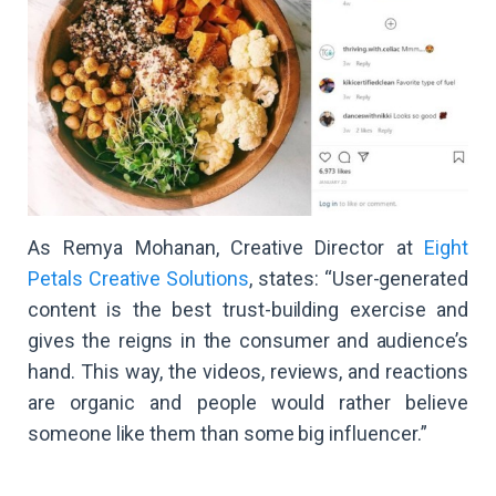
As Remya Mohanan, Creative Director at
Eight
Petals Creative Solutions
, states: “User-generated
content is the best trust-building exercise and
gives the reigns in the consumer and audience’s
hand. This way, the videos, reviews, and reactions
are organic and people would rather believe
someone like them than some big influencer.”