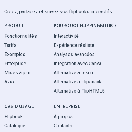
Créez, partagez et suivez vos flipbooks interactifs.
PRODUIT
POURQUOI FLIPPINGBOOK ?
Fonctionnalités
Interactivité
Tarifs
Expérience réaliste
Exemples
Analyses avancées
Enterprise
Intégration avec Canva
Mises à jour
Alternative à Issuu
Avis
Alternative à Flipsnack
Alternative à FlipHTML5
CAS D'USAGE
ENTREPRISE
Flipbook
À propos
Catalogue
Contacts