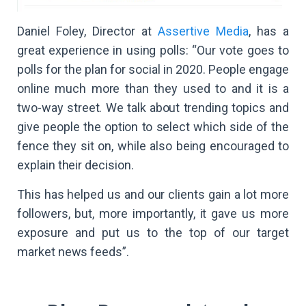
Daniel Foley, Director at
Assertive Media
, has a
great experience in using polls: “Our vote goes to
polls for the plan for social in 2020. People engage
online much more than they used to and it is a
two-way street. We talk about trending topics and
give people the option to select which side of the
fence they sit on, while also being encouraged to
explain their decision.
This has helped us and our clients gain a lot more
followers, but, more importantly, it gave us more
exposure and put us to the top of our target
market news feeds”.