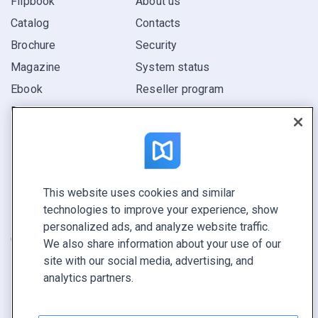
Flipbook
About us
Catalog
Contacts
Brochure
Security
Magazine
System status
Ebook
Reseller program
Report
Pitch
Find yours
This website uses cookies and similar
CONNECT WITH US
technologies to improve your experience, show
Book a demo
personalized ads, and analyze website traffic.
Call sales +1 855 972 9587
We also share information about your use of our
site with our social media, advertising, and
analytics partners.