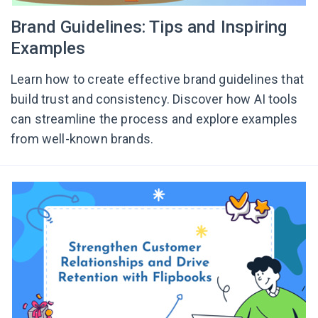
Brand Guidelines: Tips and Inspiring
Examples
Learn how to create effective brand guidelines that
build trust and consistency. Discover how AI tools
can streamline the process and explore examples
from well-known brands.