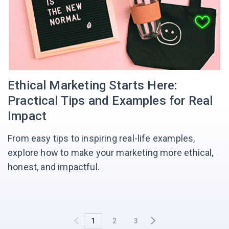
Ethical Marketing Starts Here:
Practical Tips and Examples for Real
Impact
From easy tips to inspiring real-life examples,
explore how to make your marketing more ethical,
honest, and impactful.
1
2
3