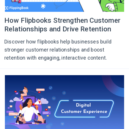
How Flipbooks Strengthen Customer
Relationships and Drive Retention
Discover how flipbooks help businesses build
stronger customer relationships and boost
retention with engaging, interactive content.