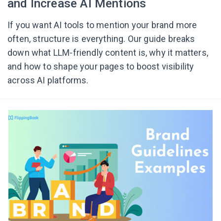
and Increase AI Mentions
If you want AI tools to mention your brand more
often, structure is everything. Our guide breaks
down what LLM-friendly content is, why it matters,
and how to shape your pages to boost visibility
across AI platforms.