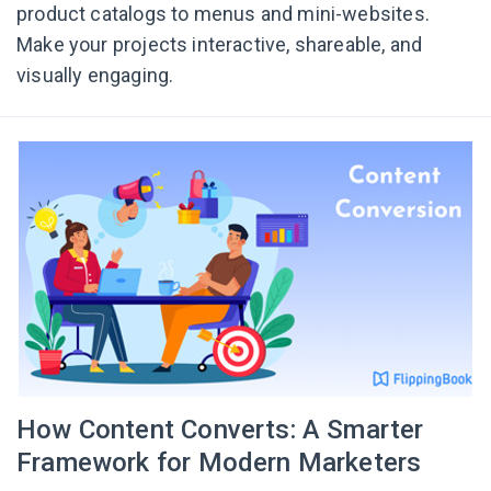
product catalogs to menus and mini-websites.
Make your projects interactive, shareable, and
visually engaging.
How Content Converts: A Smarter
Framework for Modern Marketers