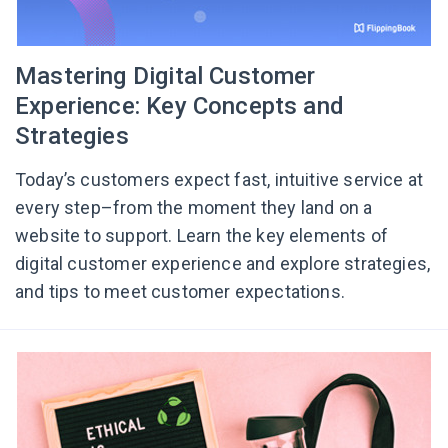
Mastering Digital Customer
Experience: Key Concepts and
Strategies
Today’s customers expect fast, intuitive service at
every step–from the moment they land on a
website to support. Learn the key elements of
digital customer experience and explore strategies,
and tips to meet customer expectations.