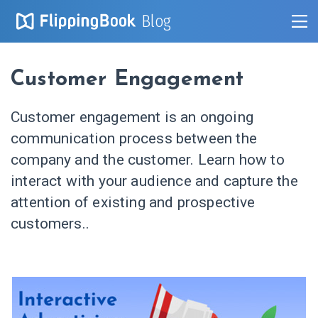
Blog
Customer Engagement
Customer engagement is an ongoing
communication process between the
company and the customer. Learn how to
interact with your audience and capture the
attention of existing and prospective
customers..