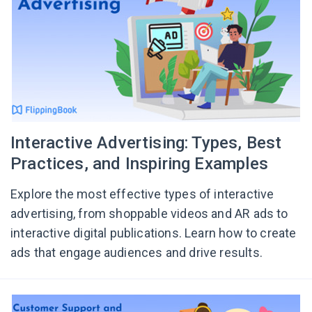
Interactive Advertising: Types, Best
Practices, and Inspiring Examples
Explore the most effective types of interactive
advertising, from shoppable videos and AR ads to
interactive digital publications. Learn how to create
ads that engage audiences and drive results.