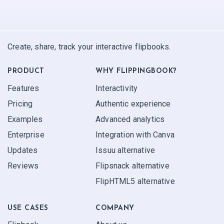
Create, share, track your interactive flipbooks.
PRODUCT
WHY FLIPPINGBOOK?
Features
Interactivity
Pricing
Authentic experience
Examples
Advanced analytics
Enterprise
Integration with Canva
Updates
Issuu alternative
Reviews
Flipsnack alternative
FlipHTML5 alternative
USE CASES
COMPANY