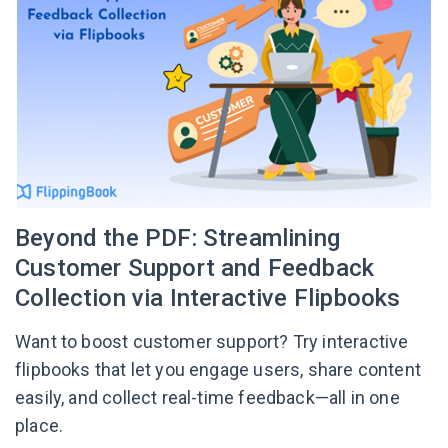
Beyond the PDF: Streamlining
Customer Support and Feedback
Collection via Interactive Flipbooks
Want to boost customer support? Try interactive
flipbooks that let you engage users, share content
easily, and collect real-time feedback—all in one
place.