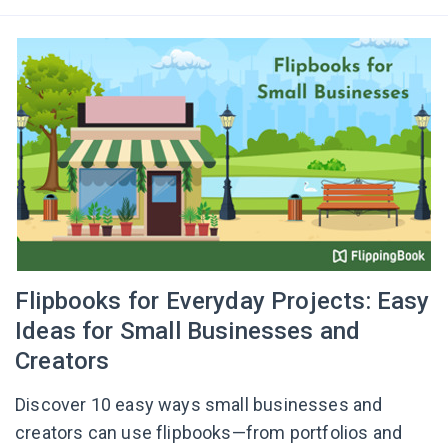
Flipbooks for Everyday Projects: Easy
Ideas for Small Businesses and
Creators
Discover 10 easy ways small businesses and
creators can use flipbooks—from portfolios and