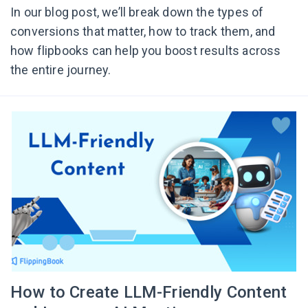
In our blog post, we’ll break down the types of
conversions that matter, how to track them, and
how flipbooks can help you boost results across
the entire journey.
How to Create LLM-Friendly Content