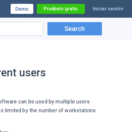
Pruébelo gratis
Iniciar sesión
Demo
Search
rent users
software can be used by multiple users
s limited by the number of workstations