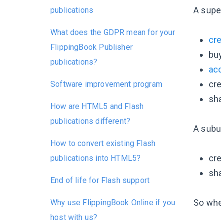
A supe
publications
What does the GDPR mean for your
cr
FlippingBook Publisher
bu
publications?
ac
cre
Software improvement program
sh
How are HTML5 and Flash
publications different?
A subu
How to convert existing Flash
cre
publications into HTML5?
sh
End of life for Flash support
So whe
Why use FlippingBook Online if you
host with us?