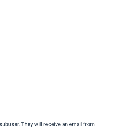
subuser. They will receive an email from