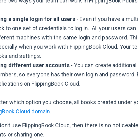
are two ways your team can work in FlippingBook Publis
ng a single login for all users
- Even if you have a mult
ck to one set of credentials to log in. All your users c
ferent machines with the same login and password. This 
pecially when you work with FlippingBook Cloud. Your 
ks and settings.
ing different user accounts
- You can create additiona
mbers, so everyone has their own login and password.
lications on FlippingBook Cloud.
ter which option you choose, all books created under yo
ngBook Cloud domain
.
 don’t use FlippingBook Cloud, then there is no noticeab
ts or sharing one.