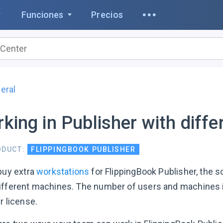
Funciones
Precios
eral
king in Publisher with diffe
ODUCT:
FLIPPINGBOOK PUBLISHER
 buy extra
workstations
for FlippingBook Publisher, the 
ifferent machines. The number of users and machines i
r license.