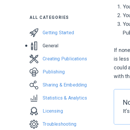
You
You
ALL CATEGORIES
You
Pub
Getting Started
General
If none
is les
Creating Publications
could a
Publishing
with th
Sharing & Embedding
Statistics & Analytics
N
It’
Licensing
Troubleshooting