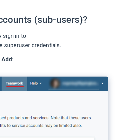
ccounts (sub-users)?
 sign in to
e superuser credentials.
k
Add
: