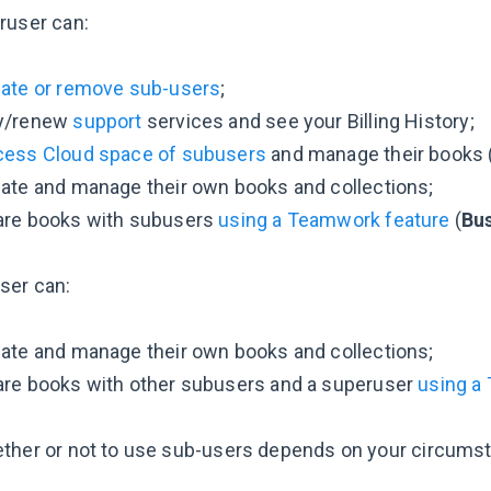
ruser can:
eate or remove sub-users
;
y/renew
support
services and see your Billing History;
cess Cloud space of subusers
and manage their books 
ate and manage their own books and collections;
are books with subusers
using a Teamwork feature
(
Bu
ser can:
ate and manage their own books and collections;
are books with other subusers and a superuser
using a
ther or not to use sub-users depends on your circumstan