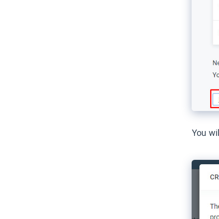
You wi