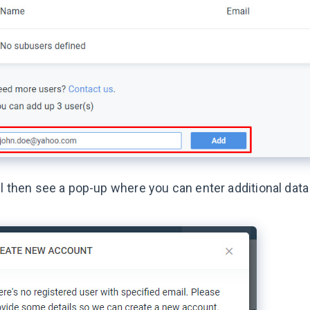
ll then see a pop-up where you can enter additional dat