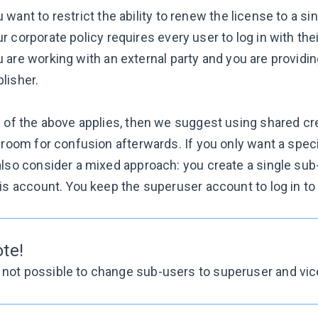
 want to restrict the ability to renew the license to a si
r corporate policy requires every user to log in with the
 are working with an external party and you are provid
lisher.
 of the above applies, then we suggest using shared cred
s room for confusion afterwards. If you only want a spec
lso consider a mixed approach: you create a single sub-u
is account. You keep the superuser account to log in to 
ote!
s not possible to change sub-users to superuser and vic