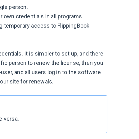
ngle person.
ir own credentials in all programs
ing temporary access to FlippingBook
entials. It is simpler to set up, and there
ific person to renew the license, then you
ser, and all users log in to the software
our site for renewals.
e versa.