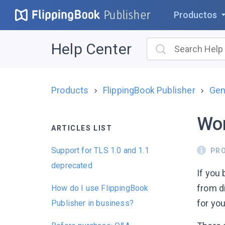
Publisher
Productos
Help Center
Products
FlippingBook Publisher
Gen
Wor
ARTICLES LIST
Support for TLS 1.0 and 1.1
PR
deprecated
If you
from d
How do I use FlippingBook
for you
Publisher in business?