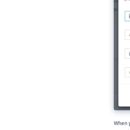
When y