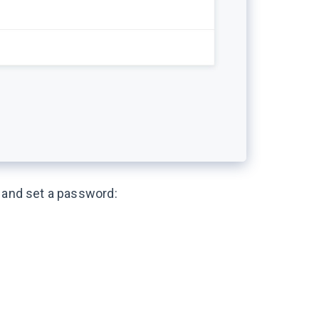
a and set a password: