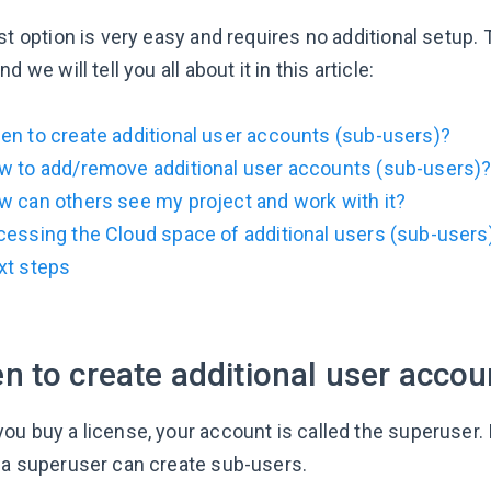
st option is very easy and requires no additional setup.
nd we will tell you all about it in this article:
n to create additional user accounts (sub-users)?
w to add/remove additional user accounts (sub-users)
 can others see my project and work with it?
essing the Cloud space of additional users (sub-users
xt steps
 to create additional user accou
ou buy a license, your account is called the superuser. 
 a superuser can create sub-users.