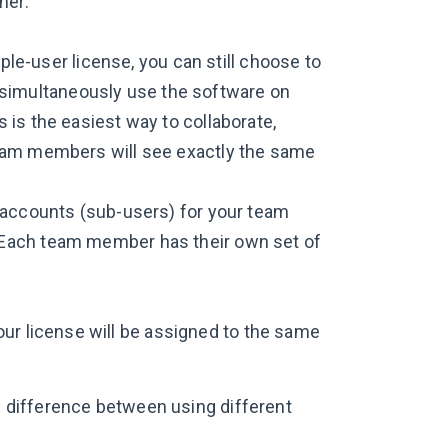
her:
iple-user license, you can still choose to
an simultaneously use the software on
is the easiest way to collaborate,
team members will see exactly the same
l accounts (sub-users) for your team
 Each team member has their own set of
ur license will be assigned to the same
le difference between using different