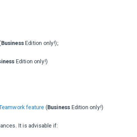
(
Business
Edition only!);
siness
Edition only!)
 Teamwork feature
(
Business
Edition only!)
ces. It is advisable if: