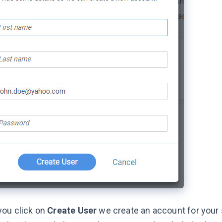
ou click on
Create User
we create an account for your 