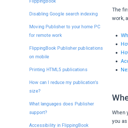
FlippingBook
The fir
Disabling Google search indexing
work, a
Moving Publisher to your home PC
Whe
for remote work
Ho
FlippingBook Publisher publications
How
on mobile
Acc
Ne
Printing HTML5 publications
How can I reduce my publication's
size?
When
What languages does Publisher
When y
support?
you as
Accessibility in FlippingBook