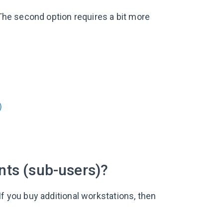
 The second option requires a bit more
?
)
nts (sub-users)?
If you buy additional workstations, then