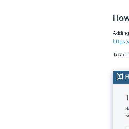
How
Adding
https:
To add 