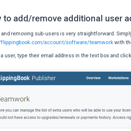
 to add/remove additional user a
 and removing sub-users is very straightforward. Simply
//flippingbook.com/account/software/teamwork
with th
a user, type their email address in the text box and clic