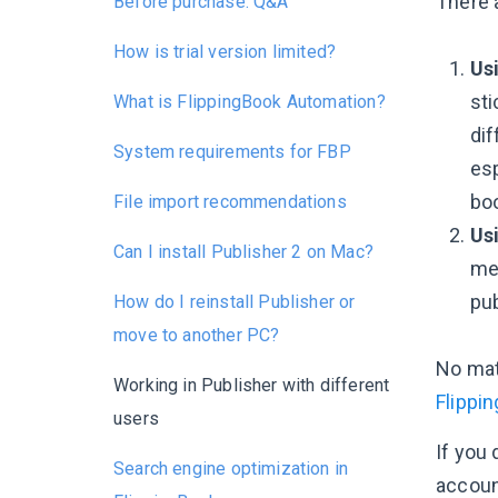
There 
Before purchase: Q&A
How is trial version limited?
Usi
sti
What is FlippingBook Automation?
dif
System requirements for FBP
es
boo
File import recommendations
Us
Can I install Publisher 2 on Mac?
me
pub
How do I reinstall Publisher or
move to another PC?
No mat
Working in Publisher with different
Flippi
users
If you
Search engine optimization in
accoun