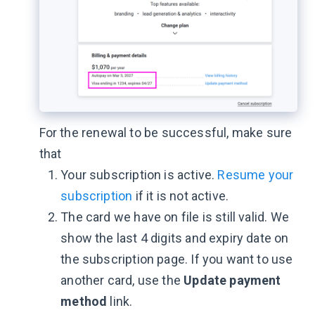
For the renewal to be successful, make sure
that
Your subscription is active.
Resume your
subscription
if it is not active.
The card we have on file is still valid. We
show the last 4 digits and expiry date on
the subscription page. If you want to use
another card, use the
Update payment
method
link.