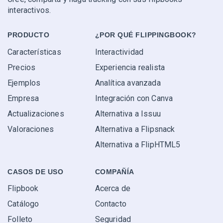
interactivos.
PRODUCTO
¿POR QUÉ FLIPPINGBOOK?
Características
Interactividad
Precios
Experiencia realista
Ejemplos
Analítica avanzada
Empresa
Integración con Canva
Actualizaciones
Alternativa a Issuu
Valoraciones
Alternativa a Flipsnack
Alternativa a FlipHTML5
CASOS DE USO
COMPAÑÍA
Flipbook
Acerca de
Catálogo
Contacto
Folleto
Seguridad