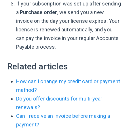
If your subscription was set up after sending
a
Purchase order
, we send you a new
invoice on the day your license expires. Your
license is renewed automatically, and you
can pay the invoice in your regular Accounts
Payable process.
Related articles
How can I change my credit card or payment
method?
Do you offer discounts for multi-year
renewals?
Can I receive an invoice before making a
payment?