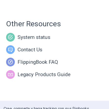
Other Resources
System status
Contact Us
FlippingBook FAQ
Legacy Products Guide
Cree, comparta y haga tracking con sus flipbooks