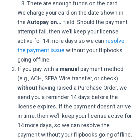
There are enough funds on the card.
We charge your card on the date shown in
the
Autopay on...
field. Should the payment
attempt fail, then we’ll keep your license
active for 14 more days so we can
resolve
the payment issue
without your flipbooks
going offline.
If you pay with a
manual
payment method
(e.g., ACH, SEPA Wire transfer, or check)
without
having raised a Purchase Order, we
send you a reminder 14 days before the
license expires. If the payment doesn’t arrive
in time, then we’ll keep your license active for
14 more days, so we can resolve the
payment without your flipbooks going offline.