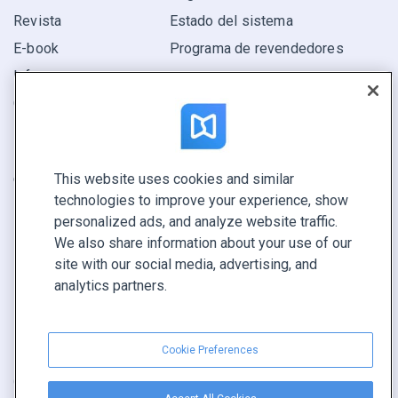
Revista
Estado del sistema
E-book
Programa de revendedores
Informe
Oferta
Encuentra el tuyo
This website uses cookies and similar
CONECTE CON NOSOTROS
technologies to improve your experience, show
Reservar demo
personalized ads, and analyze website traffic.
Llamar a ventas +1 855 972 9587
We also share information about your use of our
site with our social media, advertising, and
analytics partners.
Cookie Preferences
Condiciones de servicio
|
Política de privacidad
|