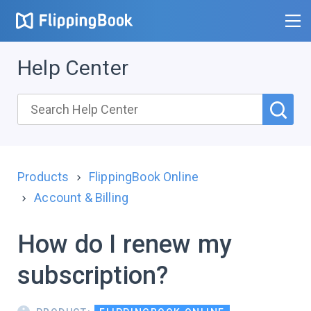
Help Center
Products
FlippingBook Online
Account & Billing
How do I renew my
subscription?