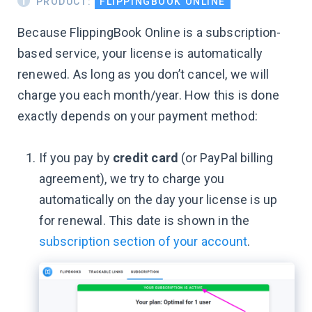
PRODUCT:
FLIPPINGBOOK ONLINE
Because FlippingBook Online is a subscription-
based service, your license is automatically
renewed. As long as you don’t cancel, we will
charge you each month/year. How this is done
exactly depends on your payment method:
If you pay by
credit card
(or PayPal billing
agreement), we try to charge you
automatically on the day your license is up
for renewal. This date is shown in the
subscription section of your account
.