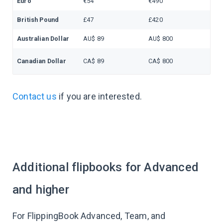
Euro
€54
€490
British Pound
£47
£420
Australian Dollar
AU$ 89
AU$ 800
Canadian Dollar
CA$ 89
CA$ 800
Contact us
if you are interested.
Additional flipbooks for Advanced
and higher
For FlippingBook Advanced, Team, and