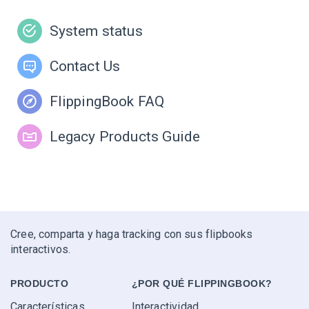
System status
Contact Us
FlippingBook FAQ
Legacy Products Guide
Cree, comparta y haga tracking con sus flipbooks
interactivos.
PRODUCTO
¿POR QUÉ FLIPPINGBOOK?
Características
Interactividad