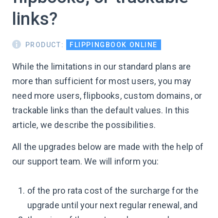
links?
PRODUCT:
FLIPPINGBOOK ONLINE
While the limitations in our standard plans are
more than sufficient for most users, you may
need more users, flipbooks, custom domains, or
trackable links than the default values. In this
article, we describe the possibilities.
All the upgrades below are made with the help of
our support team. We will inform you:
of the pro rata cost of the surcharge for the
upgrade until your next regular renewal, and