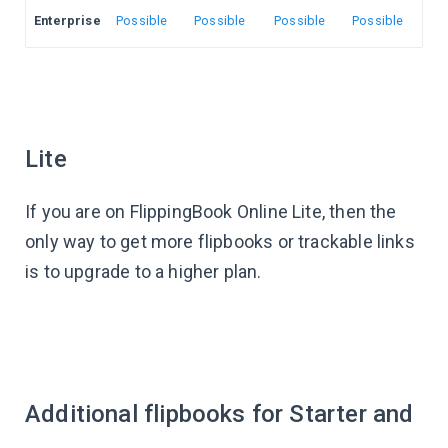
Enterprise
Possible
Possible
Possible
Possible
Lite
If you are on FlippingBook Online Lite, then the
only way to get more flipbooks or trackable links
is to upgrade to a higher plan.
Additional flipbooks for Starter and