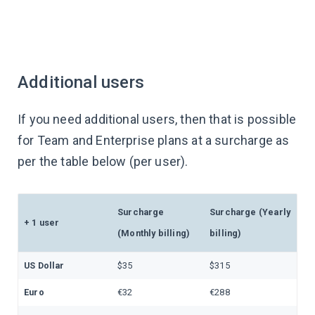
Additional users
If you need additional users, then that is possible
for Team and Enterprise plans at a surcharge as
per the table below (per user).
Surcharge
Surcharge (Yearly
+ 1 user
(Monthly billing)
billing)
US Dollar
$35
$315
Euro
€32
€288