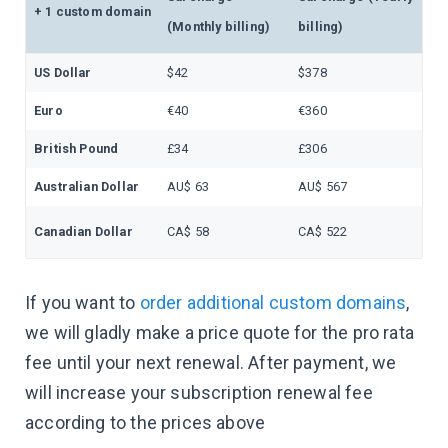
+ 1 custom domain
(Monthly billing)
billing)
US Dollar
$42
$378
Euro
€40
€360
British Pound
£34
£306
Australian Dollar
AU$ 63
AU$ 567
Canadian Dollar
CA$ 58
CA$ 522
If you want to
order additional custom domains
,
we will gladly make a price quote for the pro rata
fee until your next renewal. After payment, we
will increase your subscription renewal fee
according to the prices above