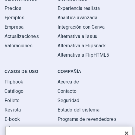
Precios
Experiencia realista
Ejemplos
Analítica avanzada
Empresa
Integración con Canva
Actualizaciones
Alternativa a Issuu
Valoraciones
Alternativa a Flipsnack
Alternativa a FlipHTML5
CASOS DE USO
COMPAÑÍA
Flipbook
Acerca de
Catálogo
Contacto
Folleto
Seguridad
Revista
Estado del sistema
E-book
Programa de revendedores
Informe