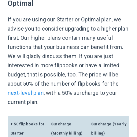
Optimal
If you are using our Starter or Optimal plan, we
advise you to consider upgrading to a higher plan
first. Our higher plans contain many useful
functions that your business can benefit from.
We will gladly discuss them. If you are just
interested in more flipbooks or have a limited
budget, that is possible, too. The price will be
about 50% of the number of flipbooks for the
next-level plan
, with a 50% surcharge to your
current plan.
+ 50 flipbooks for
Surcharge
Surcharge (Yearly
Starter
(Monthly billing)
billing)