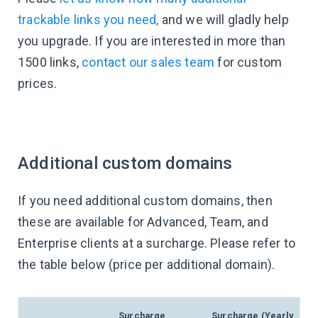
trackable links you need,
and we will gladly help
you upgrade. If you are interested in more than
1500 links,
contact our sales team
for custom
prices.
Additional custom domains
If you need additional custom domains, then
these are available for Advanced, Team, and
Enterprise clients at a surcharge. Please refer to
the table below (price per additional domain).
Surcharge
Surcharge (Yearly