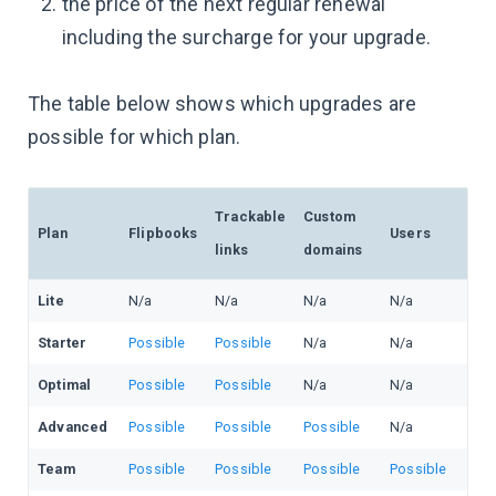
the price of the next regular renewal
including the surcharge for your upgrade.
The table below shows which upgrades are
possible for which plan.
Trackable
Custom
Plan
Flipbooks
Users
links
domains
Lite
N/a
N/a
N/a
N/a
Starter
Possible
Possible
N/a
N/a
Optimal
Possible
Possible
N/a
N/a
Advanced
Possible
Possible
Possible
N/a
Team
Possible
Possible
Possible
Possible