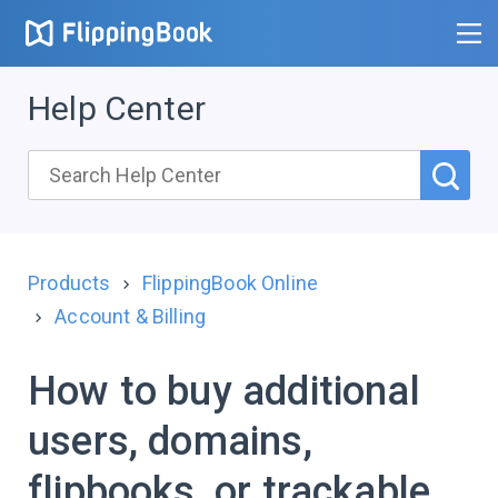
Help Center
Products
FlippingBook Online
Account & Billing
How to buy additional
users, domains,
flipbooks, or trackable