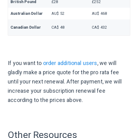
British Pound
£28
£252
Australian Dollar
AU$ 52
AU$ 468
Canadian Dollar
CA$ 48
CA$ 432
If you want to
order additional users
, we will
gladly make a price quote for the pro rata fee
until your next renewal. After payment, we will
increase your subscription renewal fee
according to the prices above.
Other Resources