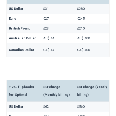
US Dollar
$31
$280
Euro
€27
€245
British Pound
£23
£210
Australian Dollar
AU$ 44
AU$ 400
Canadian Dollar
CA$ 44
CA$ 400
+ 250 flipbooks
Surcharge
Surcharge (Yearly
for Optimal
(Monthly billing)
billing)
US Dollar
$62
$560