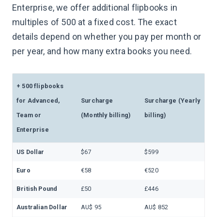
Enterprise, we offer additional flipbooks in
multiples of 500 at a fixed cost. The exact
details depend on whether you pay per month or
per year, and how many extra books you need.
+ 500 flipbooks
for Advanced,
Surcharge
Surcharge (Yearly
Team or
(Monthly billing)
billing)
Enterprise
US Dollar
$67
$599
Euro
€58
€520
British Pound
£50
£446
Australian Dollar
AU$ 95
AU$ 852