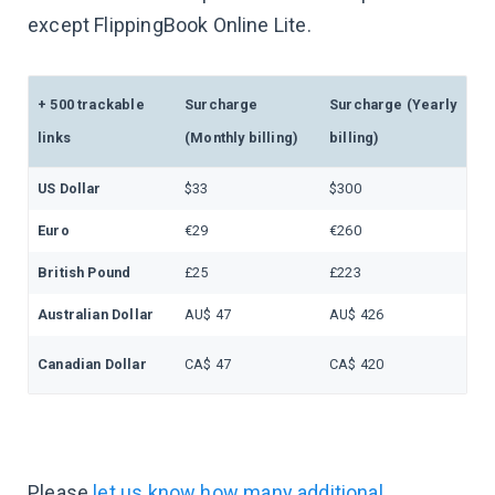
except FlippingBook Online Lite.
+ 500 trackable
Surcharge
Surcharge (Yearly
links
(Monthly billing)
billing)
US Dollar
$33
$300
Euro
€29
€260
British Pound
£25
£223
Australian Dollar
AU$ 47
AU$ 426
Canadian Dollar
CA$ 47
CA$ 420
Please
let us know how many additional