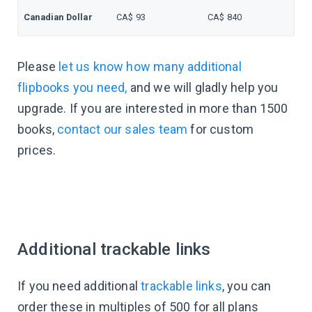
Canadian Dollar
CA$ 93
CA$ 840
Please
let us know how many additional
flipbooks you need,
and we will gladly help you
upgrade. If you are interested in more than 1500
books,
contact our sales team
for custom
prices.
Additional trackable links
If you need additional
trackable links
, you can
order these in multiples of 500 for all plans