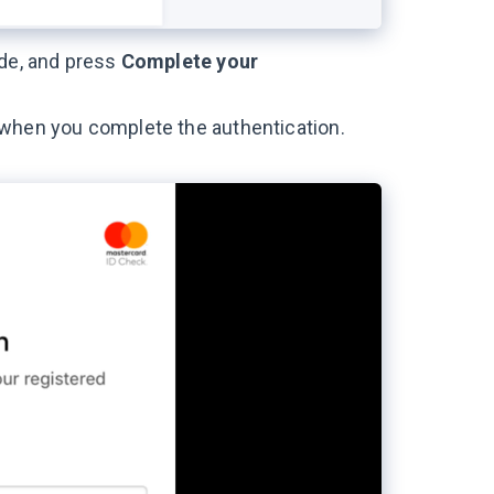
ode, and press
Complete your
 when you complete the authentication.