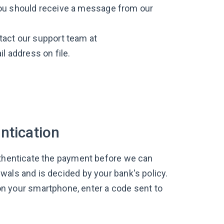
You should receive a message from our
tact our support team at
l address on file.
ntication
uthenticate the payment before we can
wals and is decided by your bank's policy.
your smartphone, enter a code sent to