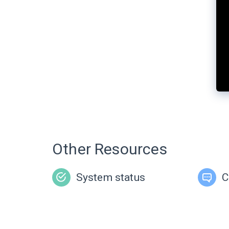
Other Resources
System status
C