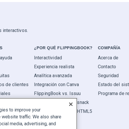
 interactivos.
S
¿POR QUÉ FLIPPINGBOOK?
COMPAÑÍA
 ayuda
Interactividad
Acerca de
Experiencia realista
Contacto
uitas
Analítica avanzada
Seguridad
os de clientes
Integración con Canva
Estado del si
iales
FlippingBook vs. Issuu
Programa de r
FlippingBook vs. Flipsnack
gies to improve your
FlippingBook vs. FlipHTML5
website traffic. We also share
ocial media, advertising, and