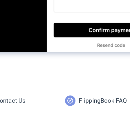
ontact Us
FlippingBook FAQ