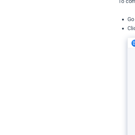
To com
Go 
Cli