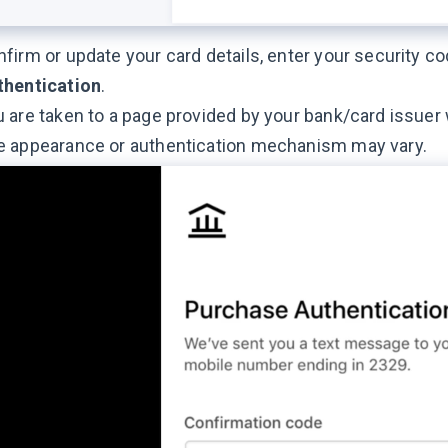
firm or update your card details, enter your security c
thentication
.
 are taken to a page provided by your bank/card issuer
e appearance or authentication mechanism may vary.