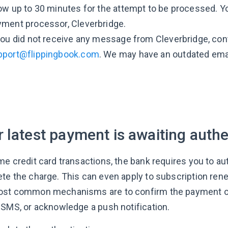
ow up to 30 minutes for the attempt to be processed. 
yment processor, Cleverbridge.
you did not receive any message from Cleverbridge, con
pport@flippingbook.com
. We may have an outdated emai
 latest payment is awaiting authe
me credit card transactions, the bank requires you to a
te the charge. This can even apply to subscription rene
st common mechanisms are to confirm the payment on 
 SMS, or acknowledge a push notification.