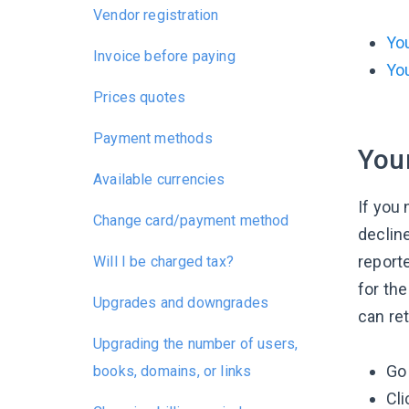
Vendor registration
You
Invoice before paying
You
Prices quotes
Payment methods
Your
Available currencies
If you 
Change card/payment method
declin
reporte
Will I be charged tax?
for the
Upgrades and downgrades
can ret
Upgrading the number of users,
Go 
books, domains, or links
Cli