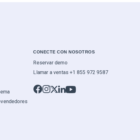
CONECTE CON NOSOTROS
Reservar demo
Llamar a ventas +1 855 972 9587
stema
evendedores