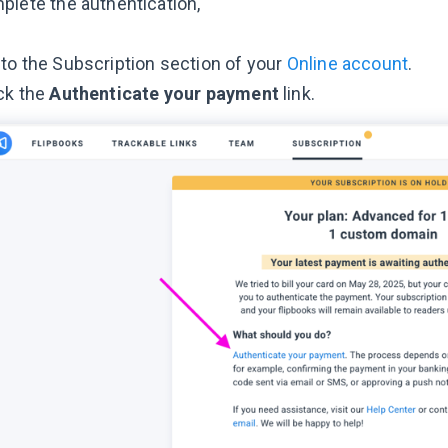
plete the authentication,
to the Subscription section of your
Online account
.
ck the
Authenticate your payment
link.