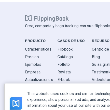
Cree, comparta y haga tracking con sus flipbooks
PRODUCTO
CASOS DE USO
RECURSO
Características
Flipbook
Centro de
Precios
Catálogo
Blog
Ejemplos
Folleto
Guías grat
Empresa
Revista
Testimoni
Actualizaciones
E-book
Videotutor
Valoraciones
Informe
P+F
This website uses cookies and similar technolo
Oferta
experience, show personalized ads, and analyze 
Encuentra el tuyo
information about your use of our site with our s