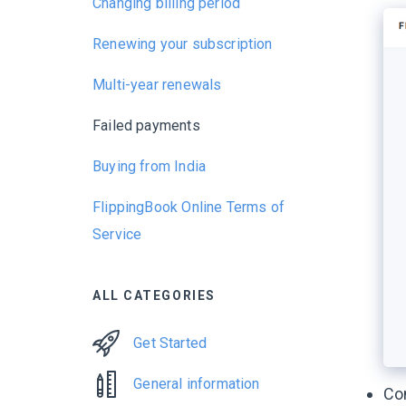
Changing billing period
Renewing your subscription
Multi-year renewals
Failed payments
Buying from India
FlippingBook Online Terms of
Service
ALL CATEGORIES
Get Started
General information
Con