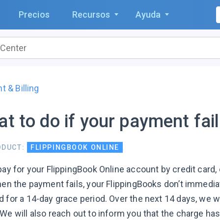
Precios
Recursos
Ayuda
 & Billing
t to do if your payment fai
ODUCT:
FLIPPINGBOOK ONLINE
 pay for your FlippingBook Online account by credit card
When the payment fails, your FlippingBooks don’t immedia
 for a 14-day grace period. Over the next 14 days, we wi
We will also reach out to inform you that the charge has