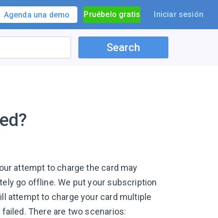
Pruébelo gratis
Iniciar sesión
Agenda una demo
Search
led?
, our attempt to charge the card may
tely go offline. We put your subscription
ll attempt to charge your card multiple
 failed. There are two scenarios: