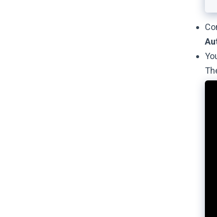
Con
Au
You
Th