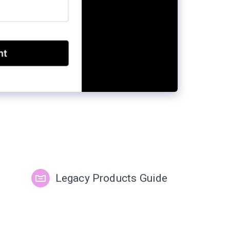
Legacy Products Guide