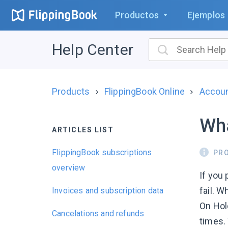
Productos
Ejemplos
Help Center
Products
FlippingBook Online
Account
Wha
ARTICLES LIST
FlippingBook subscriptions
PR
overview
If you
fail. 
Invoices and subscription data
On Hold
Cancelations and refunds
times. 