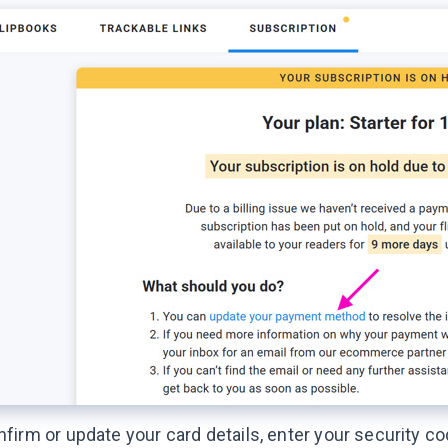
firm or update your card details, enter your security c