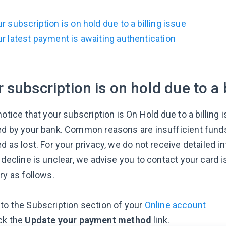
r subscription is on hold due to a billing issue
r latest payment is awaiting authentication
 subscription is on hold due to a b
notice that your subscription is On Hold due to a billin
ed by your bank. Common reasons are insufficient funds
d as lost. For your privacy, we do not receive detailed i
 decline is unclear, we advise you to contact your card 
ry as follows.
to the Subscription section of your
Online account
ck the
Update your payment method
link.