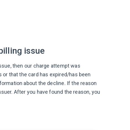
illing issue
g issue, then our charge attempt was
 or that the card has expired/has been
nformation about the decline. If the reason
issuer. After you have found the reason, you