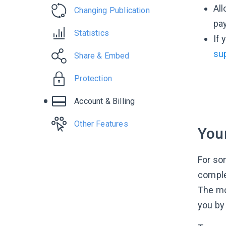
All
Changing Publication
pa
Statistics
If 
su
Share & Embed
Protection
Account & Billing
Other Features
Your
For so
comple
The mo
you by