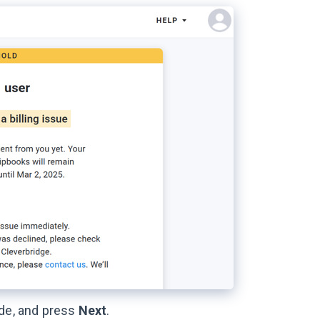
ode, and press
Next
.