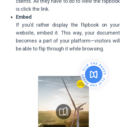
clients. All they have to do to view the flipbook
is click the link.
Embed
If you’d rather display the flipbook on your
website, embed it. This way, your document
becomes a part of your platform—visitors will
be able to flip through it while browsing.