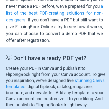
never made a PDF before, we’ve prepared for you
a
list of the best PDF-creating solutions for non-
designers
.
If you don’t have a PDF but still want to
give FlippingBook Online a try to see how it works,
you can choose to convert a demo PDF that we
offer after registration.
💡 Don't have a ready PDF yet?
Create your PDF in Canva and publish it to
FlippingBook right from your Canva account. To give
you inspiration, we’ve designed five
stunning Canva
templates
: digital flipbook, catalog, magazine,
brochure, and newsletter. Add any template to your
Canva account and customize it to your liking. And
then publish to FlippingBook straight away.