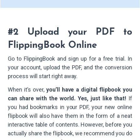
#2 Upload your PDF to
FlippingBook Online
Go to FlippingBook and sign up for a free trial. In
your account, upload the PDF, and the conversion
process will start right away.
When it’s over,
you’ll have a digital flipbook you
can share with the world. Yes, just like that!
If
you had bookmarks in your PDF, your new online
flipbook will also have them in the form of a neat
interactive table of contents. However, before you
actually share the flipbook, we recommend you do