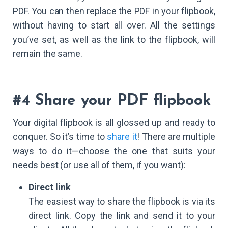
PDF. You can then replace the PDF in your flipbook,
without having to start all over. All the settings
you’ve set, as well as the link to the flipbook, will
remain the same.
#4 Share your PDF flipbook
Your digital flipbook is all glossed up and ready to
conquer. So it’s time to
share it
! There are multiple
ways to do it—choose the one that suits your
needs best (or use all of them, if you want):
Direct link
The easiest way to share the flipbook is via its
direct link. Copy the link and send it to your