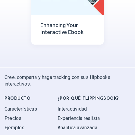
Enhancing Your
Interactive Ebook
Cree, comparta y haga tracking con sus flipbooks
interactivos.
PRODUCTO
¿POR QUÉ FLIPPINGBOOK?
Características
Interactividad
Precios
Experiencia realista
Ejemplos
Analítica avanzada