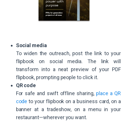
Social media
To widen the outreach, post the link to your
flipbook on social media. The link will
transform into a neat preview of your PDF
flipbook, prompting people to click it.
QR code
For safe and swift offline sharing,
place a QR
code
to your flipbook on a business card, on a
banner at a tradeshow, on a menu in your
restaurant—wherever you want.