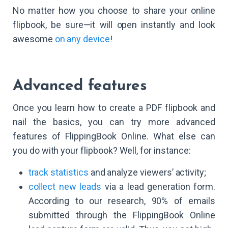
No matter how you choose to share your online
flipbook, be sure—it will open instantly and look
awesome
on any device
!
Advanced features
Once you learn how to create a PDF flipbook and
nail the basics, you can try more advanced
features of FlippingBook Online. What else can
you do with your flipbook? Well, for instance:
track statistics
and analyze viewers’ activity;
collect new leads
via a lead generation form.
According to our research, 90% of emails
submitted through the FlippingBook Online