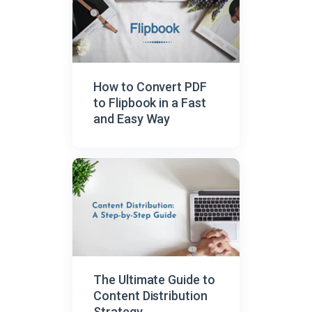
How to Convert PDF
to Flipbook in a Fast
and Easy Way
The Ultimate Guide to
Content Distribution
Strategy