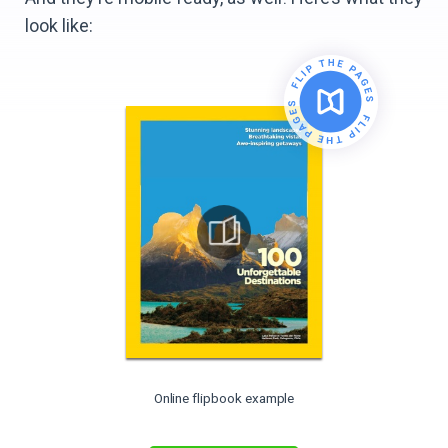
look like:
Online flipbook example