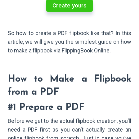
Create yours
So how to create a PDF flipbook like that? In this
article, we will give you the simplest guide on how
to make a flipbook via FlippingBook Online.
How to Make a Flipbook
from a PDF
#1 Prepare a PDF
Before we get to the actual flipbook creation, you’ll
need a PDF first as you can’t actually create an
online flipbook from scratch. Just in case you’ve