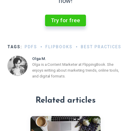
now!
Try for free
TAGS:
PDFS
FLIPBOOKS
BEST PRACTICES
Olga M.
Olga is a Content Marketer at FlippingBook. She
enjoys writing about marketing trends, online tools,
and digital formats.
Related articles