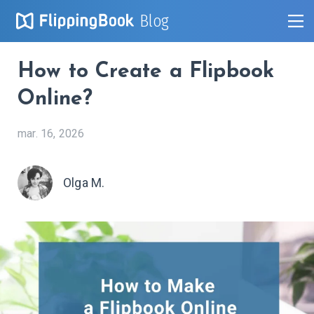
Blog
How to Create a Flipbook
Online?
mar. 16, 2026
Olga M.