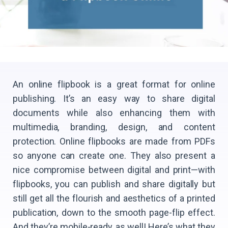
An online flipbook is a great format for online
publishing. It’s an easy way to share digital
documents while also enhancing them with
multimedia, branding, design, and content
protection. Online flipbooks are made from PDFs
so anyone can create one. They also present a
nice compromise between digital and print—with
flipbooks, you can publish and share digitally but
still get all the flourish and aesthetics of a printed
publication, down to the smooth page-flip effect.
And they’re mobile-ready, as well! Here’s what they