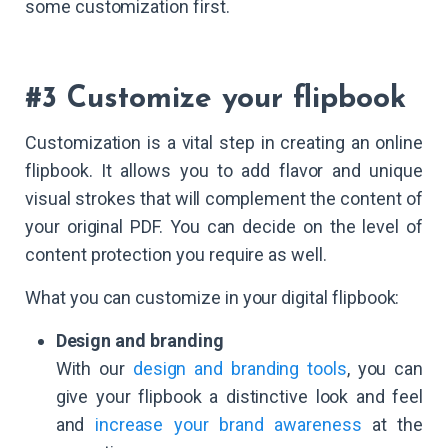
some customization first.
#3 Customize your flipbook
Customization is a vital step in creating an online
flipbook. It allows you to add flavor and unique
visual strokes that will complement the content of
your original PDF. You can decide on the level of
content protection you require as well.
What you can customize in your digital flipbook:
Design and branding
With our
design and branding tools
, you can
give your flipbook a distinctive look and feel
and
increase your brand awareness
at the