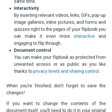
same time.
Interactivity
By inserting relevant videos, links, GIFs, pop-up
image galleries, inline pictures, and forms and
quizzes right to the pages of your flipbook you
can make it even more
interactive
and
engaging to flip through.
Document control
You can make your flipbook as protected from
unwanted access or as public as you like
thanks to
privacy levels and sharing control
.
When you’re finished, don’t forget to save the
changes!
If you want to change the contents of the
document itself, you’ll need to do it in your original