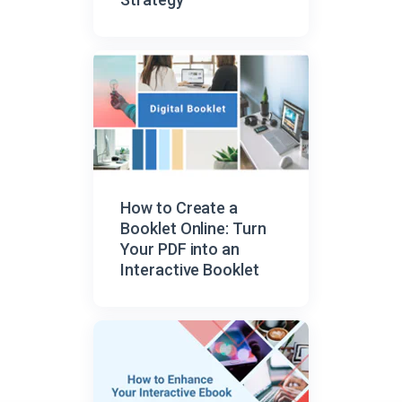
How to Create a
Booklet Online: Turn
Your PDF into an
Interactive Booklet