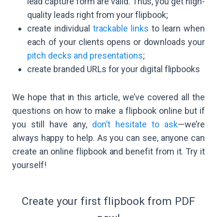
lead capture form are valid. Thus, you get high-
quality leads right from your flipbook;
create individual
trackable links
to learn when
each of your clients opens or downloads your
pitch decks and presentations
;
create branded URLs for your digital flipbooks
We hope that in this article, we’ve covered all the
questions on how to make a flipbook online but if
you still have any,
don’t hesitate to ask
—we’re
always happy to help. As you can see, anyone can
create an online flipbook and benefit from it. Try it
yourself!
Create your first flipbook from PDF