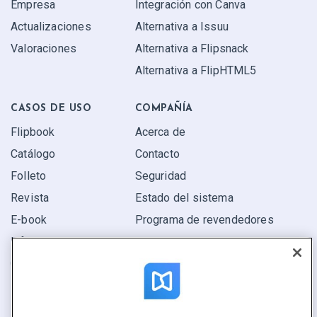
Empresa
Integración con Canva
Actualizaciones
Alternativa a Issuu
Valoraciones
Alternativa a Flipsnack
Alternativa a FlipHTML5
CASOS DE USO
COMPAÑÍA
Flipbook
Acerca de
Catálogo
Contacto
Folleto
Seguridad
Revista
Estado del sistema
E-book
Programa de revendedores
Informe
Oferta
Encuentra el tuyo