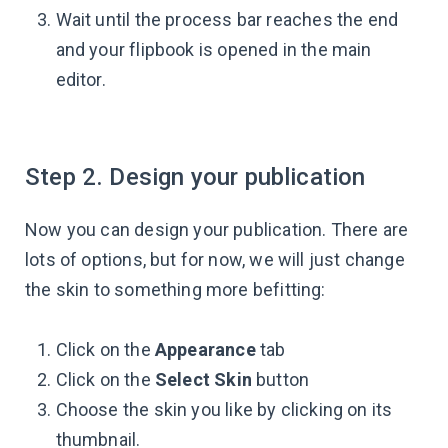
Wait until the process bar reaches the end
and your flipbook is opened in the main
editor.
Step 2. Design your publication
Now you can design your publication. There are
lots of options, but for now, we will just change
the skin to something more befitting:
Click on the
Appearance
tab
Click on the
Select Skin
button
Choose the skin you like by clicking on its
thumbnail.