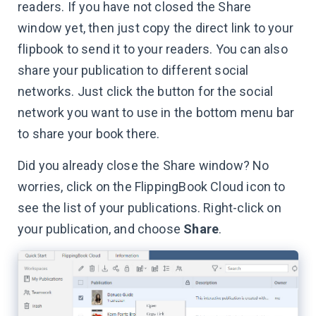
readers. If you have not closed the Share
window yet, then just copy the direct link to your
flipbook to send it to your readers. You can also
share your publication to different social
networks. Just click the button for the social
network you want to use in the bottom menu bar
to share your book there.
Did you already close the Share window? No
worries, click on the FlippingBook Cloud icon to
see the list of your publications. Right-click on
your publication, and choose
Share
.