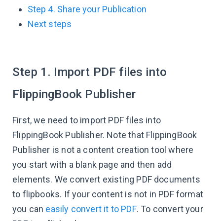
Step 4. Share your Publication
Next steps
Step 1. Import PDF files into
FlippingBook Publisher
First, we need to import PDF files into
FlippingBook Publisher. Note that FlippingBook
Publisher is not a content creation tool where
you start with a blank page and then add
elements. We convert existing PDF documents
to flipbooks. If your content is not in PDF format
you can
easily convert it to PDF
. To convert your