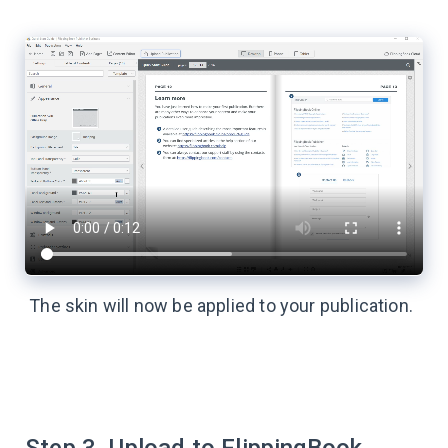
The skin will now be applied to your publication.
Step 3. Upload to FlippingBook