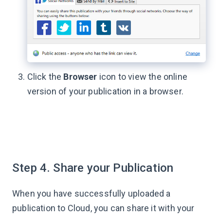
Click the
Browser
icon to view the online
version of your publication in a browser.
Step 4. Share your Publication
When you have successfully uploaded a
publication to Cloud, you can share it with your