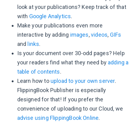
look at your publications? Keep track of that
with
Google Analytics
.
Make your publications even more
interactive by adding
images
,
videos
,
GIFs
and
links
.
Is your document over 30-odd pages? Help
your readers find what they need by
adding a
table of contents
.
Learn how to
upload to your own server
.
FlippingBook Publisher is especially
designed for that! If you prefer the
convenience of uploading to our Cloud, we
advise using FlippingBook Online
.