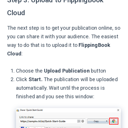
Cloud
The next step is to get your publication online, so
you can share it with your audience. The easiest
way to do that is to upload it to
FlippingBook
Cloud
:
Choose the
Upload Publication
button
Click
Start.
The publication will be uploaded
automatically. Wait until the process is
finished and you see this window: