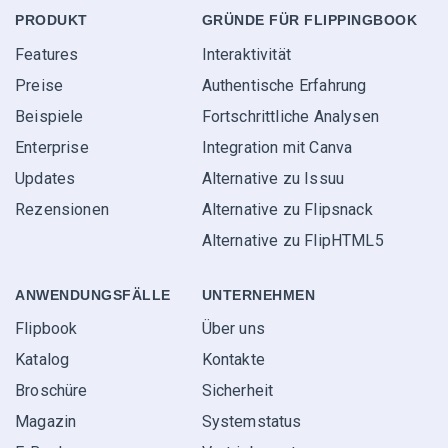
PRODUKT
GRÜNDE FÜR FLIPPINGBOOK
Features
Interaktivität
Preise
Authentische Erfahrung
Beispiele
Fortschrittliche Analysen
Enterprise
Integration mit Canva
Updates
Alternative zu Issuu
Rezensionen
Alternative zu Flipsnack
Alternative zu FlipHTML5
ANWENDUNGS­FÄLLE
UNTERNEHMEN
Flipbook
Über uns
Katalog
Kontakte
Broschüre
Sicherheit
Magazin
Systemstatus