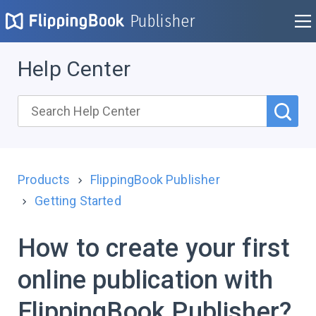
Publisher
Help Center
Products
FlippingBook Publisher
Getting Started
How to create your first
online publication with
FlippingBook Publisher?