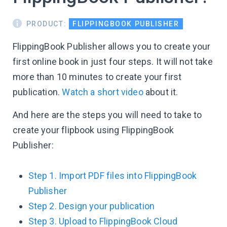
PRODUCT:
FLIPPINGBOOK PUBLISHER
FlippingBook Publisher allows you to create your
first online book in just four steps. It will not take
more than 10 minutes to create your first
publication.
Watch a short video
about it.
And here are the steps you will need to take to
create your flipbook using FlippingBook
Publisher:
Step 1. Import PDF files into FlippingBook
Publisher
Step 2. Design your publication
Step 3. Upload to FlippingBook Cloud