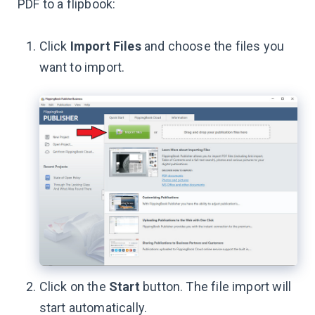
PDF to a flipbook:
Click
Import Files
and choose the files you
want to import.
Click on the
Start
button. The file import will
start automatically.