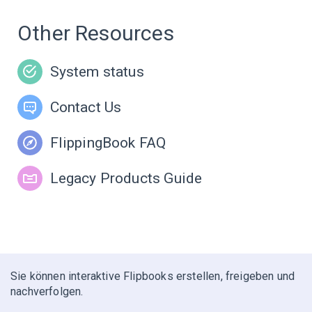
Other Resources
System status
Contact Us
FlippingBook FAQ
Legacy Products Guide
Sie können interaktive Flipbooks erstellen, freigeben und
nachverfolgen.