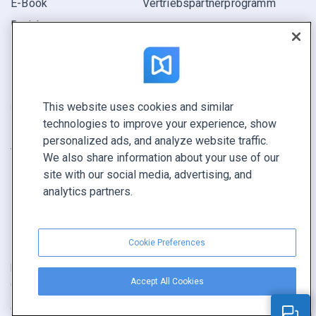
E-Book
Vertriebspartner­programm
Bericht
Pitch
Ihre Möglichkeiten
This website uses cookies and similar
KONTAKTIEREN SIE UNS
technologies to improve your experience, show
Demo buchen
personalized ads, and analyze website traffic.
Vertrieb anrufen +1 855 972 9587
We also share information about your use of our
site with our social media, advertising, and
analytics partners.
Cookie Preferences
Nutzungsbedingungen
|
Datenschutz­richtlinie
|
Inhalt melden
|
Accept All Cookies
Cookie Preferences
Copyright © FlippingBook.com.