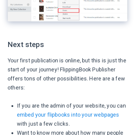
Next steps
Your first publication is online, but this is just the
start of your journey! FlippingBook Publisher
offers tons of other possibilities. Here are a few
others:
If you are the admin of your website, you can
embed your flipbooks into your webpages
with just a few clicks.
Want to know more about how many people