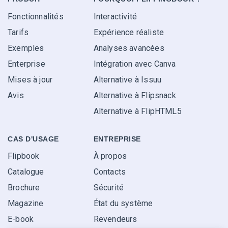
Fonctionnalités
Interactivité
Tarifs
Expérience réaliste
Exemples
Analyses avancées
Enterprise
Intégration avec Canva
Mises à jour
Alternative à Issuu
Avis
Alternative à Flipsnack
Alternative à FlipHTML5
CAS D'USAGE
ENTREPRISE
Flipbook
À propos
Catalogue
Contacts
Brochure
Sécurité
Magazine
État du système
E-book
Revendeurs