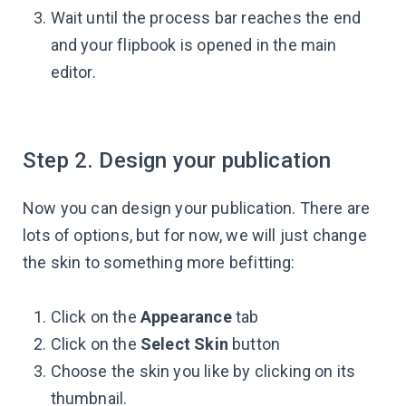
Wait until the process bar reaches the end
and your flipbook is opened in the main
editor.
Step 2. Design your publication
Now you can design your publication. There are
lots of options, but for now, we will just change
the skin to something more befitting:
Click on the
Appearance
tab
Click on the
Select Skin
button
Choose the skin you like by clicking on its
thumbnail.