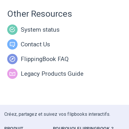
Other Resources
System status
Contact Us
FlippingBook FAQ
Legacy Products Guide
Créez, partagez et suivez vos flipbooks interactifs.
PRODUIT
POURQUOI FLIPPINGBOOK ?