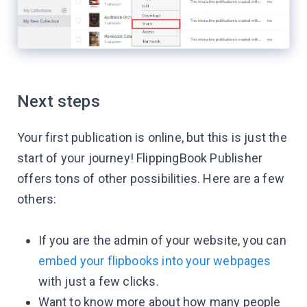
Next steps
Your first publication is online, but this is just the
start of your journey! FlippingBook Publisher
offers tons of other possibilities. Here are a few
others:
If you are the admin of your website, you can
embed your flipbooks into your webpages
with just a few clicks.
Want to know more about how many people