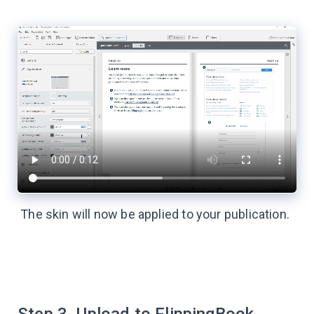
The skin will now be applied to your publication.
Step 3. Upload to FlippingBook