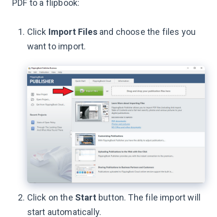
PDF to a flipbook:
Click
Import Files
and choose the files you
want to import.
Click on the
Start
button. The file import will
start automatically.