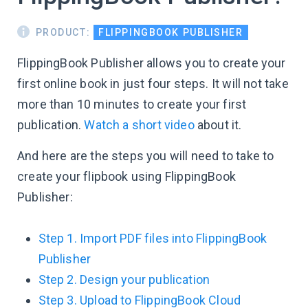
PRODUCT:
FLIPPINGBOOK PUBLISHER
FlippingBook Publisher allows you to create your
first online book in just four steps. It will not take
more than 10 minutes to create your first
publication.
Watch a short video
about it.
And here are the steps you will need to take to
create your flipbook using FlippingBook
Publisher:
Step 1. Import PDF files into FlippingBook
Publisher
Step 2. Design your publication
Step 3. Upload to FlippingBook Cloud