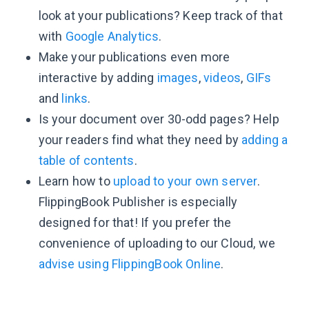
look at your publications? Keep track of that
with
Google Analytics
.
Make your publications even more
interactive by adding
images
,
videos
,
GIFs
and
links
.
Is your document over 30-odd pages? Help
your readers find what they need by
adding a
table of contents
.
Learn how to
upload to your own server
.
FlippingBook Publisher is especially
designed for that! If you prefer the
convenience of uploading to our Cloud, we
advise using FlippingBook Online
.