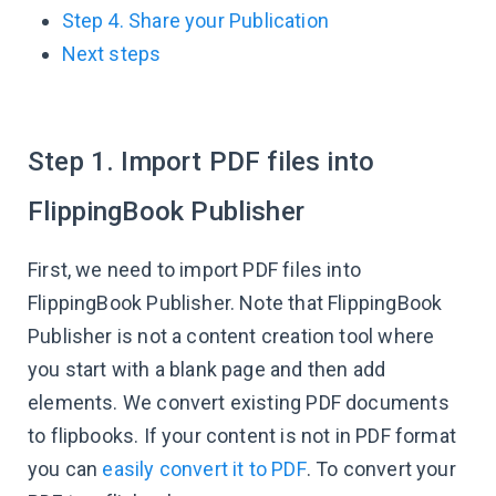
Step 4. Share your Publication
Next steps
Step 1. Import PDF files into
FlippingBook Publisher
First, we need to import PDF files into
FlippingBook Publisher. Note that FlippingBook
Publisher is not a content creation tool where
you start with a blank page and then add
elements. We convert existing PDF documents
to flipbooks. If your content is not in PDF format
you can
easily convert it to PDF
. To convert your