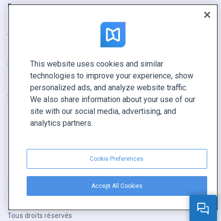
Rapport
Pitch
Trouvez le vôtre
This website uses cookies and similar
GARDEZ LE CONTACT
technologies to improve your experience, show
Demander une démo
personalized ads, and analyze website traffic.
Contactez notre équipe +1 855 972 9587
We also share information about your use of our
site with our social media, advertising, and
analytics partners.
Cookie Preferences
Conditions générales
|
Politique de confidentialité
|
Accept All Cookies
Signaler un contenu
|
Cookie Preferences
Copyright © FlippingBook.com.
Tous droits réservés.