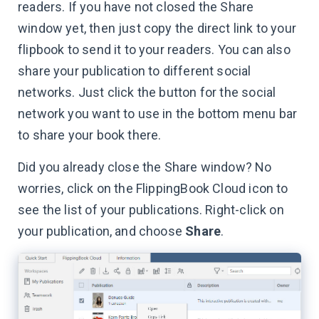
readers. If you have not closed the Share
window yet, then just copy the direct link to your
flipbook to send it to your readers. You can also
share your publication to different social
networks. Just click the button for the social
network you want to use in the bottom menu bar
to share your book there.
Did you already close the Share window? No
worries, click on the FlippingBook Cloud icon to
see the list of your publications. Right-click on
your publication, and choose
Share
.