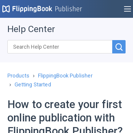
Publisher
Help Center
Products
FlippingBook Publisher
Getting Started
How to create your first
online publication with
FlippingBook Publisher?