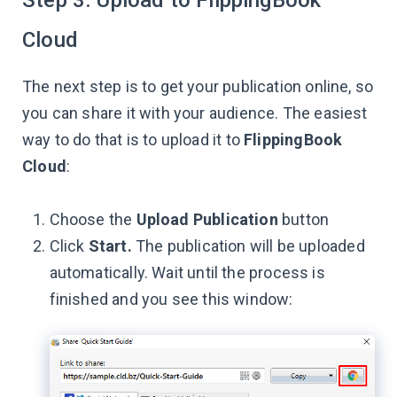
Cloud
The next step is to get your publication online, so
you can share it with your audience. The easiest
way to do that is to upload it to
FlippingBook
Cloud
:
Choose the
Upload Publication
button
Click
Start.
The publication will be uploaded
automatically. Wait until the process is
finished and you see this window: