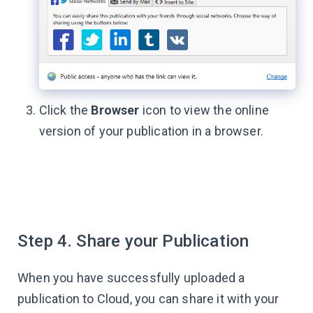
Click the
Browser
icon to view the online
version of your publication in a browser.
Step 4. Share your Publication
When you have successfully uploaded a
publication to Cloud, you can share it with your