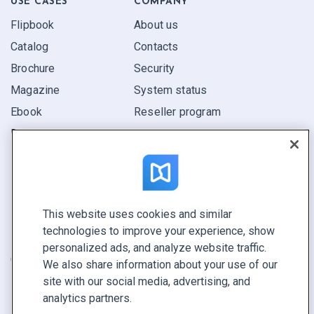
USE CASES
COMPANY
Flipbook
About us
Catalog
Contacts
Brochure
Security
Magazine
System status
Ebook
Reseller program
Report
Pitch
Find yours
This website uses cookies and similar
CONNECT WITH US
technologies to improve your experience, show
Book a demo
personalized ads, and analyze website traffic.
Call sales +1 855 972 9587
We also share information about your use of our
site with our social media, advertising, and
analytics partners.