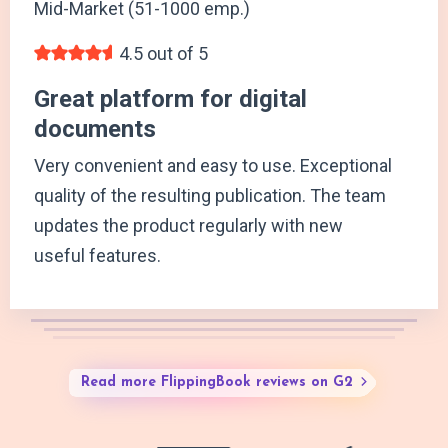
Mid-Market (51-1000 emp.)
4.5 out of 5
Great platform for digital
documents
Very convenient and easy to use. Exceptional
quality of the resulting publication. The team
updates the product regularly with new
useful features.
Read more FlippingBook reviews on G2