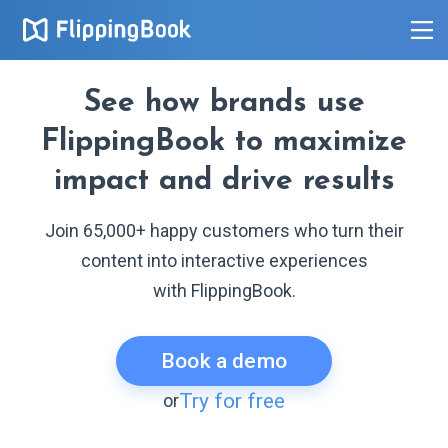
See how brands use
FlippingBook to maximize
impact and drive results
Join 65,000+ happy customers who turn their
content into interactive experiences
with FlippingBook.
Book a demo
Try for free
or