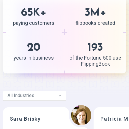
65
+
3
+
K
M
paying customers
flipbooks created
20
193
years in business
of the Fortune 500 use
FlippingBook
Sara Brisky
Patricia 