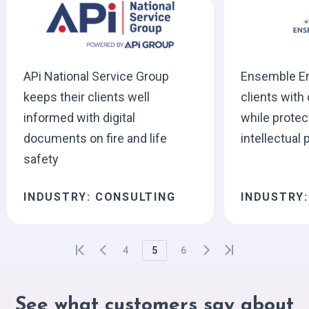
APi National Service Group
Ensemble En
keeps their clients well
clients with 
informed with digital
while protec
documents on fire and life
intellectual 
safety
INDUSTRY: CONSULTING
INDUSTRY
4
5
6
See what customers say about