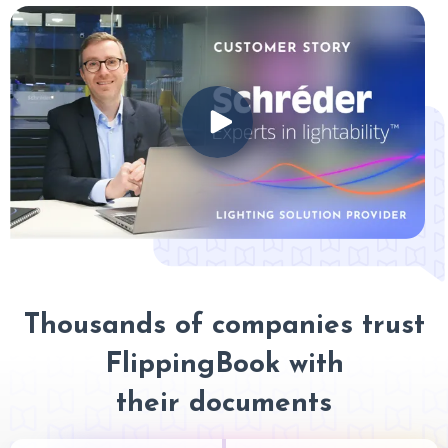
Thousands of companies trust
FlippingBook with
their documents