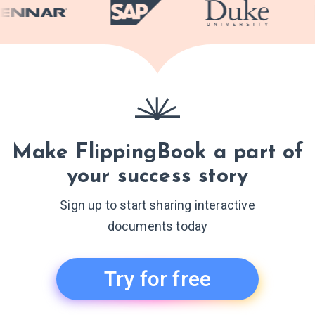
Make FlippingBook a part of
your success story
Sign up to start sharing interactive
documents today
Try for free