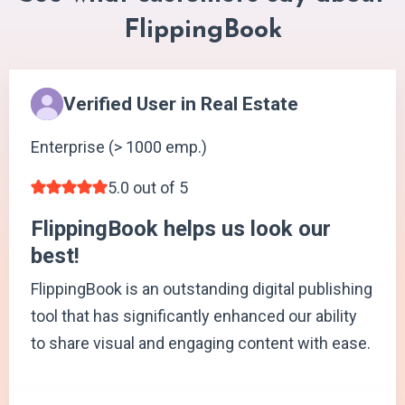
FlippingBook
Verified User in Real Estate
Enterprise (> 1000 emp.)
5.0 out of 5
FlippingBook helps us look our
best!
FlippingBook is an outstanding digital publishing
tool that has significantly enhanced our ability
to share visual and engaging content with ease.