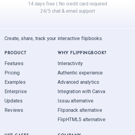
14 days free | No credit card required
24/5 chat & email support
Create, share, track your interactive flipbooks.
PRODUCT
WHY FLIPPINGBOOK?
Features
Interactivity
Pricing
Authentic experience
Examples
Advanced analytics
Enterprise
Integration with Canva
Updates
Issuu alternative
Reviews
Flipsnack alternative
FlipHTML5 alternative