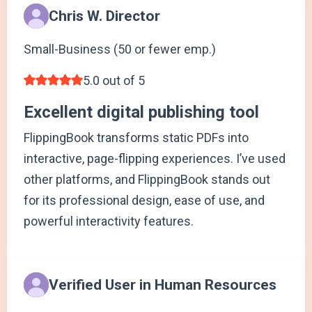
Chris W. Director
Small-Business (50 or fewer emp.)
5.0 out of 5
Excellent digital publishing tool
FlippingBook transforms static PDFs into
interactive, page-flipping experiences. I’ve used
other platforms, and FlippingBook stands out
for its professional design, ease of use, and
powerful interactivity features.
Verified User in Human Resources