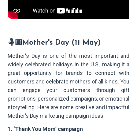
🤱🏽Mother's Day (11 May)
Mother's Day is one of the most important and
widely celebrated holidays in the U.S., making it a
great opportunity for brands to connect with
customers and celebrate mothers of all kinds. You
can engage your customers through gift
promotions, personalized campaigns, or emotional
storytelling. Here are some creative and impactful
Mother’s Day marketing campaign ideas:
1. ‘Thank You Mom’ campaign