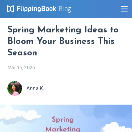
Blog
Spring Marketing Ideas to
Bloom Your Business This
Season
Mar 16, 2026
Anna K.