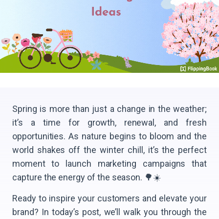
Spring is more than just a change in the weather;
it’s a time for growth, renewal, and fresh
opportunities. As nature begins to bloom and the
world shakes off the winter chill, it’s the perfect
moment to launch marketing campaigns that
capture the energy of the season. 🌳☀️
Ready to inspire your customers and elevate your
brand? In today’s post, we’ll walk you through the