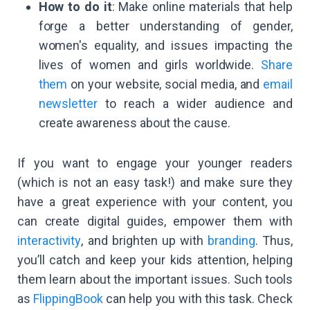
How to do it
: Make online materials that help
forge a better understanding of gender,
women's equality, and issues impacting the
lives of women and girls worldwide.
Share
them
on your website, social media, and
email
newsletter
to reach a wider audience and
create awareness about the cause.
If you want to engage your younger readers
(which is not an easy task!) and make sure they
have a great experience with your content, you
can create digital guides, empower them with
interactivity
, and brighten up with
branding
. Thus,
you’ll catch and keep your kids attention, helping
them learn about the important issues. Such tools
as
FlippingBook
can help you with this task. Check