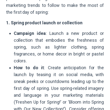
marketing trends to follow to make the most of
the first day of spring:
1. Spring product launch or collection
Campaign idea
: Launch a new product or
collection that embodies the freshness of
spring, such as lighter clothing, spring
fragrances, or home decor in bright or pastel
colors.
How to do it
: Create anticipation for the
launch by teasing it on social media, with
sneak peeks or countdowns leading up to the
first day of spring. Use spring-related imagery
and language in your marketing materials
(‘Freshen Up for Spring!’ or ‘Bloom into Spring
with Our New Collection!’). Consider offering