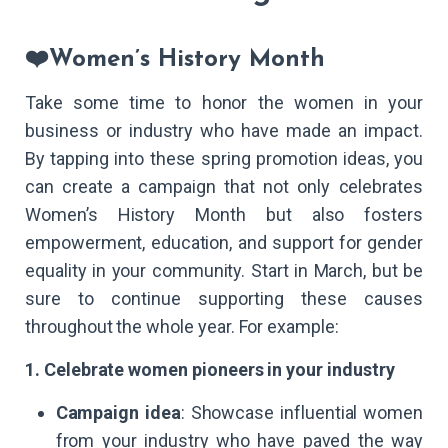
❤️Women’s History Month
Take some time to honor the women in your
business or industry who have made an impact.
By tapping into these spring promotion ideas, you
can create a campaign that not only celebrates
Women’s History Month but also fosters
empowerment, education, and support for gender
equality in your community. Start in March, but be
sure to continue supporting these causes
throughout the whole year. For example:
1. Celebrate women pioneers in your industry
Campaign idea
: Showcase influential women
from your industry who have paved the way