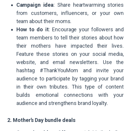
Campaign idea
: Share heartwarming stories
from customers, influencers, or your own
team about their moms.
How to do it
: Encourage your followers and
team members to tell their stories about how
their mothers have impacted their lives.
Feature these stories on your social media,
website, and email newsletters. Use the
hashtag #ThankYouMom and invite your
audience to participate by tagging your brand
in their own tributes. This type of content
builds emotional connections with your
audience and strengthens brand loyalty.
2. Mother’s Day bundle deals