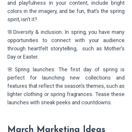
and playfulness in your content, include bright
colors in the imagery, and be fun, that’s the spring
spirit, isn’t it?
🌸Diversity & inclusion: In spring, you have many
opportunities to connect with your audience
through heartfelt storytelling, such as Mother’s
Day or Easter.
🌸Spring launches: The first day of spring is
perfect for launching new collections and
features that reflect the season’s themes, such as
lighter clothing or spring fragrances. Tease these
launches with sneak peeks and countdowns.
March Marketing Ideas