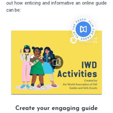
out how enticing and informative an online guide
can be:
Create your engaging guide