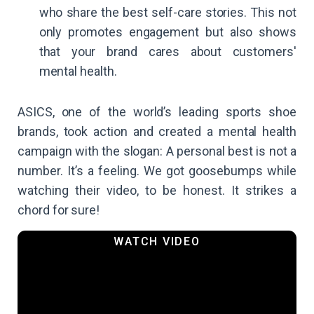
who share the best self-care stories. This not
only promotes engagement but also shows
that your brand cares about customers'
mental health.
ASICS, one of the world’s leading sports shoe
brands, took action and created a mental health
campaign with the slogan: A personal best is not a
number. It’s a feeling. We got goosebumps while
watching their video, to be honest. It strikes a
chord for sure!