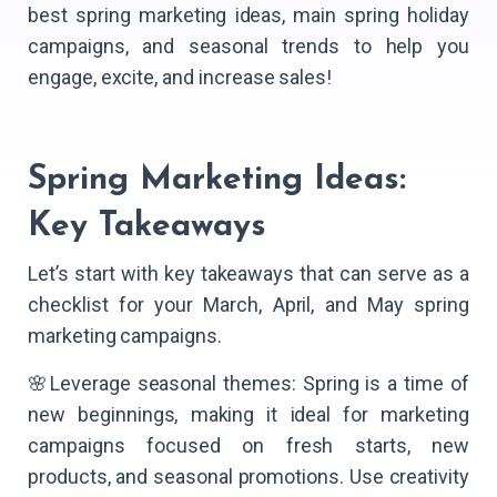
best spring marketing ideas, main spring holiday
campaigns, and seasonal trends to help you
engage, excite, and increase sales!
Spring Marketing Ideas:
Key Takeaways
Let’s start with key takeaways that can serve as a
checklist for your March, April, and May spring
marketing campaigns.
🌸Leverage seasonal themes: Spring is a time of
new beginnings, making it ideal for marketing
campaigns focused on fresh starts, new
products, and seasonal promotions. Use creativity