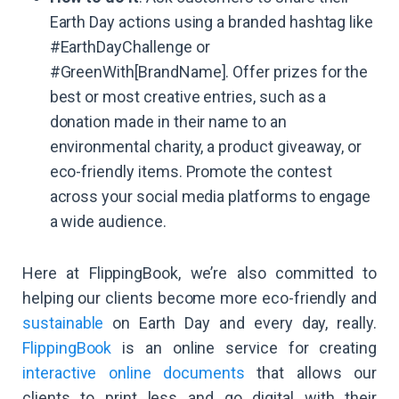
Earth Day actions using a branded hashtag like
#EarthDayChallenge or
#GreenWith[BrandName]. Offer prizes for the
best or most creative entries, such as a
donation made in their name to an
environmental charity, a product giveaway, or
eco-friendly items. Promote the contest
across your social media platforms to engage
a wide audience.
Here at FlippingBook, we’re also committed to
helping our clients become more eco-friendly and
sustainable
on Earth Day and every day, really.
FlippingBook
is an online service for creating
interactive online documents
that allows our
clients to print less and go digital with their