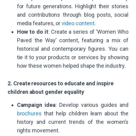
for future generations. Highlight their stories
and contributions through blog posts, social
media features, or
video content
.
How to do it
: Create a series of ‘Women Who
Paved the Way’ content, featuring a mix of
historical and contemporary figures. You can
tie it to your products or services by showing
how these women helped shape the industry.
2. Create resources to educate and inspire
children about gender equality
Campaign idea
: Develop various guides and
brochures
that help children learn about the
history and current trends of the women’s
rights movement.