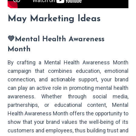
May Marketing Ideas
💚Mental Health Awareness
Month
By crafting a Mental Health Awareness Month
campaign that combines education, emotional
connection, and actionable support, your brand
can play an active role in promoting mental health
awareness. Whether through social media,
partnerships, or educational content, Mental
Health Awareness Month offers the opportunity to
show that your brand values the well-being of its
customers and employees, thus building trust and