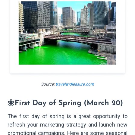
Source:
travelandleasure.com
🌼First Day of Spring (March 20)
The first day of spring is a great opportunity to
refresh your marketing strategy and launch new
promotional campaigns. Here are some seasonal