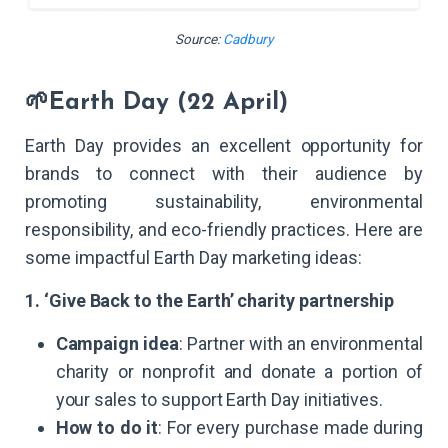
Source:
Cadbury
🌱Earth Day (22 April)
Earth Day provides an excellent opportunity for
brands to connect with their audience by
promoting sustainability, environmental
responsibility, and eco-friendly practices. Here are
some impactful Earth Day marketing ideas:
1. ‘Give Back to the Earth’ charity partnership
Campaign idea
: Partner with an environmental
charity or nonprofit and donate a portion of
your sales to support Earth Day initiatives.
How to do it
: For every purchase made during