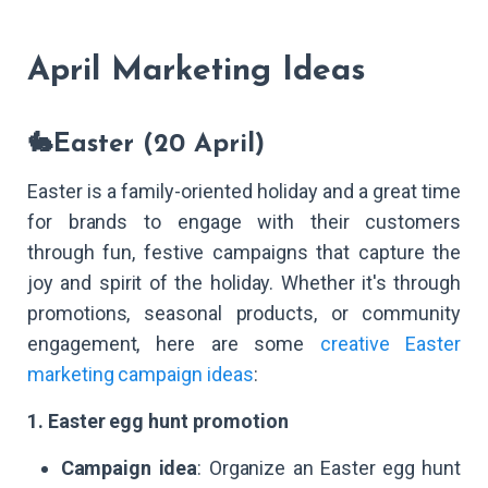
April Marketing Ideas
🐇Easter (20 April)
Easter is a family-oriented holiday and a great time
for brands to engage with their customers
through fun, festive campaigns that capture the
joy and spirit of the holiday. Whether it's through
promotions, seasonal products, or community
engagement, here are some
creative Easter
marketing campaign ideas
:
1. Easter egg hunt promotion
Campaign idea
: Organize an Easter egg hunt