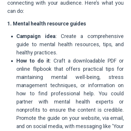
connecting with your audience. Here’s what you
can do:
1. Mental health resource guides
Campaign idea
: Create a comprehensive
guide to mental health resources, tips, and
healthy practices.
How to do it
: Craft a downloadable PDF or
online flipbook that offers practical tips for
maintaining mental well-being, stress
management techniques, or information on
how to find professional help. You could
partner with mental health experts or
nonprofits to ensure the content is credible.
Promote the guide on your website, via email,
and on social media, with messaging like ‘Your