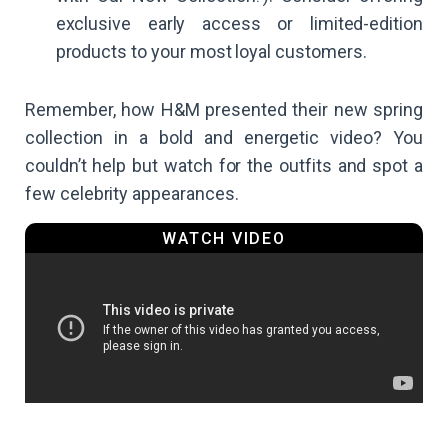
exclusive early access or limited-edition
products to your most loyal customers.
Remember, how H&M presented their new spring
collection in a bold and energetic video? You
couldn’t help but watch for the outfits and spot a
few celebrity appearances.