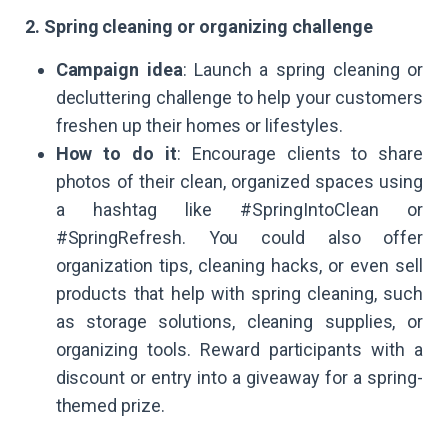
2. Spring cleaning or organizing challenge
Campaign idea
: Launch a spring cleaning or
decluttering challenge to help your customers
freshen up their homes or lifestyles.
How to do it
: Encourage clients to share
photos of their clean, organized spaces using
a hashtag like #SpringIntoClean or
#SpringRefresh. You could also offer
organization tips, cleaning hacks, or even sell
products that help with spring cleaning, such
as storage solutions, cleaning supplies, or
organizing tools. Reward participants with a
discount or entry into a giveaway for a spring-
themed prize.