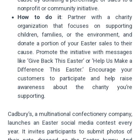
nonprofit or community initiative.
How to do it
: Partner with a charity
organization that focuses on supporting
children, families, or the environment, and
donate a portion of your Easter sales to their
cause. Promote the initiative with messages
like ‘Give Back This Easter’ or ‘Help Us Make a
Difference This Easter.’ Encourage your
customers to participate and help raise
awareness about the charity you’re
supporting.
Cadbury’s, a multinational confectionery company,
launches an Easter social media contest every
year. It invites participants to submit photos of