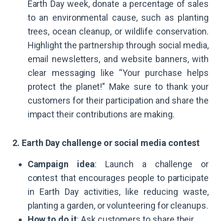
Earth Day week, donate a percentage of sales
to an environmental cause, such as planting
trees, ocean cleanup, or wildlife conservation.
Highlight the partnership through social media,
email newsletters, and website banners, with
clear messaging like “Your purchase helps
protect the planet!” Make sure to thank your
customers for their participation and share the
impact their contributions are making.
2. Earth Day challenge or social media contest
Campaign idea
: Launch a challenge or
contest that encourages people to participate
in Earth Day activities, like reducing waste,
planting a garden, or volunteering for cleanups.
How to do it
: Ask customers to share their