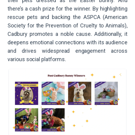
their pets dressed as the Easter bunny. And
there’s a cash prize for the winner. By highlighting
rescue pets and backing the ASPCA (American
Society for the Prevention of Cruelty to Animals),
Cadbury promotes a noble cause. Additionally, it
deepens emotional connections with its audience
and drives widespread engagement across
various social platforms.