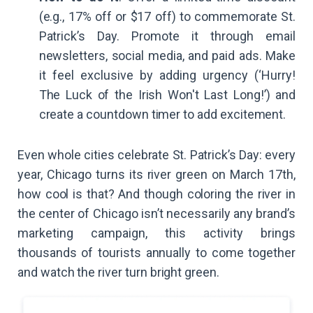
(e.g., 17% off or $17 off) to commemorate St.
Patrick’s Day. Promote it through email
newsletters, social media, and paid ads. Make
it feel exclusive by adding urgency (‘Hurry!
The Luck of the Irish Won't Last Long!’) and
create a countdown timer to add excitement.
Even whole cities celebrate St. Patrick’s Day: every
year, Chicago turns its river green on March 17th,
how cool is that? And though coloring the river in
the center of Chicago isn’t necessarily any brand’s
marketing campaign, this activity brings
thousands of tourists annually to come together
and watch the river turn bright green.