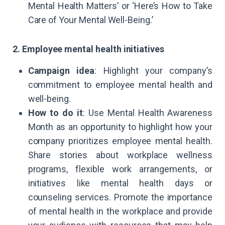
Mental Health Matters’ or ‘Here’s How to Take
Care of Your Mental Well-Being.’
2. Employee mental health initiatives
Campaign idea
: Highlight your company’s
commitment to employee mental health and
well-being.
How to do it
: Use Mental Health Awareness
Month as an opportunity to highlight how your
company prioritizes employee mental health.
Share stories about workplace wellness
programs, flexible work arrangements, or
initiatives like mental health days or
counseling services. Promote the importance
of mental health in the workplace and provide