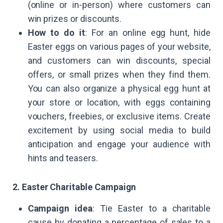
(online or in-person) where customers can
win prizes or discounts.
How to do it
: For an online egg hunt, hide
Easter eggs on various pages of your website,
and customers can win discounts, special
offers, or small prizes when they find them.
You can also organize a physical egg hunt at
your store or location, with eggs containing
vouchers, freebies, or exclusive items. Create
excitement by using social media to build
anticipation and engage your audience with
hints and teasers.
2. Easter Charitable Campaign
Campaign idea
: Tie Easter to a charitable
cause by donating a percentage of sales to a