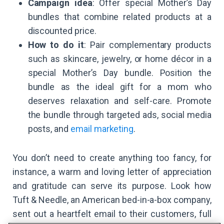
Campaign idea
: Offer special Mother’s Day
bundles that combine related products at a
discounted price.
How to do it
: Pair complementary products
such as skincare, jewelry, or home décor in a
special Mother’s Day bundle. Position the
bundle as the ideal gift for a mom who
deserves relaxation and self-care. Promote
the bundle through targeted ads, social media
posts, and
email marketing
.
You don’t need to create anything too fancy, for
instance, a warm and loving letter of appreciation
and gratitude can serve its purpose. Look how
Tuft & Needle, an American bed-in-a-box company,
sent out a heartfelt email to their customers, full