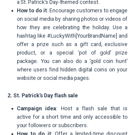
a St. Patrick’s Day-themed contest.
How to do it
: Encourage customers to engage
on social media by sharing photos or videos of
how they are celebrating the holiday. Use a
hashtag like #LuckyWith[YourBrandName] and
offer a prize such as a gift card, exclusive
product, or a special ‘pot of gold’ prize
package. You can also do a ‘gold coin hunt’
where users find hidden digital coins on your
website or social media pages.
2. St. Patrick’s Day flash sale
Campaign idea
: Host a flash sale that is
active for a short time and only accessible to
your followers or subscribers.
How to do it
: Offer a limited-time discount