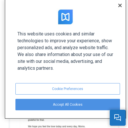
of care and love.
This website uses cookies and similar
technologies to improve your experience, show
personalized ads, and analyze website traffic.
We also share information about your use of our
site with our social media, advertising, and
analytics partners.
Cookie Preferences
Accept All Cookies