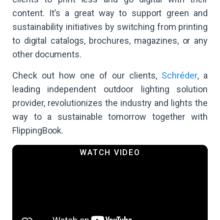
content. It’s a great way to support green and
sustainability initiatives by switching from printing
to digital catalogs, brochures, magazines, or any
other documents.
Check out how one of our clients,
Schréder
, a
leading independent outdoor lighting solution
provider, revolutionizes the industry and lights the
way to a sustainable tomorrow together with
FlippingBook.