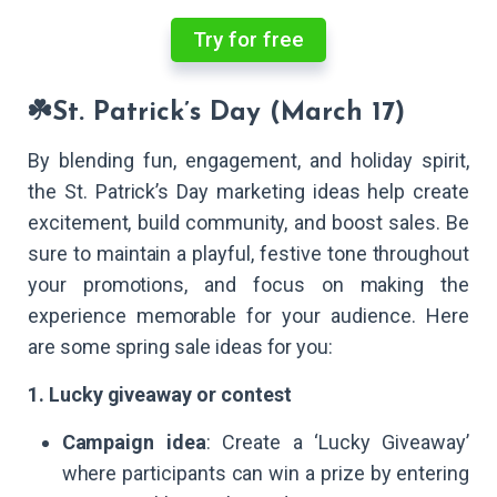
Try for free
☘️St. Patrick’s Day (March 17)
By blending fun, engagement, and holiday spirit,
the St. Patrick’s Day marketing ideas help create
excitement, build community, and boost sales. Be
sure to maintain a playful, festive tone throughout
your promotions, and focus on making the
experience memorable for your audience. Here
are some spring sale ideas for you:
1. Lucky giveaway or contest
Campaign idea
: Create a ‘Lucky Giveaway’
where participants can win a prize by entering