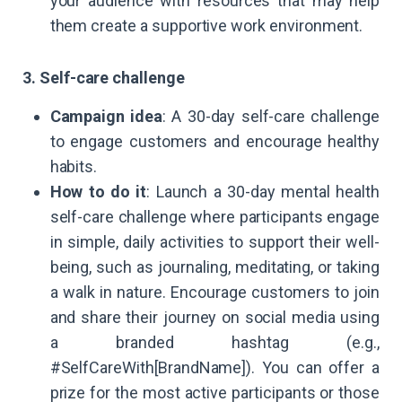
your audience with resources that may help
them create a supportive work environment.
3. Self-care challenge
Campaign idea
: A 30-day self-care challenge
to engage customers and encourage healthy
habits.
How to do it
: Launch a 30-day mental health
self-care challenge where participants engage
in simple, daily activities to support their well-
being, such as journaling, meditating, or taking
a walk in nature. Encourage customers to join
and share their journey on social media using
a branded hashtag (e.g.,
#SelfCareWith[BrandName]). You can offer a
prize for the most active participants or those