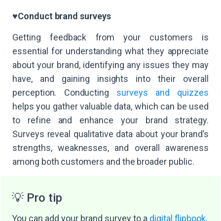
♥️
Conduct brand surveys
Getting feedback from your customers is
essential for understanding what they appreciate
about your brand, identifying any issues they may
have, and gaining insights into their overall
perception. Conducting
surveys and quizzes
helps you gather valuable data, which can be used
to refine and enhance your brand strategy.
Surveys reveal qualitative data about your brand’s
strengths, weaknesses, and overall awareness
among both customers and the broader public.
💡 Pro tip
You can add your brand survey to a
digital flipbook
,