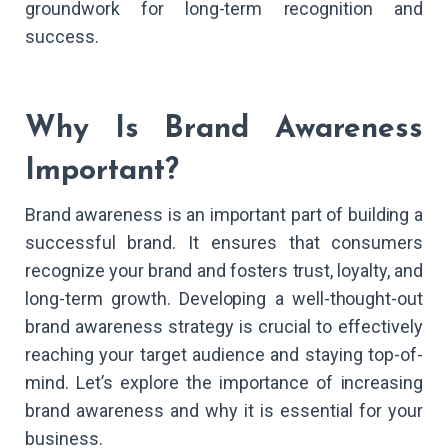
groundwork for long-term recognition and
success.
Why Is Brand Awareness
Important?
Brand awareness is an important part of building a
successful brand. It ensures that consumers
recognize your brand and fosters trust, loyalty, and
long-term growth. Developing a well-thought-out
brand awareness strategy is crucial to effectively
reaching your target audience and staying top-of-
mind. Let’s explore the importance of increasing
brand awareness and why it is essential for your
business.