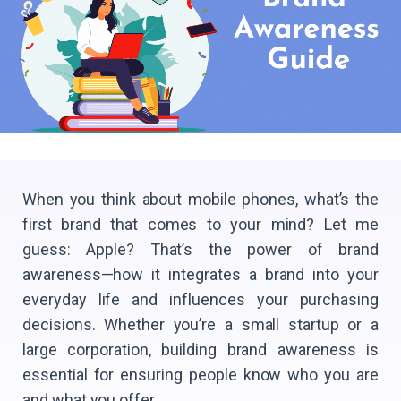
When you think about mobile phones, what’s the
first brand that comes to your mind? Let me
guess: Apple? That’s the power of brand
awareness—how it integrates a brand into your
everyday life and influences your purchasing
decisions. Whether you’re a small startup or a
large corporation, building brand awareness is
essential for ensuring people know who you are
and what you offer.