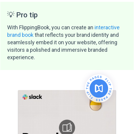
💡 Pro tip
With FlippingBook, you can create an
interactive
brand book
that reflects your brand identity and
seamlessly embed it on your website, offering
visitors a polished and immersive branded
experience.