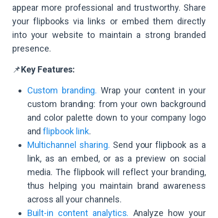
appear more professional and trustworthy. Share
your flipbooks via links or embed them directly
into your website to maintain a strong branded
presence.
📌
Key Features:
Custom branding.
Wrap your content in your
custom branding: from your own background
and color palette down to your company logo
and
flipbook link
.
Multichannel sharing.
Send your flipbook as a
link, as an embed, or as a preview on social
media. The flipbook will reflect your branding,
thus helping you maintain brand awareness
across all your channels.
Built-in content analytics.
Analyze how your