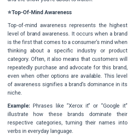
⭐Top-Of-Mind Awareness
Top-of-mind awareness represents the highest
level of brand awareness. It occurs when a brand
is the first that comes to a consumer’s mind when
thinking about a specific industry or product
category. Often, it also means that customers will
repeatedly purchase and advocate for this brand,
even when other options are available. This level
of awareness signifies a brand’s dominance in its
niche.
Example:
Phrases like “Xerox it” or “Google it”
illustrate how these brands dominate their
respective categories, turning their names into
verbs in everyday language.