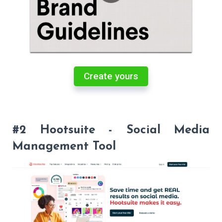
Create yours
#2 Hootsuite - Social Media
Management Tool