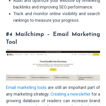
Audit and optimize your website by reviewing
backlinks and improving SEO performance.
Track and monitor online visibility and search
rankings to measure your progress.
#4 Mailchimp – Email Marketing
Tool
Email marketing tools
are still an important part of
any marketing strategy.
Creating a newsletter
for a
growing database of readers can increase brand