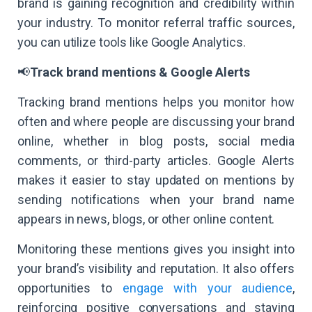
brand is gaining recognition and credibility within
your industry. To monitor referral traffic sources,
you can utilize tools like Google Analytics.
📢
Track brand mentions & Google Alerts
Tracking brand mentions helps you monitor how
often and where people are discussing your brand
online, whether in blog posts, social media
comments, or third-party articles. Google Alerts
makes it easier to stay updated on mentions by
sending notifications when your brand name
appears in news, blogs, or other online content.
Monitoring these mentions gives you insight into
your brand’s visibility and reputation. It also offers
opportunities to
engage with your audience
,
reinforcing positive conversations and staying