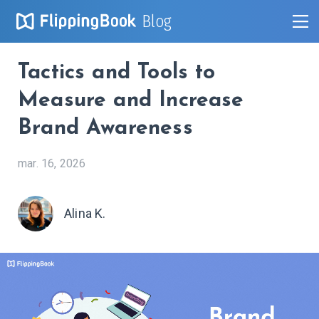
Blog
Tactics and Tools to
Measure and Increase
Brand Awareness
mar. 16, 2026
Alina K.