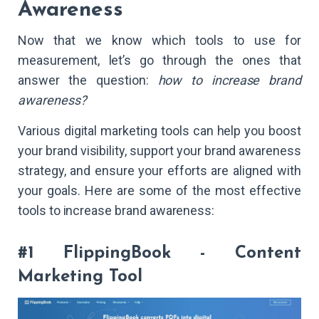
Awareness
Now that we know which tools to use for
measurement, let’s go through the ones that
answer the question:
how to increase brand
awareness?
Various digital marketing tools can help you boost
your brand visibility, support your brand awareness
strategy, and ensure your efforts are aligned with
your goals. Here are some of the most effective
tools to increase brand awareness:
#1 FlippingBook - Content
Marketing Tool