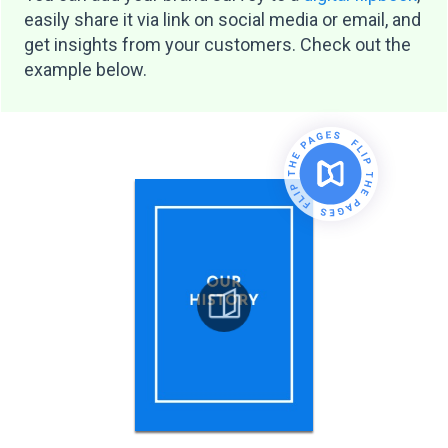
easily share it via link on social media or email, and
get insights from your customers. Check out the
example below.