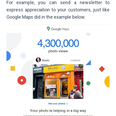
For example, you can send a newsletter to
express appreciation to your customers, just like
Google Maps did in the example below.