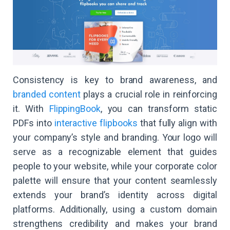
Consistency is key to brand awareness, and
branded content
plays a crucial role in reinforcing
it. With
FlippingBook
, you can transform static
PDFs into
interactive flipbooks
that fully align with
your company’s style and branding. Your logo will
serve as a recognizable element that guides
people to your website, while your corporate color
palette will ensure that your content seamlessly
extends your brand’s identity across digital
platforms. Additionally, using a custom domain
strengthens credibility and makes your brand