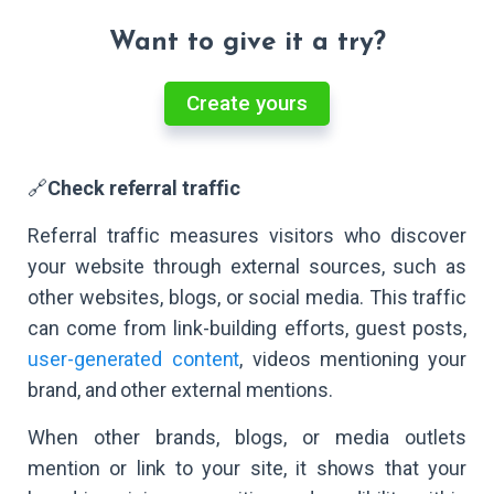
Want to give it a try?
Create yours
🔗
Check referral traffic
Referral traffic measures visitors who discover
your website through external sources, such as
other websites, blogs, or social media. This traffic
can come from link-building efforts, guest posts,
user-generated content
, videos mentioning your
brand, and other external mentions.
When other brands, blogs, or media outlets
mention or link to your site, it shows that your