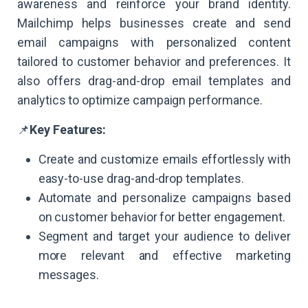
awareness and reinforce your brand identity.
Mailchimp helps businesses create and send
email campaigns with personalized content
tailored to customer behavior and preferences. It
also offers drag-and-drop email templates and
analytics to optimize campaign performance.
📌
Key Features:
Create and customize emails effortlessly with
easy-to-use drag-and-drop templates.
Automate and personalize campaigns based
on customer behavior for better engagement.
Segment and target your audience to deliver
more relevant and effective marketing
messages.