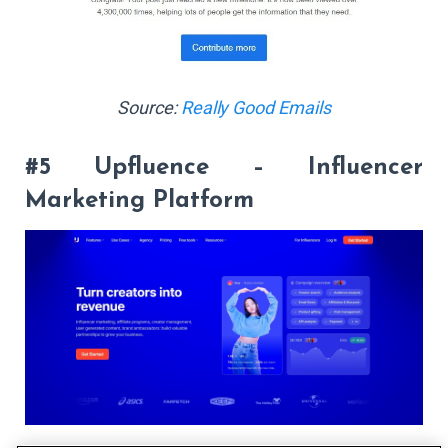
Source:
Really Good Emails
#5 Upfluence – Influencer
Marketing Platform