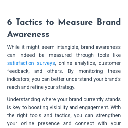
6 Tactics to Measure Brand
Awareness
While it might seem intangible, brand awareness
can indeed be measured through tools like
satisfaction surveys
, online analytics, customer
feedback, and others. By monitoring these
indicators, you can better understand your brand’s
reach and refine your strategy.
Understanding where your brand currently stands
is key to boosting visibility and engagement. With
the right tools and tactics, you can strengthen
your online presence and connect with your