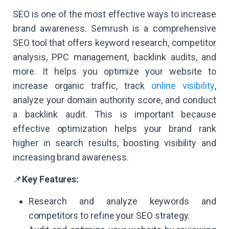
SEO is one of the most effective ways to increase
brand awareness. Semrush is a comprehensive
SEO tool that offers keyword research, competitor
analysis, PPC management, backlink audits, and
more. It helps you optimize your website to
increase organic traffic, track
online visibility
,
analyze your domain authority score, and conduct
a backlink audit. This is important because
effective optimization helps your brand rank
higher in search results, boosting visibility and
increasing brand awareness.
📌
Key Features:
Research and analyze keywords and
competitors to refine your SEO strategy.