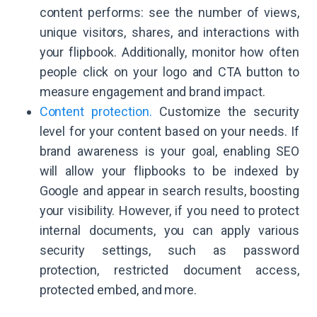
content performs: see the number of views,
unique visitors, shares, and interactions with
your flipbook. Additionally, monitor how often
people click on your logo and CTA button to
measure engagement and brand impact.
Content protection.
Customize the security
level for your content based on your needs. If
brand awareness is your goal, enabling SEO
will allow your flipbooks to be indexed by
Google and appear in search results, boosting
your visibility. However, if you need to protect
internal documents, you can apply various
security settings, such as password
protection, restricted document access,
protected embed, and more.