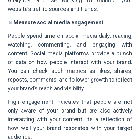
Analytics, and SE Ranking to monitor your
website’s traffic sources and trends.
📱
Measure social media engagement
People spend time on social media daily: reading,
watching, commenting, and engaging with
content. Social media platforms provide a bunch
of data on how people interact with your brand.
You can check such metrics as likes, shares,
reposts, comments, and follower growth to reflect
your brand’s reach and visibility.
High engagement indicates that people are not
only aware of your brand but are also actively
interacting with your content. It’s a reflection of
how well your brand resonates with your target
audience.