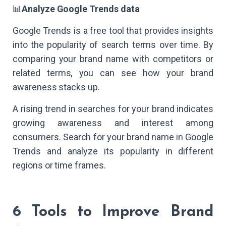
📊
Analyze Google Trends data
Google Trends is a free tool that provides insights
into the popularity of search terms over time. By
comparing your brand name with competitors or
related terms, you can see how your brand
awareness stacks up.
A rising trend in searches for your brand indicates
growing awareness and interest among
consumers. Search for your brand name in Google
Trends and analyze its popularity in different
regions or time frames.
6 Tools to Improve Brand