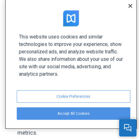
Upfluence is a platform that connects businesses
with influencers who can promote products or
services to their followers. This can be a highly
effective way to reach new customers and create
brand awareness. Upfluence helps companies
This website uses cookies and similar
technologies to improve your experience, show
attract brand ambassadors, analyze their
personalized ads, and analyze website traffic.
performance, and create partnerships that align
We also share information about your use of our
with your brand. For example,
Farfetch
closes
site with our social media, advertising, and
more than $15.4M in sales with influencers.
analytics partners.
📌
Key Features:
Cookie Preferences
Find and connect with influencers who align
with your brand’s values and audience.
Accept All Cookies
Monitor and analyze influencer performance
with real-time engagement and conversion
metrics.