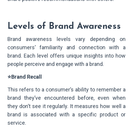
Levels of Brand Awareness
Brand awareness levels vary depending on
consumers' familiarity and connection with a
brand. Each level offers unique insights into how
people perceive and engage with a brand.
⭐Brand Recall
This refers to a consumer’s ability to remember a
brand they’ve encountered before, even when
they don’t see it regularly. It measures how well a
brand is associated with a specific product or
service.