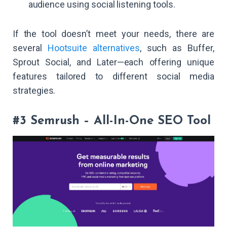
audience using social listening tools.
If the tool doesn’t meet your needs, there are
several
Hootsuite alternatives
, such as Buffer,
Sprout Social, and Later—each offering unique
features tailored to different social media
strategies.
#3 Semrush – All-In-One SEO Tool