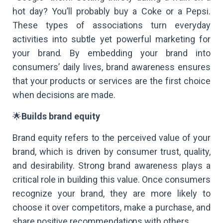
hot day? You’ll probably buy a Coke or a Pepsi.
These types of associations turn everyday
activities into subtle yet powerful marketing for
your brand. By embedding your brand into
consumers’ daily lives, brand awareness ensures
that your products or services are the first choice
when decisions are made.
🌟
Builds brand equity
Brand equity refers to the perceived value of your
brand, which is driven by consumer trust, quality,
and desirability. Strong brand awareness plays a
critical role in building this value. Once consumers
recognize your brand, they are more likely to
choose it over competitors, make a purchase, and
share positive recommendations with others.