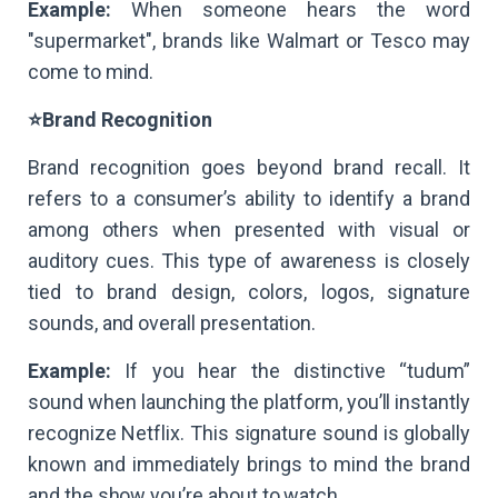
Example:
When someone hears the word
"supermarket", brands like Walmart or Tesco may
come to mind.
⭐Brand Recognition
Brand recognition goes beyond brand recall. It
refers to a consumer’s ability to identify a brand
among others when presented with visual or
auditory cues. This type of awareness is closely
tied to brand design, colors, logos, signature
sounds, and overall presentation.
Example:
If you hear the distinctive “tudum”
sound when launching the platform, you’ll instantly
recognize Netflix. This signature sound is globally
known and immediately brings to mind the brand
and the show you’re about to watch.