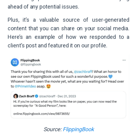
ahead of any potential issues.
Plus, it’s a valuable source of user-generated
content that you can share on your social media.
Here’s an example of how we responded to a
client’s post and featured it on our profile.
Source:
FlippingBook