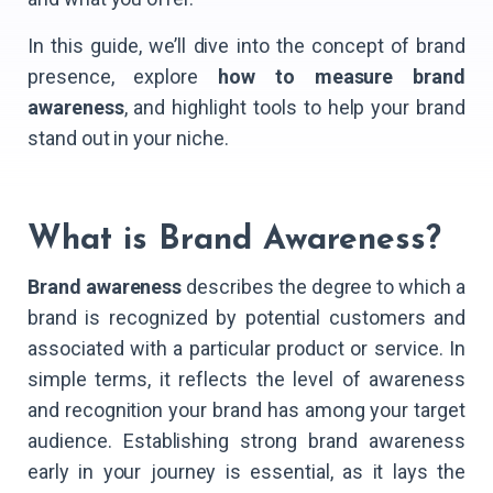
In this guide, we’ll dive into the concept of brand
presence, explore
how to measure brand
awareness
, and highlight tools to help your brand
stand out in your niche.
What is Brand Awareness?
Brand awareness
describes the degree to which a
brand is recognized by potential customers and
associated with a particular product or service. In
simple terms, it reflects the level of awareness
and recognition your brand has among your target
audience. Establishing strong brand awareness
early in your journey is essential, as it lays the