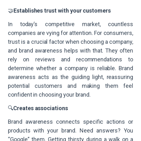
🤝
Establishes trust with your customers
In today’s competitive market, countless
companies are vying for attention. For consumers,
trust is a crucial factor when choosing a company,
and brand awareness helps with that. They often
rely on reviews and recommendations to
determine whether a company is reliable. Brand
awareness acts as the guiding light, reassuring
potential customers and making them feel
confident in choosing your brand.
🔍
Creates associations
Brand awareness connects specific actions or
products with your brand. Need answers? You
“Google” them. Getting thirsty during a walk on a