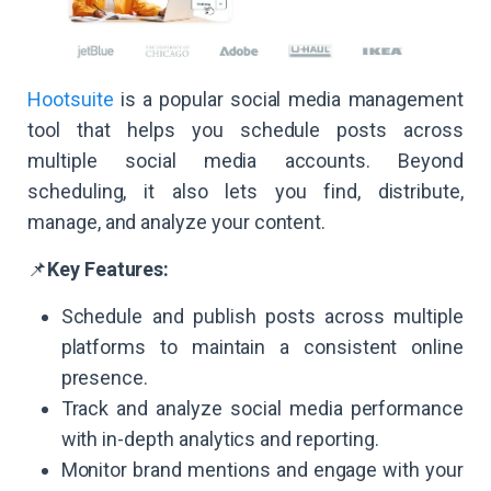
Hootsuite
is a popular social media management
tool that helps you schedule posts across
multiple social media accounts. Beyond
scheduling, it also lets you find, distribute,
manage, and analyze your content.
📌
Key Features:
Schedule and publish posts across multiple
platforms to maintain a consistent online
presence.
Track and analyze social media performance
with in-depth analytics and reporting.
Monitor brand mentions and engage with your