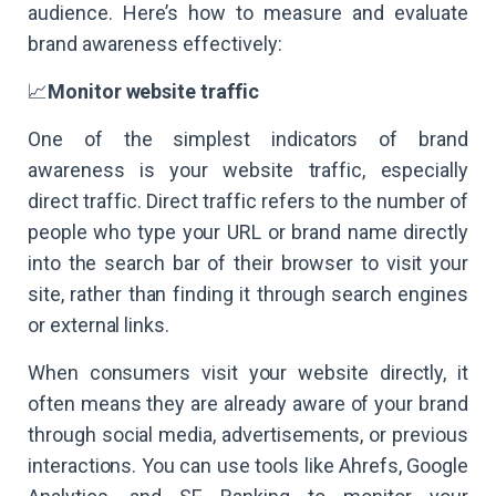
audience. Here’s how to measure and evaluate
brand awareness effectively:
📈
Monitor website traffic
One of the simplest indicators of brand
awareness is your website traffic, especially
direct traffic. Direct traffic refers to the number of
people who type your URL or brand name directly
into the search bar of their browser to visit your
site, rather than finding it through search engines
or external links.
When consumers visit your website directly, it
often means they are already aware of your brand
through social media, advertisements, or previous
interactions. You can use tools like Ahrefs, Google