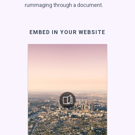
rummaging through a document.
EMBED IN YOUR WEBSITE