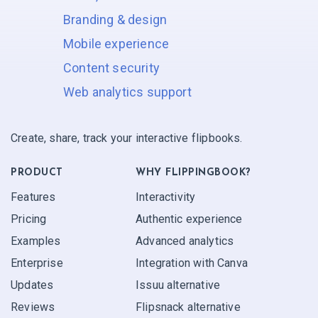
Branding & design
Mobile experience
Content security
Web analytics support
Create, share, track your interactive flipbooks.
PRODUCT
WHY FLIPPINGBOOK?
Features
Interactivity
Pricing
Authentic experience
Examples
Advanced analytics
Enterprise
Integration with Canva
Updates
Issuu alternative
Reviews
Flipsnack alternative