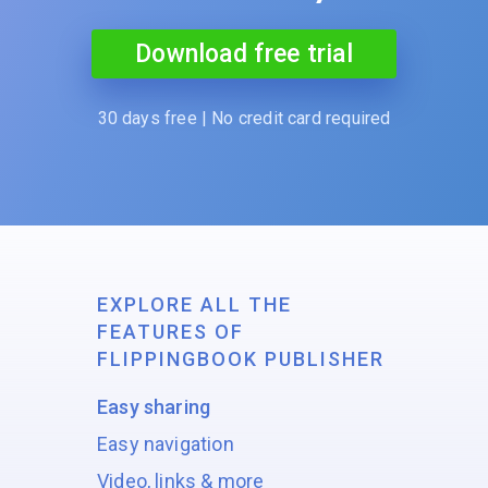
Download free trial
30 days free | No credit card required
EXPLORE ALL THE
FEATURES OF
FLIPPINGBOOK PUBLISHER
Easy sharing
Easy navigation
Video, links & more