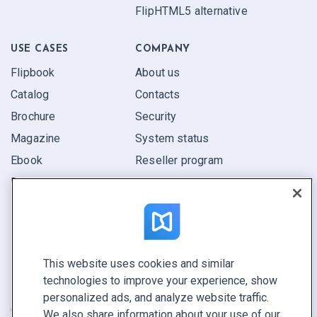
FlipHTML5 alternative
USE CASES
COMPANY
Flipbook
About us
Catalog
Contacts
Brochure
Security
Magazine
System status
Ebook
Reseller program
Report
Pitch
Find yours
This website uses cookies and similar
CONNECT WITH US
technologies to improve your experience, show
Book a demo
personalized ads, and analyze website traffic.
Call sales +1 855 972 9587
We also share information about your use of our