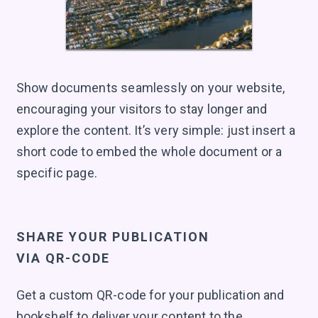
Show documents seamlessly on your website,
encouraging your visitors to stay longer and
explore the content. It’s very simple: just insert a
short code to embed the whole document or a
specific page.
SHARE YOUR PUBLICATION
VIA QR-CODE
Get a custom QR-code for your publication and
bookshelf to deliver your content to the