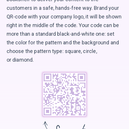
customers in a safe, hands-free way. Brand your
QR-code with your company logo, it will be shown
right in the middle of the code. Your code can be
more than a standard black-and-white one: set
the color for the pattern and the background and
choose the pattern type: square, circle,
or diamond.