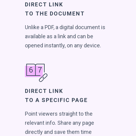
DIRECT LINK
TO THE DOCUMENT
Unlike a PDF, a digital document is
available as a link and can be
opened instantly, on any device.
DIRECT LINK
TO A SPECIFIC PAGE
Point viewers straight to the
relevant info. Share any page
directly and save them time