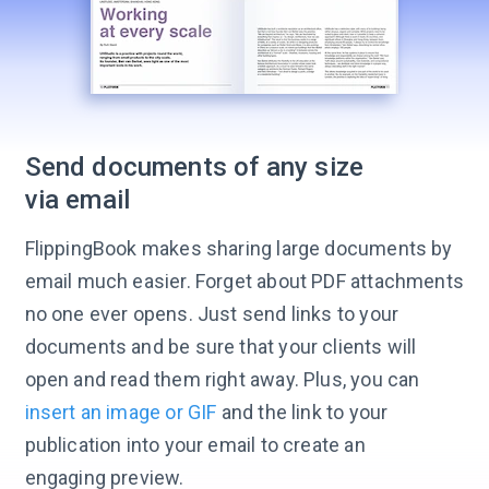
Send documents of any size
via email
FlippingBook makes sharing large documents by
email much easier. Forget about PDF attachments
no one ever opens. Just send links to your
documents and be sure that your clients will
open and read them right away. Plus, you can
insert an image or GIF
and the link to your
publication into your email to create an
engaging preview.