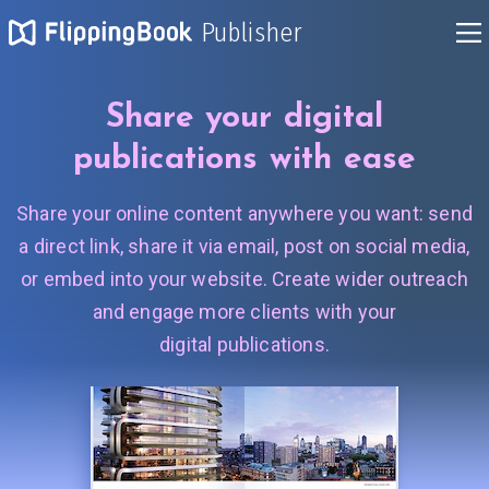
Publisher
Share your digital
publications
with ease
Share your online content anywhere you want: send
a direct link, share it via email, post on social media,
or embed into your website. Create wider outreach
and engage more clients with your
digital publications.