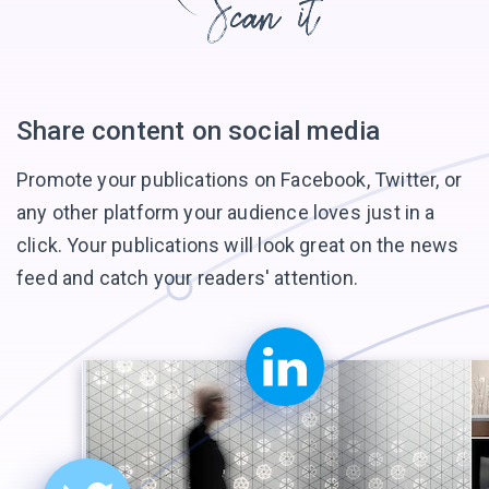
Share content on
social media
Promote your publications on Facebook, Twitter, or
any other platform your audience loves just in a
click. Your publications will look great on the news
feed and catch your
readers' attention.