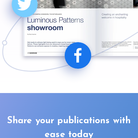
Share your publications with
ease today