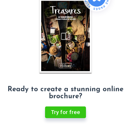
Ready to create a stunning online
brochure?
Try for free