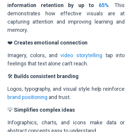
information retention by up to
65%
. This
demonstrates how effective visuals are at
capturing attention and improving learning and
memory.
❤️
Creates emotional connection
Imagery, colors, and
video storytelling
tap into
feelings that text alone can’t reach.
🛠️
Builds consistent branding
Logos, typography, and visual style help reinforce
brand positioning
and trust.
💡
Simplifies complex ideas
Infographics, charts, and icons make data or
abstract concepts easy to understand.