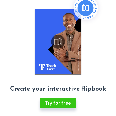
Create your interactive flipbook
Try for free