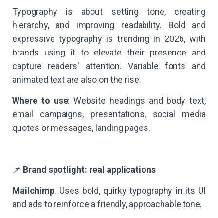
Typography is about setting tone, creating
hierarchy, and improving readability. Bold and
expressive typography is trending in 2026, with
brands using it to elevate their presence and
capture readers' attention. Variable fonts and
animated text are also on the rise.
Where to use
: Website headings and body text,
email campaigns, presentations, social media
quotes or messages, landing pages.
📌
Brand spotlight: real applications
Mailchimp
. Uses bold, quirky typography in its UI
and ads to reinforce a friendly, approachable tone.