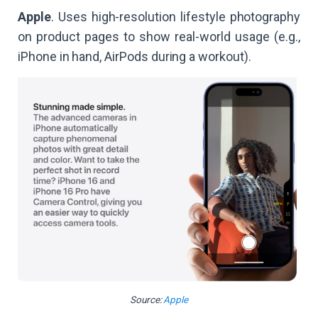
Apple
. Uses high-resolution lifestyle photography
on product pages to show real-world usage (e.g.,
iPhone in hand, AirPods during a workout).
Source:
Apple