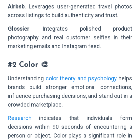
Airbnb
. Leverages user-generated travel photos
across listings to build authenticity and trust.
Glossier
. Integrates polished product
photography and real customer selfies in their
marketing emails and Instagram feed.
#2 Color 🎨
Understanding
color theory and psychology
helps
brands build stronger emotional connections,
influence purchasing decisions, and stand out in a
crowded marketplace.
Research
indicates that individuals form
decisions within 90 seconds of encountering a
person or object. Color plays a significant role in