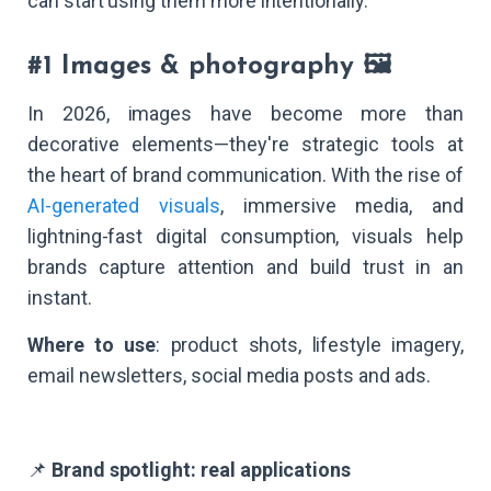
can start using them more intentionally.
#1 Images & photography 🖼️
In 2026, images have become more than
decorative elements—they're strategic tools at
the heart of brand communication. With the rise of
AI-generated visuals
, immersive media, and
lightning-fast digital consumption, visuals help
brands capture attention and build trust in an
instant.
Where to use
: product shots, lifestyle imagery,
email newsletters, social media posts and ads.
📌
Brand spotlight: real applications