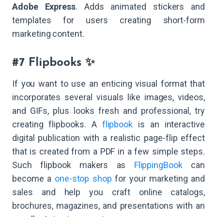
Adobe Express
. Adds animated stickers and
templates for users creating short-form
marketing content.
#7 Flipbooks ✨
If you want to use an enticing visual format that
incorporates several visuals like images, videos,
and GIFs, plus looks fresh and professional, try
creating flipbooks. A
flipbook
is an interactive
digital publication with a realistic page-flip effect
that is created from a PDF in a few simple steps.
Such flipbook makers as
FlippingBook
can
become a
one-stop shop
for your marketing and
sales and help you craft online catalogs,
brochures, magazines, and presentations with an