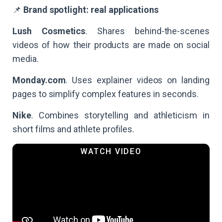
📌
Brand spotlight: real applications
Lush Cosmetics
. Shares behind-the-scenes
videos of how their products are made on social
media.
Monday.com
. Uses explainer videos on landing
pages to simplify complex features in seconds.
Nike
. Combines storytelling and athleticism in
short films and athlete profiles.