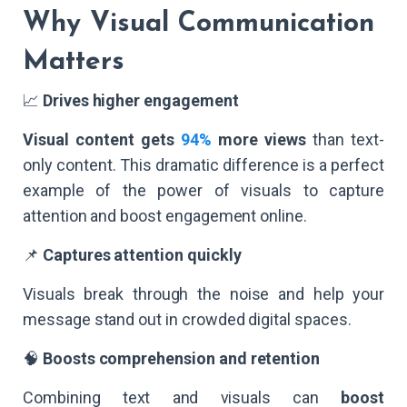
Why Visual Communication
Matters
📈
Drives higher engagement
Visual content gets
94%
more views
than text-
only content. This dramatic difference is a perfect
example of the power of visuals to capture
attention and boost engagement online.
📌
Captures attention quickly
Visuals break through the noise and help your
message stand out in crowded digital spaces.
🧠
Boosts comprehension and retention
Combining text and visuals can
boost