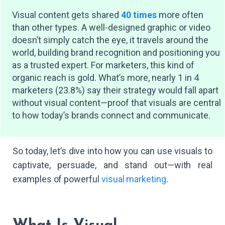
Visual content gets shared
40 times
more often
than other types. A well-designed graphic or video
doesn’t simply catch the eye, it travels around the
world, building brand recognition and positioning you
as a trusted expert. For marketers, this kind of
organic reach is gold. What’s more, nearly 1 in 4
marketers (23.8%) say their strategy would fall apart
without visual content—proof that visuals are central
to how today’s brands connect and communicate.
So today, let’s dive into how you can use visuals to
captivate, persuade, and stand out—with real
examples of powerful
visual marketing
.