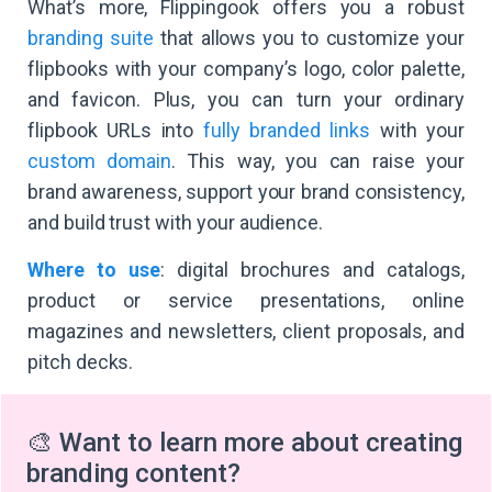
What’s more, Flippingook offers you a robust
branding suite
that allows you to customize your
flipbooks with your company’s logo, color palette,
and favicon. Plus, you can turn your ordinary
flipbook URLs into
fully branded links
with your
custom domain
. This way, you can raise your
brand awareness, support your brand consistency,
and build trust with your audience.
Where to use
: digital brochures and catalogs,
product or service presentations, online
magazines and newsletters, client proposals, and
pitch decks.
🎨 Want to learn more about creating
branding content?