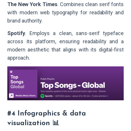
The New York Times
. Combines clean serif fonts
with modern web typography for readability and
brand authority.
Spotify
. Employs a clean, sans-serif typeface
across its platform, ensuring readability and a
modern aesthetic that aligns with its digital-first
approach.
#4 Infographics & data
visualization 📊