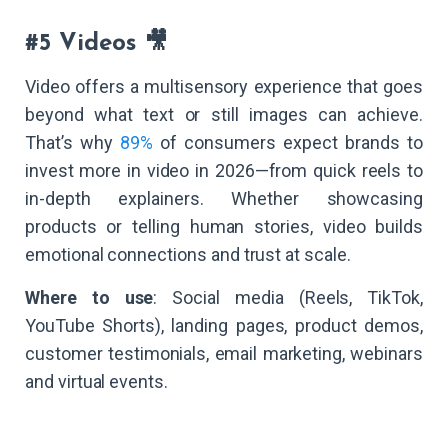
#5 Videos 🎥
Video offers a multisensory experience that goes
beyond what text or still images can achieve.
That’s why
89%
of consumers expect brands to
invest more in video in 2026—from quick reels to
in-depth explainers. Whether showcasing
products or telling human stories, video builds
emotional connections and trust at scale.
Where to use
: Social media (Reels, TikTok,
YouTube Shorts), landing pages, product demos,
customer testimonials, email marketing, webinars
and virtual events.