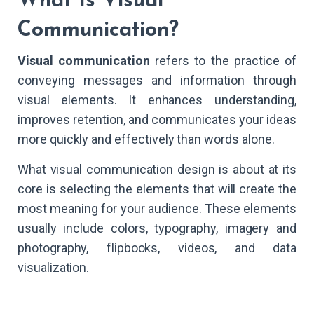
What Is Visual
Communication?
Visual communication
refers to the practice of
conveying messages and information through
visual elements. It enhances understanding,
improves retention, and communicates your ideas
more quickly and effectively than words alone.
What visual communication design is about at its
core is selecting the elements that will create the
most meaning for your audience. These elements
usually include colors, typography, imagery and
photography, flipbooks, videos, and data
visualization.