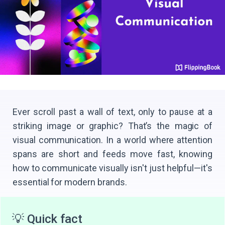
Ever scroll past a wall of text, only to pause at a
striking image or graphic? That’s the magic of
visual communication. In a world where attention
spans are short and feeds move fast, knowing
how to communicate visually isn't just helpful—it's
essential for modern brands.
💡 Quick fact