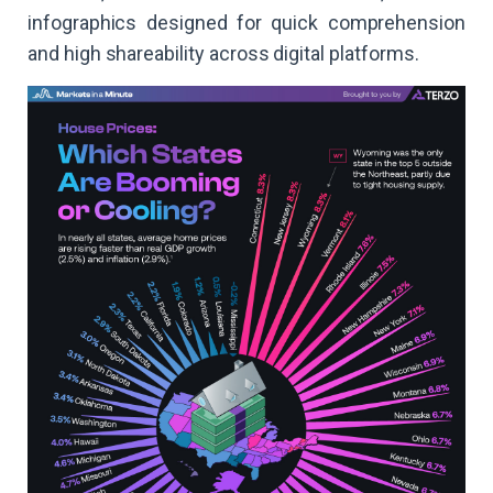
infographics designed for quick comprehension
and high shareability across digital platforms.