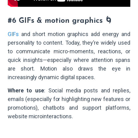
#6 GIFs & motion graphics 🌀
GIFs
and short motion graphics add energy and
personality to content. Today, they’re widely used
to communicate micro-moments, reactions, or
quick insights—especially where attention spans
are short. Motion also draws the eye in
increasingly dynamic digital spaces.
Where to use
: Social media posts and replies,
emails (especially for highlighting new features or
promotions), chatbots and support platforms,
website microinteractions.