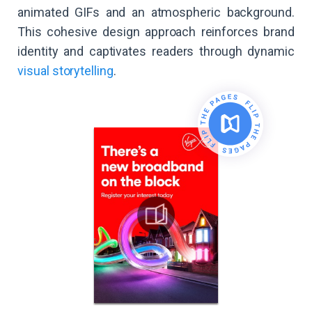
animated GIFs and an atmospheric background.
This cohesive design approach reinforces brand
identity and captivates readers through dynamic
visual storytelling
.