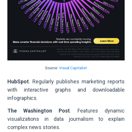
Source:
Visual Capitalist
HubSpot
. Regularly publishes marketing reports
with interactive graphs and downloadable
infographics.
The Washington Post
. Features dynamic
visualizations in data journalism to explain
complex news stories.