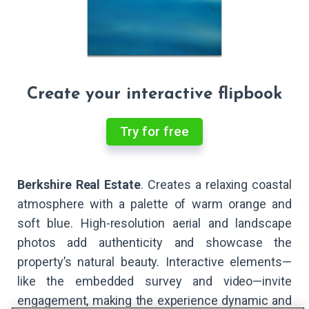
Create your interactive flipbook
Try for free
Berkshire Real Estate
. Creates a relaxing coastal
atmosphere with a palette of warm orange and
soft blue. High-resolution aerial and landscape
photos add authenticity and showcase the
property’s natural beauty. Interactive elements—
like the embedded survey and video—invite
engagement, making the experience dynamic and