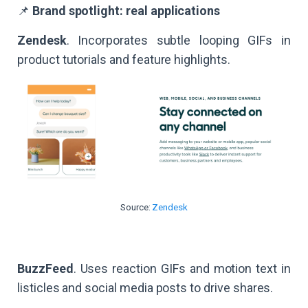
📌
Brand spotlight: real applications
Zendesk
. Incorporates subtle looping GIFs in
product tutorials and feature highlights.
Source:
Zendesk
BuzzFeed
. Uses reaction GIFs and motion text in
listicles and social media posts to drive shares.