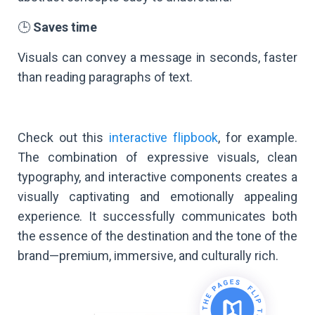
🕒
Saves time
Visuals can convey a message in seconds, faster
than reading paragraphs of text.
Check out this
interactive flipbook
, for example.
The combination of expressive visuals, clean
typography, and interactive components creates a
visually captivating and emotionally appealing
experience. It successfully communicates both
the essence of the destination and the tone of the
brand—premium, immersive, and culturally rich.