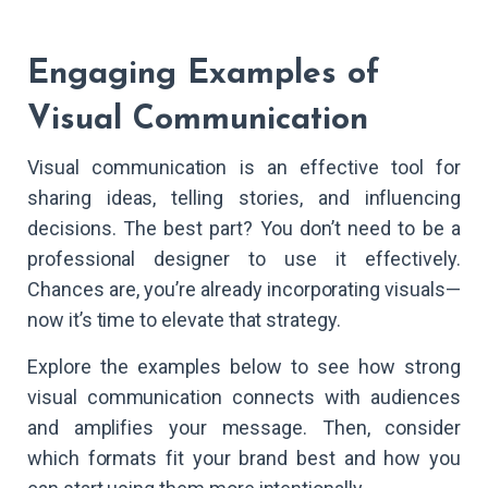
Engaging Examples of
Visual Communication
Visual communication is an effective tool for
sharing ideas, telling stories, and influencing
decisions. The best part? You don’t need to be a
professional designer to use it effectively.
Chances are, you’re already incorporating visuals—
now it’s time to elevate that strategy.
Explore the examples below to see how strong
visual communication connects with audiences
and amplifies your message. Then, consider
which formats fit your brand best and how you