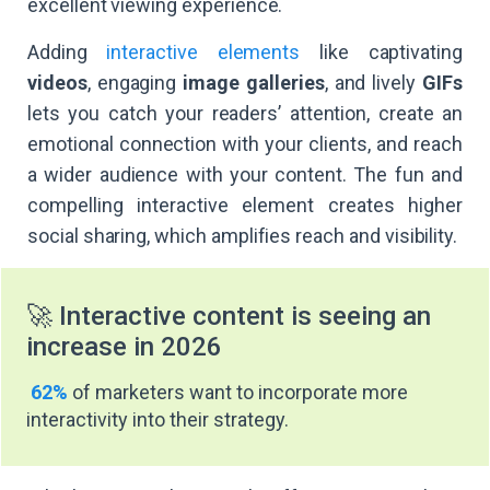
excellent viewing experience.
Adding
interactive elements
like captivating
videos
, engaging
image galleries
, and lively
GIFs
lets you catch your readers’ attention, create an
emotional connection with your clients, and reach
a wider audience with your content. The fun and
compelling interactive element creates higher
social sharing, which amplifies reach and visibility.
🚀 Interactive content is seeing an
increase in 2026
62%
of marketers want to incorporate more
interactivity into their strategy.