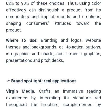
62% to 90% of these choices. Thus, using color
effectively can distinguish a product from its
competitors and impact moods and emotions,
shaping consumers' attitudes toward the
product.
Where to use
: Branding and logos, website
themes and backgrounds, call-to-action buttons,
infographics and charts, social media graphics,
presentations and pitch decks.
📌
Brand spotlight: real applications
Virgin Media
. Crafts an immersive reading
experience by integrating its signature red
throughout the brochure, complemented by