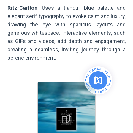
Ritz-Carlton
. Uses a tranquil blue palette and
elegant serif typography to evoke calm and luxury,
drawing the eye with spacious layouts and
generous whitespace. Interactive elements, such
as GIFs and videos, add depth and engagement,
creating a seamless, inviting journey through a
serene environment.