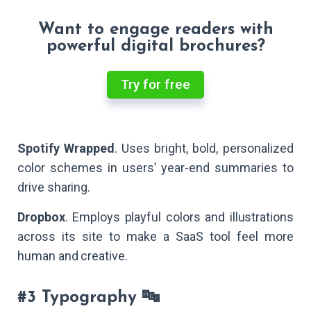
Want to engage readers with
powerful digital brochures?
Try for free
Spotify Wrapped
. Uses bright, bold, personalized
color schemes in users’ year-end summaries to
drive sharing.
Dropbox
. Employs playful colors and illustrations
across its site to make a SaaS tool feel more
human and creative.
#3 Typography 🔤