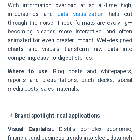
With information overload at an all-time high,
infographics and
data visualization
help cut
through the noise. These formats are evolving—
becoming cleaner, more interactive, and often
animated for even greater impact. Well-designed
charts and visuals transform raw data into
compelling, easy-to-digest stories.
Where to use
: Blog posts and whitepapers,
reports and presentations, pitch decks, social
media posts, sales materials.
📌
Brand spotlight: real applications
Visual Capitalist
. Distills complex economic,
financial, and business trends into sleek, data-rich