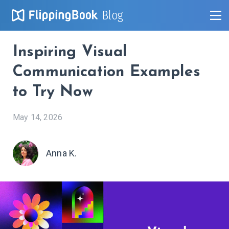
Blog
Inspiring Visual
Communication Examples
to Try Now
May 14, 2026
Anna K.