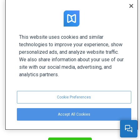
immersive.
This website uses cookies and similar
technologies to improve your experience, show
personalized ads, and analyze website traffic.
We also share information about your use of our
site with our social media, advertising, and
analytics partners.
Cookie Preferences
Accept All Cookies
Create your interactive flipbook