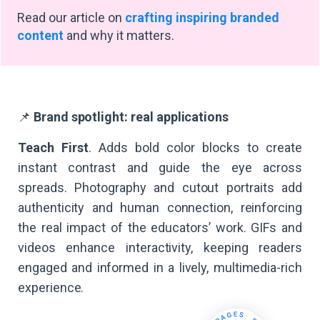
Read our article on
crafting inspiring branded
content
and why it matters.
📌
Brand spotlight: real applications
Teach First
. Adds bold color blocks to create
instant contrast and guide the eye across
spreads. Photography and cutout portraits add
authenticity and human connection, reinforcing
the real impact of the educators’ work. GIFs and
videos enhance interactivity, keeping readers
engaged and informed in a lively, multimedia-rich
experience.