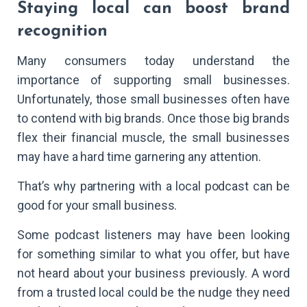
Staying local can boost brand
recognition
Many consumers today understand the
importance of supporting small businesses.
Unfortunately, those small businesses often have
to contend with big brands. Once those big brands
flex their financial muscle, the small businesses
may have a hard time garnering any attention.
That’s why partnering with a local podcast can be
good for your small business.
Some podcast listeners may have been looking
for something similar to what you offer, but have
not heard about your business previously. A word
from a trusted local could be the nudge they need