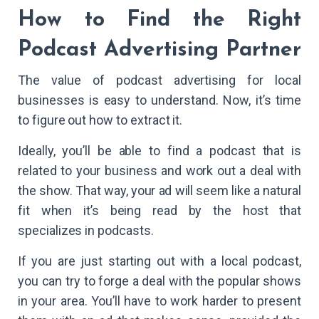
How to Find the Right
Podcast Advertising Partner
The value of podcast advertising for local
businesses is easy to understand. Now, it’s time
to figure out how to extract it.
Ideally, you’ll be able to find a podcast that is
related to your business and work out a deal with
the show. That way, your ad will seem like a natural
fit when it’s being read by the host that
specializes in podcasts.
If you are just starting out with a local podcast,
you can try to forge a deal with the popular shows
in your area. You’ll have to work harder to present