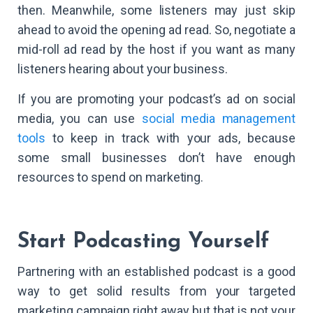
then. Meanwhile, some listeners may just skip
ahead to avoid the opening ad read. So, negotiate a
mid-roll ad read by the host if you want as many
listeners hearing about your business.
If you are promoting your podcast’s ad on social
media, you can use
social media management
tools
to keep in track with your ads, because
some small businesses don’t have enough
resources to spend on marketing.
Start Podcasting Yourself
Partnering with an established podcast is a good
way to get solid results from your targeted
marketing campaign right away but that is not your