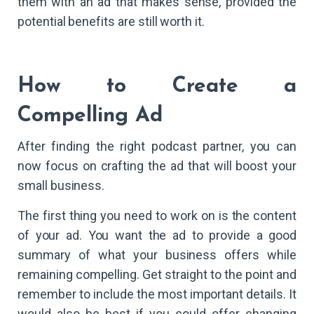
them with an ad that makes sense, provided the
potential benefits are still worth it.
How to Create a
Compelling Ad
After finding the right podcast partner, you can
now focus on crafting the ad that will boost your
small business.
The first thing you need to work on is the content
of your ad. You want the ad to provide a good
summary of what your business offers while
remaining compelling. Get straight to the point and
remember to include the most important details. It
would also be best if you could offer changing