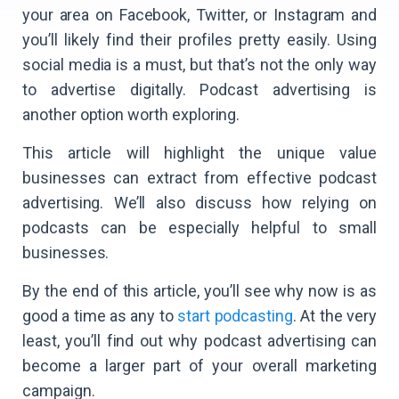
your area on Facebook, Twitter, or Instagram and
you’ll likely find their profiles pretty easily. Using
social media is a must, but that’s not the only way
to advertise digitally. Podcast advertising is
another option worth exploring.
This article will highlight the unique value
businesses can extract from effective podcast
advertising. We’ll also discuss how relying on
podcasts can be especially helpful to small
businesses.
By the end of this article, you’ll see why now is as
good a time as any to
start podcasting
. At the very
least, you’ll find out why podcast advertising can
become a larger part of your overall marketing
campaign.