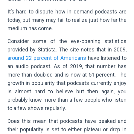
It’s hard to dispute how in demand podcasts are
today, but many may fail to realize just how far the
medium has come.
Consider some of the eye-opening statistics
provided by Statista. The site notes that in 2009,
around 22 percent of Americans
have listened to
an audio podcast. As of 2019, that number has
more than doubled and is now at 51 percent. The
growth in popularity that podcasts currently enjoy
is almost hard to believe but then again, you
probably know more than a few people who listen
to a few shows regularly.
Does this mean that podcasts have peaked and
their popularity is set to either plateau or drop in