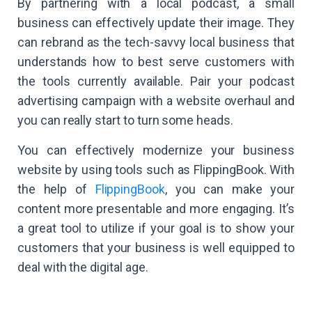
By partnering with a local podcast, a small
business can effectively update their image. They
can rebrand as the tech-savvy local business that
understands how to best serve customers with
the tools currently available. Pair your podcast
advertising campaign with a website overhaul and
you can really start to turn some heads.
You can effectively modernize your business
website by using tools such as FlippingBook. With
the help of
FlippingBook
, you can make your
content more presentable and more engaging. It’s
a great tool to utilize if your goal is to show your
customers that your business is well equipped to
deal with the digital age.