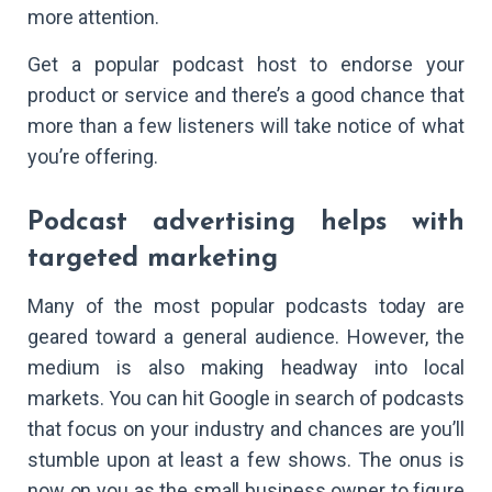
more attention.
Get a popular podcast host to endorse your
product or service and there’s a good chance that
more than a few listeners will take notice of what
you’re offering.
Podcast advertising helps with
targeted marketing
Many of the most popular podcasts today are
geared toward a general audience. However, the
medium is also making headway into local
markets. You can hit Google in search of podcasts
that focus on your industry and chances are you’ll
stumble upon at least a few shows. The onus is
now on you as the small business owner to figure