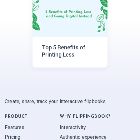
Top 5 Benefits of
Printing Less
Create, share, track your interactive flipbooks.
PRODUCT
WHY FLIPPINGBOOK?
Features
Interactivity
Pricing
Authentic experience