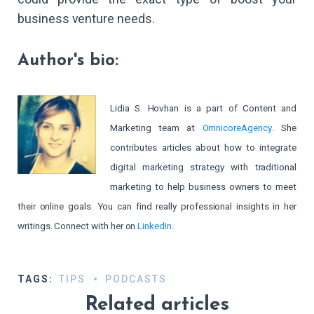
business venture needs.
Author's bio:
Lidia S. Hovhan is a part of Content and
Marketing team at
OmnicoreAgency
. She
contributes
articles about how to integrate
digital marketing strategy with traditional
marketing to help business owners to meet
their online goals. You can find really professional insights in her
writings. Connect with her on
LinkedIn
.
TAGS:
TIPS
PODCASTS
Related articles