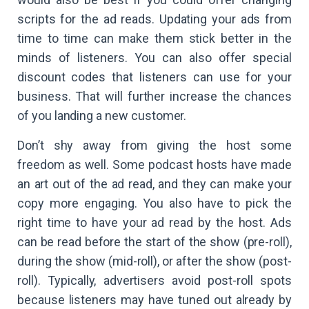
scripts for the ad reads. Updating your ads from
time to time can make them stick better in the
minds of listeners. You can also offer special
discount codes that listeners can use for your
business. That will further increase the chances
of you landing a new customer.
Don’t shy away from giving the host some
freedom as well. Some podcast hosts have made
an art out of the ad read, and they can make your
copy more engaging. You also have to pick the
right time to have your ad read by the host. Ads
can be read before the start of the show (pre-roll),
during the show (mid-roll), or after the show (post-
roll). Typically, advertisers avoid post-roll spots
because listeners may have tuned out already by