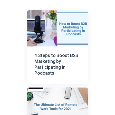
4 Steps to Boost B2B
Marketing by
Participating in
Podcasts