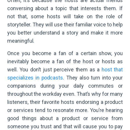
Often, it’s because the hosts are actual friends
conversing about a topic that interests them. If
not that, some hosts will take on the role of
storyteller. They will use their familiar voice to help
you better understand a story and make it more
meaningful.
Once you become a fan of a certain show, you
inevitably become a fan of the host or hosts as
well. You don’t just perceive them as a
host that
specializes in podcasts
. They also turn into your
companions during your daily commutes or
throughout the workday even. That’s why for many
listeners, their favorite hosts endorsing a product
or services tend to resonate more. You’re hearing
good things about a product or service from
someone you trust and that will cause you to pay