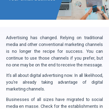
Advertising has changed. Relying on traditional
media and other conventional marketing channels
is no longer the recipe for success. You can
continue to use those channels if you prefer, but
no one may be on the end to receive the message.
It’s all about digital advertising now. In all likelihood,
you’re already taking advantage of digital
marketing channels.
Businesses of all sizes have migrated to social
media en masse. Check for the establishments in