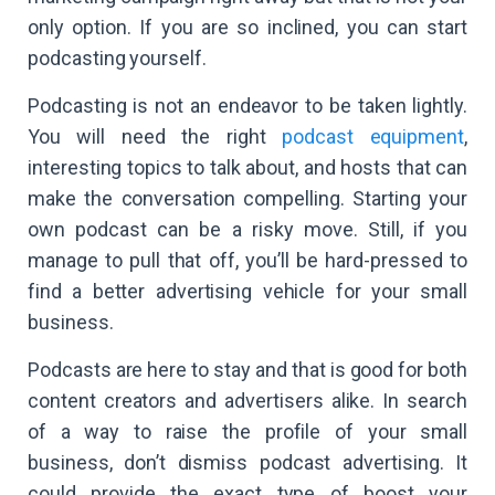
only option. If you are so inclined, you can start
podcasting yourself.
Podcasting is not an endeavor to be taken lightly.
You will need the right
podcast equipment
,
interesting topics to talk about, and hosts that can
make the conversation compelling. Starting your
own podcast can be a risky move. Still, if you
manage to pull that off, you’ll be hard-pressed to
find a better advertising vehicle for your small
business.
Podcasts are here to stay and that is good for both
content creators and advertisers alike. In search
of a way to raise the profile of your small
business, don’t dismiss podcast advertising. It
could provide the exact type of boost your