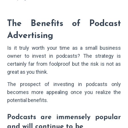
The Benefits of Podcast
Advertising
Is it truly worth your time as a small business
owner to invest in podcasts? The strategy is
certainly far from foolproof but the risk is not as
great as you think.
The prospect of investing in podcasts only
becomes more appealing once you realize the
potential benefits.
Podcasts are immensely popular
and will continue to be