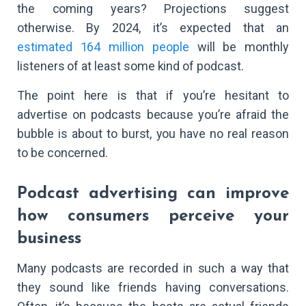
the coming years? Projections suggest
otherwise. By 2024, it’s expected that an
estimated 164 million people
will be monthly
listeners of at least some kind of podcast.
The point here is that if you’re hesitant to
advertise on podcasts because you’re afraid the
bubble is about to burst, you have no real reason
to be concerned.
Podcast advertising can improve
how consumers perceive your
business
Many podcasts are recorded in such a way that
they sound like friends having conversations.