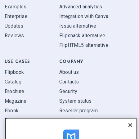
Examples
Advanced analytics
Enterprise
Integration with Canva
Updates
Issuu alternative
Reviews
Flipsnack alternative
FlipHTML5 alternative
USE CASES
COMPANY
Flipbook
About us
Catalog
Contacts
Brochure
Security
Magazine
System status
Ebook
Reseller program
Report
Pitch