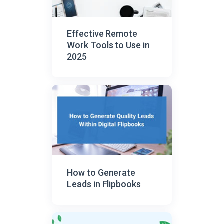
Effective Remote
Work Tools to Use in
2025
How to Generate
Leads in Flipbooks