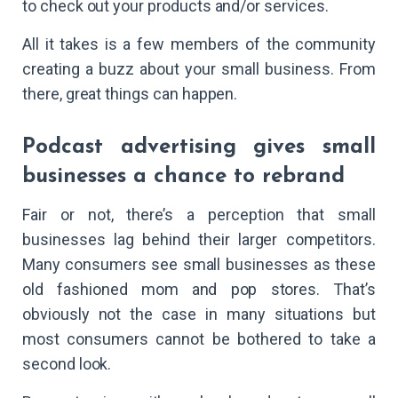
to check out your products and/or services.
All it takes is a few members of the community
creating a buzz about your small business. From
there, great things can happen.
Podcast advertising gives small
businesses a chance to rebrand
Fair or not, there’s a perception that small
businesses lag behind their larger competitors.
Many consumers see small businesses as these
old fashioned mom and pop stores. That’s
obviously not the case in many situations but
most consumers cannot be bothered to take a
second look.