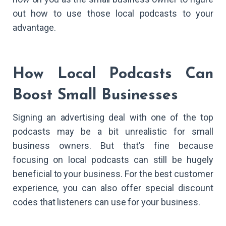
out how to use those local podcasts to your
advantage.
How Local Podcasts Can
Boost Small Businesses
Signing an advertising deal with one of the top
podcasts may be a bit unrealistic for small
business owners. But that’s fine because
focusing on local podcasts can still be hugely
beneficial to your business. For the best customer
experience, you can also offer special discount
codes that listeners can use for your business.