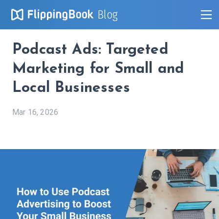
Blog
Podcast Ads: Targeted
Marketing for Small and
Local Businesses
Mar 16, 2026