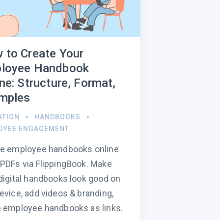
 to Create Your
loyee Handbook
ne: Structure, Format,
mples
ATION
HANDBOOKS
OYEE ENGAGEMENT
te employee handbooks online
PDFs via FlippingBook. Make
digital handbooks look good on
evice, add videos & branding,
 employee handbooks as links.