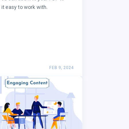
it easy to work with.
FEB 9, 2024