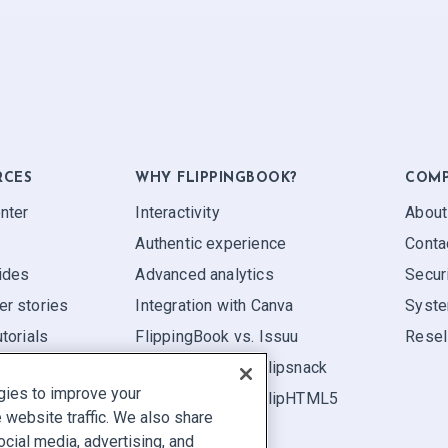
RCES
WHY FLIPPINGBOOK?
COM
nter
Interactivity
About
Authentic experience
Conta
ides
Advanced analytics
Secur
r stories
Integration with Canva
Syste
torials
FlippingBook vs. Issuu
Resel
FlippingBook vs. Flipsnack
gies to improve your
FlippingBook vs. FlipHTML5
website traffic. We also share
ocial media, advertising, and