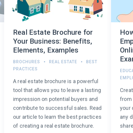
Real Estate Brochure for
How
Your Business: Benefits,
Emp
Elements, Examples
Onli
Exa
BROCHURES
REAL ESTATE
BEST
PRACTICES
EDUC
EMPL
A real estate brochure is a powerful
tool that allows you to leave a lasting
Crea
impression on potential buyers and
from 
contribute to successful sales. Read
your 
our article to learn the best practices
any d
of creating a real estate brochure.
share