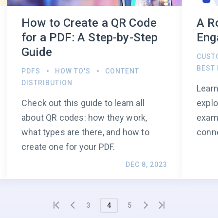
How to Create a QR Code
A R
for a PDF: A Step-by-Step
Eng
Guide
CUST
BEST
PDFS
HOW TO'S
CONTENT
DISTRIBUTION
Learn
Check out this guide to learn all
explo
about QR codes: how they work,
examp
what types are there, and how to
conn
create one for your PDF.
DEC 8, 2023
3
4
5