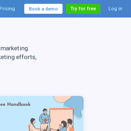
Pricing
Try for free
Log in
Book a demo
 marketing.
ting efforts,