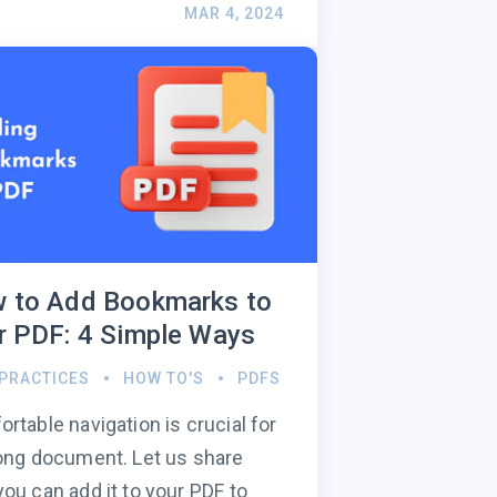
MAR 4, 2024
 to Add Bookmarks to
r PDF: 4 Simple Ways
 PRACTICES
HOW TO'S
PDFS
rtable navigation is crucial for
ong document. Let us share
ou can add it to your PDF to