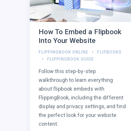
How To Embed a Flipbook
Into Your Website
FLIPPINGBOOK ONLINE
FLIPBOOKS
FLIPPINGBOOK GUIDE
Follow this step-by-step
walkthrough to learn everything
about flipbook embeds with
FlippingBook, including the different
display and privacy settings, and find
the perfect look for your website
content.