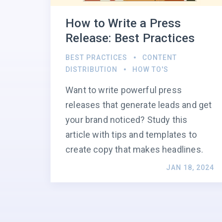
How to Write a Press
Release: Best Practices
BEST PRACTICES
CONTENT
DISTRIBUTION
HOW TO'S
Want to write powerful press
releases that generate leads and get
your brand noticed? Study this
article with tips and templates to
create copy that makes headlines.
JAN 18, 2024