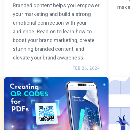
Branded content helps you empower
make 
your marketing and build a strong
emotional connection with your
audience. Read on to learn how to
boost your brand marketing, create
stunning branded content, and
elevate your brand awareness.
FEB 26, 2024