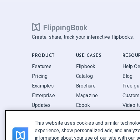
Create, share, track your interactive flipbooks.
PRODUCT
USE CASES
RESOU
Features
Flipbook
Help Ce
Pricing
Catalog
Blog
Examples
Brochure
Free gu
Enterprise
Magazine
Custome
Updates
Ebook
Video tu
Reviews
Report
FAQ
This website uses cookies and similar technolo
Pitch
experience, show personalized ads, and analyze 
Find yours
information about your use of our site with our s