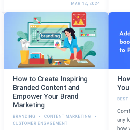
MAR 12, 2024
How to Create Inspiring
How
Branded Content and
You
Empower Your Brand
BEST
Marketing
Comfo
BRANDING
CONTENT MARKETING
any l
CUSTOMER ENGAGEMENT
how y