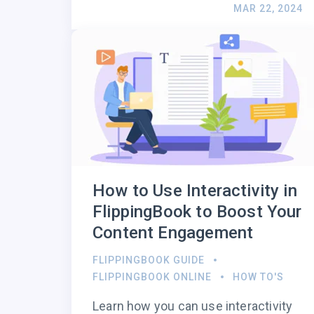
MAR 22, 2024
How to Use Interactivity in
FlippingBook to Boost Your
Content Engagement
FLIPPINGBOOK GUIDE
FLIPPINGBOOK ONLINE
HOW TO'S
Learn how you can use interactivity