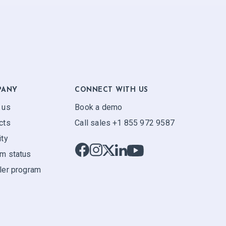
PANY
CONNECT WITH US
 us
Book a demo
cts
Call sales +1 855 972 9587
ity
m status
ler program