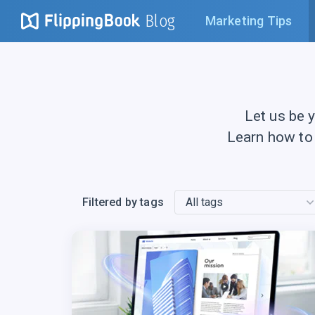
Blog
Marketing Tips
Let us be 
Learn how to
Filtered by tags