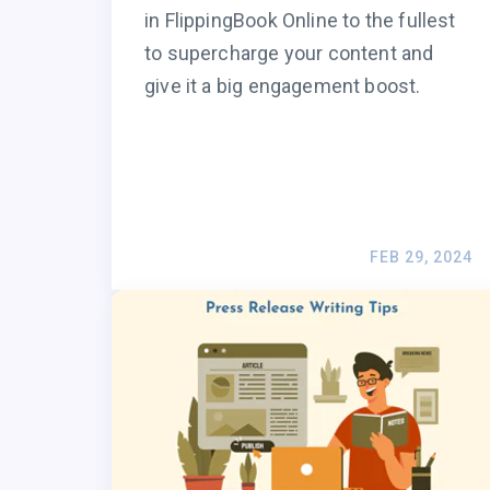
in FlippingBook Online to the fullest
to supercharge your content and
give it a big engagement boost.
FEB 29, 2024