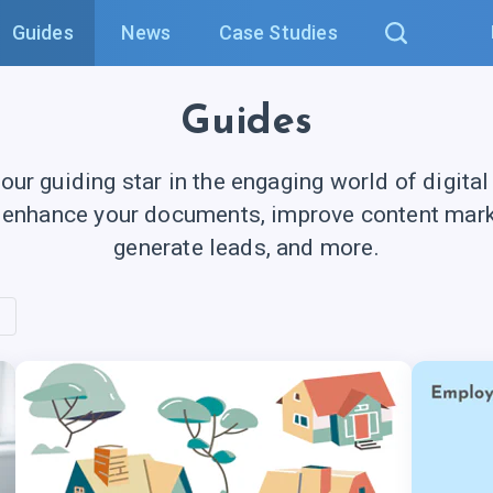
Guides
News
Case Studies
Guides
your guiding star in the engaging world of digital
 enhance your documents, improve content marke
generate leads, and more.