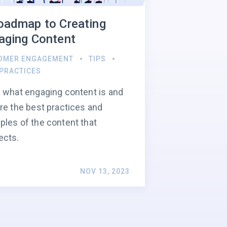
oadmap to Creating
aging Content
OMER ENGAGEMENT
TIPS
 PRACTICES
 what engaging content is and
re the best practices and
les of the content that
ects.
NOV 13, 2023