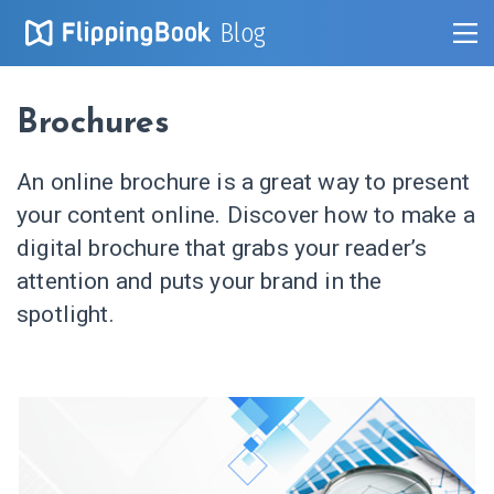
Blog
Brochures
An online brochure is a great way to present
your content online. Discover how to make a
digital brochure that grabs your reader’s
attention and puts your brand in the
spotlight.