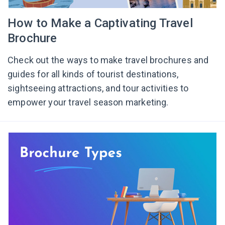
How to Make a Captivating Travel
Brochure
Check out the ways to make travel brochures and
guides for all kinds of tourist destinations,
sightseeing attractions, and tour activities to
empower your travel season marketing.