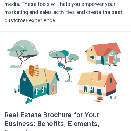
media. These tools will help you empower your
marketing and sales activities and create the best
customer experience.
Real Estate Brochure for Your
Business: Benefits, Elements,