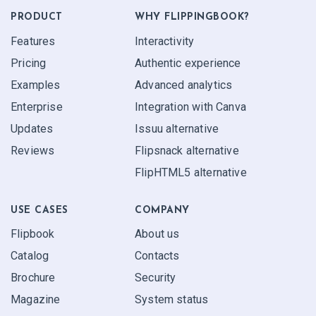
PRODUCT
WHY FLIPPINGBOOK?
Features
Interactivity
Pricing
Authentic experience
Examples
Advanced analytics
Enterprise
Integration with Canva
Updates
Issuu alternative
Reviews
Flipsnack alternative
FlipHTML5 alternative
USE CASES
COMPANY
Flipbook
About us
Catalog
Contacts
Brochure
Security
Magazine
System status