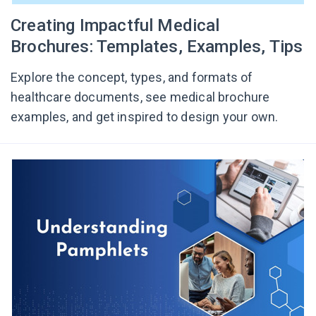
Creating Impactful Medical
Brochures: Templates, Examples, Tips
Explore the concept, types, and formats of
healthcare documents, see medical brochure
examples, and get inspired to design your own.