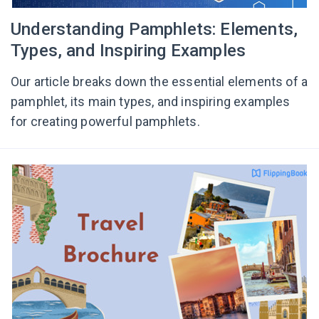
Understanding Pamphlets: Elements,
Types, and Inspiring Examples
Our article breaks down the essential elements of a
pamphlet, its main types, and inspiring examples
for creating powerful pamphlets.