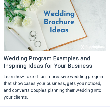
Wedding Program Examples and
Inspiring Ideas for Your Business
Learn how to craft an impressive wedding program
that showcases your business, gets you noticed,
and converts couples planning their wedding into
your clients.