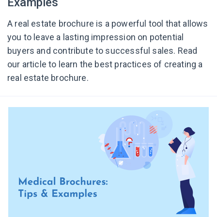
Examples
A real estate brochure is a powerful tool that allows
you to leave a lasting impression on potential
buyers and contribute to successful sales. Read
our article to learn the best practices of creating a
real estate brochure.