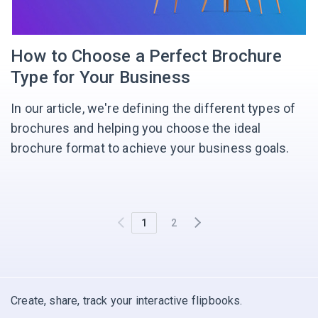
How to Choose a Perfect Brochure
Type for Your Business
In our article, we're defining the different types of
brochures and helping you choose the ideal
brochure format to achieve your business goals.
1
2
Create, share, track your interactive flipbooks.