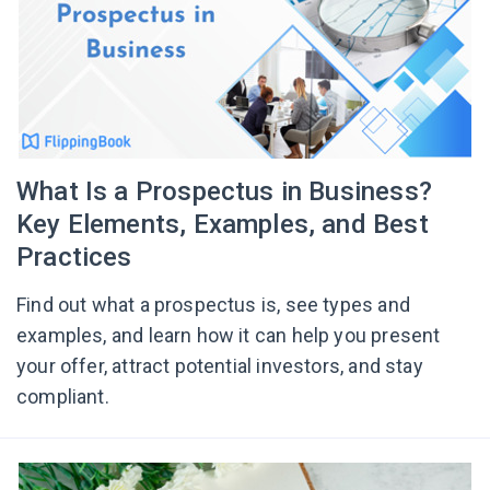
What Is a Prospectus in Business?
Key Elements, Examples, and Best
Practices
Find out what a prospectus is, see types and
examples, and learn how it can help you present
your offer, attract potential investors, and stay
compliant.