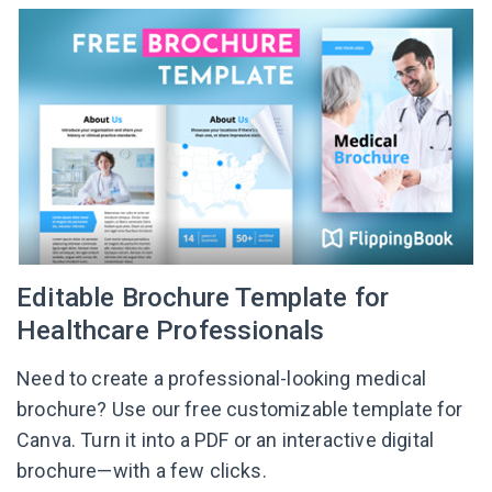
Editable Brochure Template for
Healthcare Professionals
Need to create a professional-looking medical
brochure? Use our free customizable template for
Canva. Turn it into a PDF or an interactive digital
brochure—with a few clicks.