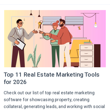
Top 11 Real Estate Marketing Tools
for 2026
Check out our list of top real estate marketing
software for showcasing property, creating
collateral, generating leads, and working with social