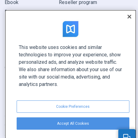
Ebook
Reseller program
Report
Pitch
Find yours
This website uses cookies and similar
CONNECT WITH US
technologies to improve your experience, show
Book a demo
personalized ads, and analyze website traffic.
Call sales +1 855 972 9587
We also share information about your use of our
site with our social media, advertising, and
analytics partners.
Cookie Preferences
Terms of service
|
Privacy policy
|
Report content
|
Accept All Cookies
Cookie Preferences
Copyright © FlippingBook.com.