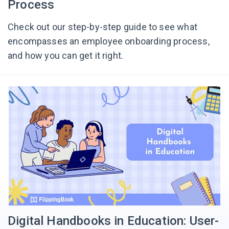
Process
Check out our step-by-step guide to see what
encompasses an employee onboarding process,
and how you can get it right.
Digital Handbooks in Education: User-