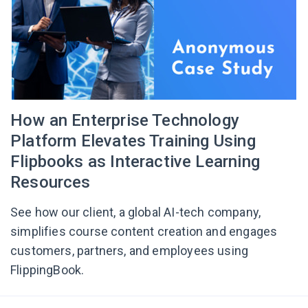
How an Enterprise Technology
Platform Elevates Training Using
Flipbooks as Interactive Learning
Resources
See how our client, a global AI-tech company,
simplifies course content creation and engages
customers, partners, and employees using
FlippingBook.