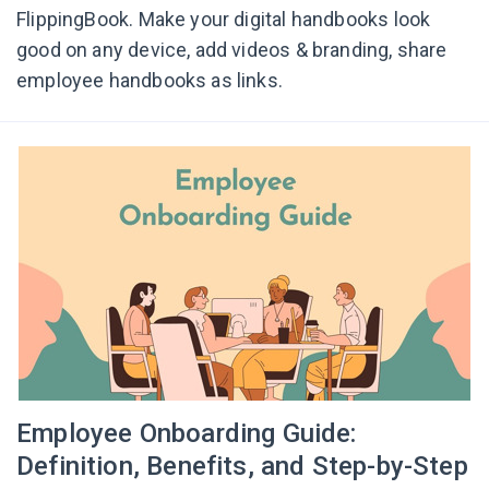
FlippingBook. Make your digital handbooks look
good on any device, add videos & branding, share
employee handbooks as links.
Employee Onboarding Guide:
Definition, Benefits, and Step-by-Step