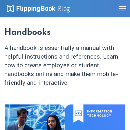
Blog
Handbooks
A handbook is essentially a manual with
helpful instructions and references. Learn
how to create employee or student
handbooks online and make them mobile-
friendly and interactive.