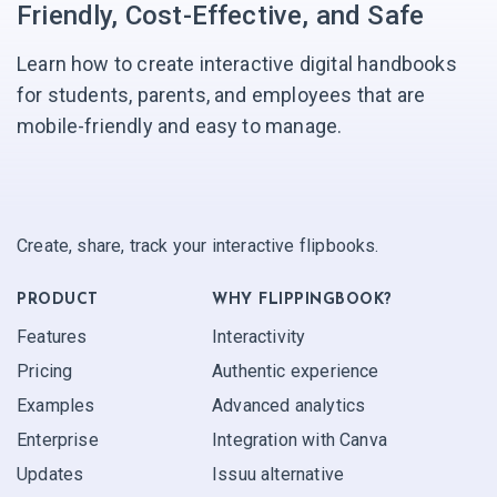
Friendly, Cost-Effective, and Safe
Learn how to create interactive digital handbooks
for students, parents, and employees that are
mobile-friendly and easy to manage.
Create, share, track your interactive flipbooks.
PRODUCT
WHY FLIPPINGBOOK?
Features
Interactivity
Pricing
Authentic experience
Examples
Advanced analytics
Enterprise
Integration with Canva
Updates
Issuu alternative