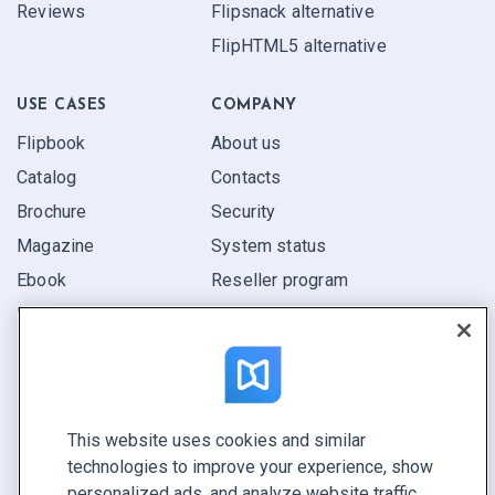
Reviews
Flipsnack alternative
FlipHTML5 alternative
USE CASES
COMPANY
Flipbook
About us
Catalog
Contacts
Brochure
Security
Magazine
System status
Ebook
Reseller program
Report
Pitch
Find yours
This website uses cookies and similar
CONNECT WITH US
technologies to improve your experience, show
Book a demo
personalized ads, and analyze website traffic.