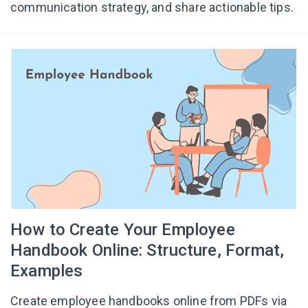
communication strategy, and share actionable tips.
How to Create Your Employee
Handbook Online: Structure, Format,
Examples
Create employee handbooks online from PDFs via