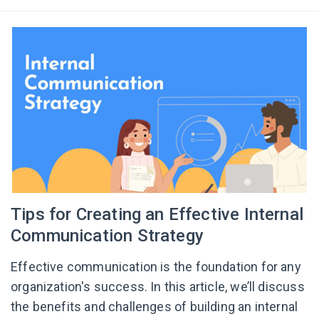
Tips for Creating an Effective Internal
Communication Strategy
Effective communication is the foundation for any
organization's success. In this article, we’ll discuss
the benefits and challenges of building an internal