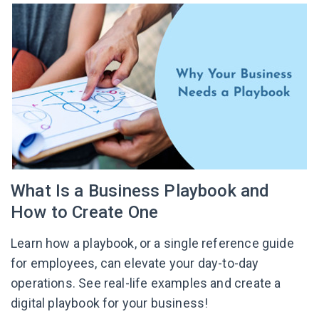
What Is a Business Playbook and
How to Create One
Learn how a playbook, or a single reference guide
for employees, can elevate your day-to-day
operations. See real-life examples and create a
digital playbook for your business!