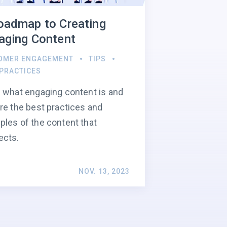
oadmap to Creating
aging Content
OMER ENGAGEMENT
TIPS
 PRACTICES
 what engaging content is and
re the best practices and
les of the content that
ects.
NOV. 13, 2023