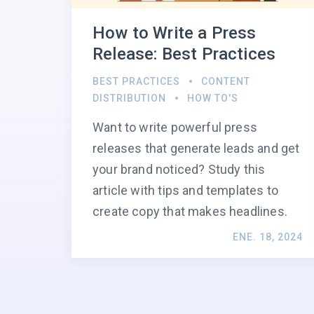
How to Write a Press
Release: Best Practices
BEST PRACTICES
CONTENT
DISTRIBUTION
HOW TO'S
Want to write powerful press
releases that generate leads and get
your brand noticed? Study this
article with tips and templates to
create copy that makes headlines.
ENE. 18, 2024