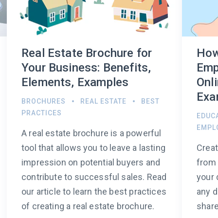
Real Estate Brochure for
How
Your Business: Benefits,
Emp
Elements, Examples
Onli
Exa
BROCHURES
REAL ESTATE
BEST
PRACTICES
EDUC
EMPL
A real estate brochure is a powerful
tool that allows you to leave a lasting
Crea
impression on potential buyers and
from 
contribute to successful sales. Read
your 
our article to learn the best practices
any d
of creating a real estate brochure.
share