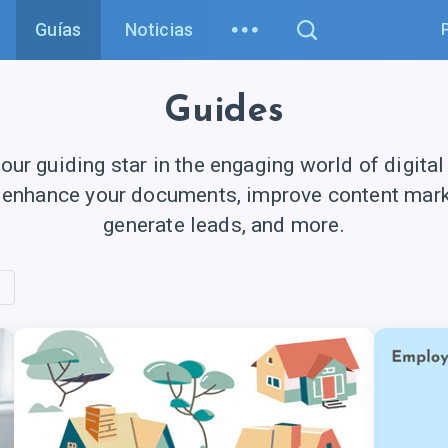
Guías
Noticias
Guides
your guiding star in the engaging world of digital
 enhance your documents, improve content marke
generate leads, and more.