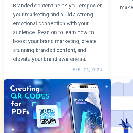
Branded content helps you empower
make 
your marketing and build a strong
emotional connection with your
audience. Read on to learn how to
boost your brand marketing, create
stunning branded content, and
elevate your brand awareness.
FEB. 26, 2024