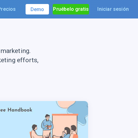
Precios
Pruébelo gratis
Iniciar sesión
Demo
 marketing.
ting efforts,