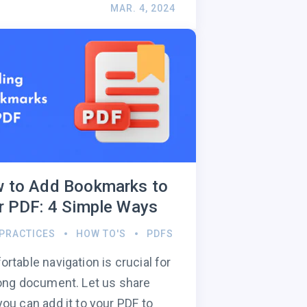
MAR. 4, 2024
 to Add Bookmarks to
r PDF: 4 Simple Ways
 PRACTICES
HOW TO'S
PDFS
rtable navigation is crucial for
ong document. Let us share
ou can add it to your PDF to