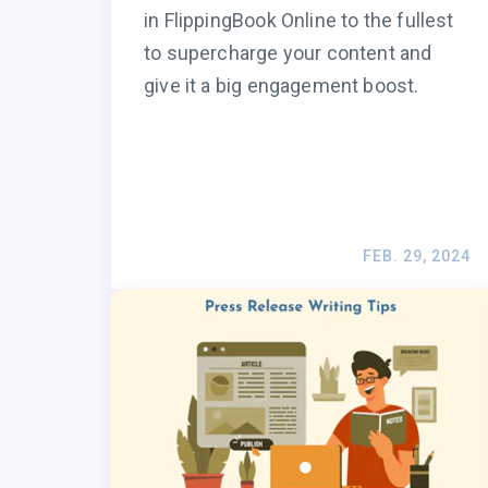
in FlippingBook Online to the fullest
to supercharge your content and
give it a big engagement boost.
FEB. 29, 2024