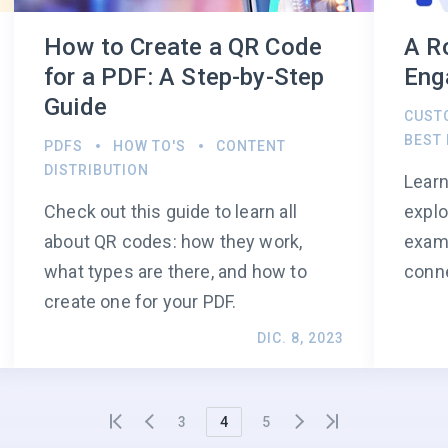
How to Create a QR Code
A R
for a PDF: A Step-by-Step
Eng
Guide
CUST
BEST
PDFS
HOW TO'S
CONTENT
DISTRIBUTION
Learn
Check out this guide to learn all
explo
about QR codes: how they work,
examp
what types are there, and how to
conn
create one for your PDF.
DIC. 8, 2023
3
4
5