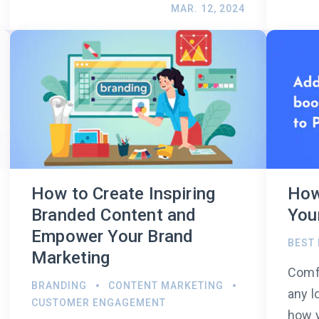
MAR. 12, 2024
How to Create Inspiring
How
Branded Content and
You
Empower Your Brand
BEST
Marketing
Comfo
BRANDING
CONTENT MARKETING
any l
CUSTOMER ENGAGEMENT
how y