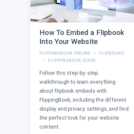
How To Embed a Flipbook
Into Your Website
FLIPPINGBOOK ONLINE
FLIPBOOKS
FLIPPINGBOOK GUIDE
Follow this step-by-step
walkthrough to learn everything
about flipbook embeds with
FlippingBook, including the different
display and privacy settings, and find
the perfect look for your website
content.