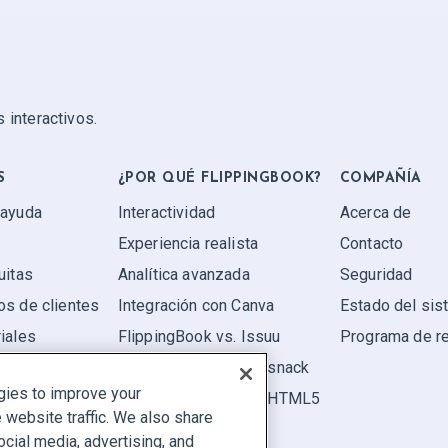
 interactivos.
S
¿POR QUÉ FLIPPINGBOOK?
COMPAÑÍA
 ayuda
Interactividad
Acerca de
Experiencia realista
Contacto
uitas
Analítica avanzada
Seguridad
os de clientes
Integración con Canva
Estado del si
iales
FlippingBook vs. Issuu
Programa de r
FlippingBook vs. Flipsnack
gies to improve your
FlippingBook vs. FlipHTML5
website traffic. We also share
ocial media, advertising, and