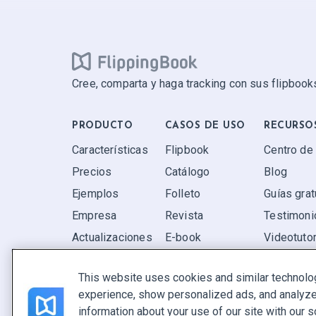
Cree, comparta y haga tracking con sus flipbooks
PRODUCTO
CASOS DE USO
RECURSO
Características
Flipbook
Centro de
Precios
Catálogo
Blog
Ejemplos
Folleto
Guías grat
Empresa
Revista
Testimoni
Actualizaciones
E-book
Videotutor
Valoraciones
Informe
P+F
This website uses cookies and similar technolo
Oferta
experience, show personalized ads, and analyze 
Encuentra el tuyo
information about your use of our site with our s