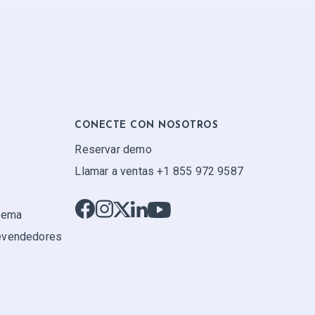
CONECTE CON NOSOTROS
Reservar demo
Llamar a ventas +1 855 972 9587
stema
evendedores