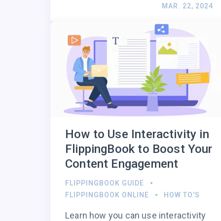
MAR. 22, 2024
How to Use Interactivity in
FlippingBook to Boost Your
Content Engagement
FLIPPINGBOOK GUIDE
FLIPPINGBOOK ONLINE
HOW TO'S
Learn how you can use interactivity