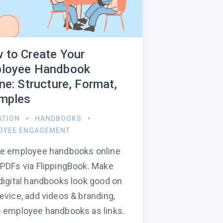
 to Create Your
loyee Handbook
ne: Structure, Format,
mples
ATION
HANDBOOKS
OYEE ENGAGEMENT
te employee handbooks online
PDFs via FlippingBook. Make
digital handbooks look good on
evice, add videos & branding,
 employee handbooks as links.