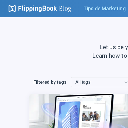
Blog
Tips de Marketing
Let us be 
Learn how to
Filtered by tags