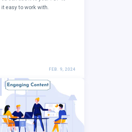
it easy to work with.
FEB. 9, 2024