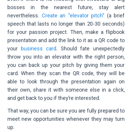
bosses in the nearest future, stay alert
nevertheless.
Create an “elevator pitch”
(a brief
speech that lasts no longer than 20-30 seconds)
for your passion project. Then, make a flipbook
presentation and add the link to it as a QR code to
your
business card
. Should fate unexpectedly
throw you into an elevator with the right person,
you can back up your pitch by giving them your
card. When they scan the QR code, they will be
able to look through the presentation again on
their own, share it with someone else in a click,
and get back to you if they’re interested.
That way, you can be sure you are fully prepared to
meet new opportunities whenever they may turn
up.