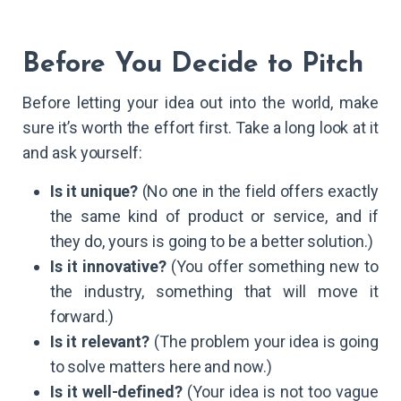
Before You Decide to Pitch
Before letting your idea out into the world, make
sure it’s worth the effort first. Take a long look at it
and ask yourself:
Is it unique?
(No one in the field offers exactly
the same kind of product or service, and if
they do, yours is going to be a better solution.)
Is it innovative?
(You offer something new to
the industry, something that will move it
forward.)
Is it relevant?
(The problem your idea is going
to solve matters here and now.)
Is it well-defined?
(Your idea is not too vague