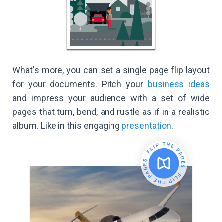
What's more, you can set a single page flip layout
for your documents. Pitch your
business ideas
and impress your audience with a set of wide
pages that turn, bend, and rustle as if in a realistic
album. Like in this engaging
presentation
.