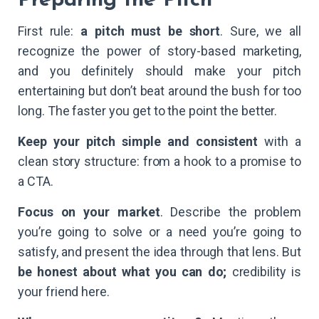
Preparing the Pitch
First rule:
a pitch must be short
. Sure, we all
recognize the power of story-based marketing,
and you definitely should make your pitch
entertaining but don’t beat around the bush for too
long. The faster you get to the point the better.
Keep your pitch simple and consistent
with a
clean story structure: from a hook to a promise to
a CTA.
Focus on your market
. Describe the problem
you’re going to solve or a need you’re going to
satisfy, and present the idea through that lens. But
be honest about what you can do;
credibility is
your friend here.