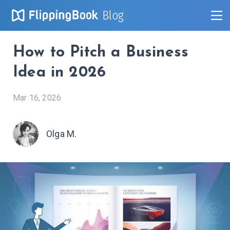
Blog
How to Pitch a Business
Idea in 2026
Mar 16, 2026
Olga M.