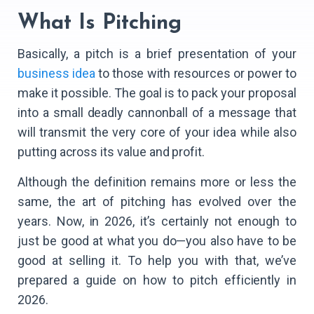
What Is Pitching
Basically, a pitch is a brief presentation of your
business idea
to those with resources or power to
make it possible. The goal is to pack your proposal
into a small deadly cannonball of a message that
will transmit the very core of your idea while also
putting across its value and profit.
Although the definition remains more or less the
same, the art of pitching has evolved over the
years. Now, in 2026, it’s certainly not enough to
just be good at what you do—you also have to be
good at selling it. To help you with that, we’ve
prepared a guide on how to pitch efficiently in
2026.