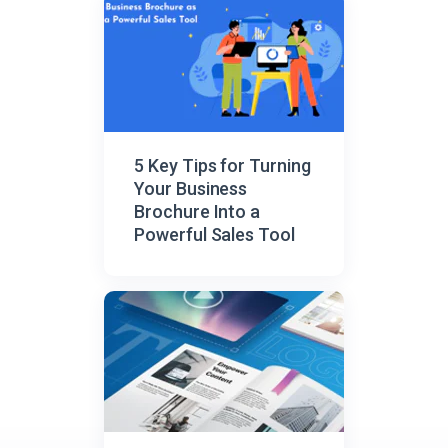
5 Key Tips for Turning
Your Business
Brochure Into a
Powerful Sales Tool