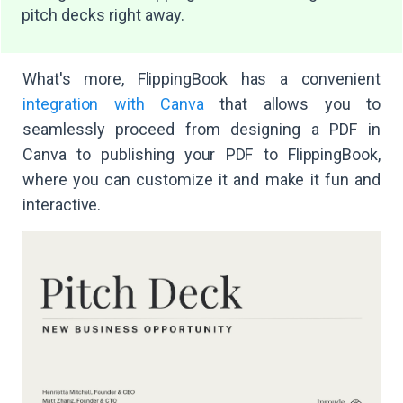
pitch decks right away.
What's more, FlippingBook has a convenient
integration with Canva
that allows you to
seamlessly proceed from designing a PDF in
Canva to publishing your PDF to FlippingBook,
where you can customize it and make it fun and
interactive.