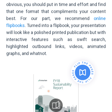
obvious, you should put in time and effort and find
that one format that compliments your content
best. For our part, we recommend
online
flipbooks
. Turned into a flipbook, your presentation
will look like a polished printed publication but with
interactive features such as swift search,
highlighted outbound links, videos, animated
graphs, and whatnot.