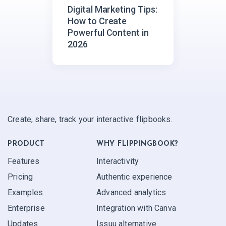
Digital Marketing Tips:
How to Create
Powerful Content in
2026
Create, share, track your interactive flipbooks.
PRODUCT
WHY FLIPPINGBOOK?
Features
Interactivity
Pricing
Authentic experience
Examples
Advanced analytics
Enterprise
Integration with Canva
Updates
Issuu alternative