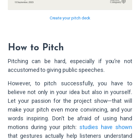
Create your pitch deck
How to Pitch
Pitching can be hard, especially if you’re not
accustomed to giving public speeches.
However, to pitch successfully, you have to
believe not only in your idea but also in yourself.
Let your passion for the project show—that will
make your pitch even more convincing, and your
words inspiring. Don’t be afraid of using hand
motions during your pitch:
studies have shown
that gestures actually help listeners understand