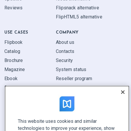
Reviews
Flipsnack alternative
FlipHTML5 alternative
USE CASES
COMPANY
Flipbook
About us
Catalog
Contacts
Brochure
Security
Magazine
System status
Ebook
Reseller program
Report
Pitch
Find yours
This website uses cookies and similar
CONNECT WITH US
technologies to improve your experience, show