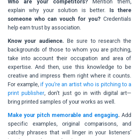
Who are your competitors?
Mention them,
explain why your solution is better.
Is there
someone who can vouch for you?
Credentials
help earn trust by association.
Know your audience.
Be sure to research the
backgrounds of those to whom you are pitching,
take into account their occupation and area of
expertise. And then, use this knowledge to be
creative and impress them right where it counts.
For example,
if you’re an artist who is pitching to a
print publisher
, don’t just go in with digital art—
bring printed samples of your works as well.
Make your pitch memorable and engaging
.
Add
specific examples, original comparisons, and
catchy phrases that will linger in your listeners’