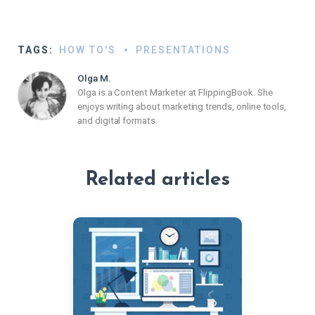
TAGS:
HOW TO'S
PRESENTATIONS
Olga M.
Olga is a Content Marketer at FlippingBook. She
enjoys writing about marketing trends, online tools,
and digital formats.
Related articles