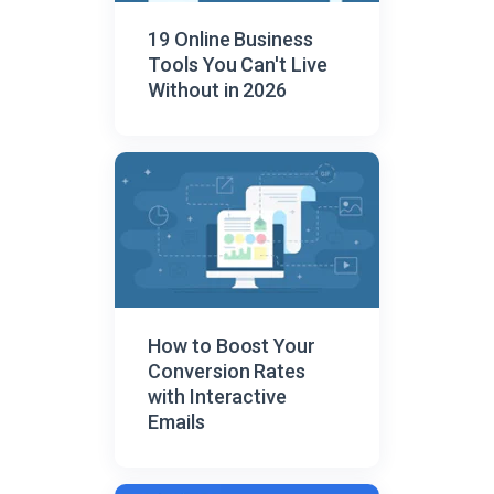
19 Online Business
Tools You Can't Live
Without in 2026
How to Boost Your
Conversion Rates
with Interactive
Emails