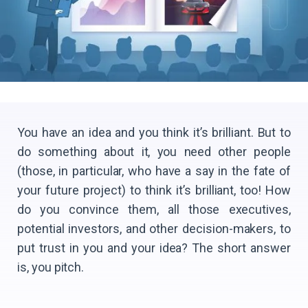
You have an idea and you think it’s brilliant. But to
do something about it, you need other people
(those, in particular, who have a say in the fate of
your future project) to think it’s brilliant, too! How
do you convince them, all those executives,
potential investors, and other decision-makers, to
put trust in you and your idea? The short answer
is, you pitch.