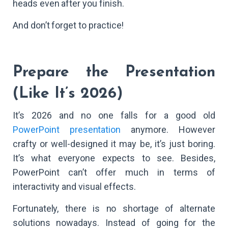
heads even after you finish.
And don’t forget to practice!
Prepare the Presentation
(Like It’s 2026)
It’s 2026 and no one falls for a good old
PowerPoint presentation
anymore. However
crafty or well-designed it may be, it’s just boring.
It’s what everyone expects to see. Besides,
PowerPoint can’t offer much in terms of
interactivity and visual effects.
Fortunately, there is no shortage of alternate
solutions nowadays. Instead of going for the