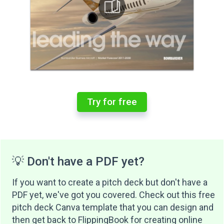
Try for free
💡 Don't have a PDF yet?
If you want to create a pitch deck but don't have a
PDF yet, we've got you covered. Check out this free
pitch deck Canva template that you can design and
then get back to FlippingBook for creating online