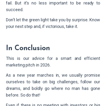
fail. But it’s no less important to be ready to
succeed.
Don’t let the green light take you by surprise. Know
your next step and, if victorious, take it.
In Conclusion
This is our advice for a smart and efficient
marketing pitch in 2026.
As a new year marches in, we usually promise
ourselves to take on big challenges, follow our
dreams, and boldly go where no man has gone
before. So do that!
Even if there is no meeting with investors or big