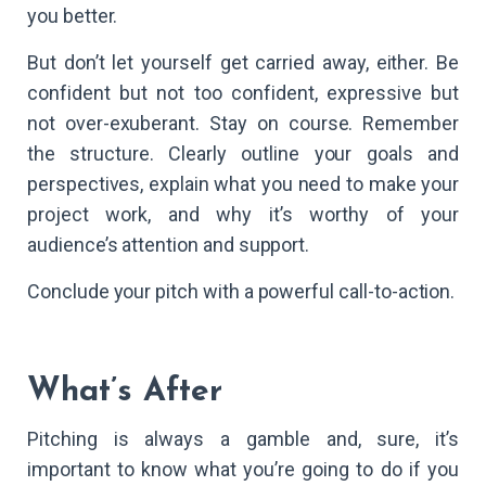
you better.
But don’t let yourself get carried away, either. Be
confident but not too confident, expressive but
not over-exuberant. Stay on course. Remember
the structure. Clearly outline your goals and
perspectives, explain what you need to make your
project work, and why it’s worthy of your
audience’s attention and support.
Conclude your pitch with a powerful call-to-action.
What’s After
Pitching is always a gamble and, sure, it’s
important to know what you’re going to do if you