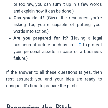
or too raw, you can sum it up in a few words
and explain how it can be done.)
Can you do it?
(Given the resources you’re
asking for, you’re capable of putting your
words into action.)
Are you prepared for it?
(Having a legal
business structure such as an
LLC
to protect
your personal assets in case of a business
failure.)
If the answer to all these questions is yes, then
rest assured: you and your idea are ready to
conquer. It’s time to prepare the pitch.