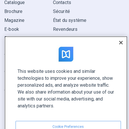
Catalogue
Contacts
Brochure
Sécurité
Magazine
État du système
E-book
Revendeurs
Rapport
Pitch
Trouvez le vôtre
This website uses cookies and similar
GARDEZ LE CONTACT
technologies to improve your experience, show
Demander une démo
personalized ads, and analyze website traffic.
Contactez notre équipe +1 855 972 9587
We also share information about your use of our
site with our social media, advertising, and
analytics partners.
Cookie Preferences