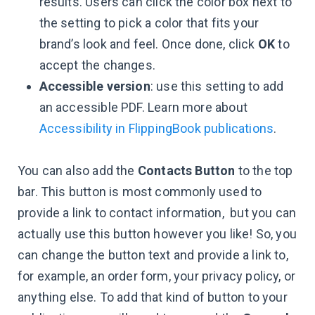
results. Users can click the color box next to
the setting to pick a color that fits your
brand’s look and feel. Once done, click
OK
to
accept the changes.
Accessible version
: use this setting to add
an accessible PDF. Learn more about
Accessibility in FlippingBook publications
.
You can also add the
Contacts Button
to the top
bar. This button is most commonly used to
provide a link to contact information, but you can
actually use this button however you like! So, you
can change the button text and provide a link to,
for example, an order form, your privacy policy, or
anything else. To add that kind of button to your