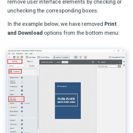
remove user interface elements by checking or
unchecking the corresponding boxes.
In the example below, we have removed
Print
and Download
options from the bottom menu: