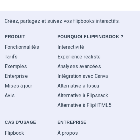
Créez, partagez et suivez vos flipbooks interactifs.
PRODUIT
POURQUOI FLIPPINGBOOK ?
Fonctionnalités
Interactivité
Tarifs
Expérience réaliste
Exemples
Analyses avancées
Enterprise
Intégration avec Canva
Mises à jour
Alternative à Issuu
Avis
Alternative à Flipsnack
Alternative à FlipHTML5
CAS D'USAGE
ENTREPRISE
Flipbook
À propos