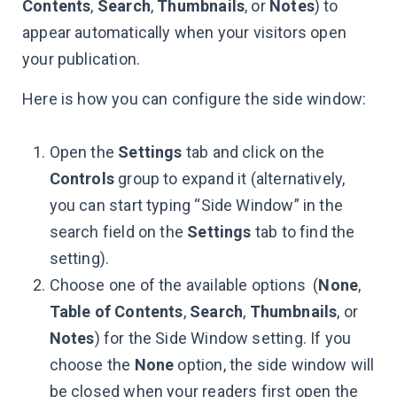
Contents
,
Search
,
Thumbnails
, or
Notes
) to
appear automatically when your visitors open
your publication.
Here is how you can configure the side window:
Open the
Settings
tab and click on the
Controls
group to expand it (alternatively,
you can start typing “Side Window” in the
search field on the
Settings
tab to find the
setting).
Choose one of the available options (
None
,
Table of Contents
,
Search
,
Thumbnails
, or
Notes
) for the Side Window setting. If you
choose the
None
option, the side window will
be closed when your readers first open the