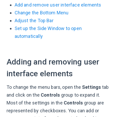
Add and remove user interface elements
Change the Bottom Menu
Adjust the Top Bar
Set up the Side Window to open
automatically
Adding and removing user
interface elements
To change the menu bars, open the
Settings
tab
and click on the
Controls
group to expand it.
Most of the settings in the
Controls
group are
represented by checkboxes. You can add or