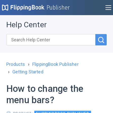
Publisher
Help Center
Products
FlippingBook Publisher
Getting Started
How to change the
menu bars?