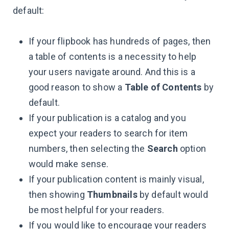
default:
If your flipbook has hundreds of pages, then
a table of contents is a necessity to help
your users navigate around. And this is a
good reason to show a
Table of Contents
by
default.
If your publication is a catalog and you
expect your readers to search for item
numbers, then selecting the
Search
option
would make sense.
If your publication content is mainly visual,
then showing
Thumbnails
by default would
be most helpful for your readers.
If you would like to encourage your readers