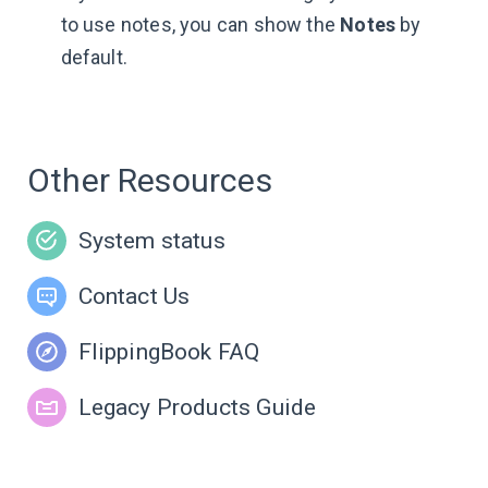
to use notes, you can show the
Notes
by
default.
Other Resources
System status
Contact Us
FlippingBook FAQ
Legacy Products Guide