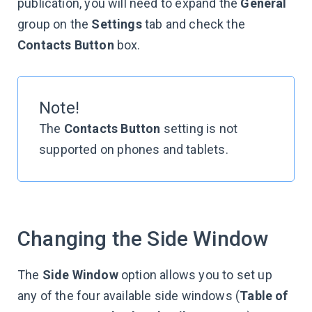
publication, you will need to expand the
General
group on the
Settings
tab and check the
Contacts Button
box.
Note!
The
Contacts Button
setting is not
supported on phones and tablets.
Changing the Side Window
The
Side Window
option allows you to set up
any of the four available side windows (
Table of