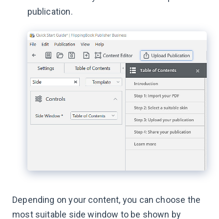
publication.
Depending on your content, you can choose the
most suitable side window to be shown by