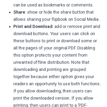
can be used as bookmarks or comments.
Share
: show or hide the share button that
allows sharing your flipbook on Social Media.
Print and Download
: add or remove print and
download buttons. Your users can click on
these buttons to print or download some or
all the pages of your original PDF. Disabling
this option protects your content from
unwanted offline distribution. Note that
downloading and printing are grouped
together because either option gives your
readers an opportunity to use both functions.
If you allow downloading, then users can
print the downloaded version. If you allow
printing, then users can print to a ‘PDF-