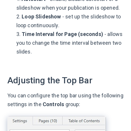
slideshow when your publication is opened.
2.
Loop Slideshow
- set up the slideshow to
loop continuously.
3.
Time Interval for Page (seconds)
- allows
you to change the time interval between two
slides.
Adjusting the Top Bar
You can configure the top bar using the following
settings in the
Controls
group: