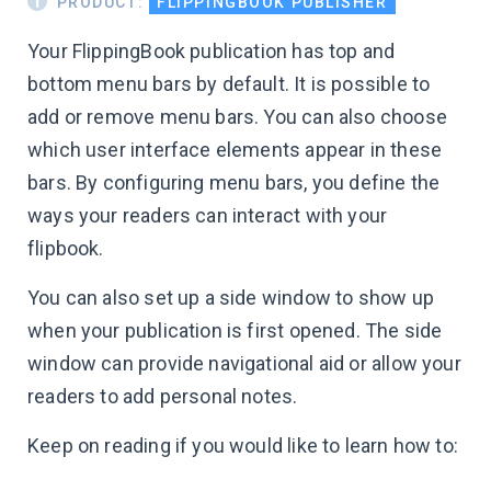
PRODUCT:
FLIPPINGBOOK PUBLISHER
Your FlippingBook publication has top and
bottom menu bars by default. It is possible to
add or remove menu bars. You can also choose
which user interface elements appear in these
bars. By configuring menu bars, you define the
ways your readers can interact with your
flipbook.
You can also set up a side window to show up
when your publication is first opened. The side
window can provide navigational aid or allow your
readers to add personal notes.
Keep on reading if you would like to learn how to: