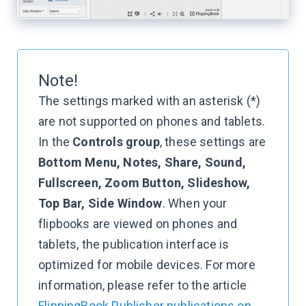
Note!
The settings marked with an asterisk (*)
are not supported on phones and tablets.
In the
Controls group
, these settings are
Bottom Menu, Notes, Share, Sound,
Fullscreen, Zoom Button, Slideshow,
Top Bar, Side Window
. When your
flipbooks are viewed on phones and
tablets, the publication interface is
optimized for mobile devices. For more
information, please refer to the article
FlippingBook Publisher publications on