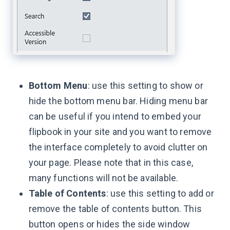
Bottom Menu
: use this setting to show or
hide the bottom menu bar. Hiding menu bar
can be useful if you intend to embed your
flipbook in your site and you want to remove
the interface completely to avoid clutter on
your page. Please note that in this case,
many functions will not be available.
Table of Contents
: use this setting to add or
remove the table of contents button. This
button opens or hides the side window