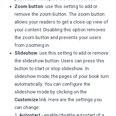
Zoom button
: use this setting to add or
remove the zoom button. The zoom button
allows your readers to get a close-up view of
your content. Disabling this option removes
the zoom button and prevents your users
from zooming in.
Slideshow
: use this setting to add or remove
the slideshow button. Users can press this
button to start or stop slideshow. In
slideshow mode, the pages of your book turn
automatically. You can configure the
slideshow mode by clicking on the
Customize
link. Here are the settings you
can change:
1.
Autostart
- enable/disable autostart of a