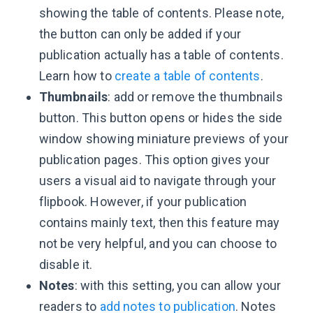
showing the table of contents. Please note,
the button can only be added if your
publication actually has a table of contents.
Learn how to
create a table of contents
.
Thumbnails
: add or remove the thumbnails
button. This button opens or hides the side
window showing miniature previews of your
publication pages. This option gives your
users a visual aid to navigate through your
flipbook. However, if your publication
contains mainly text, then this feature may
not be very helpful, and you can choose to
disable it.
Notes
: with this setting, you can allow your
readers to
add notes to publication
. Notes