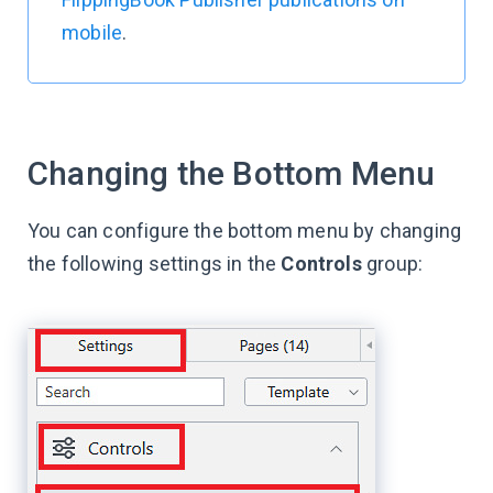
mobile
.
Changing the Bottom Menu
You can configure the bottom menu by changing
the following settings in the
Controls
group: