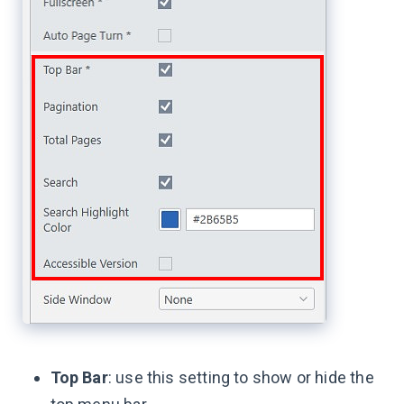
Top Bar
: use this setting to show or hide the