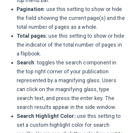
top menu bar.
Pagination
: use this setting to show or hide
the field showing the current page(s) and the
total number of pages as a whole.
Total pages
: use this setting to show or hide
the indicator of the total number of pages in
a flipbook.
Search
: toggles the search component in
the top right corner of your publication
represented by a magnifying glass. Users
can click on the magnifying glass, type
search text, and press the enter key. The
search results appear in the side window.
Search Highlight Color:
use this setting to
set a custom highlight color for search