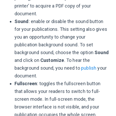
printer’ to acquire a PDF copy of your
document.
Sound
: enable or disable the sound button
for your publications. This setting also gives
you an opportunity to change your
publication background sound. To set
background sound, choose the option
Sound
and click on
Customize
. To hear the
background sound, you need to
publish
your
document.
Fullscreen
: toggles the fullscreen button
that allows your readers to switch to full-
screen mode. In full-screen mode, the
browser interface is not visible, and your
publication occupies the whole screen.