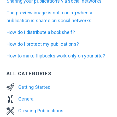
Sharing your publications via social networks
The preview image is not loading when a
publication is shared on social networks
How do I distribute a bookshelf?
How do I protect my publications?
How to make flipbooks work only on your site?
ALL CATEGORIES
Getting Started
General
Creating Publications