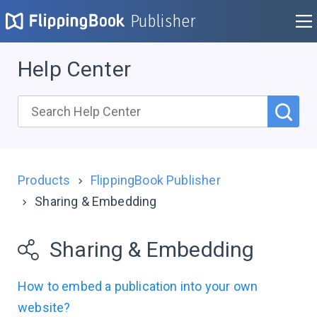
Publisher
Help Center
Products
FlippingBook Publisher
Sharing & Embedding
Sharing & Embedding
How to embed a publication into your own
website?