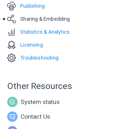
Publishing
Sharing & Embedding
Statistics & Analytics
Licensing
Troubleshooting
Other Resources
System status
Contact Us