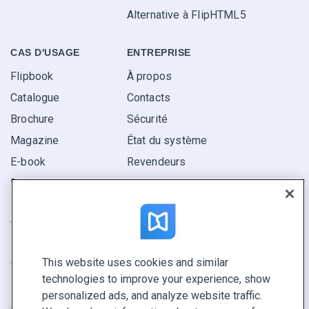
Alternative à FlipHTML5
CAS D'USAGE
ENTREPRISE
Flipbook
À propos
Catalogue
Contacts
Brochure
Sécurité
Magazine
État du système
E-book
Revendeurs
Rapport
Pitch
Trouvez le vôtre
This website uses cookies and similar
GARDEZ LE CONTACT
technologies to improve your experience, show
Demander une démo
personalized ads, and analyze website traffic.
Contactez notre équipe +1 855 972 9587