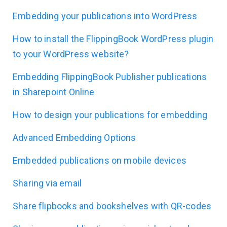
Embedding your publications into WordPress
How to install the FlippingBook WordPress plugin
to your WordPress website?
Embedding FlippingBook Publisher publications
in Sharepoint Online
How to design your publications for embedding
Advanced Embedding Options
Embedded publications on mobile devices
Sharing via email
Share flipbooks and bookshelves with QR-codes