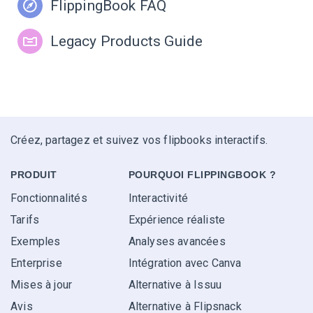
FlippingBook FAQ
Legacy Products Guide
Créez, partagez et suivez vos flipbooks interactifs.
PRODUIT
POURQUOI FLIPPINGBOOK ?
Fonctionnalités
Interactivité
Tarifs
Expérience réaliste
Exemples
Analyses avancées
Enterprise
Intégration avec Canva
Mises à jour
Alternative à Issuu
Avis
Alternative à Flipsnack