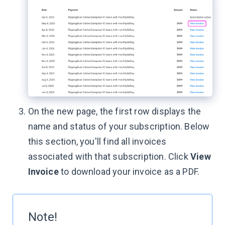
On the new page, the first row displays the
name and status of your subscription. Below
this section, you'll find all invoices
associated with that subscription. Click
View
Invoice
to download your invoice as a PDF.
Note!