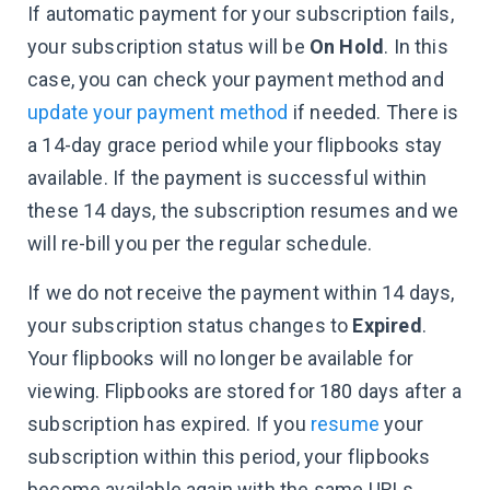
If automatic payment for your subscription fails,
your subscription status will be
On Hold
. In this
case, you can check your payment method and
update your payment method
if needed. There is
a 14-day grace period while your flipbooks stay
available. If the payment is successful within
these 14 days, the subscription resumes and we
will re-bill you per the regular schedule.
If we do not receive the payment within 14 days,
your subscription status changes to
Expired
.
Your flipbooks will no longer be available for
viewing. Flipbooks are stored for 180 days after a
subscription has expired. If you
resume
your
subscription within this period, your flipbooks
become available again with the same URLs.