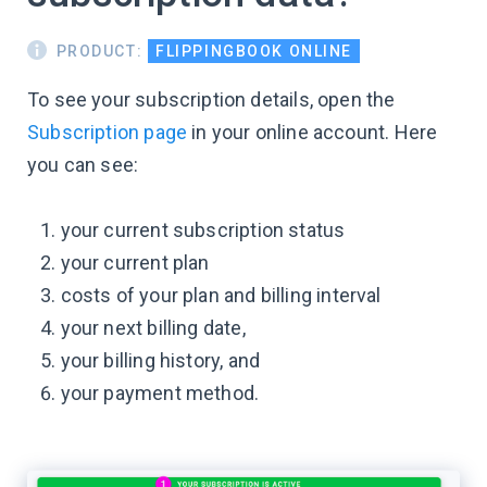
PRODUCT:
FLIPPINGBOOK ONLINE
To see your subscription details, open the
Subscription page
in your online account. Here
you can see:
your current subscription status
your current plan
costs of your plan and billing interval
your next billing date,
your billing history, and
your payment method.