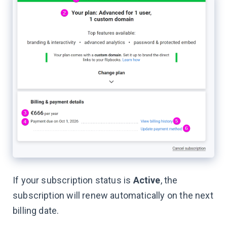
If your subscription status is
Active
, the
subscription will renew automatically on the next
billing date.