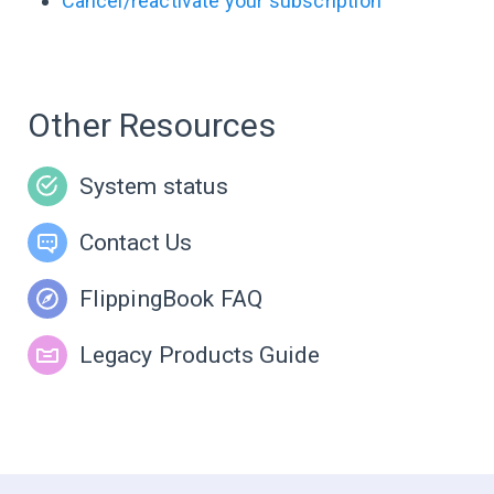
Cancel/reactivate your subscription
Other Resources
System status
Contact Us
FlippingBook FAQ
Legacy Products Guide