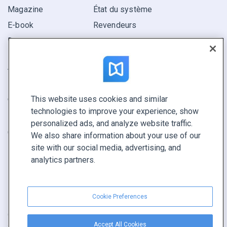
Magazine
État du système
E-book
Revendeurs
Rapport
Pitch
Trouvez le vôtre
This website uses cookies and similar
GARDEZ LE CONTACT
technologies to improve your experience, show
Demander une démo
personalized ads, and analyze website traffic.
Contactez notre équipe +1 855 972 9587
We also share information about your use of our
site with our social media, advertising, and
analytics partners.
Cookie Preferences
Conditions générales
|
Politique de confidentialité
|
Accept All Cookies