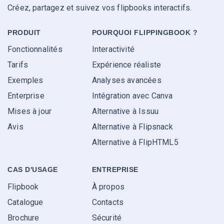
Créez, partagez et suivez vos flipbooks interactifs.
PRODUIT
POURQUOI FLIPPINGBOOK ?
Fonctionnalités
Interactivité
Tarifs
Expérience réaliste
Exemples
Analyses avancées
Enterprise
Intégration avec Canva
Mises à jour
Alternative à Issuu
Avis
Alternative à Flipsnack
Alternative à FlipHTML5
CAS D'USAGE
ENTREPRISE
Flipbook
À propos
Catalogue
Contacts
Brochure
Sécurité