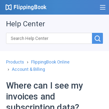
Help Center
Products
FlippingBook Online
Account & Billing
Where can I see my
invoices and
subscription data?