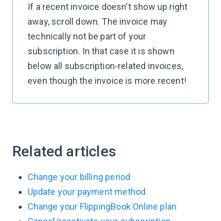
If a recent invoice doesn't show up right
away, scroll down. The invoice may
technically not be part of your
subscription. In that case it is shown
below all subscription-related invoices,
even though the invoice is more recent!
Related articles
Change your billing period
Update your payment method
Change your FlippingBook Online plan