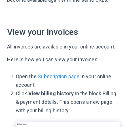
View your invoices
All invoices are available in your online account.
Here is how you can view your invoices:
Open the
Subscription page
in your online
account.
Click
View billing history
in the block Billing
& payment details. This opens a new page
with your billing history.