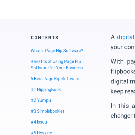
A
digita
CONTENTS
your cont
What Is Page Flip Software?
With pa
Benefits of Using Page Flip
Software for Your Business
flipbook
5 Best Page Flip Software
digital m
#1 FlippingBook
keep rea
#2 Yumpu
In this 
#3 Simplebooklet
changer 
#4 Issuu
#5 Heyzine