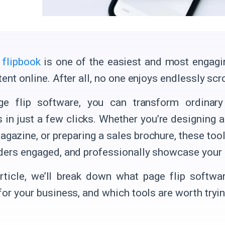
l flipbook
is one of the easiest and most engagi
ent online. After all, no one enjoys endlessly scr
ge flip software, you can transform ordinary
s in just a few clicks. Whether you’re designing a
agazine, or preparing a sales brochure, these too
ders engaged, and professionally showcase your 
article, we’ll break down what page flip softw
for your business, and which tools are worth tryin