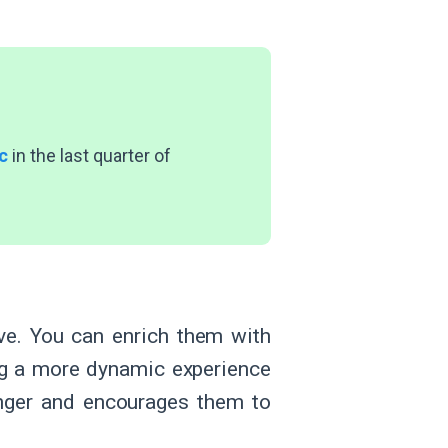
c
in the last quarter of
ve. You can enrich them with
ring a more dynamic experience
nger and encourages them to