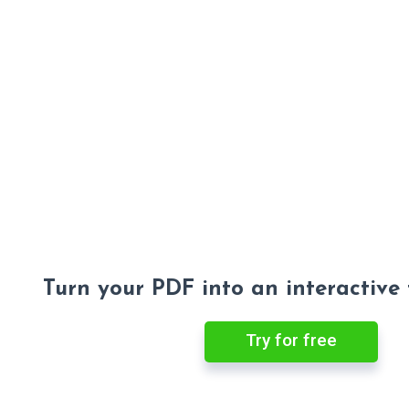
Turn your PDF into an interactive
Try for free