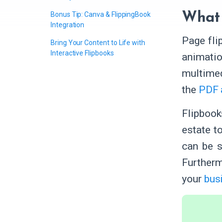
Bonus Tip: Canva & FlippingBook
What 
Integration
Page fli
Bring Your Content to Life with
Interactive Flipbooks
animatio
multimed
the
PDF 
Flipboo
estate t
can be s
Furtherm
your
busi