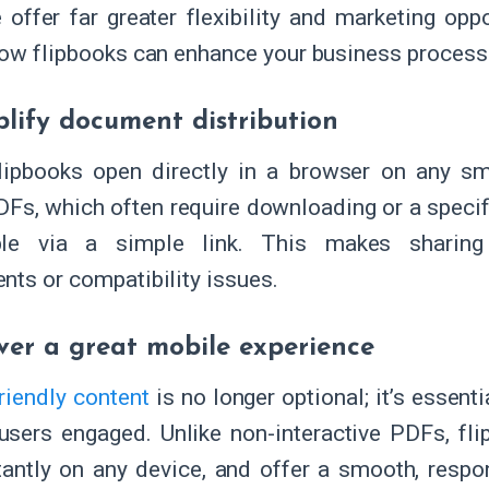
 offer far greater flexibility and marketing oppo
how flipbooks can enhance your business process
plify document distribution
flipbooks open directly in a browser on any sm
DFs, which often require downloading or a specifi
ble via a simple link. This makes sharing
nts or compatibility issues.
iver a great mobile experience
riendly content
is no longer optional; it’s essenti
users engaged. Unlike non-interactive PDFs, fl
tantly on any device, and offer a smooth, respo