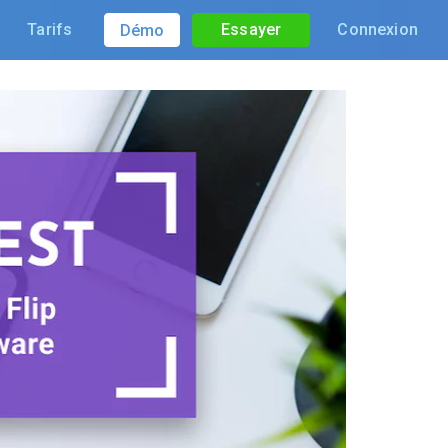
Tarifs
Essayer
Connexion
Démo