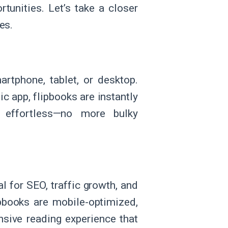
rtunities. Let’s take a closer
es.
artphone, tablet, or desktop.
c app, flipbooks are instantly
 effortless—no more bulky
al for SEO, traffic growth, and
ipbooks are mobile-optimized,
nsive reading experience that