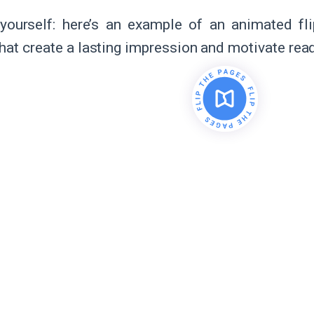
yourself: here’s an example of an animated f
hat create a lasting impression and motivate read