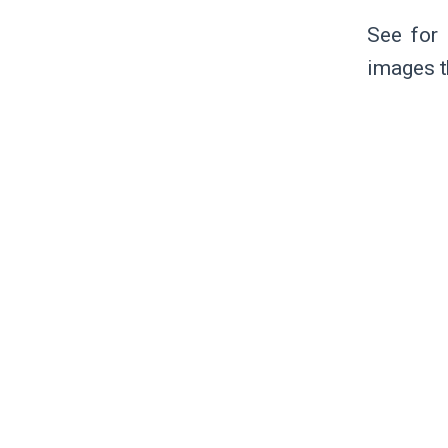
See for 
images t