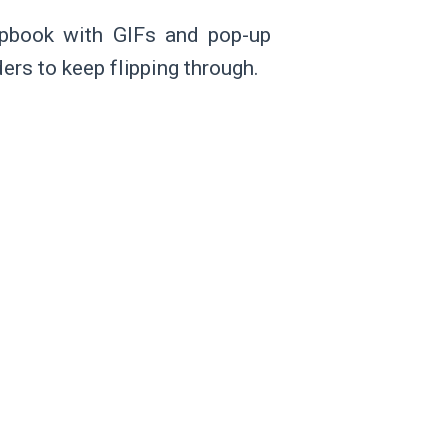
lipbook with GIFs and pop-up
ers to keep flipping through.