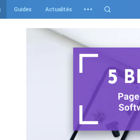
g
Guides
Actualités