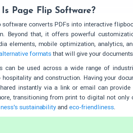
Is Page Flip Software?
p software converts PDFs into interactive flipboo
n. Beyond that, it offers powerful customizati
ia elements, mobile optimization, analytics, a
alternative formats
that will give your document
ks can be used across a wide range of industr
o hospitality and construction. Having your docu
hared instantly via a link or email can provide
ore, transitioning from print to digital not onl
ness's sustainability
and
eco-friendliness
.