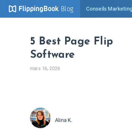
Blog
Conseils Marketin
5 Best Page Flip
Software
mars 16, 2026
Alina K.