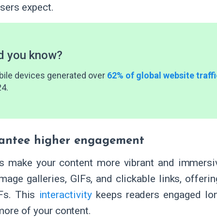
users expect.
d you know?
ile devices generated over
62% of global website traffi
4.
antee higher engagement
s make your content more vibrant and immersi
image galleries, GIFs, and clickable links, offe
Fs. This
interactivity
keeps readers engaged lo
more of your content.