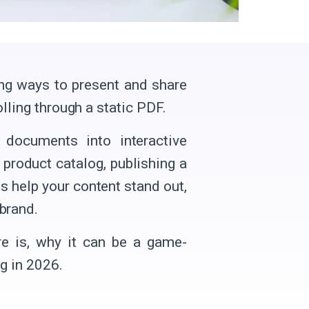
ng ways to present and share
olling through a static PDF.
 documents into interactive
 product catalog, publishing a
ls help your content stand out,
brand.
are is, why it can be a game-
g in 2026.