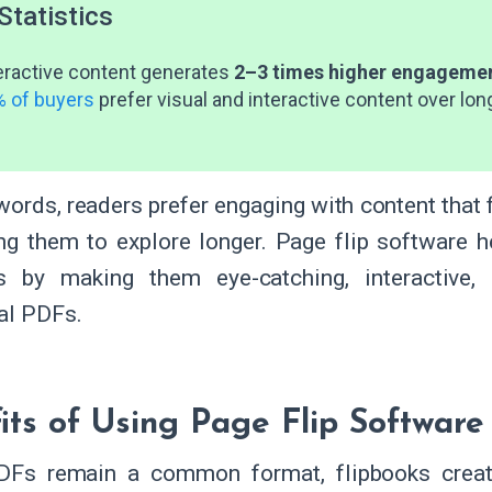
Statistics
eractive content generates
2–3 times higher engageme
 of buyers
prefer visual and interactive content over lon
 words, readers prefer engaging with content tha
ng them to explore longer. Page flip software h
ls by making them eye-catching, interactive
nal PDFs.
its of Using Page Flip Software
DFs remain a common format, flipbooks creat