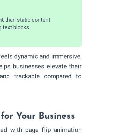
nt
than static content.
g text blocks.
t feels dynamic and immersive,
elps businesses elevate their
, and trackable compared to
 for Your Business
ed with page flip animation