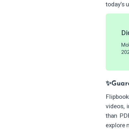
today’s 
Di
Mob
202
✨Guar
Flipbook
videos, 
than PD
explore 