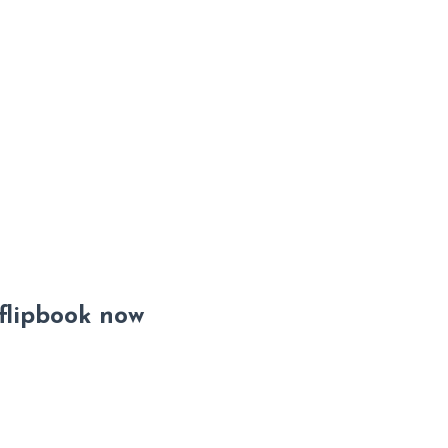
 flipbook now