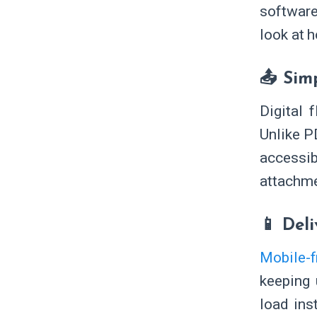
software
look at 
📤 Sim
Digital 
Unlike P
accessi
attachme
📱 Del
Mobile-f
keeping 
load ins