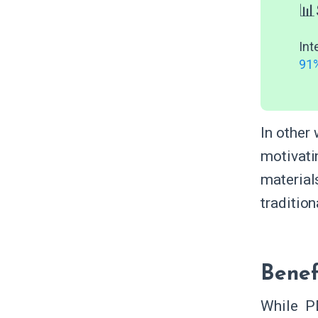
📊
Int
91%
In other
motivati
materia
traditio
Benef
While P