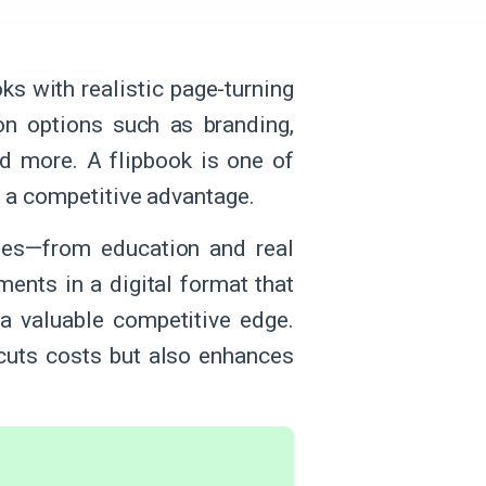
ks with realistic page-turning
on options such as branding,
nd more. A flipbook is one of
s a competitive advantage.
ies—from education and real
ments in a digital format that
 a valuable competitive edge.
y cuts costs but also enhances