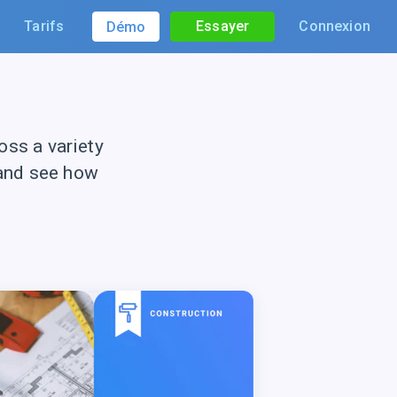
Tarifs
Essayer
Connexion
Démo
ss a variety
 and see how