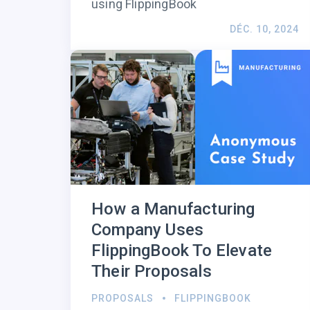
using FlippingBook
DÉC. 10, 2024
How a Manufacturing
Company Uses
FlippingBook To Elevate
Their Proposals
PROPOSALS
FLIPPINGBOOK