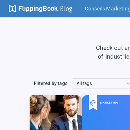
Blog
Conseils Marketin
Check out a
of industri
Filtered by tags