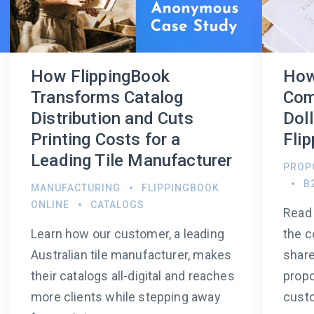
How FlippingBook
How
Transforms Catalog
Com
Distribution and Cuts
Dol
Printing Costs for a
Fli
Leading Tile Manufacturer
PROP
B
MANUFACTURING
FLIPPINGBOOK
ONLINE
CATALOGS
Read 
Learn how our customer, a leading
the c
Australian tile manufacturer, makes
share
their catalogs all-digital and reaches
propo
more clients while stepping away
custo