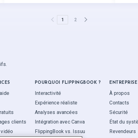
1
2
ifs.
RCES
POURQUOI FLIPPINGBOOK ?
ENTREPRISE
'aide
Interactivité
À propos
Expérience réaliste
Contacts
ratuits
Analyses avancées
Sécurité
ges clients
Intégration avec Canva
État du sys
 vidéo
FlippingBook vs. Issuu
Revendeurs