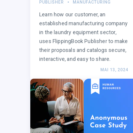
PUBLISHER
MANUFACTURING
Learn how our customer, an
established manufacturing company
in the laundry equipment sector,
uses FlippingBook Publisher to make
their proposals and catalogs secure,
interactive, and easy to share.
MAI 13, 2024