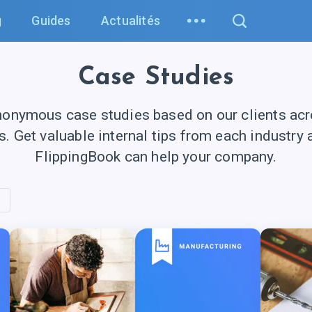
g
Guides
Actualités
Case Studies
nonymous case studies based on our clients acro
es. Get valuable internal tips from each industry
FlippingBook can help your company.