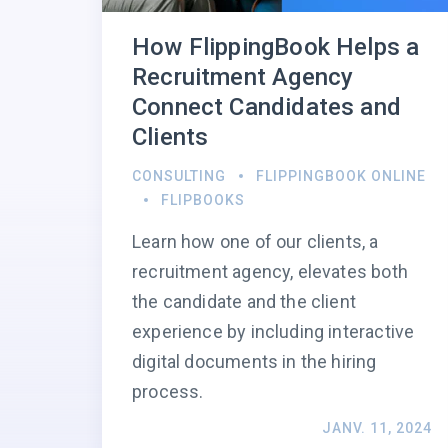
How FlippingBook Helps a
Recruitment Agency
Connect Candidates and
Clients
CONSULTING
FLIPPINGBOOK ONLINE
FLIPBOOKS
Learn how one of our clients, a
recruitment agency, elevates both
the candidate and the client
experience by including interactive
digital documents in the hiring
process.
JANV. 11, 2024