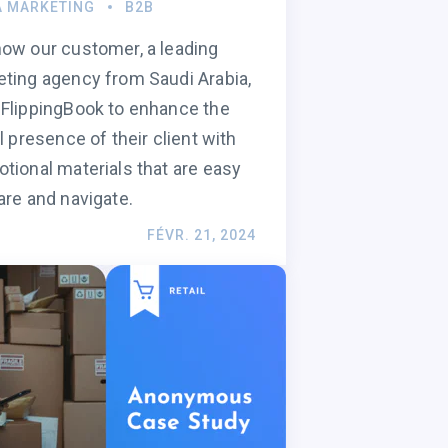
A MARKETING
B2B
ow our customer, a leading
ting agency from Saudi Arabia,
FlippingBook to enhance the
al presence of their client with
tional materials that are easy
are and navigate.
FÉVR. 21, 2024