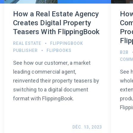
How a Real Estate Agency
How
Creates Digital Property
Com
Teasers With FlippingBook
Pro
Fli
REAL ESTATE
FLIPPINGBOOK
PUBLISHER
FLIPBOOKS
B2B
COMM
See how our customer, a market
leading commercial agent,
See h
reinvented their property teasers by
whol
switching to a digital document
exten
format with FlippingBook.
produ
Flipp
DÉC. 13, 2023