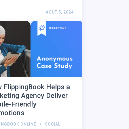
AOÛT 5, 2024
 FlippingBook Helps a
keting Agency Deliver
ile-Friendly
motions
PINGBOOK ONLINE
SOCIAL