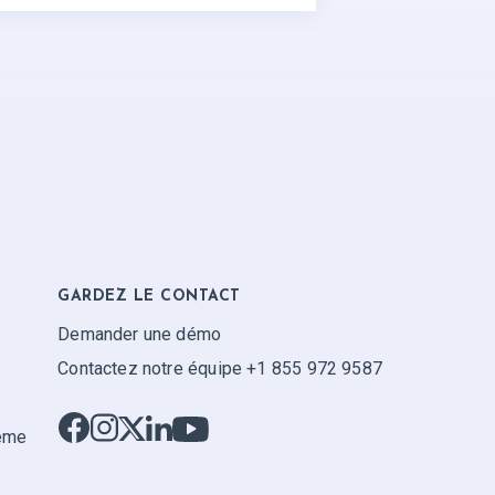
GARDEZ LE CONTACT
Demander une démo
Contactez notre équipe +1 855 972 9587
tème