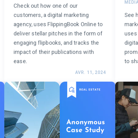
MEDI
Check out how one of our
customers, a digital marketing
See h
agency, uses FlippingBook Online to
marke
deliver stellar pitches in the form of
uses 
engaging flipbooks, and tracks the
digit
impact of their publications with
promo
ease.
to sh
AVR. 11, 2024