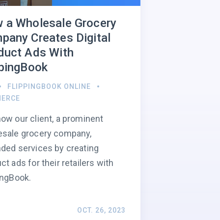
 a Wholesale Grocery
pany Creates Digital
duct Ads With
ppingBook
FLIPPINGBOOK ONLINE
ERCE
ow our client, a prominent
esale grocery company,
ded services by creating
ct ads for their retailers with
ingBook.
OCT. 26, 2023