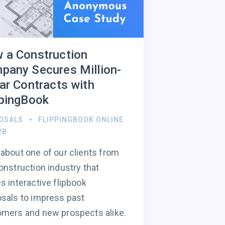
 a Construction
pany Secures Million-
lar Contracts with
ppingBook
OSALS
FLIPPINGBOOK ONLINE
2B
about one of our clients from
onstruction industry that
s interactive flipbook
sals to impress past
mers and new prospects alike.