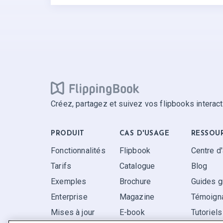
Créez, partagez et suivez vos flipbooks interact
PRODUIT
CAS D'USAGE
RESSOU
Fonctionnalités
Flipbook
Centre d
Tarifs
Catalogue
Blog
Exemples
Brochure
Guides g
Enterprise
Magazine
Témoigna
Mises à jour
E-book
Tutoriels