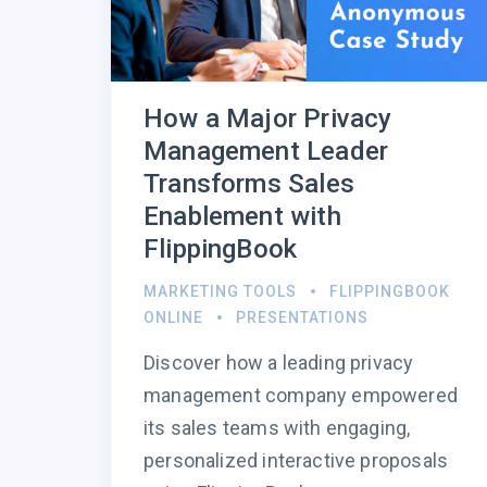
How a Major Privacy
Management Leader
Transforms Sales
Enablement with
FlippingBook
MARKETING TOOLS
FLIPPINGBOOK
ONLINE
PRESENTATIONS
Discover how a leading privacy
management company empowered
its sales teams with engaging,
personalized interactive proposals