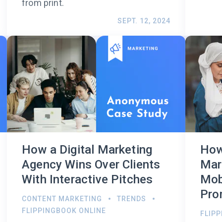
from print.
SEPT. 12, 2024
How a Digital Marketing
How
Agency Wins Over Clients
Mar
With Interactive Pitches
Mob
Pro
CONTENT MARKETING
TRENDS
FLIPPINGBOOK ONLINE
FLIP