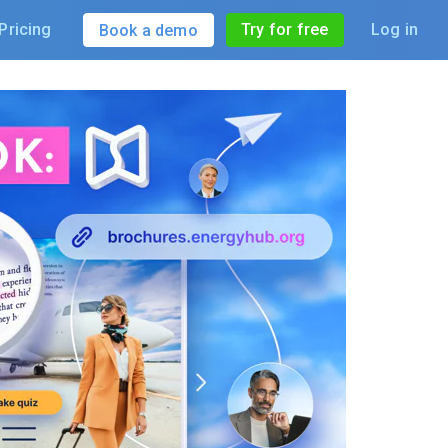
Pricing
Try for free
Log in
Book a demo