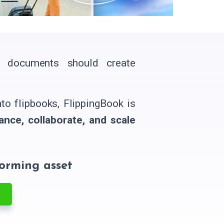
l documents should create
o flipbooks, FlippingBook is
ance, collaborate, and scale
forming asset