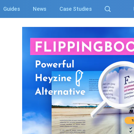
Guides
News
Case Studies