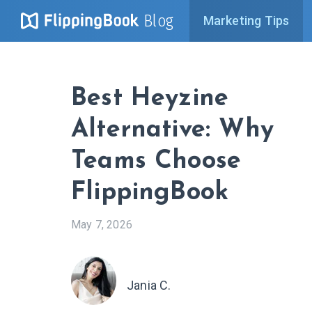
Blog
Marketing Tips
Best Heyzine
Alternative: Why
Teams Choose
FlippingBook
May 7, 2026
Jania C.