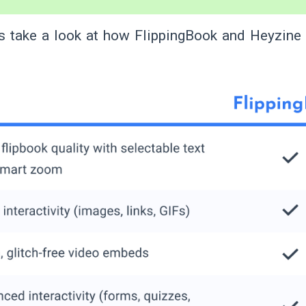
s take a look at how FlippingBook and Heyzine
.