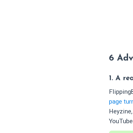
6 Adv
1. A r
Flipping
page tur
Heyzine,
YouTube 