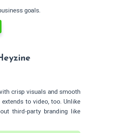
 business goals.
Heyzine
with crisp visuals and smooth
extends to video, too. Unlike
ut third-party branding like