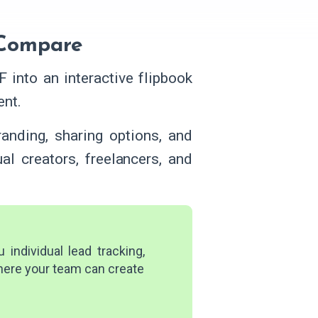
 Compare
 into an interactive flipbook
ent.
randing, sharing options, and
ual creators, freelancers, and
individual lead tracking,
where your team can create