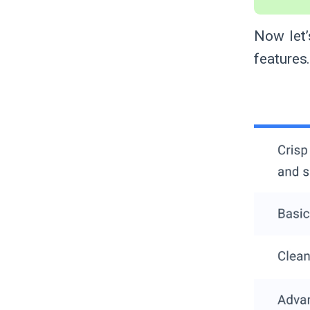
Now let’
features