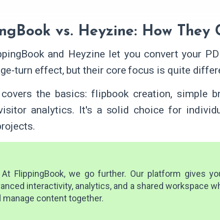
ingBook vs. Heyzine: How They
ppingBook and Heyzine let you convert your PDF
ge-turn effect, but their core focus is quite differ
covers the basics: flipbook creation, simple b
visitor analytics. It's a solid choice for individ
rojects.
At FlippingBook, we go further. Our platform gives you 
anced interactivity, analytics, and a shared workspace 
 manage content together.