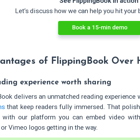
See FlippingBook in action
Let’s discuss how we can help you hit your
Book a 15-min demo
antages of FlippingBook Over 
eading experience worth sharing
Book delivers an unmatched reading experience 
ns
that keep readers fully immersed. That polish 
 with our platform you can embed video witho
or Vimeo logos getting in the way.