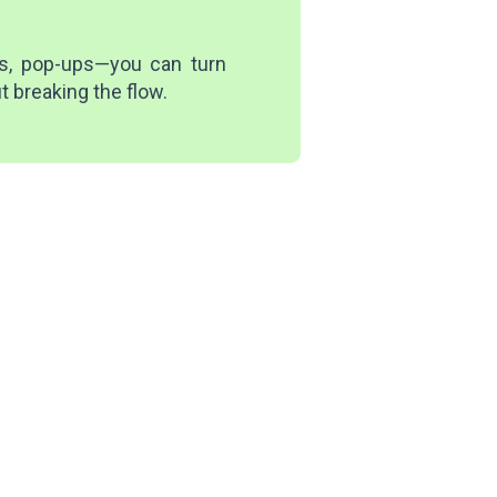
es, pop-ups—you can turn
t breaking the flow.