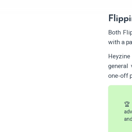
Flipp
Both Fli
with a pa
Heyzine 
general 
one-off p
🏆 
adv
and