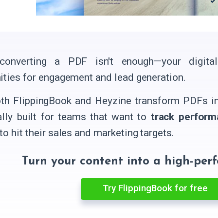
converting a PDF isn't enough—your digita
ities for engagement and lead generation.
th FlippingBook and Heyzine transform PDFs int
ally built for teams that want to
track perform
to hit their sales and marketing targets.
Turn your content into a high-per
Try FlippingBook for free