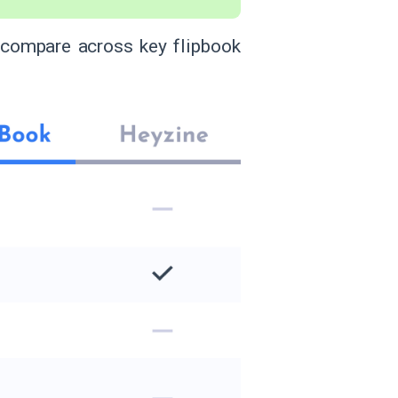
 compare across key flipbook