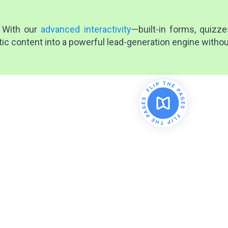
 With our
advanced interactivity
—built-in forms, quizz
tic content into a powerful lead-generation engine withou