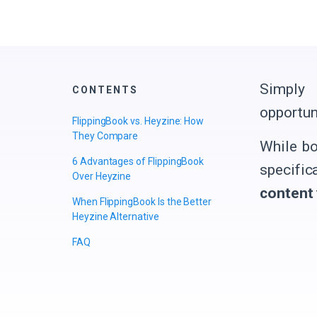
Simply 
CONTENTS
opportun
FlippingBook vs. Heyzine: How
They Compare
While bo
6 Advantages of FlippingBook
specific
Over Heyzine
content
When FlippingBook Is the Better
Heyzine Alternative
FAQ